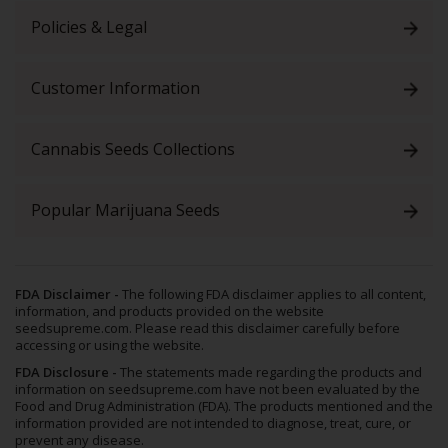
Policies & Legal
Customer Information
Cannabis Seeds Collections
Popular Marijuana Seeds
FDA Disclaimer -
The following FDA disclaimer applies to all content,
information, and products provided on the website
seedsupreme.com. Please read this disclaimer carefully before
accessing or using the website.
FDA Disclosure -
The statements made regarding the products and
information on seedsupreme.com have not been evaluated by the
Food and Drug Administration (FDA). The products mentioned and the
information provided are not intended to diagnose, treat, cure, or
prevent any disease.