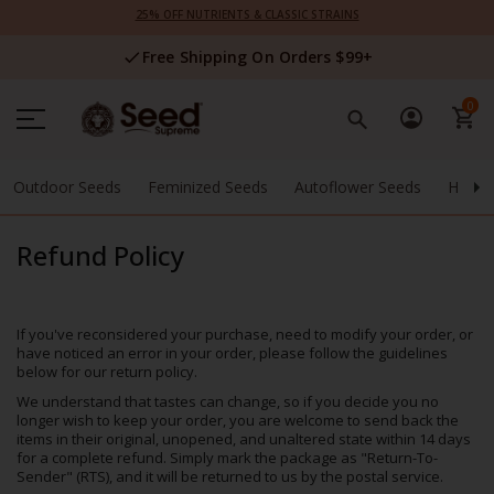
Skip
25% OFF NUTRIENTS & CLASSIC STRAINS
to
Content
Free Shipping On Orders $99+
0
Outdoor Seeds
Feminized Seeds
Autoflower Seeds
High 
Refund Policy
If you've reconsidered your purchase, need to modify your order, or
have noticed an error in your order, please follow the guidelines
below for our return policy.
We understand that tastes can change, so if you decide you no
longer wish to keep your order, you are welcome to send back the
items in their original, unopened, and unaltered state within 14 days
for a complete refund. Simply mark the package as "Return-To-
Sender" (RTS), and it will be returned to us by the postal service.