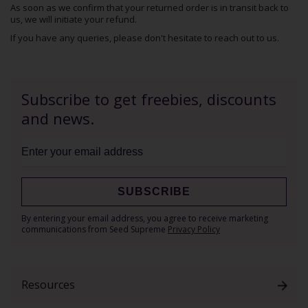
As soon as we confirm that your returned order is in transit back to
us, we will initiate your refund.
If you have any queries, please don't hesitate to
reach out to us
.
Subscribe to get freebies, discounts
and news.
SUBSCRIBE
Sign
By entering your email address, you agree to receive marketing
Up
communications from Seed Supreme
Privacy Policy
for
Our
Newsletter:
Resources