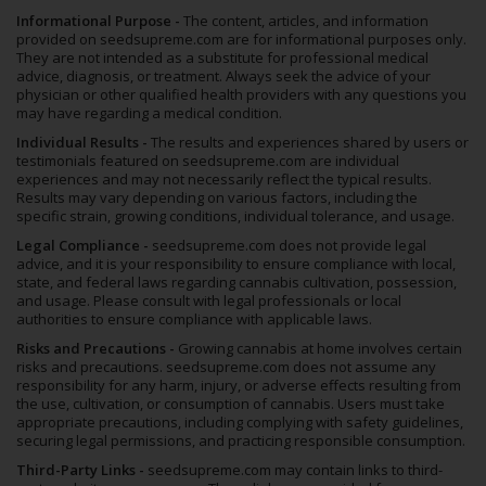
Informational Purpose -
The content, articles, and information
provided on seedsupreme.com are for informational purposes only.
They are not intended as a substitute for professional medical
advice, diagnosis, or treatment. Always seek the advice of your
physician or other qualified health providers with any questions you
may have regarding a medical condition.
Individual Results -
The results and experiences shared by users or
testimonials featured on seedsupreme.com are individual
experiences and may not necessarily reflect the typical results.
Results may vary depending on various factors, including the
specific strain, growing conditions, individual tolerance, and usage.
Legal Compliance -
seedsupreme.com does not provide legal
advice, and it is your responsibility to ensure compliance with local,
state, and federal laws regarding cannabis cultivation, possession,
and usage. Please consult with legal professionals or local
authorities to ensure compliance with applicable laws.
Risks and Precautions -
Growing cannabis at home involves certain
risks and precautions. seedsupreme.com does not assume any
responsibility for any harm, injury, or adverse effects resulting from
the use, cultivation, or consumption of cannabis. Users must take
appropriate precautions, including complying with safety guidelines,
securing legal permissions, and practicing responsible consumption.
Third-Party Links -
seedsupreme.com may contain links to third-