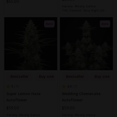
$65.00
Variety:
Mostly Sativa
THC Content:
Very High (20-
30%)
Auto
Auto
Bestseller
Buy one get one free
Bestseller
Buy one get
5
4.9
7
7
Super Lemon Haze
Wedding Cheesecake
Autoflower
Autoflower
$59.00
$59.00
Variety:
Mostly Sativa
Variety:
Mostly Indica