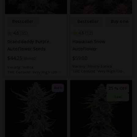
Bestseller
Bestseller
Buy one get
4.6
4.6
55
12
Granddaddy Purple
Hawaiian Snow
Autoflower Seeds
Autoflower
Special
$44.25
$59.00
$59.00
Price
Variety:
Mostly Sativa
Variety:
Indica
THC Content:
Very High (20-
THC Content:
Very High (20-
30%)
30%)
25 % OFF
Auto
Fem