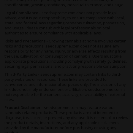
specific strain, growing conditions, individual tolerance, and usage.
Legal Compliance -
seedsupreme.com does not provide legal
advice, and it is your responsibility to ensure compliance with local,
state, and federal laws regarding cannabis cultivation, possession,
and usage. Please consult with legal professionals or local
authorities to ensure compliance with applicable laws.
Risks and Precautions -
Growing cannabis at home involves certain
risks and precautions. seedsupreme.com does not assume any
responsibility for any harm, injury, or adverse effects resulting from
the use, cultivation, or consumption of cannabis. Users must take
appropriate precautions, including complying with safety guidelines,
securing legal permissions, and practicing responsible consumption.
Third-Party Links -
seedsupreme.com may contain links to third-
party websites or resources. These links are provided for
convenience and informational purposes only. The inclusion of any
link does not imply endorsement or affiliation. seedsupreme.com is
not responsible for the content, accuracy, or availability of external
sites.
Product Disclaimer -
seedsupreme.com may feature various
cannabis-related products. These products are not intended to
diagnose, treat, cure, or prevent any disease. It is essential to review
the product details, instructions, and any applicable disclaimers
provided by the manufacturer before purchasing or using any
product.