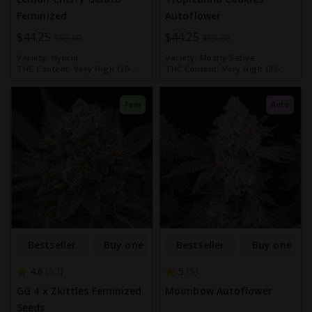
Feminized
Autoflower
Special
$44.25
Special
$44.25
$59.00
$59.00
Price
Price
Variety:
Hybrid
Variety:
Mostly Sativa
THC Content:
Very High (20-
THC Content:
Very High (20-
30%)
30%)
Fem
Auto
Bestseller
Buy one get one free
Bestseller
Buy one get
4.6
5
57
5
GG 4 x Zkittles Feminized
Moonbow Autoflower
Seeds