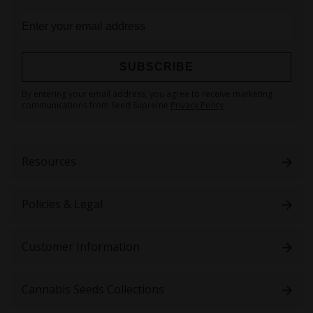
SUBSCRIBE
Sign
By entering your email address, you agree to receive marketing
Up
communications from Seed Supreme
Privacy Policy
for
Our
Newsletter:
Resources
Policies & Legal
Customer Information
Cannabis Seeds Collections