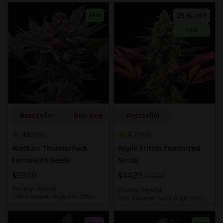
25 % OFF
Fem
Fem
Bestseller
Buy one get one free
Bestseller
4.8
4.7
59
68
Alaskan Thunderfuck
Apple Fritter Feminized
Feminized Seeds
Seeds
$59.00
Special
$44.25
$59.00
Price
Variety:
Hybrid
Variety:
Hybrid
THC Content:
High (15-20%)
THC Content:
Very High (20-
30%)