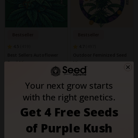
Bestseller
Bestseller
4.5
4.7
419
497
Best Sellers Autoflower
Outdoor Feminized Seed
Seed Mix
Mix
$65.00
$65.00
Your next grow starts
25 % OFF
25 % OFF
with the right genetics.
Auto
Auto
Get 4 Free Seeds
of Purple Kush