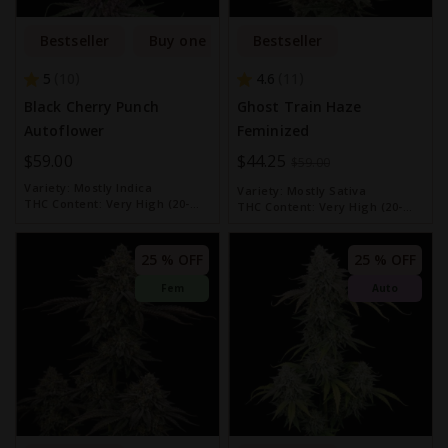
Bestseller
Buy one get one free
Bestseller
5
4.6
10
11
Black Cherry Punch
Ghost Train Haze
Autoflower
Feminized
$59.00
Special
$44.25
$59.00
Price
Variety:
Mostly Indica
Variety:
Mostly Sativa
THC Content:
Very High (20-
THC Content:
Very High (20-
30%)
30%)
25 % OFF
25 % OFF
Fem
Auto