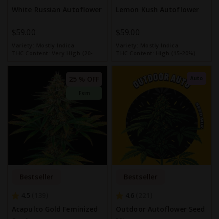
White Russian Autoflower
Lemon Kush Autoflower
$59.00
$59.00
Variety:
Mostly Indica
Variety:
Mostly Indica
THC Content:
Very High (20-
THC Content:
High (15-20%)
30%)
25 % OFF
Auto
Fem
Bestseller
Bestseller
4.5
4.6
139
221
Acapulco Gold Feminized
Outdoor Autoflower Seed