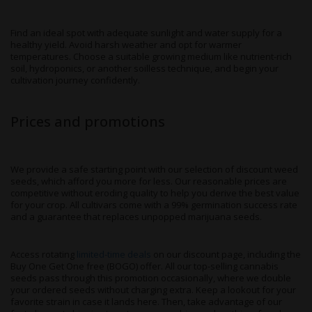
Find an ideal spot with adequate sunlight and water supply for a
healthy yield. Avoid harsh weather and opt for warmer
temperatures. Choose a suitable growing medium like nutrient-rich
soil, hydroponics, or another soilless technique, and begin your
cultivation journey confidently.
Prices and promotions
We provide a safe starting point with our selection of discount weed
seeds, which afford you more for less. Our reasonable prices are
competitive without eroding quality to help you derive the best value
for your crop. All cultivars come with a 99% germination success rate
and a guarantee that replaces unpopped marijuana seeds.
Access rotating
limited-time deals
on our discount page, including the
Buy One Get One free (BOGO) offer. All our top-selling cannabis
seeds pass through this promotion occasionally, where we double
your ordered seeds without charging extra. Keep a lookout for your
favorite strain in case it lands here. Then, take advantage of our