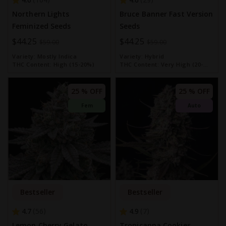
Northern Lights
Bruce Banner Fast Version
Feminized Seeds
Seeds
Special
$44.25
Special
$44.25
$59.00
$59.00
Price
Price
Variety:
Mostly Indica
Variety:
Hybrid
THC Content:
High (15-20%)
THC Content:
Very High (20-
30%)
25 % OFF
25 % OFF
Fem
Auto
Bestseller
Bestseller
4.7
4.9
56
7
Lemon Cherry Gelato
Tropicanna Cookies