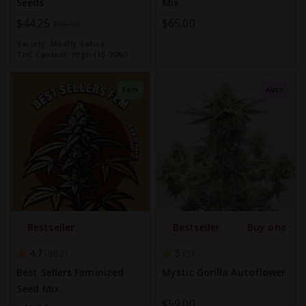
Seeds
Mix
Special
$44.25
$65.00
$59.00
Price
Variety:
Mostly Sativa
THC Content:
High (15-20%)
Fem
Auto
Bestseller
Bestseller
Buy one get
4.7
5
982
5
Best Sellers Feminized
Mystic Gorilla Autoflower
Seed Mix
$59.00