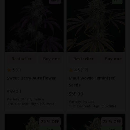
Auto
Fem
Bestseller
Buy one get one free
Bestseller
Buy one get
5
4.6
8
97
Sweet Berry Autoflower
Maui Wowie Feminized
Seeds
$59.00
$59.00
Variety:
Mostly Indica
Variety:
Hybrid
THC Content:
High (15-20%)
THC Content:
High (15-20%)
25 % OFF
25 % OFF
Fem
Fem