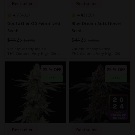
Bestseller
Bestseller
4.7
4.4
432
128
Godfather OG Feminized
Blue Dream Autoflower
Seeds
Seeds
Special
$44.25
Special
$44.25
$59.00
$59.00
Price
Price
Variety:
Mostly Indica
Variety:
Mostly Sativa
THC Content:
Very High (20-
THC Content:
Very High (20-
30%)
30%)
25 % OFF
25 % OFF
Fem
Fem
Bestseller
Bestseller