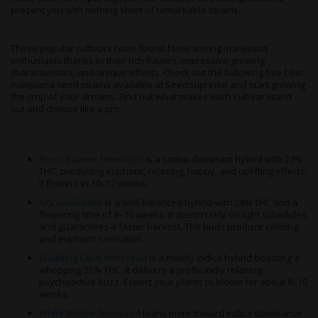
present you with nothing short of remarkable strains.
These popular cultivars have found fame among marijuana
enthusiasts thanks to their rich flavors, impressive growing
characteristics, and unique effects. Check out the following five best
marijuana seed strains available at SeedSupreme and start growing
the crop of your dreams. Find out what makes each cultivar stand
out and choose like a pro.
Bruce Banner feminized
is a sativa-dominant hybrid with 27%
THC, producing euphoric, relaxing, happy, and uplifting effects.
It flowers in 10–12 weeks.
GG autoflower
is a well-balanced hybrid with 24% THC and a
flowering time of 8–10 weeks. It doesn't rely on light schedules
and guarantees a faster harvest. The buds produce calming
and euphoric sensation.
Wedding Cake feminized
is a mostly indica hybrid boasting a
whopping 25% THC. It delivers a profoundly relaxing
psychoactive buzz. Expect your plants to bloom for about 8–10
weeks.
White Widow feminized
leans more toward indica dominance