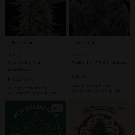
Bestseller
Bestseller
5
5
7
7
Grandaddy Glue
Godfather OG Autoflower
Autoflower
Special
$44.25
$59.00
Special
$44.25
$59.00
Price
Price
Variety:
Mostly Indica
Variety:
Mostly Indica
THC Content:
Very High (20-
THC Content:
Very High (20-
30%)
30%)
Auto
Fem