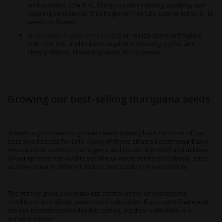
and contains 25% THC, filling you with calming, uplifting, and
relaxing sensations. This beginner-friendly cultivar takes 8–10
weeks to flower.
Grandaddy Purple feminized
is an indica-dominant hybrid
with 22% THC and induces euphoric, relaxing, joyful, and
sleepy effects. Flowering takes 10–12 weeks.
Growing our best-selling marijuana seeds
There’s a good reason growers keep coming back for more of our
best weed seeds for sale. Many of these strains boast remarkable
resistance to common pathogens and issues like mold and mildew.
Growing these top-quality yet cheap weed seeds is relatively easy,
as they thrive in different indoor and outdoor environments.
The former gives you complete control of the environmental
conditions and allows year-round cultivation. If you can’t finance all
the equipment needed for this option, outdoor cultivation is a
suitable choice.