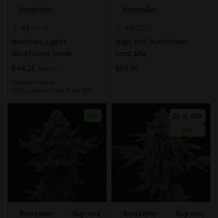
Bestseller
Bestseller
4.6
4.5
154
255
Northern Lights
High THC Autoflower
Autoflower Seeds
Seed Mix
Special
$44.25
$65.00
$59.00
Price
Variety:
Hybrid
THC Content:
Very High (20-
30%)
25 % OFF
Fem
Fem
Bestseller
Buy one get one free
Bestseller
Buy one get