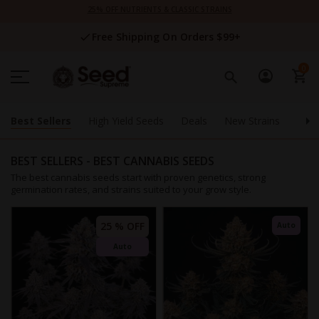
Skip
25% OFF NUTRIENTS & CLASSIC STRAINS
to
Content
Free Shipping On Orders $99+
0
Best Sellers
High Yield Seeds
Deals
New Strains
Supp
BEST SELLERS - BEST CANNABIS SEEDS
The best cannabis seeds start with proven genetics, strong
germination rates, and strains suited to your grow style.
25 % OFF
Auto
Auto