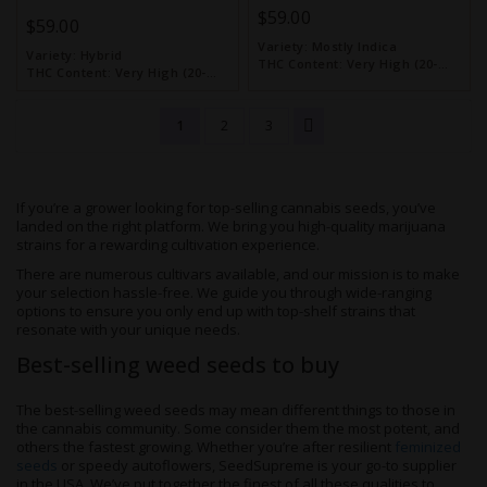
$59.00
$59.00
Variety:
Mostly Indica
Variety:
Hybrid
THC Content:
Very High (20-
THC Content:
Very High (20-
30%)
30%)
1
2
3
If you’re a grower looking for top-selling cannabis seeds, you’ve
landed on the right platform. We bring you high-quality marijuana
strains for a rewarding cultivation experience.
There are numerous cultivars available, and our mission is to make
your selection hassle-free. We guide you through wide-ranging
options to ensure you only end up with top-shelf strains that
resonate with your unique needs.
Best-selling weed seeds to buy
The best-selling weed seeds may mean different things to those in
the cannabis community. Some consider them the most potent, and
others the fastest growing. Whether you’re after resilient
feminized
seeds
or speedy autoflowers, SeedSupreme is your go-to supplier
in the USA. We’ve put together the finest of all these qualities to