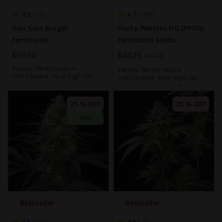
4.9
4.7
12
169
Han Solo Burger
Fruity Pebbles OG (FPOG)
Feminized
Feminized Seeds
$59.00
Special
$44.25
$59.00
Price
Variety:
Mostly Indica
Variety:
Mostly Indica
THC Content:
Very High (20-
THC Content:
Very High (20-
30%)
30%)
25 % OFF
25 % OFF
Fem
Bestseller
Bestseller
4.6
4.6
104
29