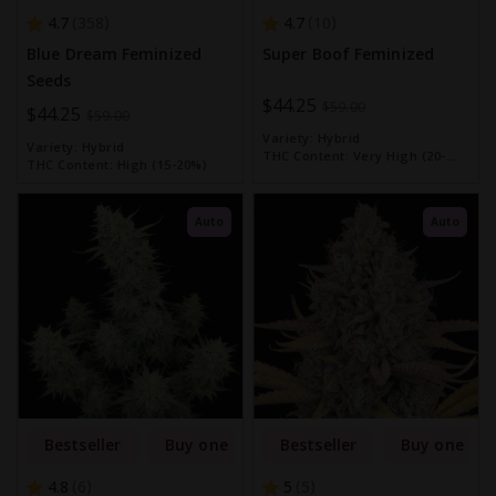
4.7
4.7
358
10
Blue Dream Feminized
Super Boof Feminized
Seeds
Special
$44.25
$59.00
Special
$44.25
$59.00
Price
Price
Variety:
Hybrid
Variety:
Hybrid
THC Content:
Very High (20-
THC Content:
High (15-20%)
30%)
Auto
Auto
Bestseller
Buy one get one free
Bestseller
Buy one get
4.8
5
6
5