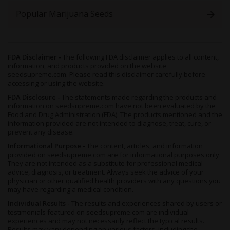
Popular Marijuana Seeds
FDA Disclaimer -
The following FDA disclaimer applies to all content,
information, and products provided on the website
seedsupreme.com. Please read this disclaimer carefully before
accessing or using the website.
FDA Disclosure -
The statements made regarding the products and
information on seedsupreme.com have not been evaluated by the
Food and Drug Administration (FDA). The products mentioned and the
information provided are not intended to diagnose, treat, cure, or
prevent any disease.
Informational Purpose -
The content, articles, and information
provided on seedsupreme.com are for informational purposes only.
They are not intended as a substitute for professional medical
advice, diagnosis, or treatment. Always seek the advice of your
physician or other qualified health providers with any questions you
may have regarding a medical condition.
Individual Results -
The results and experiences shared by users or
testimonials featured on seedsupreme.com are individual
experiences and may not necessarily reflect the typical results.
Results may vary depending on various factors, including the