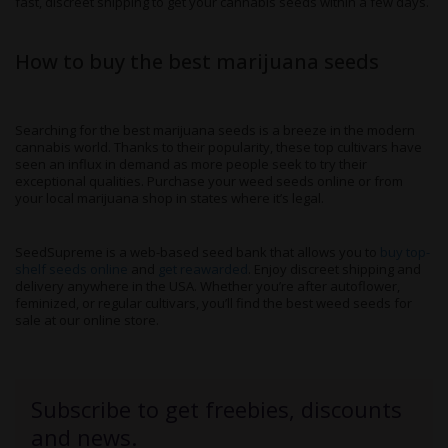
fast, discreet shipping to get your cannabis seeds within a few days.
How to buy the best marijuana seeds
Searching for the best marijuana seeds is a breeze in the modern
cannabis world. Thanks to their popularity, these top cultivars have
seen an influx in demand as more people seek to try their
exceptional qualities. Purchase your weed seeds online or from
your local marijuana shop in states where it’s legal.
SeedSupreme is a web-based seed bank that allows you to
buy top-
shelf seeds online
and
get reawarded
. Enjoy discreet shipping and
delivery anywhere in the USA. Whether you’re after autoflower,
feminized, or regular cultivars, you’ll find the best weed seeds for
sale at our online store.
Subscribe to get freebies, discounts
and news.