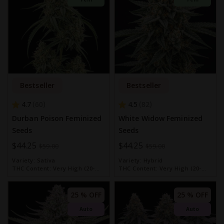
Bestseller
Bestseller
4.7
4.5
60
82
Durban Poison Feminized
White Widow Feminized
Seeds
Seeds
Special
$44.25
Special
$44.25
$59.00
$59.00
Price
Price
Variety:
Sativa
Variety:
Hybrid
THC Content:
Very High (20-
THC Content:
Very High (20-
30%)
30%)
25 % OFF
25 % OFF
Auto
Auto