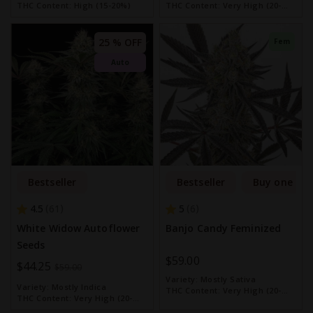
THC Content:
High (15-20%)
THC Content:
Very High (20-
30%)
25 % OFF
Fem
Auto
Bestseller
Bestseller
Buy one get
4.5
5
61
6
White Widow Autoflower
Banjo Candy Feminized
Seeds
$59.00
Special
$44.25
$59.00
Variety:
Mostly Sativa
Price
Variety:
Mostly Indica
THC Content:
Very High (20-
THC Content:
Very High (20-
30%)
30%)