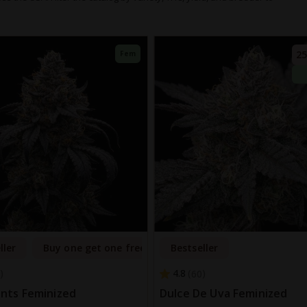
25
Fem
ller
Buy one get one free
Bestseller
4.8
60
nts Feminized
Dulce De Uva Feminized