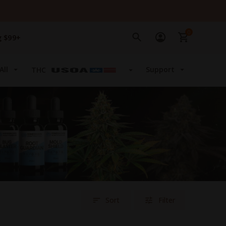
0
g $99+
All
Support
THC
Sort
Filter