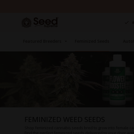
Skip
to
Content
Featured Breeders
Feminized Seeds
Auto
FEMINIZED WEED SEEDS
Shop feminized cannabis seeds bred to grow into female ca
Find the perfect feminized seeds delivered to your door acros