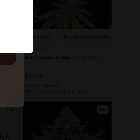
ls.
one free
Bestseller
Buy one get one free
4.6
97
nized
Maui Wowie Feminized Seeds
$59.00
Variety:
Hybrid
THC Content:
High (15-20%)
Fem
Fem