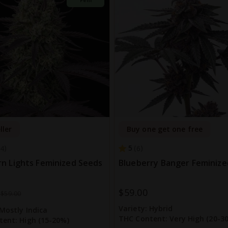
ller
Buy one get one free
5
4
6
n Lights Feminized Seeds
Blueberry Banger Feminize
$59.00
$59.00
Variety:
Hybrid
Mostly Indica
THC Content:
Very High (20-3
tent:
High (15-20%)