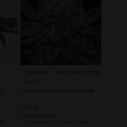
Bestseller
Buy one get one free
4.6
57
d
GG 4 x Zkittles Feminized Seeds
$59.00
Variety:
Hybrid
0%)
THC Content:
Very High (20-30%)