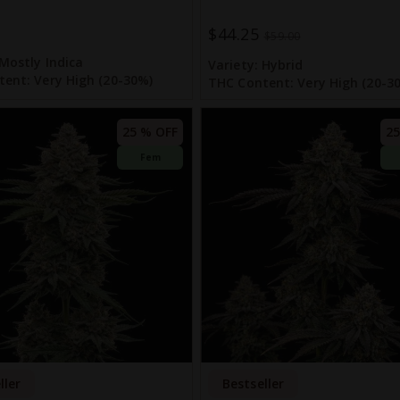
$44.25
Special
$59.00
Price
Mostly Indica
Variety:
Hybrid
tent:
Very High (20-30%)
THC Content:
Very High (20-3
25 % OFF
25
Fem
ller
Bestseller