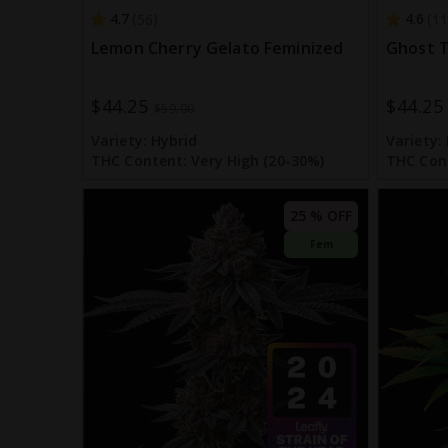
4.7
4.6
56
11
Lemon Cherry Gelato Feminized
Ghost T
$44.25
$44.25
Special
Special
$59.00
Price
Price
Variety:
Hybrid
Variety:
THC Content:
Very High (20-30%)
THC Con
25 % OFF
Fem