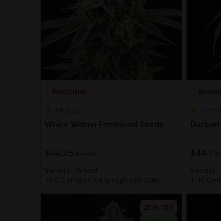
Bestseller
Bestse
4.5
4.7
82
60
White Widow Feminized Seeds
Durban 
$44.25
$44.25
Special
Special
$59.00
Price
Price
Variety:
Hybrid
Variety:
THC Content:
Very High (20-30%)
THC Con
25 % OFF
Fem