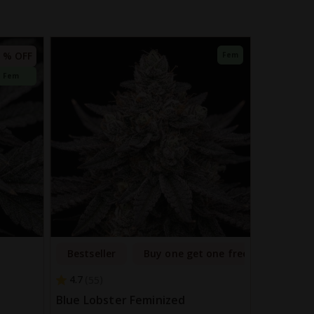
 % OFF
Fem
Fem
Bestseller
Buy one get one free
4.7
55
Blue Lobster Feminized