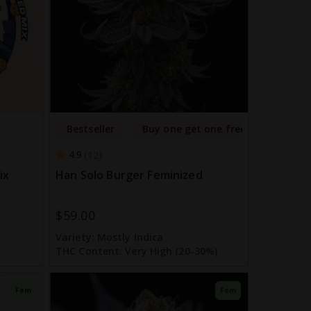
Bestseller
Buy one get one free
4.9
12
ix
Han Solo Burger Feminized
$59.00
Variety:
Mostly Indica
THC Content:
Very High (20-30%)
Fem
Fem