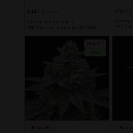
$44.25
$59.00
Special
$59.00
Price
Variety:
Variety:
Mostly Indica
THC Con
THC Content:
Very High (20-30%)
25 % OFF
Fem
Bestseller
Bestse