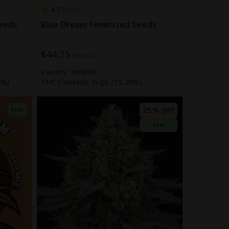
4.7
358
eeds
Blue Dream Feminized Seeds
$44.25
Special
$59.00
Price
Variety:
Hybrid
0%)
THC Content:
High (15-20%)
25 % OFF
Fem
Fem