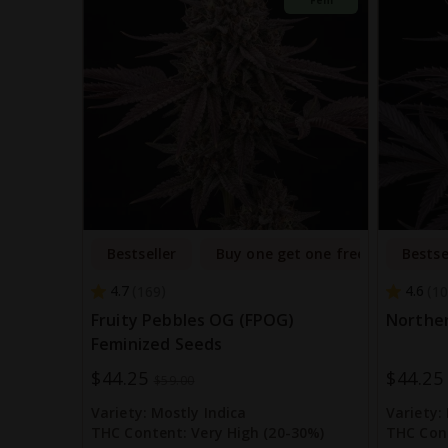
Bestseller
Buy one get one free
Bestse
4.7
4.6
169
10
Fruity Pebbles OG (FPOG)
Norther
Feminized Seeds
$44.25
$44.25
Special
Special
$59.00
Price
Price
Variety:
Mostly Indica
Variety:
THC Content:
Very High (20-30%)
THC Con