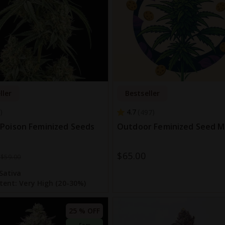
ller
Bestseller
4.7
497
Poison Feminized Seeds
Outdoor Feminized Seed M
$65.00
$59.00
Sativa
tent:
Very High (20-30%)
25 % OFF
Fem