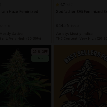
4.7
432
rain Haze Feminized
Godfather OG Feminized S
$44.25
Special
$59.00
$59.00
Price
Mostly Sativa
Variety:
Mostly Indica
tent:
Very High (20-30%)
THC Content:
Very High (20-3
25 % OFF
Fem