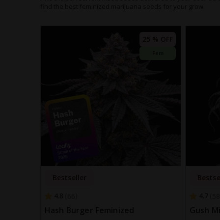
find the best feminized marijuana seeds for your grow.
25 % OFF
Fem
Bestseller
Bestse
4.8
4.7
66
58
Hash Burger Feminized
Gush Mi