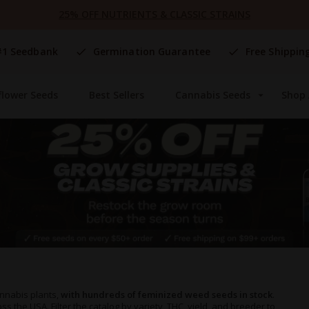
25% OFF NUTRIENTS & CLASSIC STRAINS
#1 Seedbank
Germination Guarantee
Free Shippin
flower Seeds
Best Sellers
Cannabis Seeds
Shop 
nnabis plants,
with hundreds of feminized weed seeds in stock
.
s the USA. Filter the catalog by variety, THC, yield, and breeder to