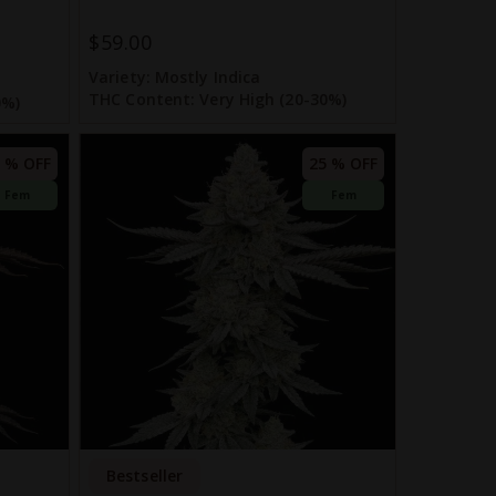
$59.00
Variety:
Mostly Indica
THC Content:
Very High (20-30%)
0%)
 % OFF
25 % OFF
Fem
Fem
Bestseller