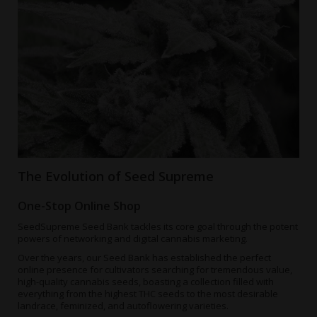
The Evolution of Seed Supreme
One-Stop Online Shop
SeedSupreme Seed Bank tackles its core goal through the potent
powers of networking and digital cannabis marketing.
Over the years, our Seed Bank has established the perfect
online presence for cultivators searching for tremendous value,
high-quality cannabis seeds, boasting a collection filled with
everything from the
highest THC seeds
to the most desirable
landrace, feminized, and autoflowering varieties.