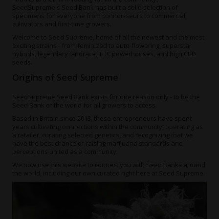
SeedSupreme's Seed Bank has built a solid selection of
specimens for everyone from connoisseurs to commercial
cultivators and first-time growers.
Welcome to Seed Supreme, home of all the newest and the most
exciting strains - from feminized to auto-flowering, superstar
hybrids, legendary landrace, THC powerhouses, and
high CBD
seeds
.
Origins of Seed Supreme
SeedSupreme Seed Bank
exists for one reason only - to be the
Seed Bank of the world for all growers to access.
Based in Britain since 2013, these entrepreneurs have spent
years cultivating connections within the community, operating as
a retailer, curating selected genetics, and recognizing that we
have the best chance of raising marijuana standards and
perceptions united as a community.
We now use this website to connect you with Seed Banks around
the world, including our own curated right here at Seed Supreme.