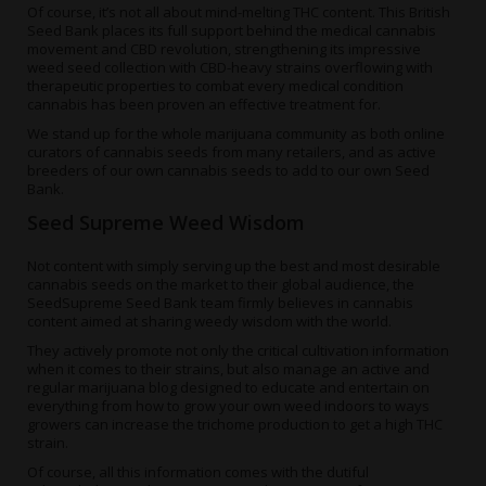
Of course, it’s not all about mind-melting THC content. This British
Seed Bank places its full support behind the medical cannabis
movement and CBD revolution, strengthening its
impressive
weed seed collection
with CBD-heavy strains overflowing with
therapeutic properties to combat every medical condition
cannabis has been proven an effective treatment for.
We stand up for the whole marijuana community as both online
curators of cannabis seeds from many retailers, and as active
breeders of our own cannabis seeds to add to our own Seed
Bank.
Seed Supreme Weed Wisdom
Not content with simply serving up the best and most desirable
cannabis seeds on the market to their global audience, the
SeedSupreme Seed Bank team firmly believes in cannabis
content aimed at sharing weedy wisdom with the world.
They actively promote not only the critical cultivation information
when it comes to their strains, but also manage an active and
regular
marijuana blog
designed to educate and entertain on
everything from
how to grow your own weed indoors
to ways
growers can
increase the trichome production
to get a high THC
strain.
Of course, all this information comes with the dutiful