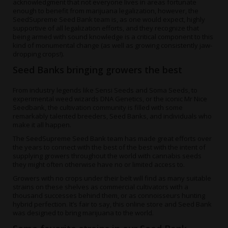
acknowledgment that not everyone lives in areas fortunate
enough to benefit from marijuana legalization, however, the
SeedSupreme Seed Bank team is, as one would expect, highly
supportive of all legalization efforts, and they recognize that
being armed with sound knowledge is a critical component to this
kind of monumental change (as well as growing consistently jaw-
dropping crops!).
Seed Banks bringing growers the best
From industry legends like Sensi Seeds and Soma Seeds, to
experimental weed wizards DNA Genetics, or the iconic Mr Nice
Seedbank, the cultivation community is filled with some
remarkably talented breeders, Seed Banks, and individuals who
make it all happen.
The SeedSupreme Seed Bank team has made great efforts over
the years to connect with the best of the best with the intent of
supplying growers throughout the world with cannabis seeds
they might often otherwise have no or limited access to.
Growers with no crops under their belt will find as many suitable
strains on these shelves as commercial cultivators with a
thousand successes behind them, or as connoisseurs hunting
hybrid perfection. It’s fair to say, this online store and Seed Bank
was designed to bring marijuana to the world.