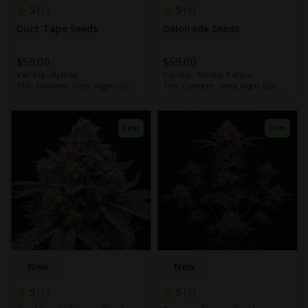
5
5
1
1
Duct Tape Seeds
Gelonade Seeds
$59.00
$59.00
Variety:
Hybrid
Variety:
Mostly Sativa
THC Content:
Very High (20-
THC Content:
Very High (20-
30%)
30%)
Fem
Fem
New
New
5
5
1
1