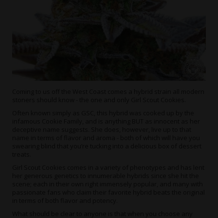
Coming to us off the West Coast comes a hybrid strain all modern
stoners should know - the one and only
Girl Scout Cookies
.
Often known simply as GSC, this hybrid was cooked up by the
infamous Cookie Family, and is anything BUT as innocent as her
deceptive name suggests. She does, however, live up to that
name in terms of flavor and aroma - both of which will have you
swearing blind that you’re tucking into a delicious box of dessert
treats.
Girl Scout Cookies comes in a variety of phenotypes and has lent
her generous genetics to innumerable hybrids since she hit the
scene; each in their own right immensely popular, and many with
passionate fans who claim their favorite hybrid beats the original
in terms of both flavor and potency.
What should be clear to anyone is that when you choose any