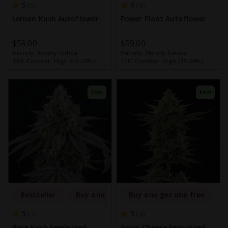
5
5
5
4
Lemon Kush Autoflower
Power Plant Autoflower
$59.00
$59.00
Variety:
Mostly Indica
Variety:
Mostly Sativa
THC Content:
High (15-20%)
THC Content:
High (15-20%)
Fem
Fem
Bestseller
Buy one get one free
Buy one get one free
5
5
7
4
Pure Kush Feminized
Swiss Cheese Feminized