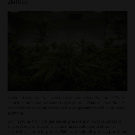
Zkittlez
A sweet fruity bud that lives up to its name in every sense. From
colorful plants to mouthwatering terpenes, Zkittlez is a definitive
strain for those hoping to taste the ganja rainbow while enjoying
a smoke.
Coming to us from the genetic engineering of fruity superstars
Grape Ape and Grapefruit, this unmissable hybrid strain is
certainly all about terpenes. Zkittlez absolutely packs a punch not