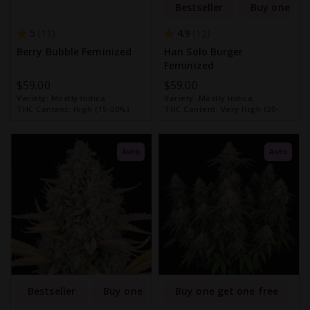
Bestseller
Buy one get
5
4.9
11
12
Berry Bubble Feminized
Han Solo Burger
Feminized
$59.00
$59.00
Variety:
Mostly Indica
Variety:
Mostly Indica
THC Content:
High (15-20%)
THC Content:
Very High (20-
30%)
Auto
Auto
Bestseller
Buy one get one free
Buy one get one free