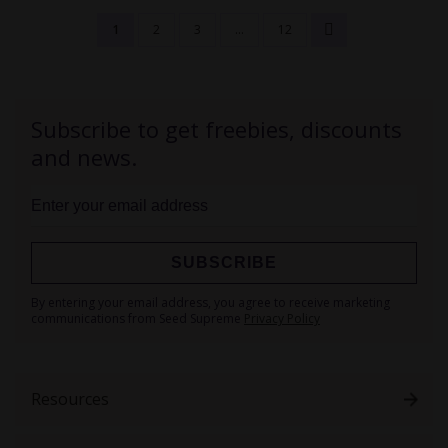
1
2
3
...
12
Subscribe to get freebies, discounts
and news.
SUBSCRIBE
Sign
By entering your email address, you agree to receive marketing
Up
communications from Seed Supreme
Privacy Policy
for
Our
Newsletter:
Resources