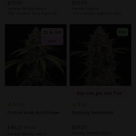
$59.00
$59.00
Variety:
Mostly Indica
Variety:
Hybrid
THC Content:
Very High (20-
THC Content:
High (15-20%)
30%)
25 % OFF
Fem
Auto
Buy one get one free
5
5
10
5
Critical Kush Autoflower
Dynasty Feminized
Special
$44.25
$59.00
$59.00
Variety:
Mostly Indica
Price
Variety:
Mostly Indica