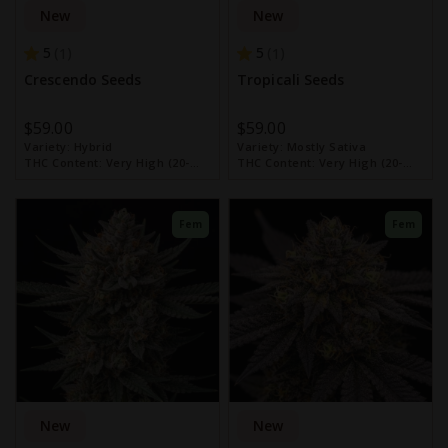
New
New
5
5
1
1
Crescendo Seeds
Tropicali Seeds
$59.00
$59.00
Variety:
Hybrid
Variety:
Mostly Sativa
THC Content:
Very High (20-
THC Content:
Very High (20-
30%)
30%)
Fem
Fem
New
New