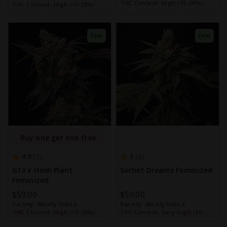
THC Content:
High (15-20%)
THC Content:
High (15-20%)
Fem
Fem
Buy one get one free
4.9
5
7
6
G13 x Hash Plant
Sorbet Dreams Feminized
Feminized
$59.00
$59.00
Variety:
Mostly Indica
Variety:
Mostly Indica
THC Content:
High (15-20%)
THC Content:
Very High (20-
30%)