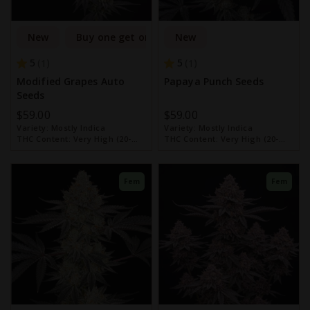
New
Buy one get one free
New
5
5
1
1
Modified Grapes Auto
Papaya Punch Seeds
Seeds
$59.00
$59.00
Variety:
Mostly Indica
Variety:
Mostly Indica
THC Content:
Very High (20-
THC Content:
Very High (20-
30%)
30%)
Fem
Fem