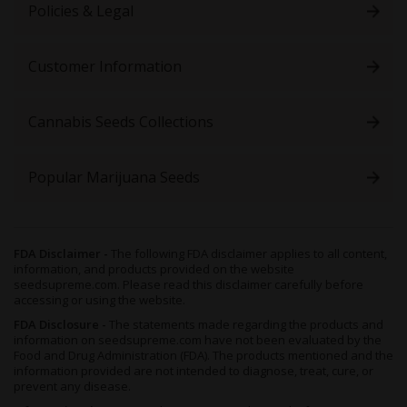
Policies & Legal
Customer Information
Cannabis Seeds Collections
Popular Marijuana Seeds
FDA Disclaimer -
The following FDA disclaimer applies to all content,
information, and products provided on the website
seedsupreme.com. Please read this disclaimer carefully before
accessing or using the website.
FDA Disclosure -
The statements made regarding the products and
information on seedsupreme.com have not been evaluated by the
Food and Drug Administration (FDA). The products mentioned and the
information provided are not intended to diagnose, treat, cure, or
prevent any disease.