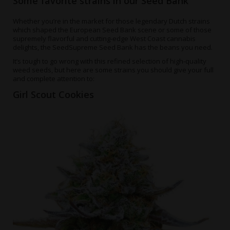
Some favorite strains in our Seed Bank
Whether you’re in the market for those legendary Dutch strains
which shaped the European Seed Bank scene or some of those
supremely flavorful and cutting-edge West Coast cannabis
delights, the SeedSupreme Seed Bank has the beans you need.
It’s tough to go wrong with this refined selection of high-quality
weed seeds, but here are some strains you should give your full
and complete attention to:
Girl Scout Cookies