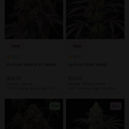
New
New
5
5
1
1
Frosted Gelato 41 Seeds
Apricot Kush Seeds
$59.00
$59.00
Variety:
Hybrid
Variety:
Mostly Indica
THC Content:
Very High (20-
THC Content:
High (15-20%)
30%)
Fem
Auto