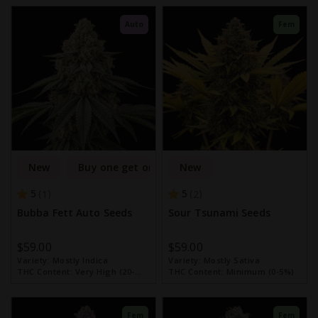
Auto
Fem
New
Buy one get one free
New
5
5
1
2
Bubba Fett Auto Seeds
Sour Tsunami Seeds
$59.00
$59.00
Variety:
Mostly Indica
Variety:
Mostly Sativa
THC Content:
Very High (20-
THC Content:
Minimum (0-5%)
30%)
Fem
Fem