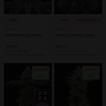
New
New
Buy one get one 
5
5
1
1
Blissful Wizard Seeds
Garlic Juice Auto Seeds
$59.00
$59.00
Variety:
Hybrid
Variety:
Mostly Indica
THC Content:
Very High (20-
THC Content:
Extremely High
30%)
(over 30%)
25 % OFF
25 % OFF
Fem
Fem