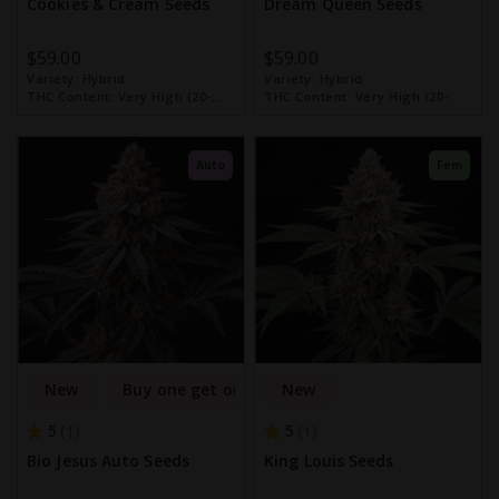
Cookies & Cream Seeds
Dream Queen Seeds
$59.00
$59.00
Variety:
Hybrid
Variety:
Hybrid
THC Content:
Very High (20-
THC Content:
Very High (20-
30%)
30%)
Auto
Fem
New
Buy one get one free
New
5
5
1
1
Bio Jesus Auto Seeds
King Louis Seeds