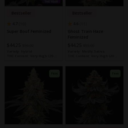
Bestseller
Bestseller
4.7
4.6
10
11
Super Boof Feminized
Ghost Train Haze
Feminized
Special
$44.25
Special
$44.25
$59.00
$59.00
Price
Price
Variety:
Hybrid
Variety:
Mostly Sativa
THC Content:
Very High (20-
THC Content:
Very High (20-
30%)
30%)
Fem
Fem