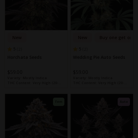
New
New
Buy one get one 
5
5
2
2
Horchata Seeds
Wedding Pie Auto Seeds
$59.00
$59.00
Variety:
Mostly Indica
Variety:
Mostly Indica
THC Content:
Very High (20-
THC Content:
Very High (20-
30%)
30%)
Fem
Auto