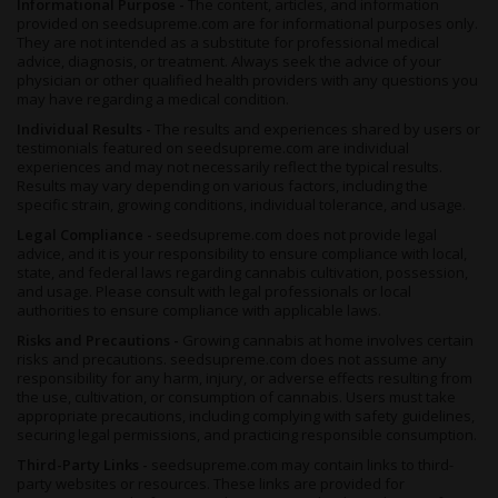
Informational Purpose -
The content, articles, and information
provided on seedsupreme.com are for informational purposes only.
They are not intended as a substitute for professional medical
advice, diagnosis, or treatment. Always seek the advice of your
physician or other qualified health providers with any questions you
may have regarding a medical condition.
Individual Results -
The results and experiences shared by users or
testimonials featured on seedsupreme.com are individual
experiences and may not necessarily reflect the typical results.
Results may vary depending on various factors, including the
specific strain, growing conditions, individual tolerance, and usage.
Legal Compliance -
seedsupreme.com does not provide legal
advice, and it is your responsibility to ensure compliance with local,
state, and federal laws regarding cannabis cultivation, possession,
and usage. Please consult with legal professionals or local
authorities to ensure compliance with applicable laws.
Risks and Precautions -
Growing cannabis at home involves certain
risks and precautions. seedsupreme.com does not assume any
responsibility for any harm, injury, or adverse effects resulting from
the use, cultivation, or consumption of cannabis. Users must take
appropriate precautions, including complying with safety guidelines,
securing legal permissions, and practicing responsible consumption.
Third-Party Links -
seedsupreme.com may contain links to third-
party websites or resources. These links are provided for