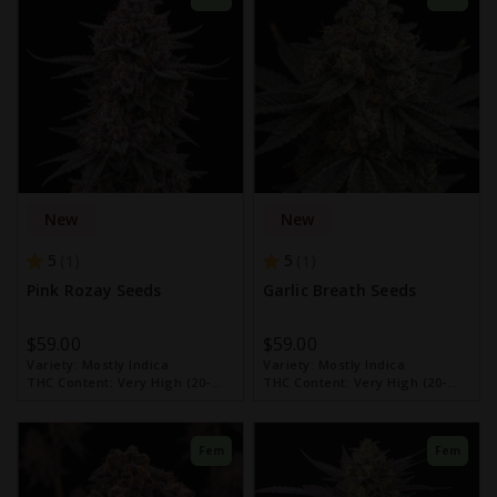
New
New
5
5
1
1
Pink Rozay Seeds
Garlic Breath Seeds
$59.00
$59.00
Variety:
Mostly Indica
Variety:
Mostly Indica
THC Content:
Very High (20-
THC Content:
Very High (20-
30%)
30%)
Fem
Fem