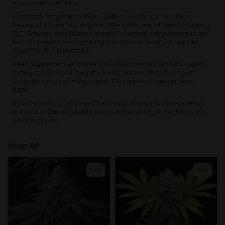
to be underestimated.
Pleasantly simple to cultivate,
Zkittlez seeds
are a resilient
beauty of a plant that requires little in the way of time-consuming
TLC. Growers should keep in mind, however, that patience is the
key component when growing this super strain if you want to
maximize its full potential.
Seed Supreme
is an online store that provides cannabis seeds
from Seed Banks all over the world. We also breed our own
cannabis seeds offering almost 100 varieties from our Seed
Bank.
If you're looking for a Seed Bank you can trust to have some of
the best and most reliable seeds in the world, you've found it at
Seed Supreme.
Fem
Fem