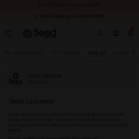
Skip
25% OFF NUTRIENTS & CLASSIC STRAINS
to
Content
Free Shipping On Orders $99+
0
The Bulldog Seeds
THCP Products
Shop All
Contact Us
Seed Supreme
458 items
'Seed Supreme!'
SeedSupreme
has proven itself as a quality global Seed Bank,
using a network of highly experienced breeders to provide
cultivators worldwide with some of the very finest strains on the
market.
Thanks to their firm footing within the community,