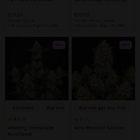
$59.00
$59.00
Variety:
Indica
Variety:
Mostly Indica
THC Content:
High (15-20%)
THC Content:
High (15-20%)
Auto
Auto
Bestseller
Buy one get one free
Buy one get one free
4.9
5
7
7
Wedding Cheesecake
Auto Brooklyn Sunrise
Autoflower