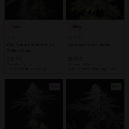
New
New
5
5
1
1
Girl Scout Cookies x Do-
Banana Runtz Seeds
Si-Dos Seeds
$59.00
$59.00
Variety:
Hybrid
Variety:
Hybrid
THC Content:
Very High (20-
THC Content:
Very High (20-
30%)
30%)
Auto
Fem