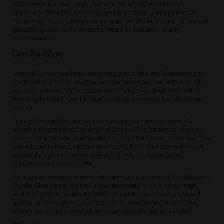
GSC seeds
for your crop, you’re in for a truly exceptional
specimen. With THC levels ranging from 18 to a whopping 28%,
this predominantly Indica strain with her OG Kush and F1 Durban
genetics is one not to underestimate or overlook in any
circumstances.
Gorilla Glue
Named for her tendency for being one of the stickiest strains to
the touch you could imagine and for being packed with enough
potency to knock even seasoned smokers off their feet with a
few simple tokes, Gorilla Glue’s infamy proceeds her wherever
you go.
Though her origins are surrounded by countless stories, it’s
widely accepted that the original Gorilla Glue strain came about
through the genetic combination of Sour Dubb and Chem Sis. This
unlikely and unintended union resulted in a monster with mind-
blowingly high THC levels averaging 25% - in some cases,
reported in excess of 30%!
As popular among the medical community as recreational tokers,
Gorilla Glue seeds
deliver a quintessential Indica-heavy high,
and though not the most prolific of plants, the sheer unrivaled
quality of every gram you reap come harvest time more than
makes up for a somewhat less than stupidly generous yield.