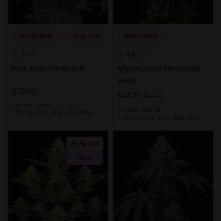
Bestseller
Buy one get one free
Bestseller
5
4.6
7
51
Pure Kush Feminized
Afghan Kush Feminized
Seeds
$59.00
Special
$44.25
$59.00
Variety:
Indica
Price
Variety:
Hybrid
THC Content:
High (15-20%)
THC Content:
Very High (20-
30%)
25 % OFF
Auto