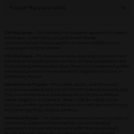
Popular Marijuana Seeds
FDA Disclaimer -
The following FDA disclaimer applies to all content,
information, and products provided on the website
seedsupreme.com. Please read this disclaimer carefully before
accessing or using the website.
FDA Disclosure -
The statements made regarding the products and
information on seedsupreme.com have not been evaluated by the
Food and Drug Administration (FDA). The products mentioned and the
information provided are not intended to diagnose, treat, cure, or
prevent any disease.
Informational Purpose -
The content, articles, and information
provided on seedsupreme.com are for informational purposes only.
They are not intended as a substitute for professional medical
advice, diagnosis, or treatment. Always seek the advice of your
physician or other qualified health providers with any questions you
may have regarding a medical condition.
Individual Results -
The results and experiences shared by users or
testimonials featured on seedsupreme.com are individual
experiences and may not necessarily reflect the typical results.
Results may vary depending on various factors, including the