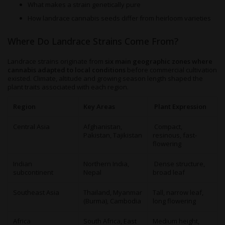
What makes a strain genetically pure
How landrace cannabis seeds differ from heirloom varieties
Where Do Landrace Strains Come From?
Landrace strains originate from
six main geographic zones where
cannabis adapted to local conditions
before commercial cultivation
existed. Climate, altitude and growing season length shaped the
plant traits associated with each region.
Region
Key Areas
Plant Expression
Central Asia
Afghanistan,
Compact,
Pakistan, Tajikistan
resinous, fast-
flowering
Indian
Northern India,
Dense structure,
subcontinent
Nepal
broad leaf
Southeast Asia
Thailand, Myanmar
Tall, narrow leaf,
(Burma), Cambodia
long flowering
Africa
South Africa, East
Medium height,