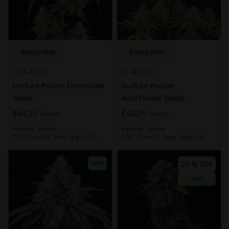
Bestseller
Bestseller
4.7
4.7
60
55
Durban Poison Feminized
Durban Poison
Seeds
Autoflower Seeds
Special
$44.25
Special
$44.25
$59.00
$59.00
Price
Price
Variety:
Sativa
Variety:
Sativa
THC Content:
Very High (20-
THC Content:
Very High (20-
30%)
30%)
25 % OFF
Fem
Fem