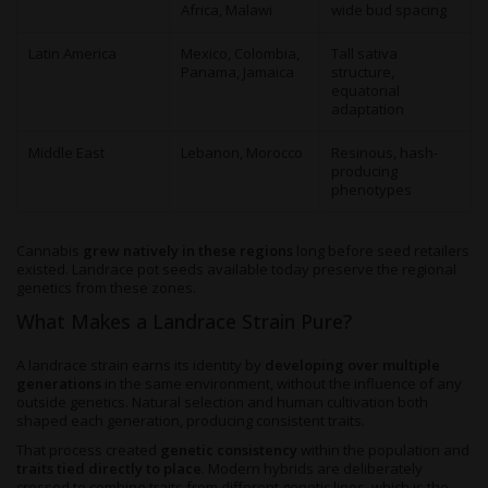
Africa, Malawi
wide bud spacing
Latin America
Mexico, Colombia,
Tall sativa
Panama, Jamaica
structure,
equatorial
adaptation
Middle East
Lebanon, Morocco
Resinous, hash-
producing
phenotypes
Cannabis
grew natively in these regions
long before seed retailers
existed. Landrace pot seeds available today preserve the regional
genetics from these zones.
What Makes a Landrace Strain Pure?
A landrace strain earns its identity by
developing over multiple
generations
in the same environment, without the influence of any
outside genetics. Natural selection and human cultivation both
shaped each generation, producing consistent traits.
That process created
genetic consistency
within the population and
traits tied directly to place
. Modern hybrids are deliberately
crossed to combine traits from different genetic lines, which is the