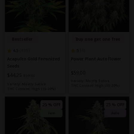
Bestseller
Buy one get one free
4.5
5
139
4
Acapulco Gold Feminized
Power Plant Autoflower
Seeds
$59.00
Special
$44.25
$59.00
Variety:
Mostly Sativa
Price
Variety:
Mostly Sativa
THC Content:
High (15-20%)
THC Content:
High (15-20%)
25 % OFF
25 % OFF
Fem
Auto