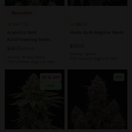
Bestseller
4.4
4.8
118
9
Acapulco Gold
Hindu Kush Regular Seeds
Autoflowering Seeds
$59.00
Special
$44.25
$59.00
Variety:
Hybrid
Price
Variety:
Mostly Sativa
THC Content:
High (15-20%)
THC Content:
High (15-20%)
25 % OFF
Fem
Fem