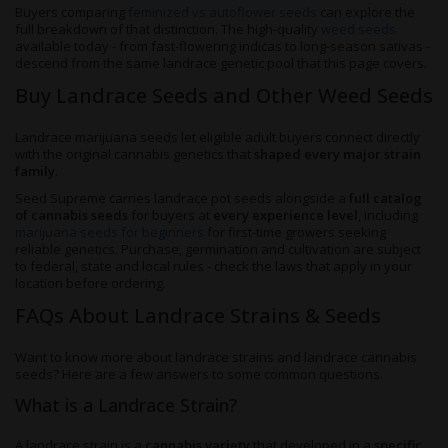
Buyers comparing
feminized vs autoflower seeds
can explore the
full breakdown of that distinction. The high-quality
weed seeds
available today - from fast-flowering indicas to long-season sativas -
descend from the same landrace genetic pool that this page covers.
Buy Landrace Seeds and Other Weed Seeds
Landrace marijuana seeds let eligible adult buyers connect directly
with the original cannabis genetics that
shaped every major strain
family
.
Seed Supreme carries landrace pot seeds alongside a
full catalog
of cannabis seeds
for buyers at
every experience level
, including
marijuana seeds for beginners
for first-time growers seeking
reliable genetics. Purchase, germination and cultivation are subject
to federal, state and local rules - check the laws that apply in your
location before ordering.
FAQs About Landrace Strains & Seeds
Want to know more about landrace strains and landrace cannabis
seeds? Here are a few answers to some common questions.
What is a Landrace Strain?
A landrace strain is a
cannabis variety
that developed in a
specific