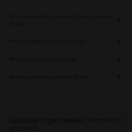
What Are the Best Landrace Strains for Sativa
Effects?
What Are Mexican Landrace Seeds?
What Are Landrace Thai Seeds?
What is a Burmese Landrace Strain?
Subscribe to get freebies, discounts
and news.