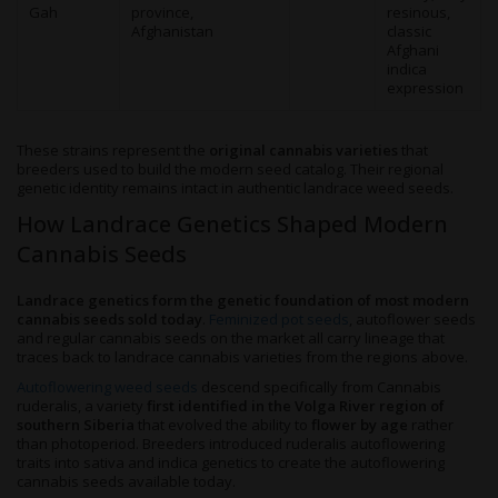
Gah
province,
resinous,
Afghanistan
classic
Afghani
indica
expression
These strains represent the
original cannabis varieties
that
breeders used to build the modern seed catalog. Their regional
genetic identity remains intact in authentic landrace weed seeds.
How Landrace Genetics Shaped Modern
Cannabis Seeds
Landrace genetics form the genetic foundation of most modern
cannabis seeds sold today
.
Feminized pot seeds
, autoflower seeds
and regular cannabis seeds on the market all carry lineage that
traces back to landrace cannabis varieties from the regions above.
Autoflowering weed seeds
descend specifically from Cannabis
ruderalis, a variety
first identified in the Volga River region of
southern Siberia
that evolved the ability to
flower by age
rather
than photoperiod. Breeders introduced ruderalis autoflowering
traits into sativa and indica genetics to create the autoflowering
cannabis seeds available today.