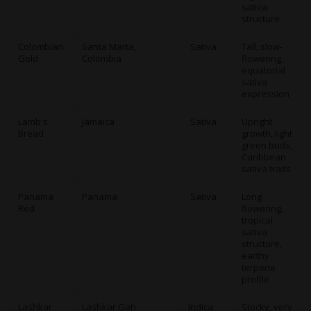
sativa
structure
Colombian
Santa Marta,
Sativa
Tall, slow-
Gold
Colombia
flowering,
equatorial
sativa
expression
Lamb's
Jamaica
Sativa
Upright
Bread
growth, light
green buds,
Caribbean
sativa traits
Panama
Panama
Sativa
Long
Red
flowering,
tropical
sativa
structure,
earthy
terpene
profile
Lashkar
Lashkar Gah
Indica
Stocky, very