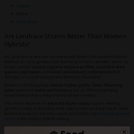
Afghan
Mazar
Hindu Kush
Are Landrace Strains Better Than Modern
Hybrids?
No, landrace strains are not universally better than modern hybrids.
But they do carry genetic traits that most modern cannabis seeds no
longer contain:
unique regional terpene profiles
,
unadulterated
genetic expression
and
novel cannabinoid combinations
that
decades of crossbreeding have diluted or discarded.
Modern hybrids typically
deliver higher yields, faster flowering
times
and more
stable performance
across different growing
environments than unimproved landrace varieties.
The choice depends on
what the buyer values
: buyers seeking
genetic novelty or breeding stock often prefer landrace seeds, while
buyers focused on harvest output can find the
highest yielding weed
seeds
in the modern hybrid catalog.
The Most Popular Landrace Cannabis