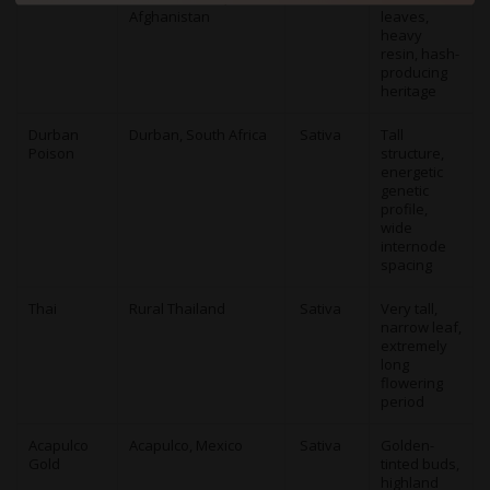
Afghanistan
leaves,
heavy
resin, hash-
producing
heritage
Durban
Durban, South Africa
Sativa
Tall
Poison
structure,
energetic
genetic
profile,
wide
internode
spacing
Thai
Rural Thailand
Sativa
Very tall,
narrow leaf,
extremely
long
flowering
period
Acapulco
Acapulco, Mexico
Sativa
Golden-
Gold
tinted buds,
highland