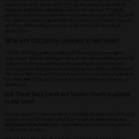
region
over many generations through the
interplay of natural
selection and local cultivation
(without introduction of outside
genetics) and is named after the region where it originated. The term
distinguishes these original regional varieties from modern hybrids,
which are deliberately crossed to combine traits from multiple
genetic lines.
What Are Old School Landrace Strain Seeds?
Old school landrace strain seeds refer to seeds preserving the
original,
pre-hybridization genetics of cannabis varieties
grown by
cultivators before commercial crossbreeding became standard
practice. Strains like Afghan, Thai and Acapulco Gold are considered
old school landrace varieties because they existed and circulated in
the
1960s and 1970s
, before most modern hybrid seed lines were
developed.
Are There Rare Landrace Strains Seeds Available
in the USA?
Yes, rare landrace strain seeds are available through specialist seed
retailers in the USA. Eligible adult buyers can
purchase landrace
marijuana seeds from Seed Supreme
where permitted by federal,
state and local rules.