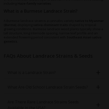
including
Haze-family varieties
.
What is a Burmese Landrace Strain?
A Burmese landrace strain is a cannabis variety
native to Myanmar
(Burma)
, displaying
sativa-dominant traits
shaped by tropical
growing conditions. Burmese landrace weed plants typically show a
tall structure, long internode spacing, narrow leaf profile and an
extended flowering period consistent with
Southeast Asian sativa
genetics
.
FAQs About Landrace Strains & Seeds
What is a Landrace Strain?
What Are Old School Landrace Strain Seeds?
Are There Rare Landrace Strains Seeds
Available in the USA?