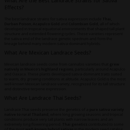
What Are the Best Landrace Strains for Sativa
Effects?
The best landrace strains for sativa expression include
Thai,
Durban Poison
,
Acapulco Gold
and
Colombian Gold
, all of which
developed in tropical equatorial environments that shaped tall plant
structure and extended flowering cycles. These varieties represent
the sativa end of the landrace genetic spectrum and form the
lineage behind many modern sativa-dominant hybrids.
What Are Mexican Landrace Seeds?
Mexican landrace seeds come from cannabis varieties that
grew
natively in Mexico's highland regions
, particularly around Acapulco
and Oaxaca. These plants developed sativa-dominant traits suited
to warm, dry growing conditions at altitude. Acapulco Gold is the most
well-known Mexican landrace variety, recognized for its tall structure
and distinctive terpene expression.
What Are Landrace Thai Seeds?
Landrace Thai seeds preserve the genetics of a
pure sativa variety
native to rural Thailand
, where long growing seasons and tropical
conditions produce very tall plants with narrow leaves and an
extremely long flowering period.
Thai genetics
contributed to some
of the most
well-known hybrid sativas
in the modern seed catalog,