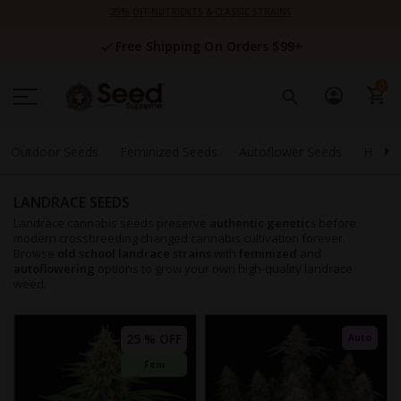
Skip
25% OFF NUTRIENTS & CLASSIC STRAINS
to
Content
Free Shipping On Orders $99+
0
Outdoor Seeds
Feminized Seeds
Autoflower Seeds
High 
LANDRACE SEEDS
Landrace cannabis seeds preserve
authentic genetics
before
modern crossbreeding changed cannabis cultivation forever.
Browse
old school landrace strains
with
feminized
and
autoflowering
options to grow your own high-quality landrace
weed.
25 % OFF
Auto
Fem