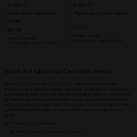
4.8
4.6
21
15
Hindu Kush Feminized
Afghan Autoflower Seeds
Seeds
$59.00
$59.00
Variety:
Hybrid
Variety:
Hybrid
THC Content:
High (15-20%)
THC Content:
High (15-20%)
What Are Landrace Cannabis Seeds?
Landrace cannabis seeds come from
cannabis varieties
that
developed in a
specific region
over many generations, shaped by
both natural selection and human cultivation
without introduction
of
outside genetics
. Each landrace variety adapted to local climate,
soil and photoperiod over time. The result is a domesticated, locally
adapted population with consistent traits tied to a single place of
origin.
In this section, you will learn:
Where landrace strains come from