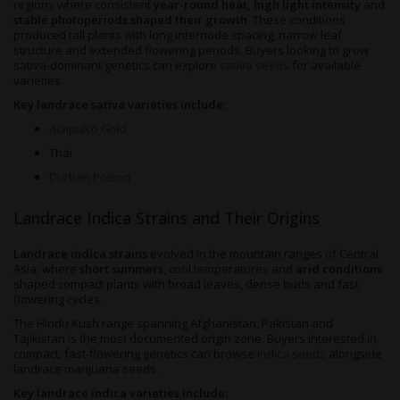
regions where consistent
year-round heat, high light intensity
and
stable photoperiods shaped their growth
. These conditions
produced tall plants with long internode spacing, narrow leaf
structure and extended flowering periods. Buyers looking to grow
sativa-dominant genetics can explore
sativa seeds
for available
varieties.
Key landrace sativa varieties include:
Acapulco Gold
Thai
Durban Poison
Landrace Indica Strains and Their Origins
Landrace indica strains
evolved in the mountain ranges of Central
Asia, where
short summers
, cool temperatures and
arid conditions
shaped compact plants with broad leaves, dense buds and fast
flowering cycles.
The Hindu Kush range spanning Afghanistan, Pakistan and
Tajikistan is the most documented origin zone. Buyers interested in
compact, fast-flowering genetics can browse
indica seeds
alongside
landrace marijuana seeds.
Key landrace indica varieties include: