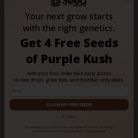
Strains
Your next grow starts
The most popular landrace cannabis strains include
Afghan, Hindu
Kush, Durban Poison, Thai, Acapulco Gold and Colombian Gold
-
with the right genetics.
each named for the region where its genetics developed over
centuries of natural selection.
Get 4 Free Seeds
Strain
Region
Type
Key
Genetic
Attribute
of Purple Kush
Afghan
Afghanistan
Indica
Compact
structure,
with your first order plus early access
high resin
to new drops, grow tips, and member-only deals.
production,
fast
flowering
Hindu Kush
Afghanistan/Pakistan
Indica
Dense,
CLAIM MY FREE SEEDS
border range
resinous
buds, hardy
No thanks
mountain
genetics
By entering your email address you agree to receive marketing
communications from Seed Supreme.
Privacy Policy
Mazar
Mazar-i-Sharif,
Indica
Broad