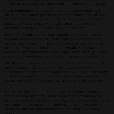
specific strain, growing conditions, individual tolerance, and usage.
Legal Compliance -
seedsupreme.com does not provide legal
advice, and it is your responsibility to ensure compliance with local,
state, and federal laws regarding cannabis cultivation, possession,
and usage. Please consult with legal professionals or local
authorities to ensure compliance with applicable laws.
Risks and Precautions -
Growing cannabis at home involves certain
risks and precautions. seedsupreme.com does not assume any
responsibility for any harm, injury, or adverse effects resulting from
the use, cultivation, or consumption of cannabis. Users must take
appropriate precautions, including complying with safety guidelines,
securing legal permissions, and practicing responsible consumption.
Third-Party Links -
seedsupreme.com may contain links to third-
party websites or resources. These links are provided for
convenience and informational purposes only. The inclusion of any
link does not imply endorsement or affiliation. seedsupreme.com is
not responsible for the content, accuracy, or availability of external
sites.
Product Disclaimer -
seedsupreme.com may feature various
cannabis-related products. These products are not intended to
diagnose, treat, cure, or prevent any disease. It is essential to review
the product details, instructions, and any applicable disclaimers
provided by the manufacturer before purchasing or using any
product.