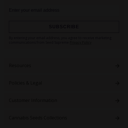
SUBSCRIBE
Sign
By entering your email address, you agree to receive marketing
Up
communications from Seed Supreme
Privacy Policy
for
Our
Newsletter:
Resources
Policies & Legal
Customer Information
Cannabis Seeds Collections