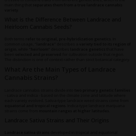
main thing that
separates them from a true landrace cannabis
variety
.
What is the Difference Between Landrace and
Heirloom Cannabis Seeds?
Both terms
refer to original, pre-hybridization genetics
. In
common usage,
"landrace"
describes a
variety tied to its region of
origin
, while
"heirloom"
describes
landrace genetics
that have
been
selected and preserved
for cultivation outside that region.
The distinction is one of context rather than strict botanical category.
What Are the Main Types of Landrace
Cannabis Strains?
Landrace cannabis strains divide into
two primary genetic families
- sativa and indica - based on the climate zone and latitude where
each variety evolved. Sativa-type landrace weed strains come from
equatorial and tropical regions
. Indica-type landrace marijuana
strains come from
mountain ranges at higher latitudes.
Landrace Sativa Strains and Their Origins
Landrace sativa strains
developed in tropical and equatorial