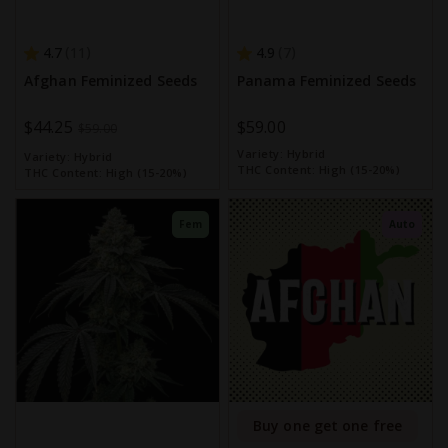
4.7
4.9
11
7
Afghan Feminized Seeds
Panama Feminized Seeds
Special
$44.25
$59.00
$59.00
Price
Variety:
Hybrid
Variety:
Hybrid
THC Content:
High (15-20%)
THC Content:
High (15-20%)
Fem
Auto
Buy one get one free