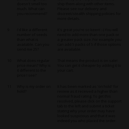
doesn't smell too
ship them along with other items.
much. What can
Please see our delivery and
you recommend?
discreet/stealth shipping policies for
more details.
9
I'd like a different
It's great you're so keen! :-) You will
number of seeds
need to add more than one pack or
than what is
a greater pack size. For example you
available. Can you
can add 5 packs of 5 if those options
send me 25?
are available.
10
What does regular
That means the product is on sale!
price mean? Why is
You can get it cheaper by adding it to
it different to the
your cart.
price I see?
11
Why is my order on
It has been marked as 'on hold' for
hold?
review as it received a higher than
normal fraud rating. To get this
resolved, please click on the support
tab to the left and submit a ticket
stating why your order may have
looked suspicious and that it was
indeed you who placed the order.