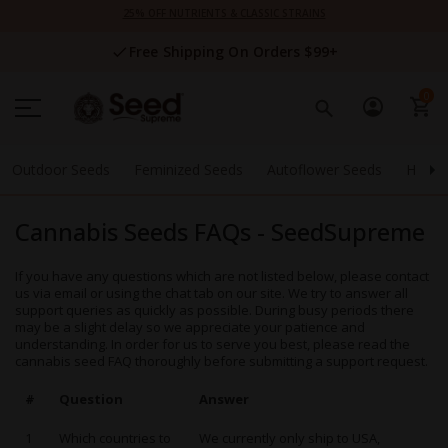
Skip
25% OFF NUTRIENTS & CLASSIC STRAINS
to
Content
Free Shipping On Orders $99+
0
Outdoor Seeds
Feminized Seeds
Autoflower Seeds
High 
Cannabis Seeds FAQs - SeedSupreme
If you have any questions which are not listed below, please contact
us via email or using the chat tab on our site. We try to answer all
support queries as quickly as possible. During busy periods there
may be a slight delay so we appreciate your patience and
understanding. In order for us to serve you best, please read the
cannabis seed FAQ thoroughly before submitting a support request.
#
Question
Answer
1
Which countries to
We currently only ship to USA,