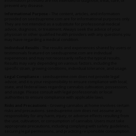
information provided are not intended to diagnose, treat, cure, or
prevent any disease.
Informational Purpose -
The content, articles, and information
provided on seedsupreme.com are for informational purposes only.
They are not intended as a substitute for professional medical
advice, diagnosis, or treatment. Always seek the advice of your
physician or other qualified health providers with any questions you
may have regarding a medical condition.
Individual Results -
The results and experiences shared by users or
testimonials featured on seedsupreme.com are individual
experiences and may not necessarily reflect the typical results.
Results may vary depending on various factors, including the
specific strain, growing conditions, individual tolerance, and usage.
Legal Compliance -
seedsupreme.com does not provide legal
advice, and it is your responsibility to ensure compliance with local,
state, and federal laws regarding cannabis cultivation, possession,
and usage. Please consult with legal professionals or local
authorities to ensure compliance with applicable laws.
Risks and Precautions -
Growing cannabis at home involves certain
risks and precautions. seedsupreme.com does not assume any
responsibility for any harm, injury, or adverse effects resulting from
the use, cultivation, or consumption of cannabis. Users must take
appropriate precautions, including complying with safety guidelines,
securing legal permissions, and practicing responsible consumption.