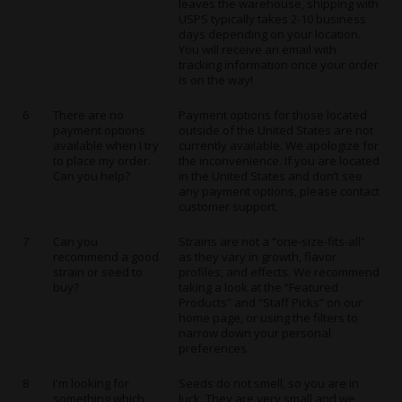
leaves the warehouse, shipping with
USPS typically takes 2-10 business
days depending on your location.
You will receive an email with
tracking information once your order
is on the way!
6
There are no
Payment options for those located
payment options
outside of the United States are not
available when I try
currently available. We apologize for
to place my order.
the inconvenience. If you are located
Can you help?
in the United States and don’t see
any payment options, please contact
customer support.
7
Can you
Strains are not a “one-size-fits-all”
recommend a good
as they vary in growth, flavor
strain or seed to
profiles, and effects. We recommend
buy?
taking a look at the “Featured
Products” and “Staff Picks” on our
home page
, or using the filters to
narrow down your personal
preferences.
8
I'm looking for
Seeds do not smell, so you are in
something which
luck. They are very small and we