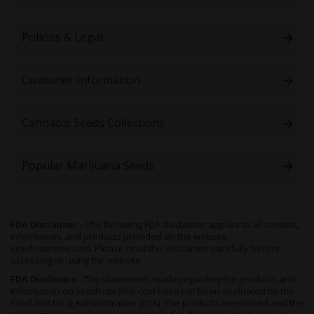
Policies & Legal
Customer Information
Cannabis Seeds Collections
Popular Marijuana Seeds
FDA Disclaimer -
The following FDA disclaimer applies to all content,
information, and products provided on the website
seedsupreme.com. Please read this disclaimer carefully before
accessing or using the website.
FDA Disclosure -
The statements made regarding the products and
information on seedsupreme.com have not been evaluated by the
Food and Drug Administration (FDA). The products mentioned and the