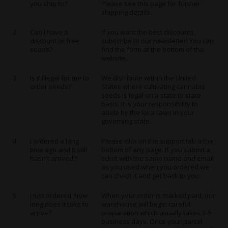
you ship to?
Please see this page for further
shipping details.
2
Can I have a
If you want the best discounts,
discount or free
subscribe to our newsletter! You can
seeds?
find the form at the bottom of the
website..
3
Is it illegal for me to
We distribute within the United
order seeds?
States where cultivating cannabis
seeds is legal on a state to state
basis. It is your responsibility to
abide by the local laws in your
governing state.
4
I ordered a long
Please click on the support tab a the
time ago and it still
bottom of any page. If you submit a
hasn't arrived?!
ticket with the same name and email
as you used when you ordered we
can check it and get back to you.
5
I just ordered, how
When your order is marked paid, our
long does it take to
warehouse will begin careful
arrive?
preparation which usually takes 3-5
business days. Once your parcel