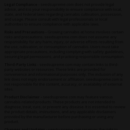
Legal Compliance -
seedsupreme.com does not provide legal
advice, and it is your responsibility to ensure compliance with local,
state, and federal laws regarding cannabis cultivation, possession,
and usage. Please consult with legal professionals or local
authorities to ensure compliance with applicable laws.
Risks and Precautions -
Growing cannabis at home involves certain
risks and precautions. seedsupreme.com does not assume any
responsibility for any harm, injury, or adverse effects resulting from
the use, cultivation, or consumption of cannabis. Users must take
appropriate precautions, including complying with safety guidelines,
securing legal permissions, and practicing responsible consumption.
Third-Party Links -
seedsupreme.com may contain links to third-
party websites or resources. These links are provided for
convenience and informational purposes only. The inclusion of any
link does not imply endorsement or affiliation. seedsupreme.com is
not responsible for the content, accuracy, or availability of external
sites.
Product Disclaimer -
seedsupreme.com may feature various
cannabis-related products. These products are not intended to
diagnose, treat, cure, or prevent any disease. It is essential to review
the product details, instructions, and any applicable disclaimers
provided by the manufacturer before purchasing or using any
product.
Changes and Updates -
seedsupreme.com reserves the right to