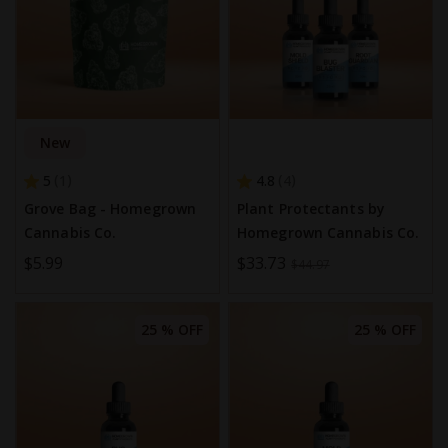
New
5
4.8
1
4
Grove Bag - Homegrown
Plant Protectants by
Cannabis Co.
Homegrown Cannabis Co.
$5.99
Special
$33.73
$44.97
Price
25 % OFF
25 % OFF