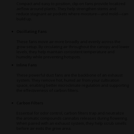
Compact and easy to position, clip-on fans provide localized
airflow around plants. They help strengthen stems and
reduce stagnant air pockets where moisture—and mold—can
build up.
Oscillating Fans
These fans move air more broadly and evenly across the
grow setup. By circulating air throughout the canopy and lower
levels, they help maintain consistent temperature and
humidity while preventing hotspots.
Inline Fans
These powerful duct fans are the backbone of an exhaust
system. They remove hot, humid air from your cultivation
space, enabling better microclimate regulation and supporting
the effectiveness of carbon filters.
Carbon Filters
Essential for odor control, carbon filters trap and neutralize
the aromatic compounds cannabis releases during flowering.
When paired with an exhaust system, they help scrub smells
before air exits the grow area.