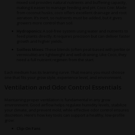
mixed soil provides natural nutrients and buffering capacity,
making it easier to manage feeding and pH. Coco Coir: Made
from coconut husks, coco offers excellent drainage and root
aeration. It’s inert, so nutrients must be added, but it gives
growers more control than soil.
Hydroponics:
A soil-free system using water and nutrients to
feed plants directly. It requires precision but can deliver faster
growth and higher yields.
Soilless Mixes:
These blends (often peat-based with perlite or
vermiculite) are lightweight and well-draining. Like Coco, they
need a full nutrient regimen from the start.
Each medium has its learning curve. That means you must choose
one that fits your grow style, experience level, and environment.
Ventilation and Odor Control Essentials
Maintaining proper ventilation is fundamental in any grow
environment. Good airflow helps regulate humidity levels, stabilize
your climate, and prevent mold, while effective odor control ensures
discretion. Here’s how key tools can support a healthy, low-profile
grow:
Clip-On Fans