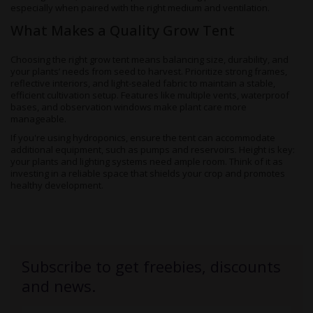
especially when paired with the right medium and ventilation.
What Makes a Quality Grow Tent
Choosing the right grow tent means balancing size, durability, and
your plants’ needs from seed to harvest. Prioritize strong frames,
reflective interiors, and light-sealed fabric to maintain a stable,
efficient cultivation setup. Features like multiple vents, waterproof
bases, and observation windows make plant care more
manageable.
If you're using hydroponics, ensure the tent can accommodate
additional equipment, such as pumps and reservoirs. Height is key:
your plants and lighting systems need ample room. Think of it as
investing in a reliable space that shields your crop and promotes
healthy development.
Subscribe to get freebies, discounts
and news.