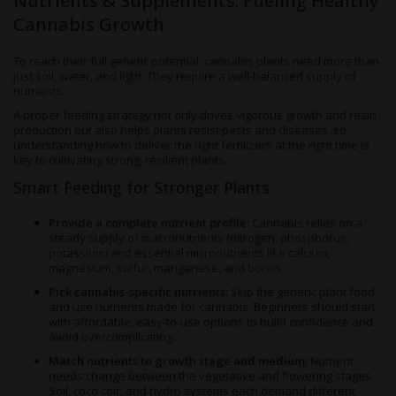
Nutrients & Supplements: Fueling Healthy
Cannabis Growth
To reach their full genetic potential, cannabis plants need more than
just soil, water, and light. They require a well-balanced supply of
nutrients.
A proper feeding strategy not only drives vigorous growth and resin
production but also helps plants resist pests and diseases, so
understanding how to deliver the right fertilizers at the right time is
key to cultivating strong, resilient plants.
Smart Feeding for Stronger Plants
Provide a complete nutrient profile:
Cannabis relies on a
steady supply of macronutrients (nitrogen, phosphorus,
potassium) and essential micronutrients like calcium,
magnesium, sulfur, manganese, and boron.
Pick cannabis-specific nutrients:
Skip the generic plant food
and use nutrients made for cannabis. Beginners should start
with affordable, easy-to-use options to build confidence and
avoid overcomplicating.
Match nutrients to growth stage and medium:
Nutrient
needs change between the vegetative and flowering stages.
Soil, coco coir, and hydro systems each demand different