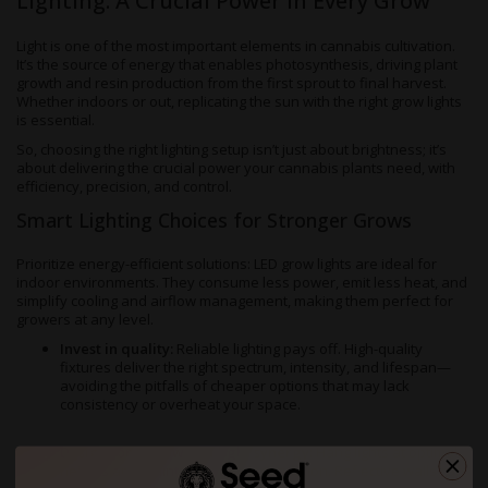
Lighting: A Crucial Power in Every Grow
Light is one of the most important elements in cannabis cultivation.
It’s the source of energy that enables photosynthesis, driving plant
growth and resin production from the first sprout to final harvest.
Whether indoors or out, replicating the sun with the right grow lights
is essential.
So, choosing the right lighting setup isn’t just about brightness; it’s
about delivering the crucial power your cannabis plants need, with
efficiency, precision, and control.
Smart Lighting Choices for Stronger Grows
Prioritize energy-efficient solutions: LED grow lights are ideal for
indoor environments. They consume less power, emit less heat, and
simplify cooling and airflow management, making them perfect for
growers at any level.
Invest in quality:
Reliable lighting pays off. High-quality
fixtures deliver the right spectrum, intensity, and lifespan—
avoiding the pitfalls of cheaper options that may lack
consistency or overheat your space.
Design for airflow and light synergy:
Hang lights at optimal
heights and maintain good air circulation. Reflective walls can