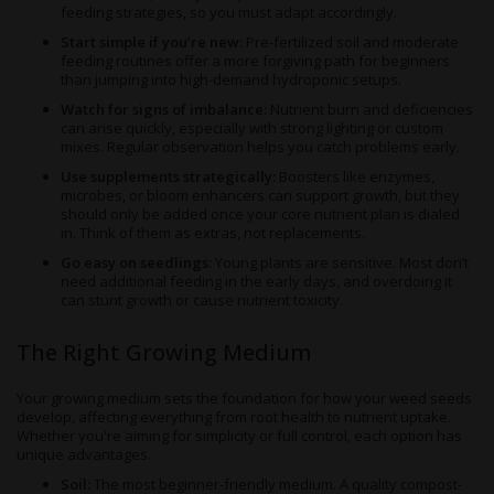
feeding strategies, so you must adapt accordingly.
Start simple if you’re new:
Pre-fertilized soil and moderate
feeding routines offer a more forgiving path for beginners
than jumping into high-demand hydroponic setups.
Watch for signs of imbalance:
Nutrient burn and deficiencies
can arise quickly, especially with strong lighting or custom
mixes. Regular observation helps you catch problems early.
Use supplements strategically:
Boosters like enzymes,
microbes, or bloom enhancers can support growth, but they
should only be added once your core nutrient plan is dialed
in. Think of them as extras, not replacements.
Go easy on seedlings:
Young plants are sensitive. Most don’t
need additional feeding in the early days, and overdoing it
can stunt growth or cause nutrient toxicity.
The Right Growing Medium
Your growing medium sets the foundation for how your weed seeds
develop, affecting everything from root health to nutrient uptake.
Whether you're aiming for simplicity or full control, each option has
unique advantages.
Soil:
The most beginner-friendly medium. A quality compost-