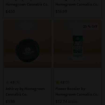
Homegrown Cannabis Co.
Homegrown Cannabis Co.
$4.50
$16.99
25 % OFF
4.8
4.8
5
5
Ashtray by Homegrown
Flower Booster by
Cannabis Co.
Homegrown Cannabis Co.
$9.99
Special
$12.74
$16.99