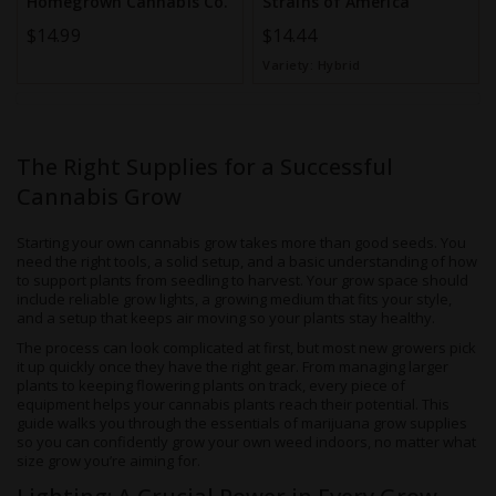
Homegrown Cannabis Co.
Strains of America
$14.99
$14.44
Variety:
Hybrid
The Right Supplies for a Successful
Cannabis Grow
Starting your own cannabis grow takes more than good seeds. You
need the right tools, a solid setup, and a basic understanding of how
to support plants from seedling to harvest. Your grow space should
include reliable grow lights, a growing medium that fits your style,
and a setup that keeps air moving so your plants stay healthy.
The process can look complicated at first, but most new growers pick
it up quickly once they have the right gear. From managing larger
plants to keeping flowering plants on track, every piece of
equipment helps your cannabis plants reach their potential. This
guide walks you through the essentials of marijuana grow supplies
so you can confidently grow your own weed indoors, no matter what
size grow you’re aiming for.