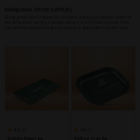
MARIJUANA GROW SUPPLIES
Great grows don’t happen by accident. Adequate supplies make all
the difference, turning a simple setup into a serious harvest. Here
you will find what every grower needs to get it right from the start.
4.3
4.8
3
6
Rolling Paper by
Rolling Tray by