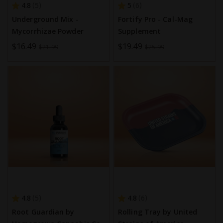
4.8
5
5
6
Underground Mix -
Fortify Pro - Cal-Mag
Mycorrhizae Powder
Supplement
Special
$16.49
Special
$19.49
$21.99
$25.99
Price
Price
4.8
4.8
5
6
Root Guardian by
Rolling Tray by United