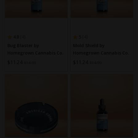
4.8
5
4
4
Bug Blaster by
Mold Shield by
Homegrown Cannabis Co.
Homegrown Cannabis Co.
Special
$11.24
Special
$11.24
$14.99
$14.99
Price
Price