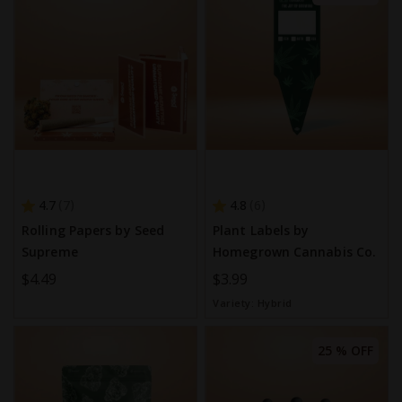
4.7
4.8
7
6
Rolling Papers by Seed
Plant Labels by
Supreme
Homegrown Cannabis Co.
$4.49
$3.99
Variety:
Hybrid
25 % OFF