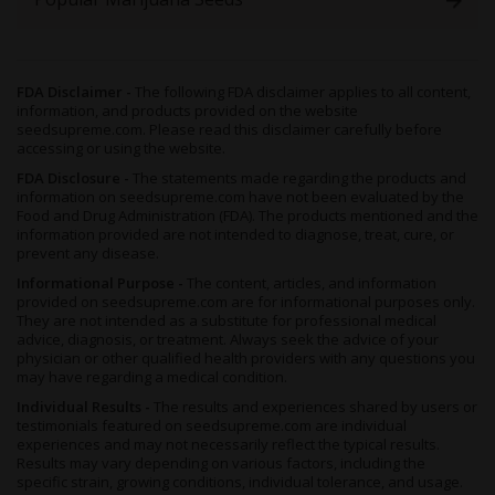
FDA Disclaimer -
The following FDA disclaimer applies to all content,
information, and products provided on the website
seedsupreme.com. Please read this disclaimer carefully before
accessing or using the website.
FDA Disclosure -
The statements made regarding the products and
information on seedsupreme.com have not been evaluated by the
Food and Drug Administration (FDA). The products mentioned and the
information provided are not intended to diagnose, treat, cure, or
prevent any disease.
Informational Purpose -
The content, articles, and information
provided on seedsupreme.com are for informational purposes only.
They are not intended as a substitute for professional medical
advice, diagnosis, or treatment. Always seek the advice of your
physician or other qualified health providers with any questions you
may have regarding a medical condition.
Individual Results -
The results and experiences shared by users or
testimonials featured on seedsupreme.com are individual
experiences and may not necessarily reflect the typical results.
Results may vary depending on various factors, including the
specific strain, growing conditions, individual tolerance, and usage.