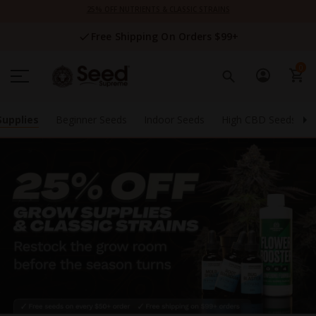
Skip
25% OFF NUTRIENTS & CLASSIC STRAINS
to
Content
Free Shipping On Orders $99+
0
Supplies
Beginner Seeds
Indoor Seeds
High CBD Seeds