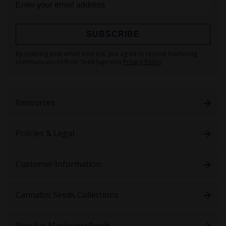
SUBSCRIBE
Sign
By entering your email address, you agree to receive marketing
Up
communications from Seed Supreme
Privacy Policy
for
Our
Newsletter:
Resources
Policies & Legal
Customer Information
Cannabis Seeds Collections
Popular Marijuana Seeds