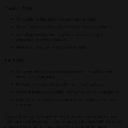
Plastic Pots
Affordable, widely available, and easy to clean.
Retain moisture well, which can be helpful in dry places.
Limited airflow to roots—can lead to root circling or
overwatering if not monitored.
Available in a range of sizes and shapes.
Air Pots
Designed with perforated walls to maximize airflow and
encourage air pruning.
Promote vigorous root growth and nutrient uptake.
Excellent drainage—ideal for fast-growing, high-yield plants.
Typically, more expensive and may require more frequent
watering.
Choosing the right container depends on your setup, climate, and
how much control you want over watering and root health. For many
indoor growers, fabric or air pots offer strong performance,