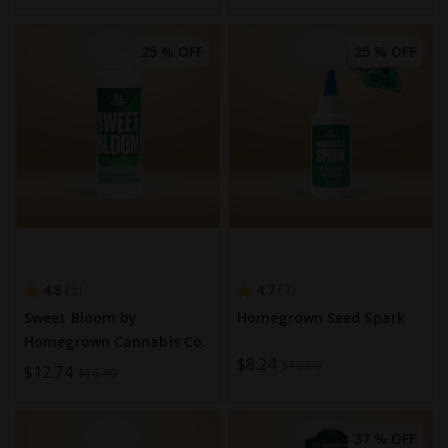
Price
25 % OFF
25 % OFF
4.8
4.7
5
7
Sweet Bloom by
Homegrown Seed Spark
Homegrown Cannabis Co.
Special
$8.24
$10.99
Special
$12.74
$16.99
Price
Price
37 % OFF