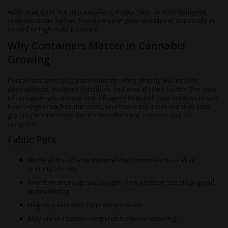
Additional tools like dehumidifiers, intake fans, or environmental
controllers can further fine-tune your grow conditions, especially in
sealed or high-output setups.
Why Containers Matter in Cannabis
Growing
Containers aren’t just plant holders—they directly impact root
development, moisture retention, and overall plant health. The type
of container you choose can influence how well your medium drains,
how oxygen reaches the roots, and how easy it is to manage your
growing environment. Here's how the most common options
compare:
Fabric Pots
Made of breathable material that promotes natural air
pruning of roots.
Excellent drainage and oxygen flow prevent root circling and
overwatering.
Help regulate root zone temperature.
May dry out faster—requires frequent watering.