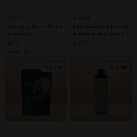
5
4.5
4
4
Ashtray by United Strains
Germ Genie (Kelp Extract)
of America
by Homegrown Cannabis
Co.
$8.49
$12.99
Variety:
Hybrid
25 % OFF
25 % OFF