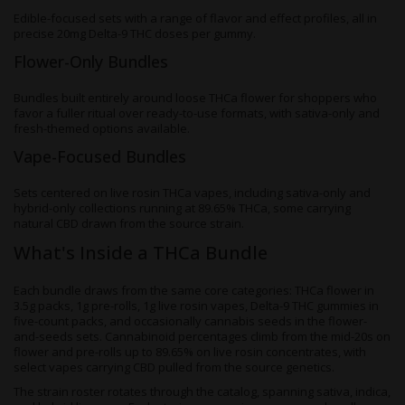
Edible-focused sets with a range of flavor and effect profiles, all in
precise 20mg Delta-9 THC doses per gummy.
Flower-Only Bundles
Bundles built entirely around loose THCa flower for shoppers who
favor a fuller ritual over ready-to-use formats, with sativa-only and
fresh-themed options available.
Vape-Focused Bundles
Sets centered on live rosin THCa vapes, including sativa-only and
hybrid-only collections running at 89.65% THCa, some carrying
natural CBD drawn from the source strain.
What's Inside a THCa Bundle
Each bundle draws from the same core categories: THCa flower in
3.5g packs, 1g pre-rolls, 1g live rosin vapes, Delta-9 THC gummies in
five-count packs, and occasionally cannabis seeds in the flower-
and-seeds sets. Cannabinoid percentages climb from the mid-20s on
flower and pre-rolls up to 89.65% on live rosin concentrates, with
select vapes carrying CBD pulled from the source genetics.
The strain roster rotates through the catalog, spanning sativa, indica,