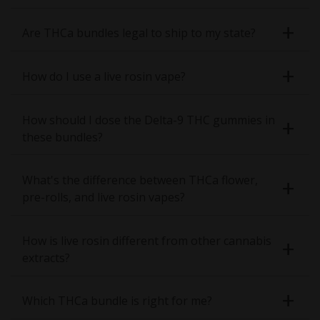
Are THCa bundles legal to ship to my state?
How do I use a live rosin vape?
How should I dose the Delta-9 THC gummies in
these bundles?
What's the difference between THCa flower,
pre-rolls, and live rosin vapes?
How is live rosin different from other cannabis
extracts?
Which THCa bundle is right for me?