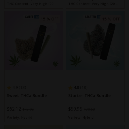
THC Content:
Very High (20-
THC Content:
Very High (20-
30%)
30%)
15 % OFF
15 % OFF
4.9
4.8
13
18
Sweet THCa Bundle
Starter THCa Bundle
Special
$62.12
Special
$59.95
$73.08
$70.53
Price
Price
Variety:
Hybrid
Variety:
Hybrid