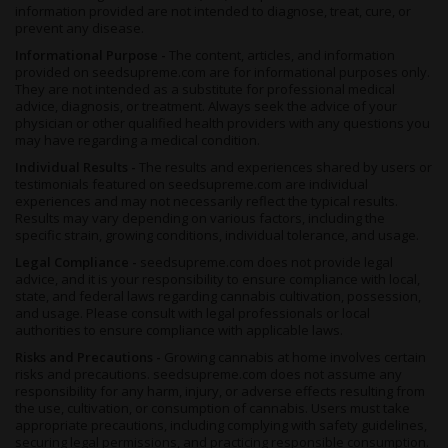
information provided are not intended to diagnose, treat, cure, or
prevent any disease.
Informational Purpose -
The content, articles, and information
provided on seedsupreme.com are for informational purposes only.
They are not intended as a substitute for professional medical
advice, diagnosis, or treatment. Always seek the advice of your
physician or other qualified health providers with any questions you
may have regarding a medical condition.
Individual Results -
The results and experiences shared by users or
testimonials featured on seedsupreme.com are individual
experiences and may not necessarily reflect the typical results.
Results may vary depending on various factors, including the
specific strain, growing conditions, individual tolerance, and usage.
Legal Compliance -
seedsupreme.com does not provide legal
advice, and it is your responsibility to ensure compliance with local,
state, and federal laws regarding cannabis cultivation, possession,
and usage. Please consult with legal professionals or local
authorities to ensure compliance with applicable laws.
Risks and Precautions -
Growing cannabis at home involves certain
risks and precautions. seedsupreme.com does not assume any
responsibility for any harm, injury, or adverse effects resulting from
the use, cultivation, or consumption of cannabis. Users must take
appropriate precautions, including complying with safety guidelines,
securing legal permissions, and practicing responsible consumption.