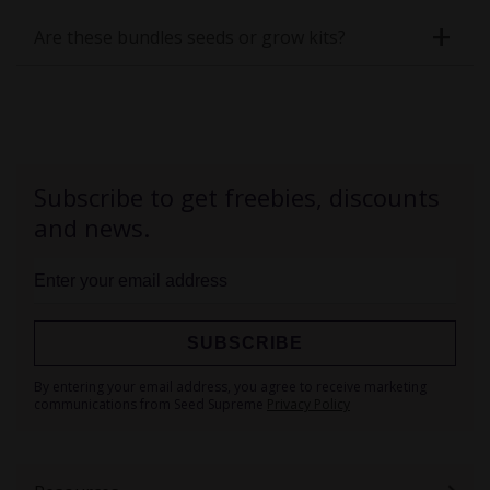
Are these bundles seeds or grow kits?
Subscribe to get freebies, discounts
and news.
SUBSCRIBE
Sign
By entering your email address, you agree to receive marketing
Up
communications from Seed Supreme
Privacy Policy
for
Our
Newsletter: