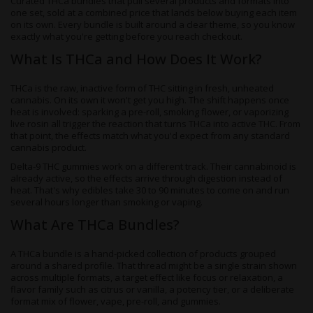
Curated THCa bundles that pull several products and formats into
one set, sold at a combined price that lands below buying each item
on its own. Every bundle is built around a clear theme, so you know
exactly what you're getting before you reach checkout.
What Is THCa and How Does It Work?
THCa is the raw, inactive form of THC sitting in fresh, unheated
cannabis. On its own it won't get you high. The shift happens once
heat is involved: sparking a pre-roll, smoking flower, or vaporizing
live rosin all trigger the reaction that turns THCa into active THC. From
that point, the effects match what you'd expect from any standard
cannabis product.
Delta-9 THC gummies work on a different track. Their cannabinoid is
already active, so the effects arrive through digestion instead of
heat. That's why edibles take 30 to 90 minutes to come on and run
several hours longer than smoking or vaping.
What Are THCa Bundles?
A THCa bundle is a hand-picked collection of products grouped
around a shared profile. That thread might be a single strain shown
across multiple formats, a target effect like focus or relaxation, a
flavor family such as citrus or vanilla, a potency tier, or a deliberate
format mix of flower, vape, pre-roll, and gummies.