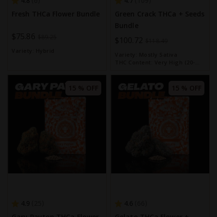
4.8
4.7
6
109
Fresh THCa Flower Bundle
Green Crack THCa + Seeds
Bundle
Special
$75.86
$89.25
Special
$100.72
$118.49
Price
Price
Variety:
Hybrid
Variety:
Mostly Sativa
THC Content:
Very High (20-
30%)
15 % OFF
15 % OFF
4.9
4.6
25
66
Gary Payton THCa Flower
Gelato THCa Flower +