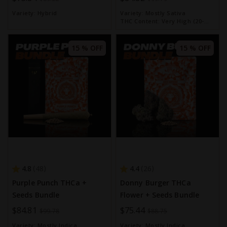
Price
Price
Variety:
Hybrid
Variety:
Mostly Sativa
THC Content:
Very High (20-
30%)
15 % OFF
15 % OFF
4.8
4.4
48
26
Purple Punch THCa +
Donny Burger THCa
Seeds Bundle
Flower + Seeds Bundle
Special
$84.81
Special
$75.44
$99.78
$88.75
Price
Price
Variety:
Mostly Indica
Variety:
Mostly Indica