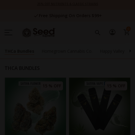
Skip
25% OFF NUTRIENTS & CLASSIC STRAINS
to
Content
Free Shipping On Orders $99+
0
THCa Bundles
Homegrown Cannabis Co.
Happy Valley Gene
THCA BUNDLES
15 % OFF
15 % OFF