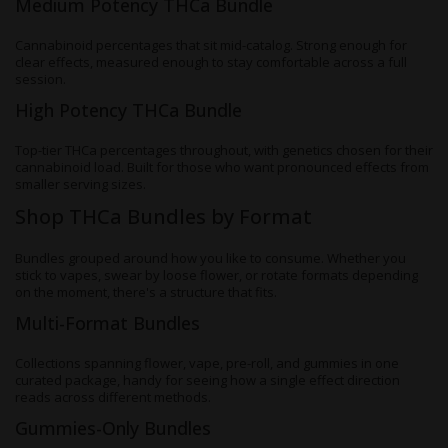
Medium Potency THCa Bundle
Cannabinoid percentages that sit mid-catalog. Strong enough for
clear effects, measured enough to stay comfortable across a full
session.
High Potency THCa Bundle
Top-tier THCa percentages throughout, with genetics chosen for their
cannabinoid load. Built for those who want pronounced effects from
smaller serving sizes.
Shop THCa Bundles by Format
Bundles grouped around how you like to consume. Whether you
stick to vapes, swear by loose flower, or rotate formats depending
on the moment, there's a structure that fits.
Multi-Format Bundles
Collections spanning flower, vape, pre-roll, and gummies in one
curated package, handy for seeing how a single effect direction
reads across different methods.
Gummies-Only Bundles