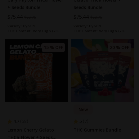
+ Seeds Bundle
Seeds Bundle
Special
$75.44
Special
$75.44
$88.75
$88.75
Price
Price
Variety:
Hybrid
Variety:
Hybrid
THC Content:
Very High (20-
THC Content:
Very High (20-
30%)
30%)
15 % OFF
20 % OFF
New
4.7
5
58
7
Lemon Cherry Gelato
THC Gummies Bundle
THCa Flower + Seeds