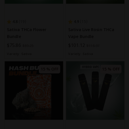
4.8
4.9
19
15
Sativa THCa Flower
Sativa Live Rosin THCa
Bundle
Vape Bundle
Special
$75.86
Special
$101.12
$89.25
$118.97
Price
Price
Variety:
Sativa
Variety:
Sativa
15 % OFF
15 % OFF