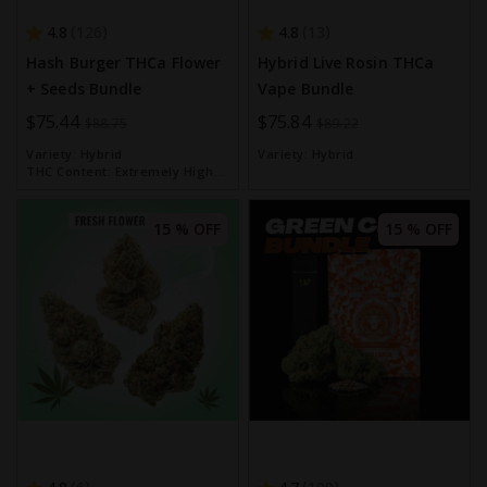
4.8
4.8
126
13
Hash Burger THCa Flower
Hybrid Live Rosin THCa
+ Seeds Bundle
Vape Bundle
Special
$75.44
Special
$75.84
$88.75
$89.22
Price
Price
Variety:
Hybrid
Variety:
Hybrid
THC Content:
Extremely High
(over 30%)
15 % OFF
15 % OFF