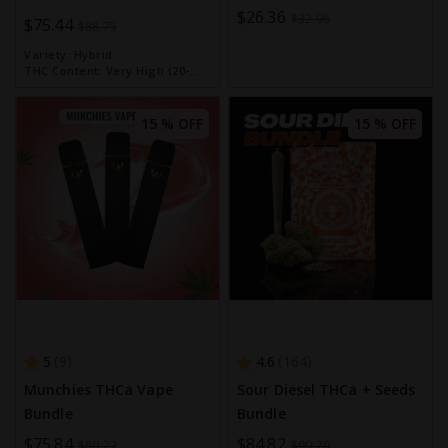
Special
$26.36
Bundle
$32.98
Special
$75.44
$88.75
Price
Price
Variety:
Hybrid
THC Content:
Very High (20-
30%)
15 % OFF
15 % OFF
5
4.6
9
164
Munchies THCa Vape
Sour Diesel THCa + Seeds
Bundle
Bundle
Special
$75.84
Special
$84.82
$89.22
$99.79