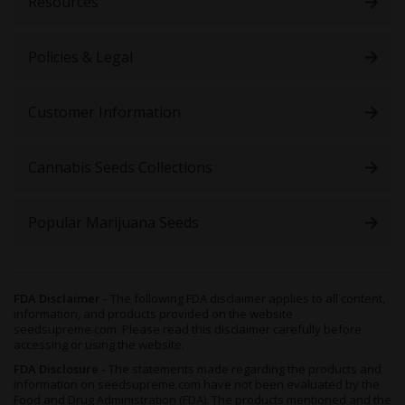
Resources
Policies & Legal
Customer Information
Cannabis Seeds Collections
Popular Marijuana Seeds
FDA Disclaimer -
The following FDA disclaimer applies to all content,
information, and products provided on the website
seedsupreme.com. Please read this disclaimer carefully before
accessing or using the website.
FDA Disclosure -
The statements made regarding the products and
information on seedsupreme.com have not been evaluated by the
Food and Drug Administration (FDA). The products mentioned and the