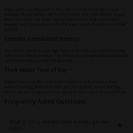
Vape users should head for the sativa or hybrid live rosin vape
bundles. Flower purists will find the flower-only sets a better match.
And if you want one strain represented across both a smokable
product and a grow project, the THCa and seeds bundles cover that
ground.
Consider Cannabinoid Potency
The Starter, Medium, and High Potency tiers let you sort by intensity
rather than effect direction. Pair the tier to your cannabis experience
and how strong you want things to hit.
Think About Time of Day
Sativa-heavy bundles lean toward daytime, indica-heavy ones
toward evening, and mixed sets give you options across the day,
useful when a single purchase needs to cover several use windows.
Frequently Asked Questions
What is THCa, and will these bundles get me
high?