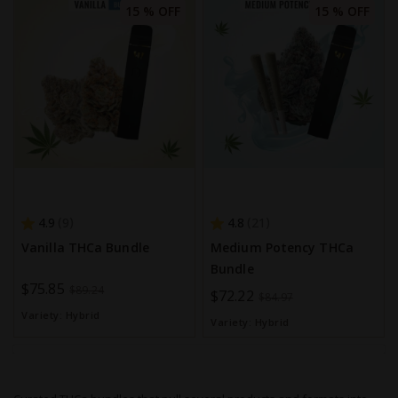
15 % OFF
15 % OFF
4.9
4.8
9
21
Vanilla THCa Bundle
Medium Potency THCa
Bundle
Special
$75.85
$89.24
Special
$72.22
$84.97
Price
Price
Variety:
Hybrid
Variety:
Hybrid