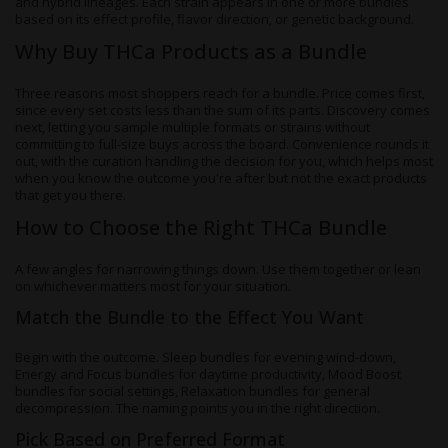
and hybrid lineages. Each strain appears in one or more bundles
based on its effect profile, flavor direction, or genetic background.
Why Buy THCa Products as a Bundle
Three reasons most shoppers reach for a bundle. Price comes first,
since every set costs less than the sum of its parts. Discovery comes
next, letting you sample multiple formats or strains without
committing to full-size buys across the board. Convenience rounds it
out, with the curation handling the decision for you, which helps most
when you know the outcome you're after but not the exact products
that get you there.
How to Choose the Right THCa Bundle
A few angles for narrowing things down. Use them together or lean
on whichever matters most for your situation.
Match the Bundle to the Effect You Want
Begin with the outcome. Sleep bundles for evening wind-down,
Energy and Focus bundles for daytime productivity, Mood Boost
bundles for social settings, Relaxation bundles for general
decompression. The naming points you in the right direction.
Pick Based on Preferred Format