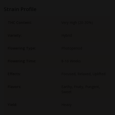
Strain Profile
THC Content:
Very High (20-30%)
Variety:
Hybrid
Flowering Type:
Photoperiod
Flowering Time:
8-10 Weeks
Effects:
Focused, Relaxed, Uplifted
Flavors:
Earthy, Fruity, Pungent,
Sweet
Yield:
Heavy