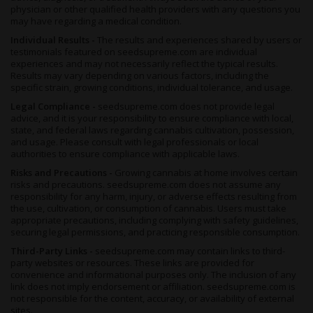
maintenance would have to be adhered to strictly for your
physician or other qualified health providers with any questions you
plants to reach their fullest potential. If you choose to do so, a
may have regarding a medical condition.
warm dry climate is ideal, and your crop will be ready to harvest
Individual Results -
The results and experiences shared by users or
in October.
testimonials featured on seedsupreme.com are individual
Regardless of how you grow her, these plants are a beauty to
experiences and may not necessarily reflect the typical results.
Results may vary depending on various factors, including the
behold. Chunky, fat, frost-covered buds that are as aromatic as
specific strain, growing conditions, individual tolerance, and usage.
they are gorgeous will develop as the plant matures, in brightest
greens and plum purples.
Legal Compliance -
seedsupreme.com does not provide legal
advice, and it is your responsibility to ensure compliance with local,
state, and federal laws regarding cannabis cultivation, possession,
Summary
and usage. Please consult with legal professionals or local
Choosing between the high and the flavor is a thing of the past
authorities to ensure compliance with applicable laws.
with the
GG #4 x Zkittlez Feminized
hybrid. Capable of taking
Risks and Precautions -
Growing cannabis at home involves certain
you on a journey of euphoria before locking you to the couch,
risks and precautions. seedsupreme.com does not assume any
you can expect this ganja girl to taste as good as she feels.
responsibility for any harm, injury, or adverse effects resulting from
the use, cultivation, or consumption of cannabis. Users must take
Sweet and earthy with notes of grape and chocolate to her
appropriate precautions, including complying with safety guidelines,
aroma before you even light up, it’s hard to argue with the allure
securing legal permissions, and practicing responsible consumption.
of this strain. Once you take a toke, the scent expands into a
Third-Party Links -
seedsupreme.com may contain links to third-
flavor profile reminiscent of her
Zkittlez
parentage, evoking
party websites or resources. These links are provided for
fruity, berry notes with a hint of earthiness and wine that’s
convenience and informational purposes only. The inclusion of any
incredibly moreish.
link does not imply endorsement or affiliation. seedsupreme.com is
not responsible for the content, accuracy, or availability of external
As delicious as she may be, you’ll soon leave behind all thoughts
sites.