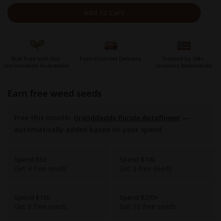
Add to Cart
Risk Free with Our
Fast+Discreet Delivery
Trusted by 1M+
Germination Guarantee
Growers Nationwide
earn free weed seeds
Free this month:
Granddaddy Purple Autoflower
—
automatically added based on your spend.
Spend $50
Spend $100
Get 4 free seeds
Get 6 free seeds
Spend $150
Spend $200+
Get 8 free seeds
Get 10 free seeds