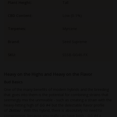
Plant Height:
Tall
CBD Content:
Low (0-1%)
Terpenes:
Myrcene
Brand:
Seed Supreme
SKU:
SSSB-GG4X-FX
Heavy on the Highs and Heavy on the Flavor
Bud Basics
One of the many benefits of modern hybrids and the breeding
that goes into them is the potential for combining strains that
seemingly mix the unmixable - such as creating a strain with the
heavy-hitting high of
GG #4
but the delectable flavor profile
of
Zkittlez
. With this hybrid, there is absolutely no need to
compromise, because you really can have both -
GG #4 x