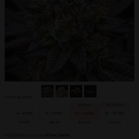
Skip
Select quantity:
to
Grouped
the
product
beginning
items
4 + 4 FREE
8 + 8 FREE
12 + 12 FREE
25 + 25 FREE
of
the
$59.00
$87.00
$109.00
$163.00
images
gallery
Add $50 More to Get
4 Free Seeds