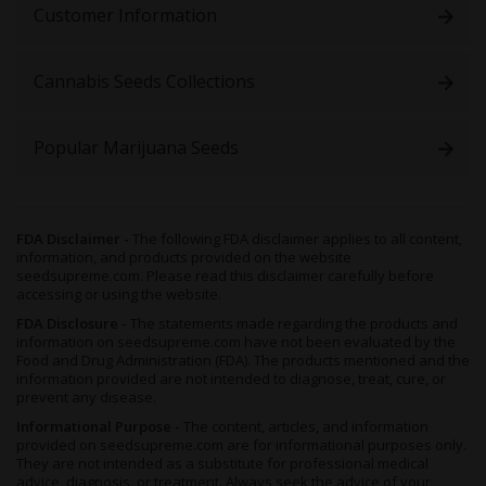
Customer Information
an eye on these plants, as their denseness may make them
more susceptible to molds than some strains - but ensuring
good air circulation by
regularly trimming and pruning
will
Cannabis Seeds Collections
help.
Indoors, we’d recommend an organic soil-based medium to
grow these beauties, as the more nutrients the plants gets, the
Popular Marijuana Seeds
more likely the end terpene profile will be enhanced -
buthydroponicsis also a viable option if you’re after massive
growth.
If you’re wanting to shorten the vegetative period, then aSea of
FDA Disclaimer -
The following FDA disclaimer applies to all content,
information, and products provided on the website
Green(SoG) method could be successfully employed - which is
seedsupreme.com. Please read this disclaimer carefully before
also handy if you’re after perpetual harvests. Either way, 8 to 9
accessing or using the website.
weeks of flowering can land you with a great yield of up to 600
grams per plant. Since these seeds are all-fem, there’s no need
FDA Disclosure -
The statements made regarding the products and
information on seedsupreme.com have not been evaluated by the
to worry about weeding out the males either, as every plant that
Food and Drug Administration (FDA). The products mentioned and the
grows will be a bud producing plant.
information provided are not intended to diagnose, treat, cure, or
prevent any disease.
It’s true that you may manage a higher yield of up to 1000
grams in optimum outdoor conditions, as
GG #4 x Zkittlez
can
Informational Purpose -
The content, articles, and information
flourish in the space only outside can provide. However, to do
provided on seedsupreme.com are for informational purposes only.
They are not intended as a substitute for professional medical
so would require considerably more care and attention, and
advice, diagnosis, or treatment. Always seek the advice of your