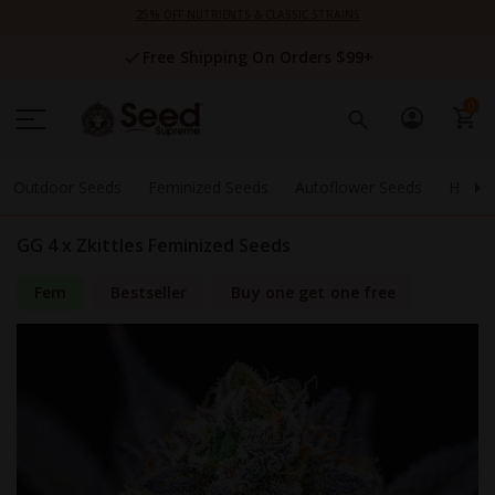
Skip
25% OFF NUTRIENTS & CLASSIC STRAINS
to
Content
Free Shipping On Orders $99+
0
Outdoor Seeds
Feminized Seeds
Autoflower Seeds
High 
GG 4 x Zkittles Feminized Seeds
Fem
Bestseller
Buy one get one free
Skip
to
the
end
of
the
images
gallery