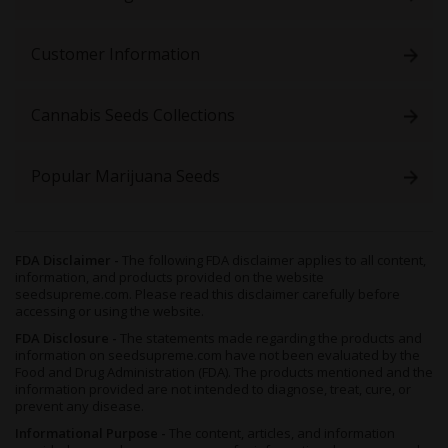
help. In addition, since this high winds down to induce
drowsiness and sleep, these buds can be of benefit to those
with insomnia or chronic fatigue, to allow for a full night’s rest.
Customer Information
Growing Sunset Sherbet Feminized Seeds
Cannabis Seeds Collections
Indica-leaning,
Sunset Sherbet Feminized
is short, bushy, and
has sturdy lateral branches with little in the way of internodal
gaps. Pale green in color, her buds are cone-shaped and
Popular Marijuana Seeds
scattered with fiery pistils - though the overall effect is one of
sparkling white, as she reaches maturity and heavy layers of
glittering resin form.
Not the heaviest of yielders, this plant thrives in a Sea of Green
FDA Disclaimer -
The following FDA disclaimer applies to all content,
(SOG) setup, which helps with management and boosts
information, and products provided on the website
harvests simultaneously. To flourish,
Sunset Sherbet
needs her
seedsupreme.com. Please read this disclaimer carefully before
temperature to be controlled and kept at between 70° and 80°F
accessing or using the website.
with good humidity levels.
FDA Disclosure -
The statements made regarding the products and
information on seedsupreme.com have not been evaluated by the
Trimming away any additional fan leaves will help to encourage
Food and Drug Administration (FDA). The products mentioned and the
good airflow and allow the light to penetrate the top layers of
information provided are not intended to diagnose, treat, cure, or
the colas. Thissimultaneously helps the plant to develop
prevent any disease.
secondary branches and therefore more budding sites. Overall,
Informational Purpose -
The content, articles, and information
this plant is
best handled by those with a moderate level of