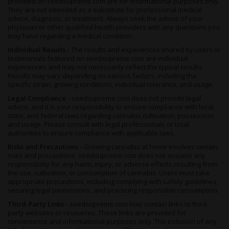
provided on seedsupreme.com are for informational purposes only.
experience
.
They are not intended as a substitute for professional medical
advice, diagnosis, or treatment. Always seek the advice of your
For increased bag appeal, expose your cropto cooler
physician or other qualified health providers with any questions you
temperatures more like those at night during the last few weeks
may have regarding a medical condition.
of her flowering period. This will turn the buds a majestic shade
Individual Results -
The results and experiences shared by users or
of mauve.
Sunset Sherbet
is pre-feminized to remove the risk
testimonials featured on seedsupreme.com are individual
of pollination in your batch, and she flowers for around 8 weeks
experiences and may not necessarily reflect the typical results.
to produce up to 0.8 ounces of nugs per square foot.
Results may vary depending on various factors, including the
specific strain, growing conditions, individual tolerance, and usage.
Outdoor growers will find that this ganja prefers a warm, dry
climate much like the Mediterranean, or California. She’s ready
Legal Compliance -
seedsupreme.com does not provide legal
advice, and it is your responsibility to ensure compliance with local,
for harvesting around the end of September in the northern
state, and federal laws regarding cannabis cultivation, possession,
hemisphere, but can be left ‘til early October providing
and usage. Please consult with legal professionals or local
conditions don’t become frosty.
authorities to ensure compliance with applicable laws.
Risks and Precautions -
Growing cannabis at home involves certain
Summary
risks and precautions. seedsupreme.com does not assume any
There’s a sweet sense of calm that accompanies most sunsets,
responsibility for any harm, injury, or adverse effects resulting from
the use, cultivation, or consumption of cannabis. Users must take
and
Sunset Sherbet Feminized
is the very embodiment of her
appropriate precautions, including complying with safety guidelines,
name. Sugary sherbet berry notes are blended with citrus
securing legal permissions, and practicing responsible consumption.
orange aromas to create a dense smoke and a soothing,
calming high that you won’t want to miss.
Third-Party Links -
seedsupreme.com may contain links to third-
party websites or resources. These links are provided for
A potent therapeutic strain with 20% THC,
Sunset Sherbet
convenience and informational purposes only. The inclusion of any