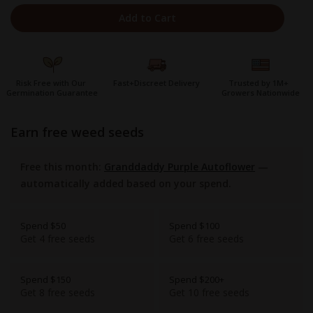
Add to Cart
Risk Free with Our
Fast+Discreet Delivery
Trusted by 1M+
Germination Guarantee
Growers Nationwide
earn free weed seeds
Free this month:
Granddaddy Purple Autoflower
—
automatically added based on your spend.
Spend $50
Spend $100
Get 4 free seeds
Get 6 free seeds
Spend $150
Spend $200+
Get 8 free seeds
Get 10 free seeds