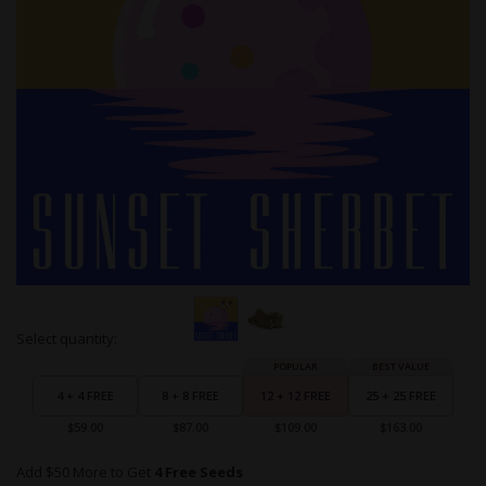
Skip
Select quantity:
to
Grouped
the
product
beginning
items
4 + 4 FREE
8 + 8 FREE
12 + 12 FREE
25 + 25 FREE
of
the
$59.00
$87.00
$109.00
$163.00
images
gallery
Add $50 More to Get
4 Free Seeds