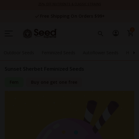
Skip
25% OFF NUTRIENTS & CLASSIC STRAINS
to
Content
Free Shipping On Orders $99+
0
Outdoor Seeds
Feminized Seeds
Autoflower Seeds
High 
Sunset Sherbet Feminized Seeds
Fem
Buy one get one free
Skip
to
the
end
of
the
images
gallery