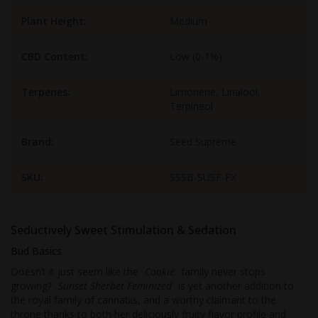
Plant Height:
Medium
CBD Content:
Low (0-1%)
Terpenes:
Limonene, Linalool,
Terpineol
Brand:
Seed Supreme
SKU:
SSSB-SUSF-FX
Seductively Sweet Stimulation & Sedation
Bud Basics
Doesn’t it just seem like the
Cookie
family never stops
growing?
Sunset Sherbet Feminized
is yet another addition to
the royal family of cannabis, and a worthy claimant to the
throne thanks to both her deliciously fruity flavor profile and