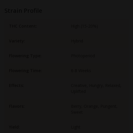
Strain Profile
THC Content:
High (15-20%)
Variety:
Hybrid
Flowering Type:
Photoperiod
Flowering Time:
6-8 Weeks
Effects:
Creative, Hungry, Relaxed,
Uplifted
Flavors:
Berry, Orange, Pungent,
Sweet
Yield:
Light