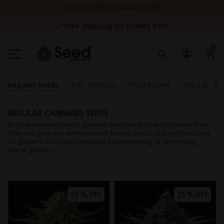
Skip
25% OFF NUTRIENTS & CLASSIC STRAINS
to
Content
Free Shipping On Orders $99+
0
Regular Seeds
THC Products
THCa Flower
THCa Vapes
REGULAR CANNABIS SEEDS
Regular cannabis seeds give you the plant in its most natural form.
They can grow into either male or female plants, making them ideal
for growers who enjoy breeding, experimenting, or preserving
classic genetics.
25 % OFF
25 % OFF