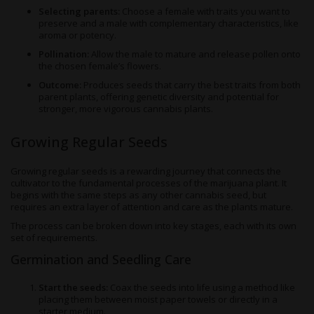
Selecting parents:
Choose a female with traits you want to
preserve and a male with complementary characteristics, like
aroma or potency.
Pollination:
Allow the male to mature and release pollen onto
the chosen female’s flowers.
Outcome:
Produces seeds that carry the best traits from both
parent plants, offering genetic diversity and potential for
stronger, more vigorous cannabis plants.
Growing Regular Seeds
Growing regular seeds is a rewarding journey that connects the
cultivator to the fundamental processes of the marijuana plant. It
begins with the same steps as any other cannabis seed, but
requires an extra layer of attention and care as the plants mature.
The process can be broken down into key stages, each with its own
set of requirements.
Germination and Seedling Care
Start the seeds:
Coax the seeds into life using a method like
placing them between moist paper towels or directly in a
starter medium.