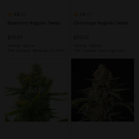
4.8
4.8
5
5
Blueberry Regular Seeds
Chocolope Regular Seeds
$59.00
$59.00
Variety:
Hybrid
Variety:
Hybrid
THC Content:
Medium (10-15%)
THC Content:
Very High (20-
30%)