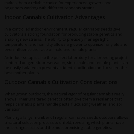
makes them a reliable choice for experienced growers and
beginners working with different cannabis strains..
Indoor Cannabis Cultivation Advantages
In a controlled indoor environment, regular cannabis seeds give
cultivators a strong foundation for producing stable genetics and
shaping new strains. The ability to precisely manage light,
temperature, and humidity allows a grower to optimize for yield and
even influence the ratio of male and female plants.
An indoor setup is also the perfect laboratory for a breeding project
centered on genetic preservation, since male and female plants can
be easily isolated to prevent accidental pollination and to select the
best mother plants.
Outdoor Cannabis Cultivation Considerations
When grown outdoors, the natural vigor of regular cannabis really
shows. Their unaltered genetics often give them a resilience that
helps cannabis plants handle pests, fluctuating weather, and soil
variation.
Planting a larger number of regular cannabis seeds outdoors allows
a natural selection process to unfold, revealing which plants have
the strongest traits and the most promising stable genetics.