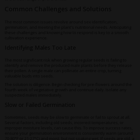
Common Challenges and Solutions
The most common issues revolve around sex identification,
germination, and meeting the plant's nutritional needs. Anticipating
these challenges and knowing how to respond is key to a smooth
cultivation experience.
Identifying Males Too Late
The most significant risk when growing regular seeds is failing to
identify and remove the produced male plants before they release
their pollen. A single male can pollinate an entire crop, turning
valuable buds into seeds.
The solution is diligence. Begin checking for pre-flowers around the
fourth week of vegetative growth and continue daily. Isolate any
suspected males immediately.
Slow or Failed Germination
Sometimes, seeds may be slow to germinate or fail to sprout at all.
Several factors, including old seeds, incorrect temperatures, or
improper moisture levels, can cause this. To improve success rates,
ensure your germination environment is consistently warm (around
70-80°F or 21-27°C) and moist, but not soaking wet. If seeds are old, a