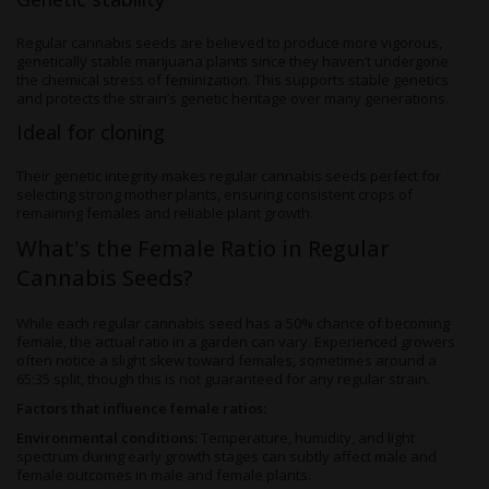
Regular cannabis seeds are believed to produce more vigorous,
genetically stable marijuana plants since they haven’t undergone
the chemical stress of feminization. This supports stable genetics
and protects the strain’s genetic heritage over many generations.
Ideal for cloning
Their genetic integrity makes regular cannabis seeds perfect for
selecting strong mother plants, ensuring consistent crops of
remaining females and reliable plant growth.
What's the Female Ratio in Regular
Cannabis Seeds?
While each regular cannabis seed has a 50% chance of becoming
female, the actual ratio in a garden can vary. Experienced growers
often notice a slight skew toward females, sometimes around a
65:35 split, though this is not guaranteed for any regular strain.
Factors that influence female ratios:
Environmental conditions:
Temperature, humidity, and light
spectrum during early growth stages can subtly affect male and
female outcomes in male and female plants.