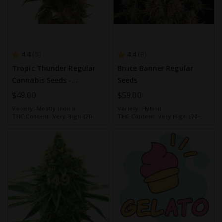
4.4
4.4
5
8
Tropic Thunder Regular
Bruce Banner Regular
Cannabis Seeds -
Seeds
Homegrown Cannabis Co.
$49.00
$59.00
Variety:
Mostly Indica
Variety:
Hybrid
THC Content:
Very High (20-
THC Content:
Very High (20-
30%)
30%)