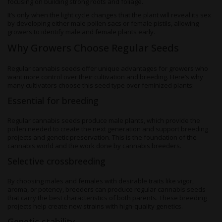
focusing on building strong roots and foliage.
It’s only when the light cycle changes that the plant will reveal its sex
by developing either male pollen sacs or female pistils, allowing
growers to identify male and female plants early.
Why Growers Choose Regular Seeds
Regular cannabis seeds offer unique advantages for growers who
want more control over their cultivation and breeding. Here’s why
many cultivators choose this seed type over feminized plants:
Essential for breeding
Regular cannabis seeds produce male plants, which provide the
pollen needed to create the next generation and support breeding
projects and genetic preservation. This is the foundation of the
cannabis world and the work done by cannabis breeders.
Selective crossbreeding
By choosing males and females with desirable traits like vigor,
aroma, or potency, breeders can produce regular cannabis seeds
that carry the best characteristics of both parents. These breeding
projects help create new strains with high-quality genetics.
Genetic stability