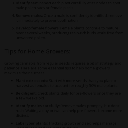
Identify sex:
Inspect each plant carefully at its nodes to spot
male pollen sacs or female pistils.
Remove males:
Once a male is confidently identified, remove
it immediately to prevent pollination.
Develop female flowers:
Female plants continue to mature
over several weeks, producing resin-rich buds while free from
unwanted pollen.
Tips for Home Growers:
Growing cannabis from regular seeds requires a bit of strategy and
patience. Here are some essential tips to help home growers
maximize their success:
Plant extra seeds:
Start with more seeds than you plan to
harvest as females to account for roughly 50% male plants.
Be diligent:
Check plants daily for pre-flowers once they are
a few weeks old.
Identify males carefully:
Remove males promptly, but don’t
rush. Waiting a day or two can help pre-flowers become more
distinct.
Label your plants:
Tracking growth and sex helps manage