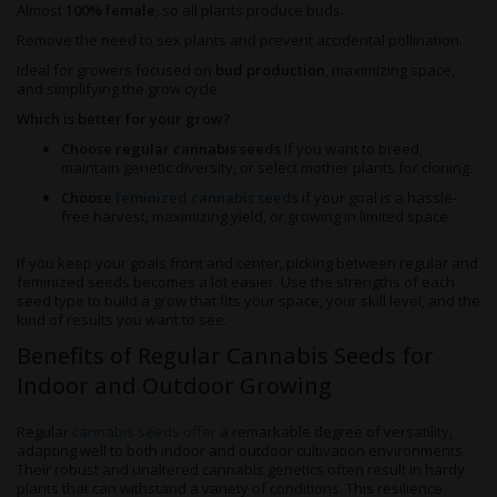
Almost
100% female
, so all plants produce buds.
Remove the need to sex plants and prevent accidental pollination.
Ideal for growers focused on
bud production
, maximizing space,
and simplifying the grow cycle.
Which is better for your grow?
Choose regular cannabis seeds
if you want to breed,
maintain genetic diversity, or select mother plants for cloning.
Choose
feminized cannabis seeds
if your goal is a hassle-
free harvest, maximizing yield, or growing in limited space.
If you keep your goals front and center, picking between regular and
feminized seeds becomes a lot easier. Use the strengths of each
seed type to build a grow that fits your space, your skill level, and the
kind of results you want to see.
Benefits of Regular Cannabis Seeds for
Indoor and Outdoor Growing
Regular
cannabis seeds offer
a remarkable degree of versatility,
adapting well to both indoor and outdoor cultivation environments.
Their robust and unaltered cannabis genetics often result in hardy
plants that can withstand a variety of conditions. This resilience