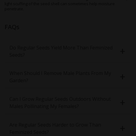
light scuffing of the seed shell can sometimes help moisture
penetrate.
FAQs
Do Regular Seeds Yield More Than Feminized
Seeds?
When Should I Remove Male Plants From My
Garden?
Can I Grow Regular Seeds Outdoors Without
Males Pollinating My Females?
Are Regular Seeds Harder to Grow Than
Feminized Seeds?