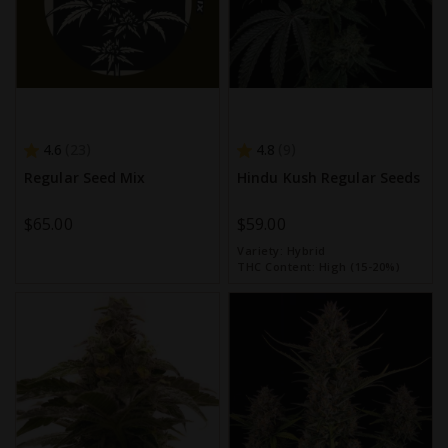
4.6
4.8
23
9
Regular Seed Mix
Hindu Kush Regular Seeds
$65.00
$59.00
Variety:
Hybrid
THC Content:
High (15-20%)