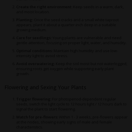
Create the right environment:
Keep seeds in a warm, dark,
and moist location.
Planting:
Once the seed cracks and a small white taproot
appears, plant it about a quarter-inch deep in a suitable
growing medium.
Care for seedlings:
Young plants are vulnerable and need
gentle attention, focusing on proper light, water, and humidity.
Optimal conditions:
Maintain high humidity and use low-
intensity light to avoid stress.
Avoid overwatering:
Keep the soil moist but not waterlogged,
ensuring roots get oxygen while supporting early plant
growth.
Flowering and Sexing Your Plants
Trigger flowering:
For photoperiod-dependent regular
seeds, switch the light cycle to 12 hours light / 12 hours dark to
signal the plant to start flowering.
Watch for pre-flowers:
Within 1 - 3 weeks, pre-flowers appear
at the nodes, showing early signs of male and female
characteristics.