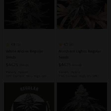
4.8
4.5
5
8
White Widow Regular
Northern Lights Regular
Seeds
Seeds
Special
$44.25
Special
$44.25
$59.00
$59.00
Price
Price
Variety:
Hybrid
Variety:
Hybrid
THC Content:
Very High (20-
THC Content:
High (15-20%)
30%)