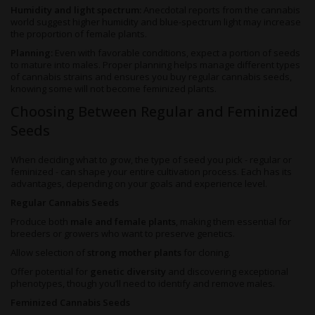
Humidity and light spectrum:
Anecdotal reports from the cannabis
world suggest higher humidity and blue-spectrum light may increase
the proportion of female plants.
Planning:
Even with favorable conditions, expect a portion of seeds
to mature into males. Proper planning helps manage different types
of cannabis strains and ensures you buy regular cannabis seeds,
knowing some will not become feminized plants.
Choosing Between Regular and Feminized
Seeds
When deciding what to grow, the type of seed you pick - regular or
feminized - can shape your entire cultivation process. Each has its
advantages, depending on your goals and experience level.
Regular Cannabis Seeds
Produce both
male and female plants
, making them essential for
breeders or growers who want to preserve genetics.
Allow selection of
strong mother plants
for cloning.
Offer potential for
genetic diversity
and discovering exceptional
phenotypes, though you’ll need to identify and remove males.
Feminized Cannabis Seeds