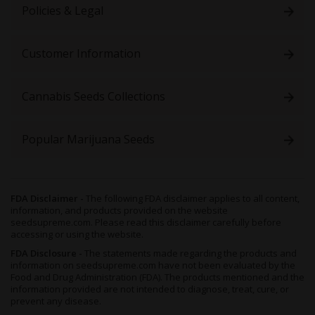
Policies & Legal
Customer Information
Cannabis Seeds Collections
Popular Marijuana Seeds
FDA Disclaimer -
The following FDA disclaimer applies to all content,
information, and products provided on the website
seedsupreme.com. Please read this disclaimer carefully before
accessing or using the website.
FDA Disclosure -
The statements made regarding the products and
information on seedsupreme.com have not been evaluated by the
Food and Drug Administration (FDA). The products mentioned and the
information provided are not intended to diagnose, treat, cure, or
prevent any disease.