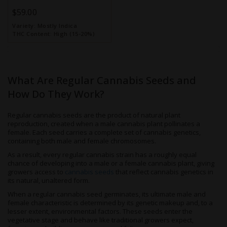
$59.00
Variety:
Mostly Indica
THC Content:
High (15-20%)
What Are Regular Cannabis Seeds and
How Do They Work?
Regular cannabis seeds are the product of natural plant
reproduction, created when a male cannabis plant pollinates a
female. Each seed carries a complete set of cannabis genetics,
containing both male and female chromosomes.
As a result, every regular cannabis strain has a roughly equal
chance of developing into a male or a female cannabis plant, giving
growers access to
cannabis seeds
that reflect cannabis genetics in
its natural, unaltered form.
When a regular cannabis seed germinates, its ultimate male and
female characteristic is determined by its genetic makeup and, to a
lesser extent, environmental factors. These seeds enter the
vegetative stage and behave like traditional growers expect,