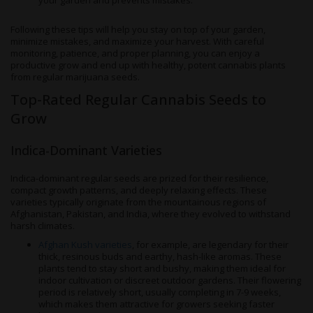
your garden and prevents mistakes.
Following these tips will help you stay on top of your garden,
minimize mistakes, and maximize your harvest. With careful
monitoring, patience, and proper planning, you can enjoy a
productive grow and end up with healthy, potent cannabis plants
from regular marijuana seeds.
Top-Rated Regular Cannabis Seeds to
Grow
Indica-Dominant Varieties
Indica-dominant regular seeds are prized for their resilience,
compact growth patterns, and deeply relaxing effects. These
varieties typically originate from the mountainous regions of
Afghanistan, Pakistan, and India, where they evolved to withstand
harsh climates.
Afghan Kush varieties
, for example, are legendary for their
thick, resinous buds and earthy, hash-like aromas. These
plants tend to stay short and bushy, making them ideal for
indoor cultivation or discreet outdoor gardens. Their flowering
period is relatively short, usually completing in 7-9 weeks,
which makes them attractive for growers seeking faster