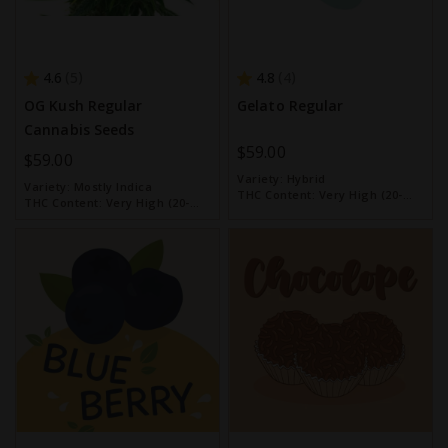
4.6
4.8
5
4
OG Kush Regular
Gelato Regular
Cannabis Seeds
$59.00
$59.00
Variety:
Hybrid
Variety:
Mostly Indica
THC Content:
Very High (20-
THC Content:
Very High (20-
30%)
30%)