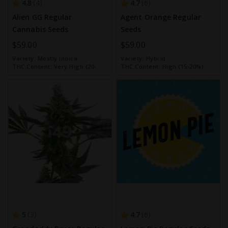
4.8
4.7
4
6
Alien GG Regular
Agent Orange Regular
Cannabis Seeds
Seeds
$59.00
$59.00
Variety:
Mostly Indica
Variety:
Hybrid
THC Content:
Very High (20-
THC Content:
High (15-20%)
30%)
5
4.7
3
6