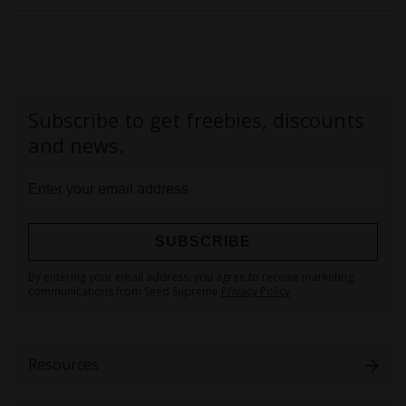
Subscribe to get freebies, discounts
and news.
SUBSCRIBE
Sign
By entering your email address, you agree to receive marketing
Up
communications from Seed Supreme
Privacy Policy
for
Our
Newsletter:
Resources