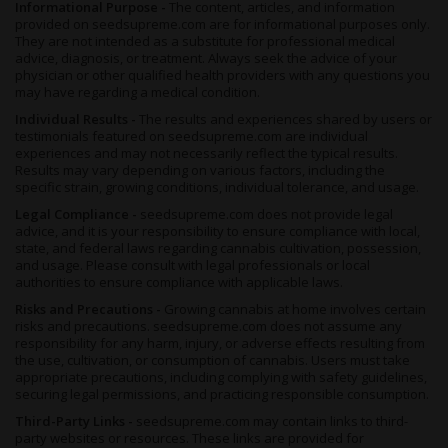
Informational Purpose -
The content, articles, and information
provided on seedsupreme.com are for informational purposes only.
They are not intended as a substitute for professional medical
advice, diagnosis, or treatment. Always seek the advice of your
physician or other qualified health providers with any questions you
may have regarding a medical condition.
Individual Results -
The results and experiences shared by users or
testimonials featured on seedsupreme.com are individual
experiences and may not necessarily reflect the typical results.
Results may vary depending on various factors, including the
specific strain, growing conditions, individual tolerance, and usage.
Legal Compliance -
seedsupreme.com does not provide legal
advice, and it is your responsibility to ensure compliance with local,
state, and federal laws regarding cannabis cultivation, possession,
and usage. Please consult with legal professionals or local
authorities to ensure compliance with applicable laws.
Risks and Precautions -
Growing cannabis at home involves certain
risks and precautions. seedsupreme.com does not assume any
responsibility for any harm, injury, or adverse effects resulting from
the use, cultivation, or consumption of cannabis. Users must take
appropriate precautions, including complying with safety guidelines,
securing legal permissions, and practicing responsible consumption.
Third-Party Links -
seedsupreme.com may contain links to third-
party websites or resources. These links are provided for