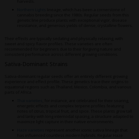
harvests.
Northern Lights
lineage, which has been a cornerstone of
cannabis breeding since the 1980s. Regular seeds from this
genetic line produce plants with exceptional vigor, disease
resistance, and generous yields of dense, crystalline flowers.
Their effects are typically sedating and physically relaxing, with
sweet and spicy flavor profiles. These varieties are often
recommended for beginners due to their forgiving nature and
consistent performance across different growing conditions.
Sativa-Dominant Strains
Sativa-dominant regular seeds offer an entirely different growing
experience and effect profile. These genetics trace their origins to
equatorial regions such as Thailand, Mexico, Colombia, and various
parts of Africa.
Thai varieties
, for instance, are celebrated for their soaring,
energetic effects and complex terpene profiles featuring
notes of citrus, tropical fruit, and spice. These plants grow tall
and lanky with long internodal spacing, a structure adapted to
maximize light capture in their native environments.
Haze varieties
represent another iconic sativa lineage that
has influenced countless modern hybrids. Regular Haze