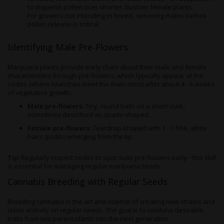
to disperse pollen over shorter, bushier female plants.
For growers not intending to breed, removing males before
pollen release is critical.
Identifying Male Pre-Flowers
Marijuana plants provide early clues about their male and female
characteristics through pre-flowers, which typically appear at the
nodes (where branches meet the main stem) after about 4 - 6 weeks
of vegetative growth.
Male pre-flowers:
Tiny, round balls on a short stalk,
sometimes described as spade-shaped.
Female pre-flowers:
Teardrop-shaped with 1 - 2 fine, white
hairs (pistils) emerging from the tip.
Tip:
Regularly inspect nodes to spot male pre-flowers early - this skill
is essential for managing regular marijuana seeds.
Cannabis Breeding with Regular Seeds
Breeding cannabis is the art and science of creating new strains and
relies entirely on regular seeds. The goal is to combine desirable
traits from two parent plants into the next generation.