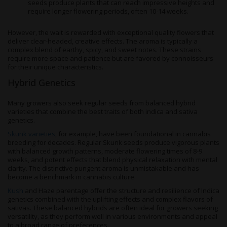
seeds produce plants that can reach impressive heights and
require longer flowering periods, often 10-14 weeks.
However, the wait is rewarded with exceptional quality flowers that
deliver clear-headed, creative effects. The aroma is typically a
complex blend of earthy, spicy, and sweet notes. These strains
require more space and patience but are favored by connoisseurs
for their unique characteristics.
Hybrid Genetics
Many growers also seek regular seeds from balanced hybrid
varieties that combine the best traits of both indica and sativa
genetics.
Skunk varieties
, for example, have been foundational in cannabis
breeding for decades. Regular Skunk seeds produce vigorous plants
with balanced growth patterns, moderate flowering times of 8-9
weeks, and potent effects that blend physical relaxation with mental
clarity. The distinctive pungent aroma is unmistakable and has
become a benchmark in cannabis culture.
Kush
and Haze parentage offer the structure and resilience of Indica
genetics combined with the uplifting effects and complex flavors of
sativas. These balanced hybrids are often ideal for growers seeking
versatility, as they perform well in various environments and appeal
to a broad range of preferences.