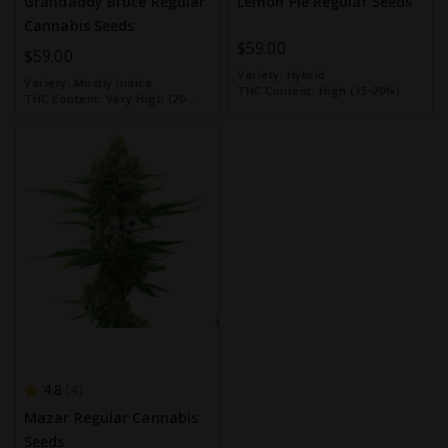
Grandaddy Bruce Regular
Lemon Pie Regular Seeds
Cannabis Seeds
$59.00
$59.00
Variety:
Hybrid
Variety:
Mostly Indica
THC Content:
High (15-20%)
THC Content:
Very High (20-
30%)
4.8
4
Mazar Regular Cannabis
Seeds