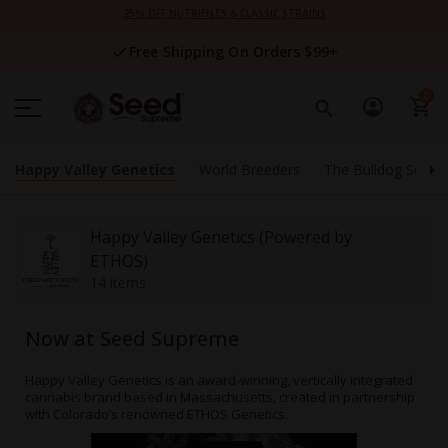
Skip
25% OFF NUTRIENTS & CLASSIC STRAINS
to
Content
Free Shipping On Orders $99+
0
Happy Valley Genetics
World Breeders
The Bulldog Seeds
Happy Valley Genetics (Powered by
ETHOS)
14 items
Now at Seed Supreme
Happy Valley Genetics is an award-winning, vertically integrated
cannabis brand based in Massachusetts, created in partnership
with Colorado’s renowned ETHOS Genetics.