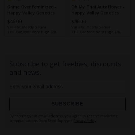
Game Over Feminized -
Oh My Thai Autoflower -
Happy Valley Genetics
Happy Valley Genetics
$46.00
$46.00
Variety:
Mostly Sativa
Variety:
Mostly Sativa
THC Content:
Very High (20-
THC Content:
Very High (20-
30%)
30%)
Subscribe to get freebies, discounts
and news.
SUBSCRIBE
Sign
By entering your email address, you agree to receive marketing
Up
communications from Seed Supreme
Privacy Policy
for
Our
Newsletter: