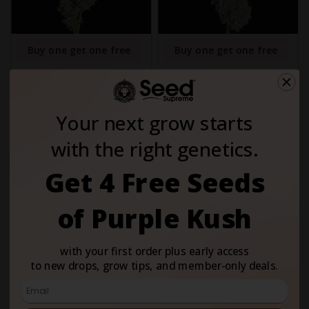
Buy one get one free
Buy one get one free
5
5
1
1
Pineapple Daddy
Easy Button Autoflower -
Autoflower - Happy Valley
Happy Valley Genetics
Your next grow starts
Genetics
$46.00
$46.00
Variety:
Hybrid
Variety:
Hybrid
with the right genetics.
THC Content:
Very High (20-
THC Content:
Very High (20-
30%)
30%)
Get 4 Free Seeds
Fem
Auto
of Purple Kush
with your first order plus early access
to new drops, grow tips, and member-only deals.