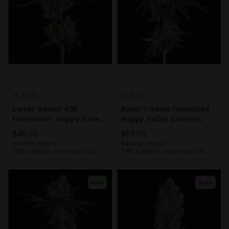
5
5
2
5
Candy Games #38
Baller's Game Feminized -
Feminized - Happy Valley
Happy Valley Genetics
Genetics
$46.00
$69.00
Variety:
Hybrid
Variety:
Indica
THC Content:
Very High (20-
THC Content:
Very High (20-
30%)
30%)
Fem
Auto