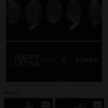
Fem
Fem