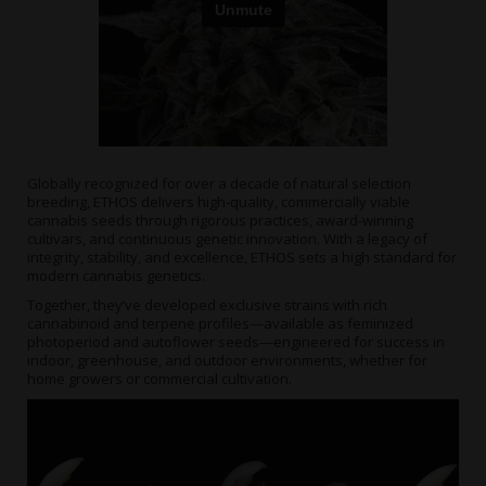
Globally recognized for over a decade of natural selection
breeding, ETHOS delivers high-quality, commercially viable
cannabis seeds through rigorous practices, award-winning
cultivars, and continuous genetic innovation. With a legacy of
integrity, stability, and excellence, ETHOS sets a high standard for
modern cannabis genetics.
Together, they’ve developed exclusive strains with rich
cannabinoid and terpene profiles—available as feminized
photoperiod and autoflower seeds—engineered for success in
indoor, greenhouse, and outdoor environments, whether for
home growers or commercial cultivation.