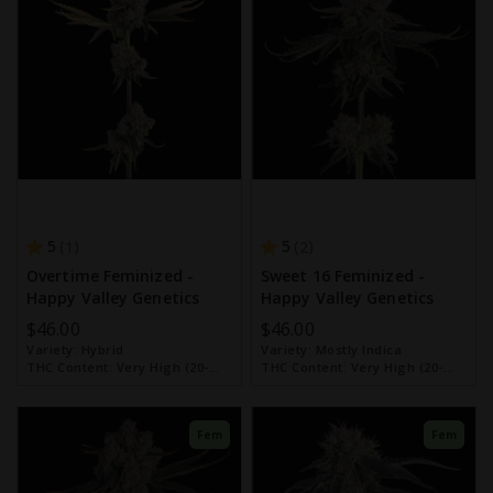
5
5
1
2
Overtime Feminized -
Sweet 16 Feminized -
Happy Valley Genetics
Happy Valley Genetics
$46.00
$46.00
Variety:
Hybrid
Variety:
Mostly Indica
THC Content:
Very High (20-
THC Content:
Very High (20-
30%)
30%)
Fem
Fem