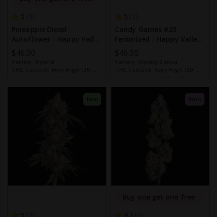
5
5
3
2
Pineapple Diesel
Candy Games #25
Autoflower - Happy Valley
Feminized - Happy Valley
Genetics
Genetics
$46.00
$46.00
Variety:
Hybrid
Variety:
Mostly Sativa
THC Content:
Very High (20-
THC Content:
Very High (20-
30%)
30%)
Fem
Auto
Buy one get one free
5
4.7
2
6