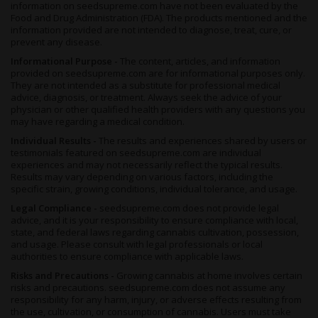
information on seedsupreme.com have not been evaluated by the
Food and Drug Administration (FDA). The products mentioned and the
information provided are not intended to diagnose, treat, cure, or
prevent any disease.
Informational Purpose -
The content, articles, and information
provided on seedsupreme.com are for informational purposes only.
They are not intended as a substitute for professional medical
advice, diagnosis, or treatment. Always seek the advice of your
physician or other qualified health providers with any questions you
may have regarding a medical condition.
Individual Results -
The results and experiences shared by users or
testimonials featured on seedsupreme.com are individual
experiences and may not necessarily reflect the typical results.
Results may vary depending on various factors, including the
specific strain, growing conditions, individual tolerance, and usage.
Legal Compliance -
seedsupreme.com does not provide legal
advice, and it is your responsibility to ensure compliance with local,
state, and federal laws regarding cannabis cultivation, possession,
and usage. Please consult with legal professionals or local
authorities to ensure compliance with applicable laws.
Risks and Precautions -
Growing cannabis at home involves certain
risks and precautions. seedsupreme.com does not assume any
responsibility for any harm, injury, or adverse effects resulting from
the use, cultivation, or consumption of cannabis. Users must take