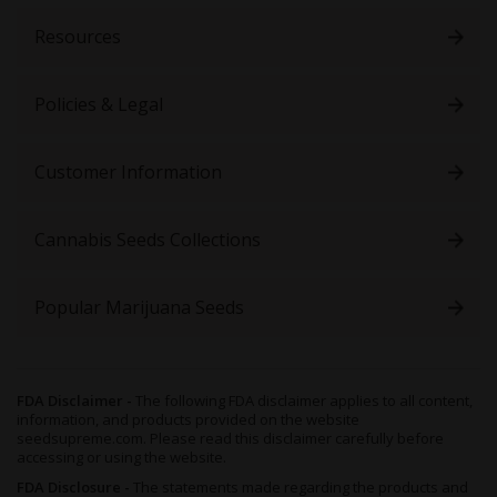
Resources
Policies & Legal
Customer Information
Cannabis Seeds Collections
Popular Marijuana Seeds
FDA Disclaimer -
The following FDA disclaimer applies to all content,
information, and products provided on the website
seedsupreme.com. Please read this disclaimer carefully before
accessing or using the website.
FDA Disclosure -
The statements made regarding the products and