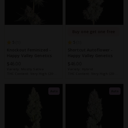
Buy one get one free
5
5
1
1
Knockout Feminized -
Shortcut Autoflower -
Happy Valley Genetics
Happy Valley Genetics
$46.00
$46.00
Variety:
Mostly Sativa
Variety:
Hybrid
THC Content:
Very High (20-
THC Content:
Very High (20-
30%)
30%)
Auto
Auto