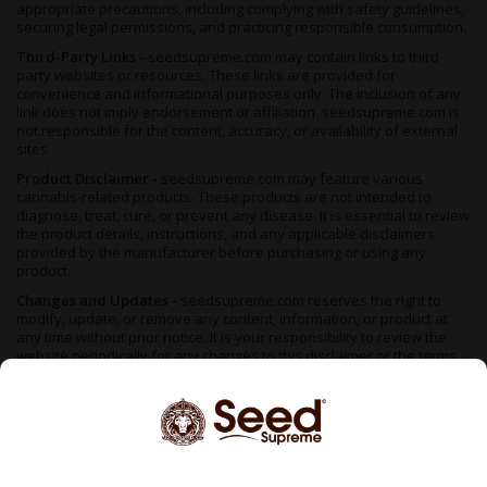
appropriate precautions, including complying with safety guidelines,
securing legal permissions, and practicing responsible consumption.
Third-Party Links -
seedsupreme.com may contain links to third-
party websites or resources. These links are provided for
convenience and informational purposes only. The inclusion of any
link does not imply endorsement or affiliation. seedsupreme.com is
not responsible for the content, accuracy, or availability of external
sites.
Product Disclaimer -
seedsupreme.com may feature various
cannabis-related products. These products are not intended to
diagnose, treat, cure, or prevent any disease. It is essential to review
the product details, instructions, and any applicable disclaimers
provided by the manufacturer before purchasing or using any
product.
Changes and Updates -
seedsupreme.com reserves the right to
modify, update, or remove any content, information, or product at
any time without prior notice. It is your responsibility to review the
website periodically for any changes to this disclaimer or the terms
of use. By accessing or using seedsupreme.com, you acknowledge
that you have read, understood, and agreed to the terms of this FDA
disclaimer. If you do not agree with any part of this disclaimer,
please refrain from using the website.
We do not support illegal cannabis cultivation — always check your
local regulations before placing an order. Seeds sold in areas where