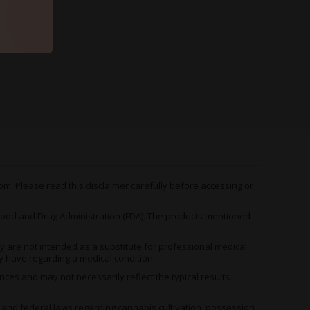
m. Please read this disclaimer carefully before accessing or
od and Drug Administration (FDA). The products mentioned
 are not intended as a substitute for professional medical
y have regarding a medical condition.
es and may not necessarily reflect the typical results.
, and federal laws regarding cannabis cultivation, possession,