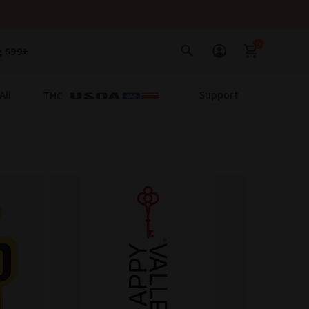
0
g $99+
All
Support
THC