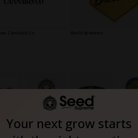
wn Cannabis Co
World Breeders
Your next grow starts