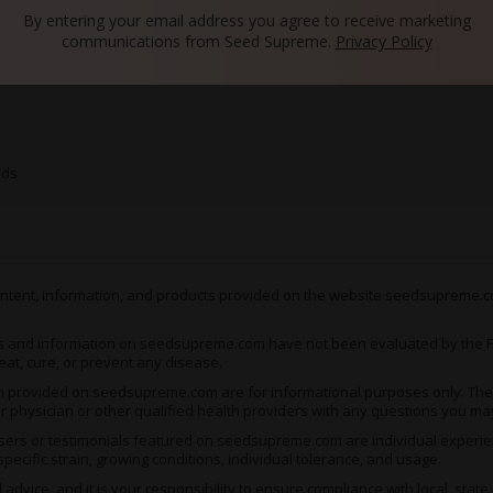
By entering your email address you agree to receive marketing
communications from Seed Supreme.
Privacy Policy
s
eds
 content, information, and products provided on the website seedsupreme.co
s and information on seedsupreme.com have not been evaluated by the Fo
eat, cure, or prevent any disease.
ion provided on seedsupreme.com are for informational purposes only. They
ur physician or other qualified health providers with any questions you ma
ers or testimonials featured on seedsupreme.com are individual experienc
pecific strain, growing conditions, individual tolerance, and usage.
vice, and it is your responsibility to ensure compliance with local, state