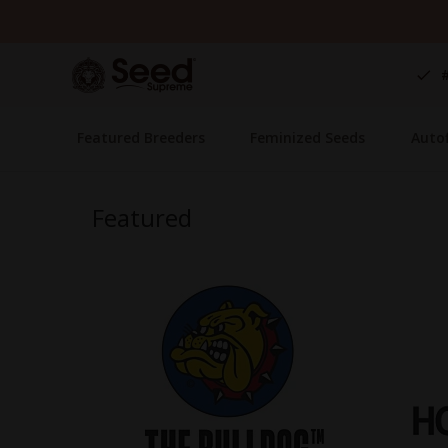
Skip
to
Content
Featured Breeders
Feminized Seeds
Auto
Featured