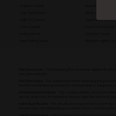
Outdoor Seeds
Maui Wowie Seeds
High Yield Seeds
White Widow Seed
High THC Seeds
Super Boof Seeds
Sativa Seeds
Sour Diesel Seeds
Indica Seeds
OG Kush Seeds
Best Selling Seeds
Northern Lights Se
FDA Disclaimer -
The following FDA disclaimer applies to all
using the website.
FDA Disclosure -
The statements made regarding the product
and the information provided are not intended to diagnose, tr
Informational Purpose -
The content, articles, and informat
advice, diagnosis, or treatment. Always seek the advice of yo
Individual Results -
The results and experiences shared by us
Results may vary depending on various factors, including the s
Legal Compliance -
seedsupreme.com does not provide legal ad