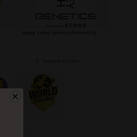
Happy Valley Genetics (Powered by
ETHOS)