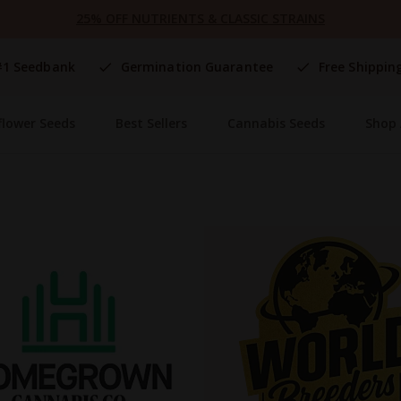
25% OFF NUTRIENTS & CLASSIC STRAINS
#1 Seedbank
Germination Guarantee
Free Shippin
flower Seeds
Best Sellers
Cannabis Seeds
Shop 