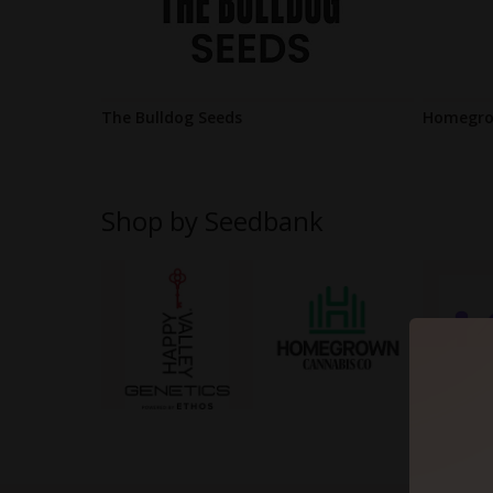
The Bulldog Seeds
Homegro
Shop by Seedbank