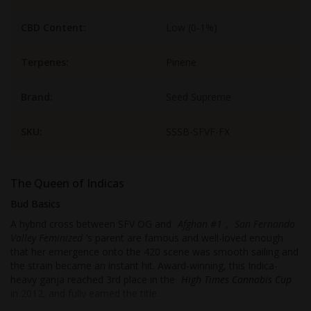
CBD Content:
Low (0-1%)
Terpenes:
Pinene
Brand:
Seed Supreme
SKU:
SSSB-SFVF-FX
The Queen of Indicas
Bud Basics
A hybrid cross between SFV OG and
Afghan #1
,
San Fernando
Valley Feminized
’s parent are famous and well-loved enough
that her emergence onto the 420 scene was smooth sailing and
the strain became an instant hit. Award-winning, this Indica-
heavy ganja reached 3rd place in the
High Times Cannabis Cup
in 2012, and fully earned the title.