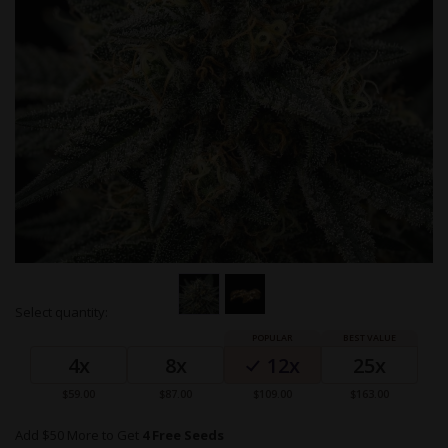
Skip
Select quantity:
to
Grouped
the
product
beginning
4x
8x
12x
25x
items
of
the
$59.00
$87.00
$109.00
$163.00
images
gallery
Add $50 More to Get
4 Free Seeds