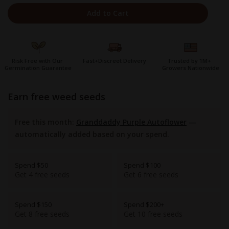
Add to Cart
Risk Free with Our
Fast+Discreet Delivery
Trusted by 1M+
Germination Guarantee
Growers Nationwide
earn free weed seeds
Free this month:
Granddaddy Purple Autoflower
—
automatically added based on your spend.
Spend $50
Spend $100
Get 4 free seeds
Get 6 free seeds
Spend $150
Spend $200+
Get 8 free seeds
Get 10 free seeds