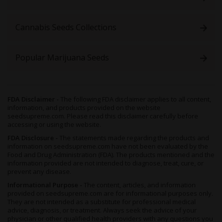
As you’d expect with any plant, the quality and quantity of these
buds and yield size is entirely dependent on the way she’s
Cannabis Seeds Collections
reared. Her buds tend to be medium to large in size, and though
already potent on their own, their resin production can be
increased by ensuring her pH levels sit between 6.0 and 6.5, and
Popular Marijuana Seeds
that your plants receiveplenty of nutrients.
Organic soil of hydroponics will work equally well for indoor
growers, though again this depends on your preference.
Hydroponics for explosive growth, organic soil if you’re trying to
FDA Disclaimer -
The following FDA disclaimer applies to all content,
improve her terpene profile.
information, and products provided on the website
seedsupreme.com. Please read this disclaimer carefully before
A Sea of Green (SOG) setup of at least 4 plants will also help to
accessing or using the website.
increase yields, meaning that when fully mature, you should be
able to yield around 1.14 ounces of nugs per square foot
FDA Disclosure -
The statements made regarding the products and
information on seedsupreme.com have not been evaluated by the
following 8 weeks of flowering. However, waiting another two
Food and Drug Administration (FDA). The products mentioned and the
weeks will give the buds time to reach full potency.
information provided are not intended to diagnose, treat, cure, or
prevent any disease.
Outdoor growers will find
San Fernando Valley
’s all-fem seeds
will thrive in warm locations with plenty of sun and a gentle
Informational Purpose -
The content, articles, and information
breeze - think Southern Europe and the Meditteranean. Since
provided on seedsupreme.com are for informational purposes only.
They are not intended as a substitute for professional medical
she already has Indica genes present, she’ll also prosper in
advice, diagnosis, or treatment. Always seek the advice of your
cooler climates provided the timing is right and the coldest
physician or other qualified health providers with any questions you