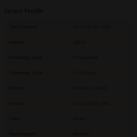
Strain Profile
THC Content:
Very High (20-30%)
Variety:
Hybrid
Flowering Type:
Photoperiod
Flowering Time:
8-10 Weeks
Effects:
Relaxed, Uplifted
Flavors:
Citrus, Earthy, Gas
Yield:
Heavy
Plant Height:
Medium