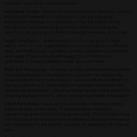
seasons are avoided. In the northern hemisphere, she’ll be
may have regarding a medical condition.
readyfor harvesting by the end of October, with yields coming in
Individual Results -
The results and experiences shared by users or
at between 14 and 17 ounces per plant.
testimonials featured on seedsupreme.com are individual
experiences and may not necessarily reflect the typical results.
Summary
Results may vary depending on various factors, including the
specific strain, growing conditions, individual tolerance, and usage.
If you’re an Indica fan, look not further - the queen has arrived.
Heavy-hitting, fast-acting and full of skunky lemon
Legal Compliance -
seedsupreme.com does not provide legal
flavors
advice, and it is your responsibility to ensure compliance with local,
,
San Fernando Valley Feminized
is the ultimate
state, and federal laws regarding cannabis cultivation, possession,
temptation and a well-known, and trusted name.
and usage. Please consult with legal professionals or local
Probably not for newbies, since these THC levels can knock flat
authorities to ensure compliance with applicable laws.
even the most seasoned of smokers. Though, that’s not to
Risks and Precautions -
Growing cannabis at home involves certain
saythis herbshould be avoided - far from it. This delicious pot is
risks and precautions. seedsupreme.com does not assume any
a prime example of top shelf Indica-heavy hybrid breeding, and
responsibility for any harm, injury, or adverse effects resulting from
the use, cultivation, or consumption of cannabis. Users must take
her soaring cerebral effects and serious couchlocking body-
appropriate precautions, including complying with safety guidelines,
stone are not to be missed.
securing legal permissions, and practicing responsible consumption.
An evening strain, or one for blissed-out weekends, the potent
Third-Party Links -
seedsupreme.com may contain links to third-
relaxing properties of this herb work wonders for thoseseeking
party websites or resources. These links are provided for
pain relief from mental or physical symptoms. She’s also a
convenience and informational purposes only. The inclusion of any
hassle-free strain to cultivate at home, thriving in any grow
link does not imply endorsement or affiliation. seedsupreme.com is
not responsible for the content, accuracy, or availability of external
room, substrate or environment thanks to her hardy and
sites.
resilient genes, and all-fem seeds removing the worry of