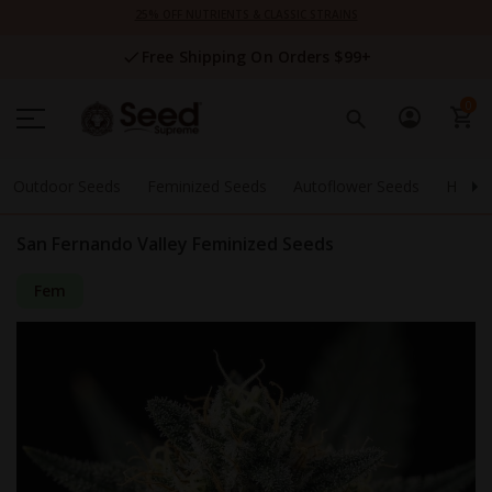
Skip
25% OFF NUTRIENTS & CLASSIC STRAINS
to
Content
Free Shipping On Orders $99+
0
Outdoor Seeds
Feminized Seeds
Autoflower Seeds
High 
San Fernando Valley Feminized Seeds
Fem
Skip
to
the
end
of
the
images
gallery