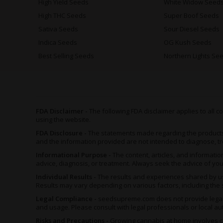
High Yield Seeds
White Widow Seed
High THC Seeds
Super Boof Seeds
Sativa Seeds
Sour Diesel Seeds
Indica Seeds
OG Kush Seeds
Best Selling Seeds
Northern Lights Se
FDA Disclaimer -
The following FDA disclaimer applies to all
using the website.
FDA Disclosure -
The statements made regarding the product
and the information provided are not intended to diagnose, tr
Informational Purpose -
The content, articles, and informat
advice, diagnosis, or treatment. Always seek the advice of yo
Individual Results -
The results and experiences shared by us
Results may vary depending on various factors, including the s
Legal Compliance -
seedsupreme.com does not provide legal ad
and usage. Please consult with legal professionals or local au
Risks and Precautions -
Growing cannabis at home involves ce