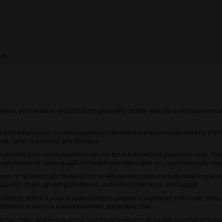
s
Plant characteristics
H
THC content
U
eds
Sw
Flavor notes
e
C
Key terpenes
L
 content, information, and products provided on the website seedsupreme.co
R
Primary effects
sl
s and information on seedsupreme.com have not been evaluated by the Fo
c
eat, cure, or prevent any disease.
ion provided on seedsupreme.com are for informational purposes only. They
ur physician or other qualified health providers with any questions you ma
Why This Mix Stands Out
ers or testimonials featured on seedsupreme.com are individual experienc
pecific strain, growing conditions, individual tolerance, and usage.
Potency spectrum
: Feat
moderate options for diff
vice, and it is your responsibility to ensure compliance with local, state
thorities to ensure compliance with applicable laws.
Effects diversity
: Offers
creative stimulation in one
rtain risks and precautions. seedsupreme.com does not assume any respons