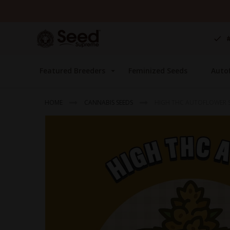
Skip
to
Content
Featured Breeders
Feminized Seeds
Auto
HOME
CANNABIS SEEDS
HIGH THC AUTOFLOWER S
Skip
to
the
end
of
the
images
gallery