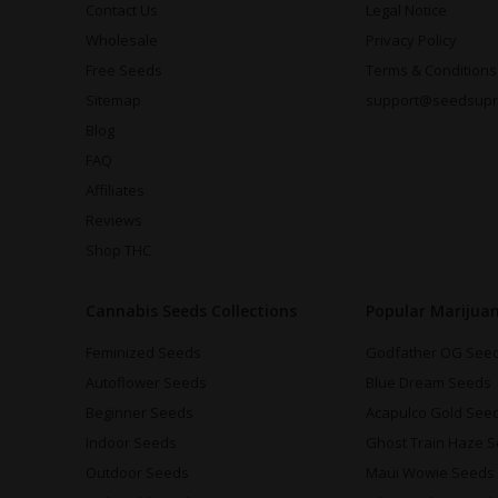
Contact Us
Legal Notice
Wholesale
Privacy Policy
Free Seeds
Terms & Conditions
Sitemap
support@seedsup
Blog
FAQ
Affiliates
Reviews
Shop THC
Cannabis Seeds Collections
Popular Marijua
Feminized Seeds
Godfather OG See
Autoflower Seeds
Blue Dream Seeds
Beginner Seeds
Acapulco Gold See
Indoor Seeds
Ghost Train Haze 
Outdoor Seeds
Maui Wowie Seeds