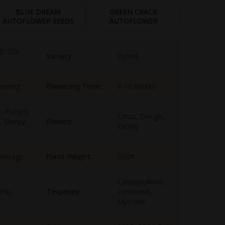
BLUE DREAM
GREEN CRACK
AUTOFLOWER SEEDS
AUTOFLOWER
gh (20-
Variety:
Hybrid
wering
Flowering Time:
8-10 Weeks
e, Hungry,
Citrus, Dough,
, Sleepy,
Flavors:
Earthy
Average
Plant Height:
Short
Caryophyllene,
-1%)
Terpenes:
Limonene,
Myrcene