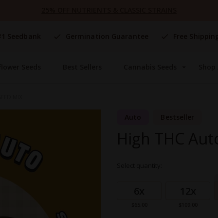
25% OFF NUTRIENTS & CLASSIC STRAINS
#1 Seedbank
Germination Guarantee
Free Shippin
flower Seeds
Best Sellers
Cannabis Seeds
Shop 
EED MIX
Auto
Bestseller
High THC Aut
Select quantity:
Grouped
product
6x
12x
items
$65.00
$109.00