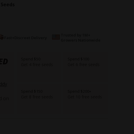
 Seeds
Trusted by 1M+
Fast+Discreet Delivery
Growers Nationwide
ED
Spend $50
Spend $100
Get 4 free seeds
Get 6 free seeds
ddy
Spend $150
Spend $200+
Get 8 free seeds
Get 10 free seeds
d on