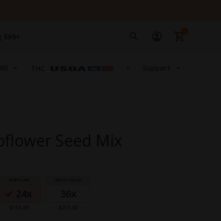
0
g $99+
All
Support
THC
oflower Seed Mix
24x
36x
$155.00
$215.00