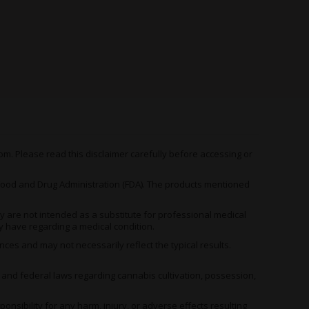
Sativa-dominant
Sativa-dominan
ybrid
hybrid
hybrid
p to 28%
Up to 20%
Up to 20%
eet, vanilla, fruit,
Berry, citrus, earthy,
Mango, citrus, 
arth, spice
pine
pepper, skunk
aryophyllene,
Myrcene, Pinene,
Myrcene, Pinen
imonene, Myrcene
Caryophyllene
Caryophyllene
m. Please read this disclaimer carefully before accessing or
elaxed, hungry,
Energetic, focused,
Energetic, focu
eepy, uplifted,
od and Drug Administration (FDA). The products mentioned
uplifted
creative
reative
 are not intended as a substitute for professional medical
y have regarding a medical condition.
es and may not necessarily reflect the typical results.
ures extreme THC levels up to 28% alongside more
erent experience preferences.
, and federal laws regarding cannabis cultivation, possession,
 options for evening relaxation, daytime energy, and
 collection.
ibility for any harm, injury, or adverse effects resulting