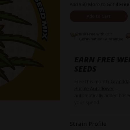
Add $50 More to Get
4 Free
Add to Cart
Risk Free with Our
Germination Guarantee
EARN FREE WE
SEEDS
Free this month:
Grandda
Purple Autoflower
—
automatically added base
your spend.
Strain Profile