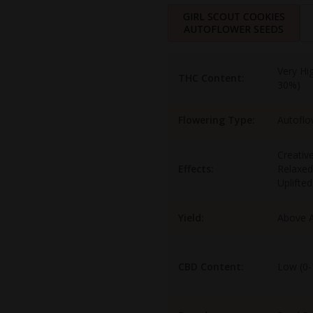
GIRL SCOUT COOKIES
AUTOFLOWER SEEDS
Very Hi
THC Content:
30%)
Flowering Type:
Autoflo
Creativ
Effects:
Relaxed
Uplifted
Yield:
Above 
CBD Content:
Low (0