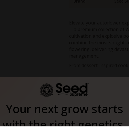
Brand:
Seed S
Elevate your autoflower ex
—a premium collection of W
cultivation and explosive p
combine the most sought-af
flowering, delivering devast
management.
From dessert-inspired cooki
the pinnacle of autofloweri
of iconic strains in a comp
of all experience levels se
This mix pack includes:
Featured In
West Coast autoflower sel
Your next grow starts
Green Crack Auto
Extreme THC potential
: Al
with the right genetics.
to 28%
Simplified cultivation
: Aut