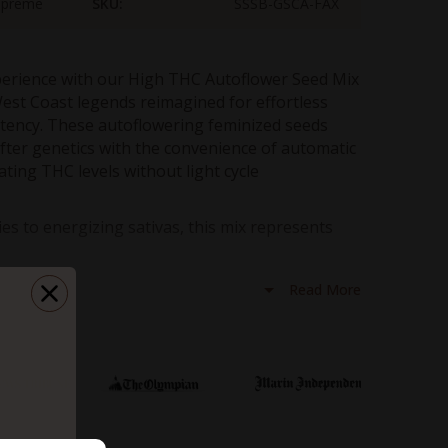
upreme
SKU:
SSSB-GSCA-FAX
perience with our High THC Autoflower Seed Mix
est Coast legends reimagined for effortless
otency. These autoflowering feminized seeds
ter genetics with the convenience of automatic
ating THC levels without light cycle
es to energizing sativas, this mix represents
ng technology. Experience the legendary effects
act, low-maintenance format perfect for growers
Read More
eking maximum results with minimal effort.
ection
: Girl Scout Cookies Auto, Blue Dream Auto, and
l strains feature THC levels over 20%, with some reaching up
oflowering genetics eliminate light cycle requirements