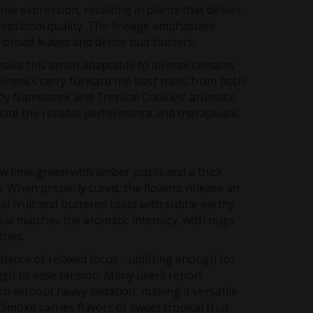
ne expression, resulting in plants that deliver
eptional quality. The lineage emphasizes
 broad leaves and dense bud clusters.
ke this strain adaptable to diverse climates
genetics carry forward the best traits from both
dy framework and Tropical Cookies' aromatic
iate the reliable performance and therapeutic
 lime-green with amber pistils and a thick
. When properly cured, the flowers release an
al fruit and buttered toast with subtle earthy
al matches the aromatic intensity, with nugs
tries.
balance of relaxed focus - uplifting enough for
ugh to ease tension. Many users report
n without heavy sedation, making it versatile
Smoke carries flavors of sweet tropical fruit