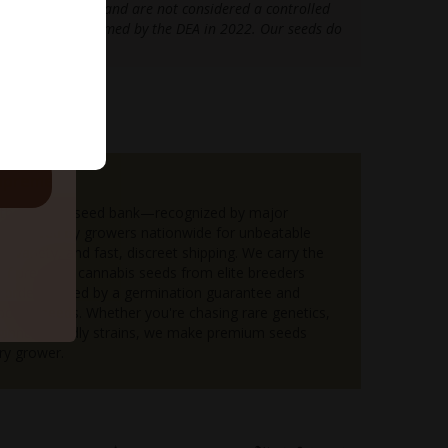
e 2018 Farm Bill and are not considered a controlled
as further confirmed by the DEA in 2022. Our seeds do
e legal limits.
ls.
upreme
 the #1 U.S. seed bank—recognized by major
 and loved by growers nationwide for unbeatable
d variety, and fast, discreet shipping. We carry the
n of premium cannabis seeds from elite breeders
order backed by a germination guarantee and
 bonus seeds. Whether you're chasing rare genetics,
eginner-friendly strains, we make premium seeds
ry grower.