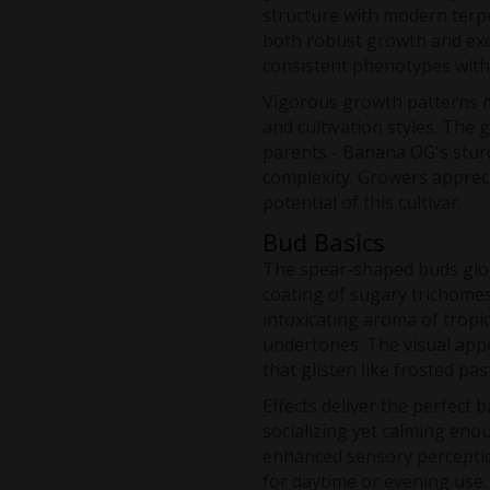
structure with modern terpe
both robust growth and exc
consistent phenotypes with
Vigorous growth patterns ma
and cultivation styles. The 
parents - Banana OG's stur
complexity. Growers apprec
potential of this cultivar.
Bud Basics
The spear-shaped buds glow
coating of sugary trichomes
intoxicating aroma of tropic
undertones. The visual appe
that glisten like frosted pas
Effects deliver the perfect 
socializing yet calming eno
enhanced sensory perceptio
for daytime or evening use. 