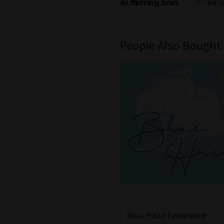
People Also Bought
Blue Haze Feminized