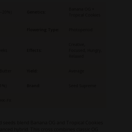
Banana OG ×
5-20%)
Genetics:
Tropical Cookies
Flowering Type:
Photoperiod
Creative,
eeks
Effects:
Focused, Hungry,
Relaxed
 Butter
Yield:
Average
-1%)
Brand:
Seed Supreme
HK-FX
 seeds blend Banana OG and Tropical Cookies
lanced hybrid. This cross combines classic OG