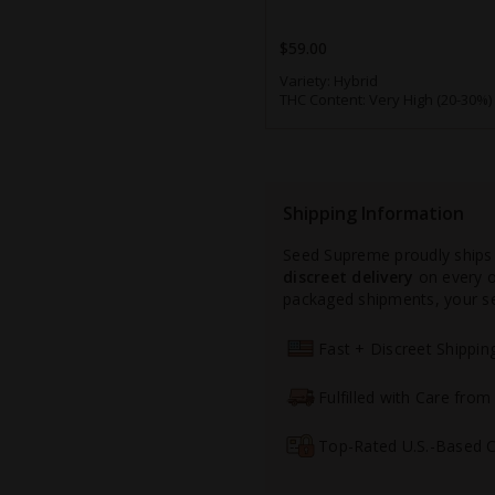
$59.00
Variety:
Hybrid
THC Content:
Very High (20-30%)
Shipping Information
Seed Supreme proudly ships
discreet delivery
on every or
packaged shipments, your see
Fast + Discreet Shippi
Fulfilled with Care fro
Top-Rated U.S.-Based 