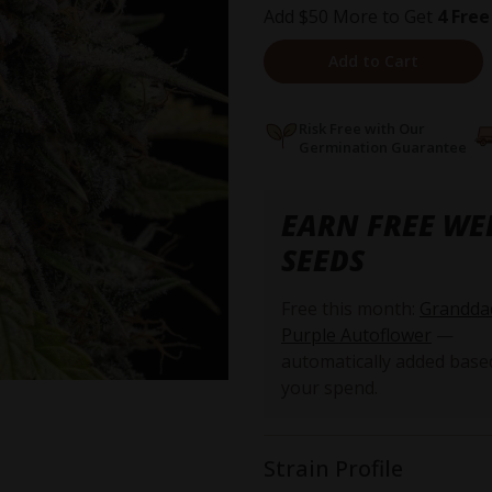
Add $50 More to Get
4 Free
Add to Cart
Risk Free with Our
Germination Guarantee
EARN FREE WE
SEEDS
Free this month:
Grandda
Purple Autoflower
—
automatically added base
your spend.
Strain Profile