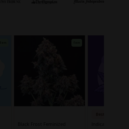
Fem
Fem
Bestseller
Black Frost Feminized
Indica Autoflowe