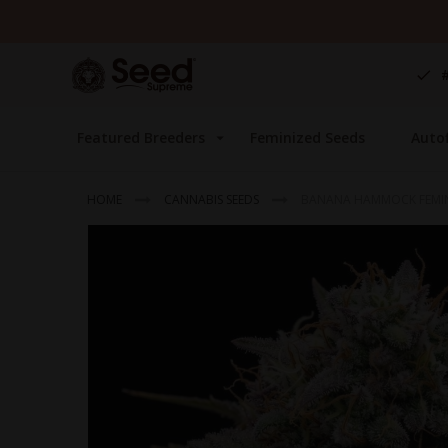
Skip
to
Content
Featured Breeders
Feminized Seeds
Auto
HOME
CANNABIS SEEDS
BANANA HAMMOCK FEMI
Skip
to
the
end
of
the
images
gallery