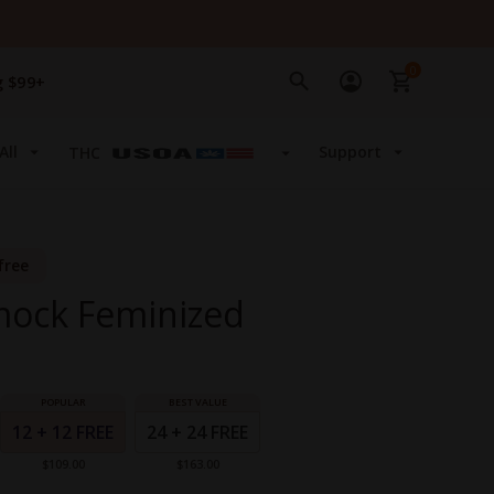
0
g $99+
All
Support
THC
free
ock Feminized
12 + 12 FREE
24 + 24 FREE
$109.00
$163.00