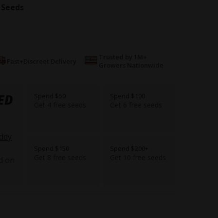
 Seeds
Trusted by 1M+
Fast+Discreet Delivery
Growers Nationwide
ED
Spend $50
Spend $100
Get 4 free seeds
Get 6 free seeds
ddy
Spend $150
Spend $200+
Get 8 free seeds
Get 10 free seeds
d on