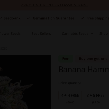
25% OFF NUTRIENTS & CLASSIC STRAINS
#1 Seedbank
Germination Guarantee
Free Shippin
flower Seeds
Best Sellers
Cannabis Seeds
Shop 
NIZED
Fem
Buy one get one 
Banana Hamm
Select quantity:
Grouped
product
4 + 4 FREE
8 + 8 FREE
items
$59.00
$87.00