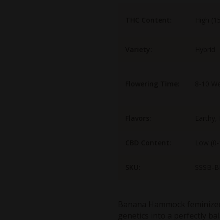
THC Content:
High (1
Variety:
Hybrid
Flowering Time:
8-10 W
Flavors:
Earthy,
CBD Content:
Low (0
SKU:
SSSB-B
Banana Hammock feminized
genetics into a perfectly ba