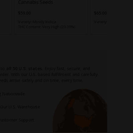
Cannabis Seeds
$59.00
$65.00
Variety:
Mostly Indica
Variety:
Hybrid
THC Content:
Very High (20-30%)
 to
all 50 U.S. states.
Enjoy fast, secure, and
der. With our U.S.-based fulfillment and carefully
ds arrive safely and on time, every time.
ng Nationwide
m Our U.S. Warehouse
Customer Support