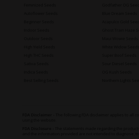
Feminized Seeds
Godfather OG See
Autoflower Seeds
Blue Dream Seeds
Beginner Seeds
Acapulco Gold See
Indoor Seeds
Ghost Train Haze 
Outdoor Seeds
Maui Wowie Seeds
High Yield Seeds
White Widow Seed
High THC Seeds
Super Boof Seeds
Sativa Seeds
Sour Diesel Seeds
Indica Seeds
OG Kush Seeds
Best Selling Seeds
Northern Lights Se
FDA Disclaimer -
The following FDA disclaimer applies to all
using the website.
FDA Disclosure -
The statements made regarding the product
and the information provided are not intended to diagnose, tr