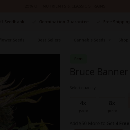
25% OFF NUTRIENTS & CLASSIC STRAINS
#1 Seedbank
Germination Guarantee
Free Shippin
flower Seeds
Best Sellers
Cannabis Seeds
Shop 
Fem
Bruce Banner 
Select quantity:
Grouped
product
4x
8x
items
$59.00
$87.00
Add $50 More to Get
4 Free