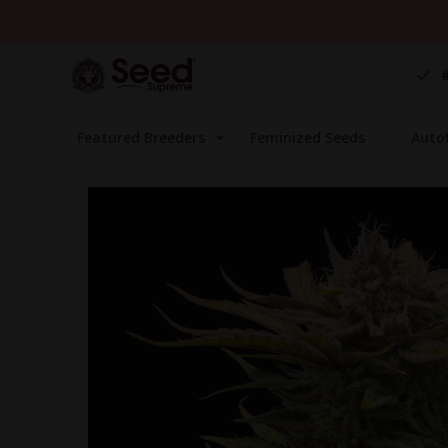
Skip
to
Content
Featured Breeders
Feminized Seeds
Auto
Skip
to
the
end
of
the
images
gallery