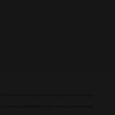
anner 2.0 Feminized
d of therapeutic strain you reach for when
incapable of getting the job done. Think of
 a medicinal sledgehammer - one that hits hard
urs on end.
 strain, the therapeutic applications of
Bruce
 the psychological side of the spectrum.
epression, anxiety, stress and mood disorders
own to respond positively to the measured
strain for simply pulling yourself out of a rut of
something to help you see the world around you
ctive.
m. Please read this disclaimer carefully before accessing or
h can also get to work on a long list of
 to a lesser extent.
od and Drug Administration (FDA). The products mentioned
icularly numbing or incapacitating - nor likely to