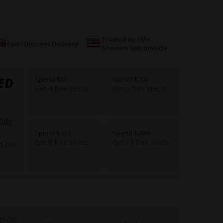
Trusted by 1M+
Fast+Discreet Delivery
Growers Nationwide
ED
Spend $50
Spend $100
Get 4 free seeds
Get 6 free seeds
ddy
Spend $150
Spend $200+
Get 8 free seeds
Get 10 free seeds
d on
gh (20-