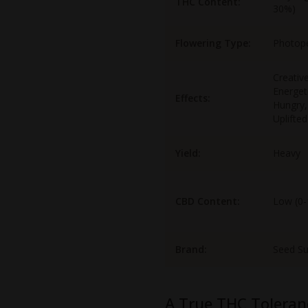
THC Content:
30%)
Flowering Type:
Photop
Creative
Energet
Effects:
Hungry,
Uplifted
Yield:
Heavy
CBD Content:
Low (0
Brand:
Seed S
A True THC Toleran