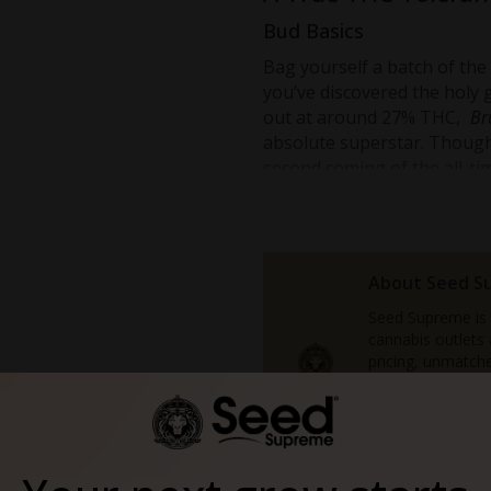
Bud Basics
Bag yourself a batch of the
you’ve discovered the holy g
out at around 27% THC,
Br
absolute superstar. Though i
second coming of the all-ti
Bruce Banner 2.0 Feminized
somehow takes power and po
the original, this stuff lean
Also like the original, this
About Seed S
the sumptuous
Strawberry 
Seed Supreme is
The difference is that with 
cannabis outlets
pricing, unmatche
looking at 30% THC. No, tha
largest selectio
slightly more.
worldwide—each 
Anyone on the lookout to pu
loaded with free
high yields, or b
should give this stuff a try.
accessible to eve
Capable of bringing on the k