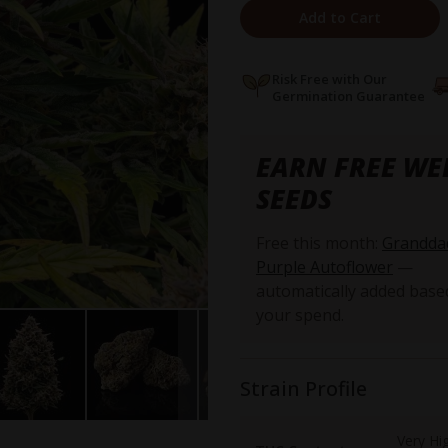
Add to Cart
Risk Free with Our
Germination Guarantee
EARN FREE WE
SEEDS
Free this month:
Grandda
Purple Autoflower
—
automatically added base
your spend.
Strain Profile
Very Hi