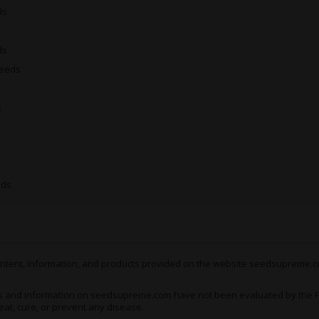
ds
Medical Uses of Bruce B
Bruce Banner 2.0
is the kin
ds
lesser strains have proven 
Seeds
these buds as something of
and keeps on hitting for ho
s
As a predominantly cerebral
Banner 2.0
fall primarily on
Examples of which include
d
- all of which have been kn
intake of this herb.
eds
This can also be a fantastic 
indifference and apathy - 
from an entirely new perspe
 content, information, and products provided on the website seedsupreme.co
The physical side of the hig
physiological issues, though
s and information on seedsupreme.com have not been evaluated by the Fo
Bruce Banner 2.0
isn’t part
eat, cure, or prevent any disease.