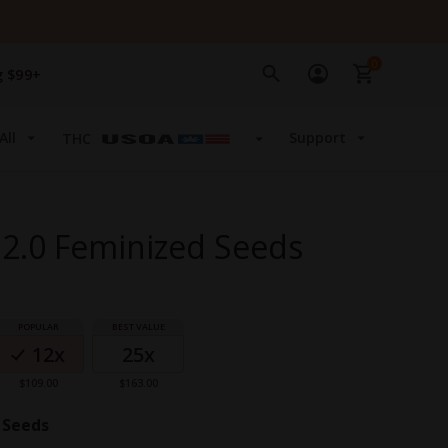
0
g $99+
All
Support
THC
2.0 Feminized Seeds
12x
25x
$109.00
$163.00
 Seeds