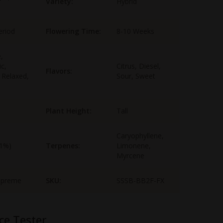
Variety:
Hybrid
eriod
Flowering Time:
8-10 Weeks
,
ic,
Citrus, Diesel,
Flavors:
 Relaxed,
Sour, Sweet
Plant Height:
Tall
Caryophyllene,
-1%)
Terpenes:
Limonene,
Myrcene
upreme
SKU:
SSSB-BB2F-FX
ce Tester