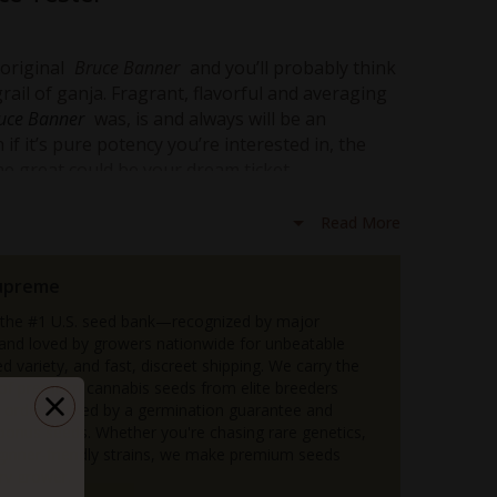
 original
Bruce Banner
and you’ll probably think
rail of ganja. Fragrant, flavorful and averaging
uce Banner
was, is and always will be an
f it’s pure potency you’re interested in, the
me great could be your dream ticket.
is a direct descendant of the original, which
Read More
tency to an even more ludicrous level. Like
s slightly towards the Sativa side of the scale.
 herb owes much of her fragrance and flavor to
upreme
Diesel
lineage.
 the #1 U.S. seed bank—recognized by major
a decent batch of
 and loved by growers nationwide for unbeatable
Bruce Banner 2.0
, you could be
d variety, and fast, discreet shipping. We carry the
t’s not a misprint -
30% THC
… sometimes
n of premium cannabis seeds from elite breeders
order backed by a germination guarantee and
sh their THC tolerance to its absolute limits
 bonus seeds. Whether you're chasing rare genetics,
eginner-friendly strains, we make premium seeds
ry grower.
ind of psychedelic high that’s trippier than