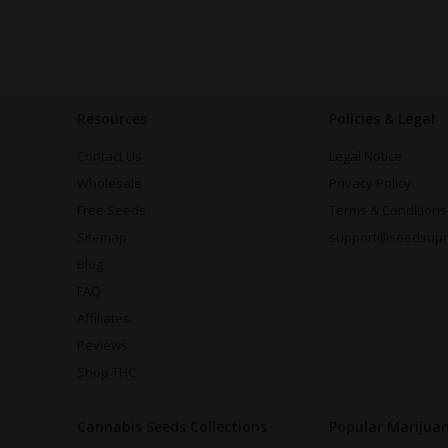
Resources
Policies & Legal
Contact Us
Legal Notice
Wholesale
Privacy Policy
Free Seeds
Terms & Conditions
Sitemap
support@seedsup
Blog
FAQ
Affiliates
Reviews
Shop THC
Cannabis Seeds Collections
Popular Marijua