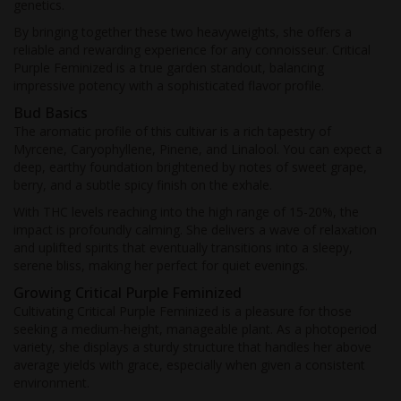
genetics.
By bringing together these two heavyweights, she offers a
reliable and rewarding experience for any connoisseur. Critical
Purple Feminized is a true garden standout, balancing
impressive potency with a sophisticated flavor profile.
Bud Basics
The aromatic profile of this cultivar is a rich tapestry of
Myrcene, Caryophyllene, Pinene, and Linalool. You can expect a
deep, earthy foundation brightened by notes of sweet grape,
berry, and a subtle spicy finish on the exhale.
With THC levels reaching into the high range of 15-20%, the
impact is profoundly calming. She delivers a wave of relaxation
and uplifted spirits that eventually transitions into a sleepy,
serene bliss, making her perfect for quiet evenings.
Growing Critical Purple Feminized
Cultivating Critical Purple Feminized is a pleasure for those
seeking a medium-height, manageable plant. As a photoperiod
variety, she displays a sturdy structure that handles her above
average yields with grace, especially when given a consistent
environment.