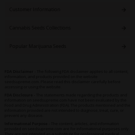
Customer Information
Cannabis Seeds Collections
Popular Marijuana Seeds
FDA Disclaimer -
The following FDA disclaimer applies to all content,
information, and products provided on the website
seedsupreme.com. Please read this disclaimer carefully before
accessing or using the website.
FDA Disclosure -
The statements made regarding the products and
information on seedsupreme.com have not been evaluated by the
Food and Drug Administration (FDA). The products mentioned and the
information provided are not intended to diagnose, treat, cure, or
prevent any disease.
Informational Purpose -
The content, articles, and information
provided on seedsupreme.com are for informational purposes only.
They are not intended as a substitute for professional medical