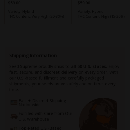
$59.00
$59.00
Variety:
Hybrid
Variety:
Hybrid
THC Content:
Very High (20-30%)
THC Content:
High (15-20%)
Shipping Information
Seed Supreme proudly ships to
all 50 U.S. states.
Enjoy
fast, secure, and
discreet delivery
on every order. With
our U.S.-based fulfillment and carefully packaged
shipments, your seeds arrive safely and on time, every
time.
Fast + Discreet Shipping
Nationwide
Fulfilled with Care from Our
U.S. Warehouse
Top-Rated U.S.-Based