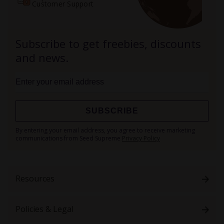
Customer Support
Subscribe to get freebies, discounts
and news.
SUBSCRIBE
Sign
By entering your email address, you agree to receive marketing
Up
communications from Seed Supreme
Privacy Policy
for
Our
Newsletter:
Resources
Policies & Legal