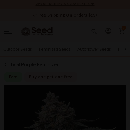
Skip
25% OFF NUTRIENTS & CLASSIC STRAINS
to
Content
Free Shipping On Orders $99+
0
Outdoor Seeds
Feminized Seeds
Autoflower Seeds
High 
Critical Purple Feminized
Fem
Buy one get one free
Skip
to
the
end
of
the
images
gallery