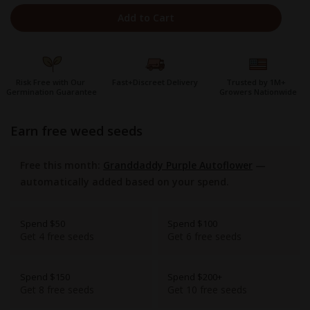
Add to Cart
Risk Free with Our
Fast+Discreet Delivery
Trusted by 1M+
Germination Guarantee
Growers Nationwide
earn free weed seeds
Free this month:
Granddaddy Purple Autoflower
—
automatically added based on your spend.
Spend $50
Spend $100
Get 4 free seeds
Get 6 free seeds
Spend $150
Spend $200+
Get 8 free seeds
Get 10 free seeds