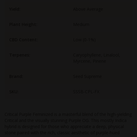
Yield:
Above Average
Plant Height:
Medium
CBD Content:
Low (0-1%)
Terpenes:
Caryophyllene, Linalool,
Myrcene, Pinene
Brand:
Seed Supreme
SKU:
SSSB-CPL-FX
Critical Purple Feminized is a masterful blend of the high-yielding
Critical and the visually stunning Purple OG. This mostly Indica
hybrid is designed for those who appreciate a deep, physical
stone paired with the rich, classic aesthetic of purple-hued