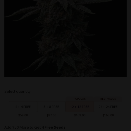
Skip
Select quantity:
to
Grouped
the
product
beginning
items
4 + 4 FREE
8 + 8 FREE
12 + 12 FREE
24 + 24 FREE
of
the
$59.00
$87.00
$109.00
$163.00
images
gallery
Add $50 More to Get
4 Free Seeds