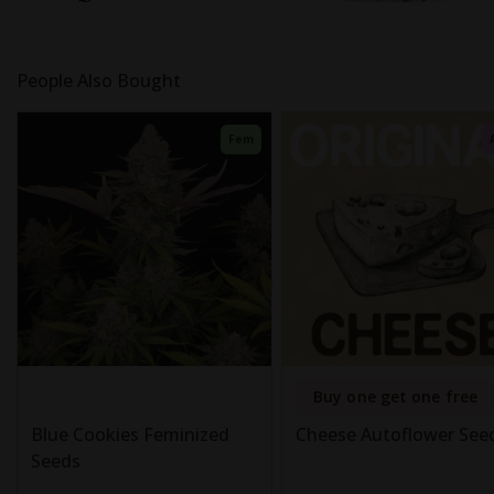
People Also Bought
Fem
Buy one get one free
Blue Cookies Feminized
Cheese Autoflower See
Seeds