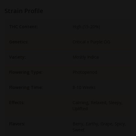
Strain Profile
THC Content:
High (15-20%)
Genetics:
Critical x Purple OG
Variety:
Mostly Indica
Flowering Type:
Photoperiod
Flowering Time:
8-10 Weeks
Effects:
Calming, Relaxed, Sleepy,
Uplifted
Flavors:
Berry, Earthy, Grape, Spicy,
Sweet