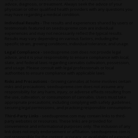
advice, diagnosis, or treatment. Always seek the advice of your
physician or other qualified health providers with any questions you
may have regarding a medical condition.
Individual Results -
The results and experiences shared by users or
testimonials featured on seedsupreme.com are individual
experiences and may not necessarily reflect the typical results.
Results may vary depending on various factors, including the
specific strain, growing conditions, individual tolerance, and usage.
Legal Compliance -
seedsupreme.com does not provide legal
advice, and it is your responsibility to ensure compliance with local,
state, and federal laws regarding cannabis cultivation, possession,
and usage. Please consult with legal professionals or local
authorities to ensure compliance with applicable laws.
Risks and Precautions -
Growing cannabis at home involves certain
risks and precautions. seedsupreme.com does not assume any
responsibility for any harm, injury, or adverse effects resulting from
the use, cultivation, or consumption of cannabis. Users must take
appropriate precautions, including complying with safety guidelines,
securing legal permissions, and practicing responsible consumption.
Third-Party Links -
seedsupreme.com may contain links to third-
party websites or resources. These links are provided for
convenience and informational purposes only. The inclusion of any
link does not imply endorsement or affiliation. seedsupreme.com is
not responsible for the content, accuracy, or availability of external