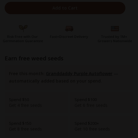
Add to Cart
Risk Free with Our
Fast+Discreet Delivery
Trusted by 1M+
Germination Guarantee
Growers Nationwide
earn free weed seeds
Free this month:
Granddaddy Purple Autoflower
—
automatically added based on your spend.
Spend $50
Spend $100
Get 4 free seeds
Get 6 free seeds
Spend $150
Spend $200+
Get 8 free seeds
Get 10 free seeds