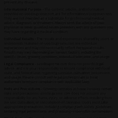
prevent any disease.
jitteriness, paranoia, and drowsiness, so start slow and stick to
your limits.
Informational Purpose -
The content, articles, and information
provided on seedsupreme.com are for informational purposes only.
Aroma and flavor
They are not intended as a substitute for professional medical
advice, diagnosis, or treatment. Always seek the advice of your
Quarter Pounder is limonene-dominant, which accounts for its
physician or other qualified health providers with any questions you
sweet-and-sour qualities. An array of musky terpenes and
may have regarding a medical condition.
flavonoids adds complexity to the bouquet.
Individual Results -
The results and experiences shared by users or
Ripening buds emanate a rich citrus scent reminiscent of
testimonials featured on seedsupreme.com are individual
overripe lemons and oranges. An earthy base becomes
experiences and may not necessarily reflect the typical results.
Results may vary depending on various factors, including the
prominent in curing, and combustion deepens the aroma.
specific strain, growing conditions, individual tolerance, and usage.
This weed produces thick plumes of smoke that smell like fruit
Legal Compliance -
seedsupreme.com does not provide legal
and skunk. Connoisseurs notice faint pine, cheese, earth, and
advice, and it is your responsibility to ensure compliance with local,
floral notes in its composition.
state, and federal laws regarding cannabis cultivation, possession,
and usage. Please consult with legal professionals or local
The fragrance translates into the flavor. Fresh fruit hits the
authorities to ensure compliance with applicable laws.
palate on the inhale, resembling a bite of a juicy orange. An
Risks and Precautions -
Growing cannabis at home involves certain
earthy sharpness lingers on the tongue as you exhale.
risks and precautions. seedsupreme.com does not assume any
What does it help with?
responsibility for any harm, injury, or adverse effects resulting from
the use, cultivation, or consumption of cannabis. Users must take
Stress and pain relief are Quarter Pounder’s major selling points
appropriate precautions, including complying with safety guidelines,
for medical users. It also offers an indica-style appetite boost
securing legal permissions, and practicing responsible consumption.
with a cerebral ride, making it a fun pot therapy option.