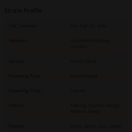
Strain Profile
THC Content:
Very High (20-30%)
Genetics:
Unspecified Brazilian
Genetics
Variety:
Mostly Sativa
Flowering Type:
Autoflowering
Flowering Time:
9 weeks
Effects:
Calming, Creative, Hungry,
Relaxed, Sleepy
Flavors:
Citrus, Earthy, Sour, Sweet