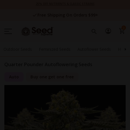
Skip
25% OFF NUTRIENTS & CLASSIC STRAINS
to
Content
Free Shipping On Orders $99+
0
Outdoor Seeds
Feminized Seeds
Autoflower Seeds
High 
Quarter Pounder Autoflowering Seeds
Auto
Buy one get one free
Skip
to
the
end
of
the
images
gallery