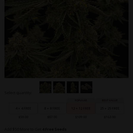
Skip
Select quantity:
to
Grouped
the
product
beginning
items
4 + 4 FREE
8 + 8 FREE
12 + 12 FREE
25 + 25 FREE
of
the
$59.00
$87.00
$109.00
$163.00
images
gallery
Add $50 More to Get
4 Free Seeds