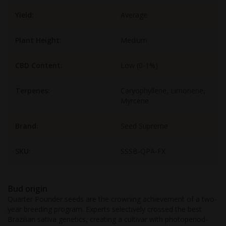
Yield:
Average
Plant Height:
Medium
CBD Content:
Low (0-1%)
Terpenes:
Caryophyllene, Limonene,
Myrcene
Brand:
Seed Supreme
SKU:
SSSB-QPA-FX
Bud origin
Quarter Pounder seeds are the crowning achievement of a two-
year breeding program. Experts selectively crossed the best
Brazilian sativa genetics, creating a cultivar with photoperiod-