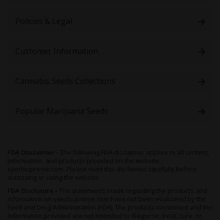
The effect profile is unexpected for a sativa-dominant strain.
While it has potent cerebral properties, it replaces physical
Policies & Legal
energy with profound relaxation. It’s best to leave these buds for
the back half of your day.
Customer Information
The first few puffs bring a pulsing sensation behind the temples,
heralding an enhanced mental state. Your thoughts increase in
speed and intensity, flowing in free association. Negative ideas
Cannabis Seeds Collections
seem far away, and your perception feels ten times sharper.
The head high lends itself to various scenarios. It can lead to
deep or amusing conversations, amplify content consumption,
Popular Marijuana Seeds
and lubricate creative endeavors. The productivity will improve
any experience you wish to have.
As your mind soars, the body craves relaxation. A calming
influence overcomes the limbs and leaves you yearning for a
FDA Disclaimer -
The following FDA disclaimer applies to all content,
information, and products provided on the website
seat. You’re not couch-locked, but movement becomes
seedsupreme.com. Please read this disclaimer carefully before
unappealing. It’s best to let yourself go, get comfortable, and
accessing or using the website.
grab a snack to satisfy the munchies.
FDA Disclosure -
The statements made regarding the products and
Given this cultivar’s potency, side effects might follow your
information on seedsupreme.com have not been evaluated by the
toking session. You can soothe dry eyes and cottonmouth with
Food and Drug Administration (FDA). The products mentioned and the
information provided are not intended to diagnose, treat, cure, or
hydration and eye drops. Overconsumption may cause