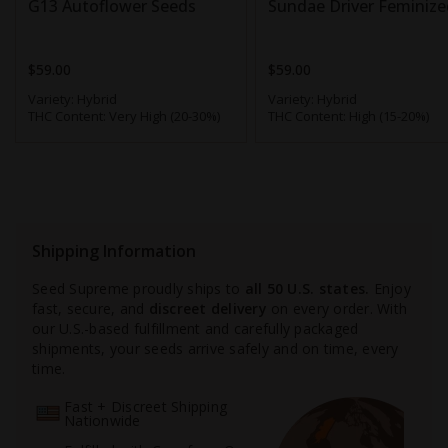
G13 Autoflower Seeds
Sundae Driver Feminize
$59.00
$59.00
Variety:
Hybrid
Variety:
Hybrid
THC Content:
Very High (20-30%)
THC Content:
High (15-20%)
Shipping Information
Seed Supreme proudly ships to
all 50 U.S. states.
Enjoy
fast, secure, and
discreet delivery
on every order. With
our U.S.-based fulfillment and carefully packaged
shipments, your seeds arrive safely and on time, every
time.
Fast + Discreet Shipping
Nationwide