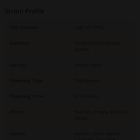
Strain Profile
THC Content:
High (15-20%)
Genetics:
Purple Punch x Orange
Apricot
Variety:
Mostly Indica
Flowering Type:
Photoperiod
Flowering Time:
8-10 Weeks
Effects:
Euphoric, Happy, Relaxed,
Sleepy
Flavors:
Apricot, Citrus, Herbal,
Lavender, Tree Fruit