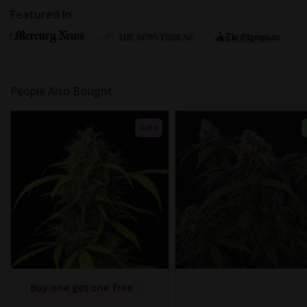
Featured In
People Also Bought
Auto
Buy one get one free