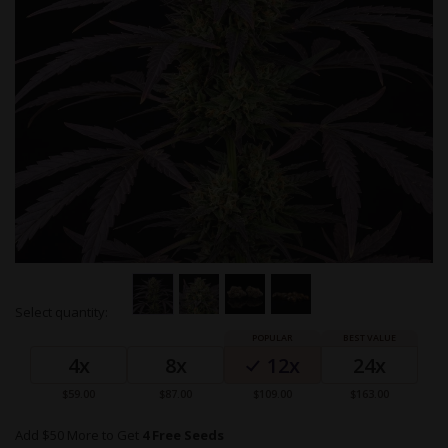
Skip
Select quantity:
to
Grouped
the
product
beginning
4x
8x
12x
24x
items
of
the
$59.00
$87.00
$109.00
$163.00
images
gallery
Add $50 More to Get
4 Free Seeds