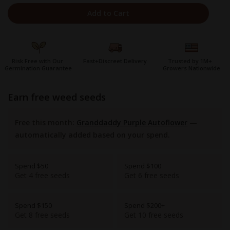
Add to Cart
Risk Free with Our
Fast+Discreet Delivery
Trusted by 1M+
Germination Guarantee
Growers Nationwide
earn free weed seeds
Free this month:
Granddaddy Purple Autoflower
—
automatically added based on your spend.
Spend $50
Spend $100
Get 4 free seeds
Get 6 free seeds
Spend $150
Spend $200+
Get 8 free seeds
Get 10 free seeds