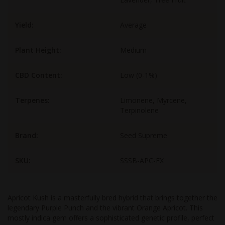
Yield:
Average
Plant Height:
Medium
CBD Content:
Low (0-1%)
Terpenes:
Limonene, Myrcene,
Terpinolene
Brand:
Seed Supreme
SKU:
SSSB-APC-FX
Apricot Kush is a masterfully bred hybrid that brings together the
legendary Purple Punch and the vibrant Orange Apricot. This
mostly indica gem offers a sophisticated genetic profile, perfect