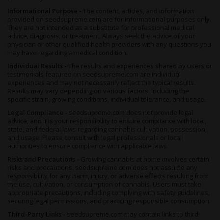
Informational Purpose -
The content, articles, and information
provided on seedsupreme.com are for informational purposes only.
They are not intended as a substitute for professional medical
advice, diagnosis, or treatment. Always seek the advice of your
physician or other qualified health providers with any questions you
may have regarding a medical condition.
Individual Results -
The results and experiences shared by users or
testimonials featured on seedsupreme.com are individual
experiences and may not necessarily reflect the typical results.
Results may vary depending on various factors, including the
specific strain, growing conditions, individual tolerance, and usage.
Legal Compliance -
seedsupreme.com does not provide legal
advice, and it is your responsibility to ensure compliance with local,
state, and federal laws regarding cannabis cultivation, possession,
and usage. Please consult with legal professionals or local
authorities to ensure compliance with applicable laws.
Risks and Precautions -
Growing cannabis at home involves certain
risks and precautions. seedsupreme.com does not assume any
responsibility for any harm, injury, or adverse effects resulting from
the use, cultivation, or consumption of cannabis. Users must take
appropriate precautions, including complying with safety guidelines,
securing legal permissions, and practicing responsible consumption.
Third-Party Links -
seedsupreme.com may contain links to third-