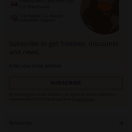
Fulfilled with Care from Our
U.S. Warehouse
Top-Rated U.S.-Based
Customer Support
Subscribe to get freebies, discounts
and news.
SUBSCRIBE
Sign
By entering your email address, you agree to receive marketing
Up
communications from Seed Supreme
Privacy Policy
for
Our
Newsletter:
Resources