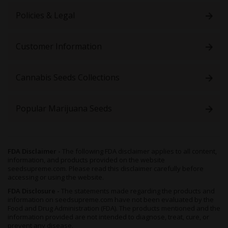
Policies & Legal
Customer Information
Cannabis Seeds Collections
Popular Marijuana Seeds
FDA Disclaimer -
The following FDA disclaimer applies to all content,
information, and products provided on the website
seedsupreme.com. Please read this disclaimer carefully before
accessing or using the website.
FDA Disclosure -
The statements made regarding the products and
information on seedsupreme.com have not been evaluated by the
Food and Drug Administration (FDA). The products mentioned and the
information provided are not intended to diagnose, treat, cure, or
prevent any disease.