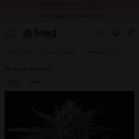
Skip
25% OFF NUTRIENTS & CLASSIC STRAINS
to
Content
Free Shipping On Orders $99+
0
Outdoor Seeds
Feminized Seeds
Autoflower Seeds
High 
Apricot Kush Seeds
Fem
New
Skip
to
the
end
of
the
images
gallery