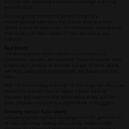
for those who appreciate a well-balanced lineage and a truly
premium result.
Combining these standout US genetics results in a
multidimensional experience that feels as good as it looks.
Apricot Kush is the ideal choice for connoisseurs seeking a top-
shelf variety that adds a splash of color and class to any
collection.
Bud Basics
The terpene profile of this cultivar is a refined blend of
Terpinolene, Myrcene, and Limonene. These compounds work
in harmony to produce an aromatic bouquet of sweet apricot
and citrus, balanced by herbal lavender and delicate tree fruit
notes.
With THC levels landing in the high 15-20% range, her effects are
wonderfully nuanced. You can expect a gentle wave of
relaxation and happiness that settles into a sleepy, euphoric
state, often accompanied by a playful streak of the giggles.
Growing Apricot Kush seeds
Cultivating Apricot Kush is a satisfying project for gardeners of
all levels who enjoy working with a sturdy, medium-height
structure. As a feminized photoperiod variety, she follows a