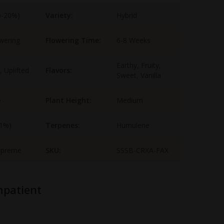
5-20%)
Variety:
Hybrid
wering
Flowering Time:
6-8 Weeks
Earthy, Fruity,
, Uplifted
Flavors:
Sweet, Vanilla
e
Plant Height:
Medium
-1%)
Terpenes:
Humulene
upreme
SKU:
SSSB-CRXA-FAX
mpatient