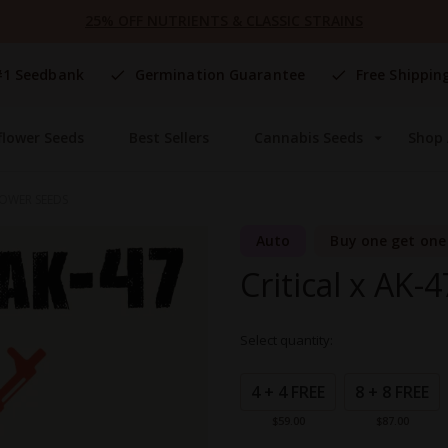
25% OFF NUTRIENTS & CLASSIC STRAINS
#1 Seedbank
Germination Guarantee
Free Shippin
flower Seeds
Best Sellers
Cannabis Seeds
Shop 
LOWER SEEDS
Auto
Buy one get one
Critical x AK-
Select quantity:
Grouped
product
4 + 4 FREE
8 + 8 FREE
items
$59.00
$87.00