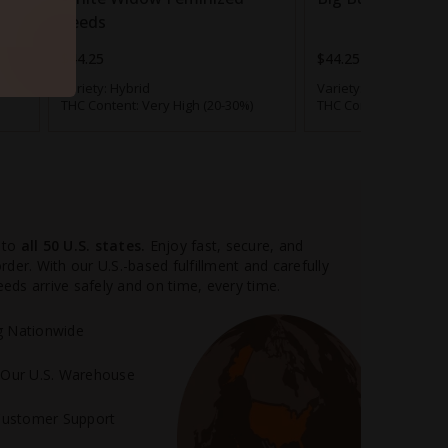
Seeds
$44.25
$44.25
Variety:
Hybrid
Variety:
Mostly Indica
THC Content:
Very High (20-30%)
THC Content:
Very Hig
 AK-47 Autoflower
will test for about 18% THC.
can smoke this stuff for hours on end, enjoying
t combined with a gentle body stone for the
situations, outdoor pursuits and pretty much
e.
 to
all 50 U.S. states.
Enjoy fast, secure, and
oward the 24% mark can be an entirely different
der. With our U.S.-based fulfillment and carefully
ency, both the Sativa and Indica genetictraits are
ds arrive safely and on time, every time.
nitial cerebral uplift becomes a blast of soaring
 body stone become
heavy, numbing and clumsy
.
ng Nationwide
m Our U.S. Warehouse
out of the question – a potent batch of this pot
you’d think.
Customer Support