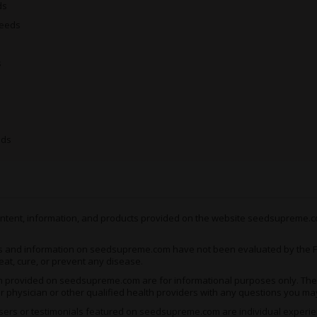
ds
are less about stuffing you
Seeds
There’s not enough to the ph
pain, though it’s perfect fo
s
unwind. The tail-end of the
see you knocked completely
Growing Critical x AK-4
eds
With plants that
rarely exc
as easy and convenient to g
as short as 12 weeks, by wh
bud for every square meter
 content, information, and products provided on the website seedsupreme.co
As this is the auto version 
s and information on seedsupreme.com have not been evaluated by the Fo
eat, cure, or prevent any disease.
switch to the flowering stag
generating the best possibl
ion provided on seedsupreme.com are for informational purposes only. They
ur physician or other qualified health providers with any questions you ma
you’ve limited space and pat
ers or testimonials featured on seedsupreme.com are individual experienc