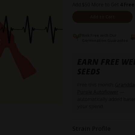
Add $50 More to Get
4 Free
Add to Cart
Risk Free with Our
Germination Guarantee
EARN FREE WE
SEEDS
Free this month:
Grandda
Purple Autoflower
—
automatically added base
your spend.
Strain Profile