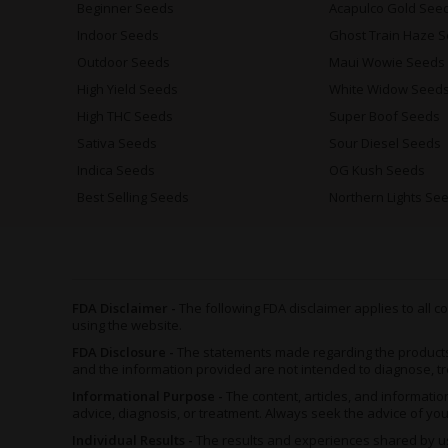
Beginner Seeds
Acapulco Gold See
Indoor Seeds
Ghost Train Haze 
Outdoor Seeds
Maui Wowie Seeds
High Yield Seeds
White Widow Seed
High THC Seeds
Super Boof Seeds
Sativa Seeds
Sour Diesel Seeds
Indica Seeds
OG Kush Seeds
Best Selling Seeds
Northern Lights Se
FDA Disclaimer -
The following FDA disclaimer applies to all
using the website.
FDA Disclosure -
The statements made regarding the product
and the information provided are not intended to diagnose, tr
Informational Purpose -
The content, articles, and informat
advice, diagnosis, or treatment. Always seek the advice of yo
Individual Results -
The results and experiences shared by us