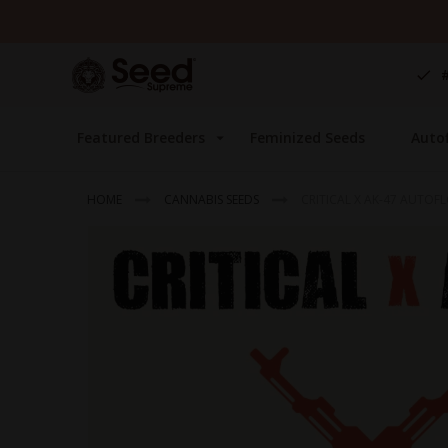
Skip
to
Content
Featured Breeders
Feminized Seeds
Auto
HOME
CANNABIS SEEDS
CRITICAL X AK-47 AUTOF
Skip
to
the
end
of
the
images
gallery