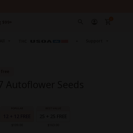
0
g $99+
All
Support
THC
 free
47 Autoflower Seeds
12 + 12 FREE
25 + 25 FREE
$109.00
$163.00