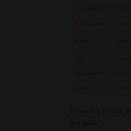
THC Content:
High (1
Flowering Type:
Autoflo
Effects:
Relaxed
Yield:
Averag
CBD Content:
Low (0
Brand:
Seed S
Prime Pot for the I
Bud Basics