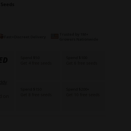
 Seeds
Trusted by 1M+
Fast+Discreet Delivery
Growers Nationwide
ED
Spend $50
Spend $100
Get 4 free seeds
Get 6 free seeds
ddy
Spend $150
Spend $200+
Get 8 free seeds
Get 10 free seeds
d on