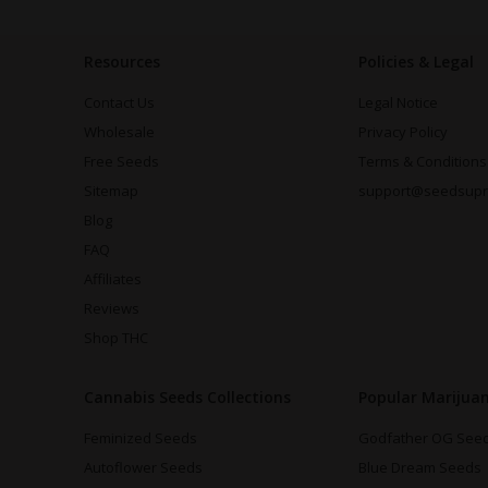
Resources
Policies & Legal
Contact Us
Legal Notice
Wholesale
Privacy Policy
Free Seeds
Terms & Conditions
Sitemap
support@seedsup
Blog
FAQ
Affiliates
Reviews
Shop THC
Cannabis Seeds Collections
Popular Marijua
Feminized Seeds
Godfather OG See
Autoflower Seeds
Blue Dream Seeds