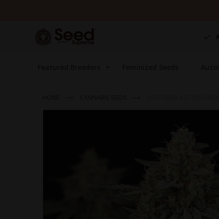
Skip
to
Content
Featured Breeders
Feminized Seeds
Auto
HOME
CANNABIS SEEDS
JACK HERER AUTOFLOWER
Skip
to
the
end
of
the
images
gallery