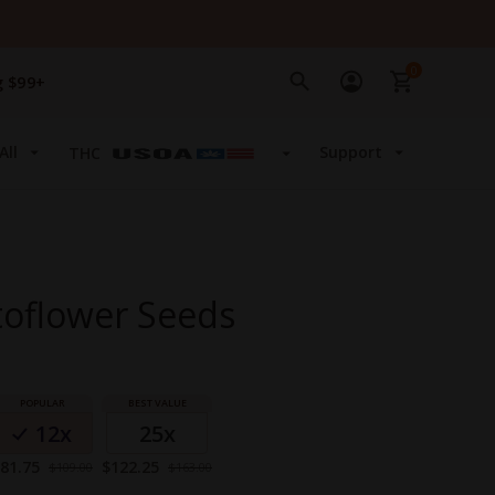
0
g $99+
All
Support
THC
toflower Seeds
12x
25x
pecial
Special
81.75
$122.25
$109.00
$163.00
rice
Price