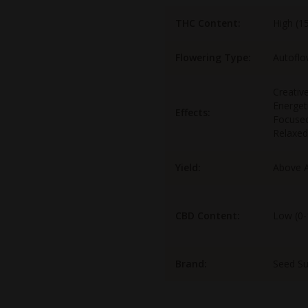
THC Content:
High (1
Flowering Type:
Autoflo
Creative
Energet
Effects:
Focuse
Relaxed
Yield:
Above 
CBD Content:
Low (0
Brand:
Seed S