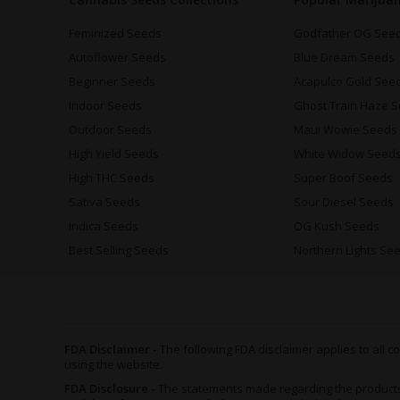
Feminized Seeds
Godfather OG See
Autoflower Seeds
Blue Dream Seeds
Beginner Seeds
Acapulco Gold See
Indoor Seeds
Ghost Train Haze 
Outdoor Seeds
Maui Wowie Seeds
High Yield Seeds
White Widow Seed
High THC Seeds
Super Boof Seeds
Sativa Seeds
Sour Diesel Seeds
Indica Seeds
OG Kush Seeds
Best Selling Seeds
Northern Lights Se
FDA Disclaimer -
The following FDA disclaimer applies to all
using the website.
FDA Disclosure -
The statements made regarding the product