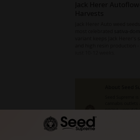
Jack Herer Autoflow
Harvests
Jack Herer Auto weed seeds 
most celebrated
sativa-dom
variant keeps Jack Herer's s
and high resin production -
just 10-12 weeks.
Choose Jack Herer Automa
A euphoric headrush balance
A classic strain famous for 
About Seed S
A much shorter growth cycl
Seed Supreme is
Compact plants that fit well
cannabis outlets
Sticky buds with strong ear
pricing, unmatche
An autoflower strain that'
largest selectio
pros.
worldwide—each 
loaded with free
Since it flowers according to
high yields, or b