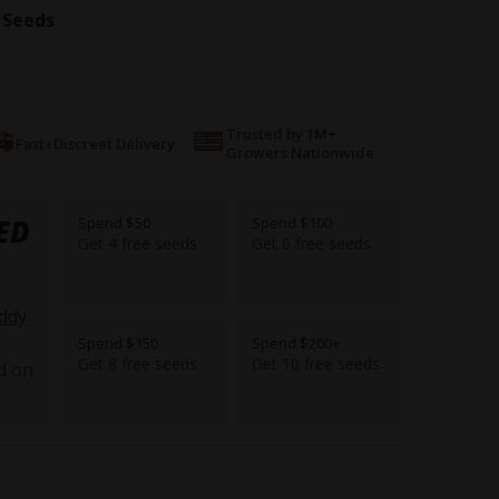
 Seeds
Trusted by 1M+
Fast+Discreet Delivery
Growers Nationwide
ED
Spend $50
Spend $100
Get 4 free seeds
Get 6 free seeds
ddy
Spend $150
Spend $200+
Get 8 free seeds
Get 10 free seeds
d on