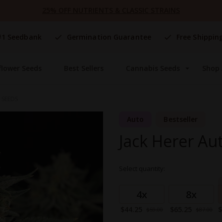
25% OFF NUTRIENTS & CLASSIC STRAINS
#1 Seedbank
Germination Guarantee
Free Shippin
flower Seeds
Best Sellers
Cannabis Seeds
Shop 
 SEEDS
Auto
Bestseller
Jack Herer Au
Select quantity:
Grouped
product
4x
8x
items
Special
Special
S
$44.25
$65.25
$
$59.00
$87.00
Price
Price
P