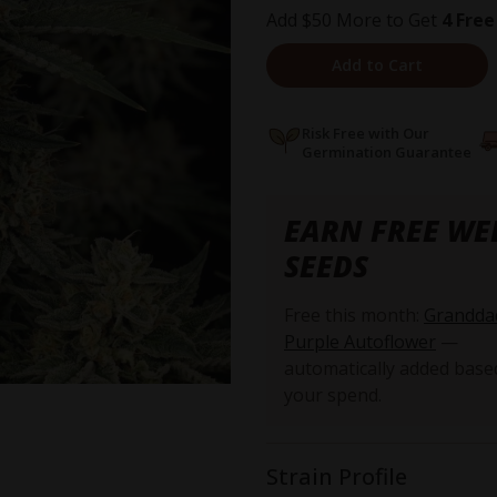
Add $50 More to Get
4 Free
Add to Cart
Risk Free with Our
Germination Guarantee
EARN FREE WE
SEEDS
Free this month:
Grandda
Purple Autoflower
—
automatically added base
your spend.
Strain Profile