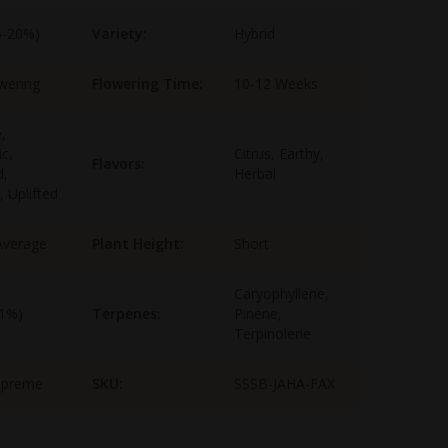
5-20%)
Variety:
Hybrid
wering
Flowering Time:
10-12 Weeks
,
ic,
Citrus, Earthy,
Flavors:
d,
Herbal
, Uplifted
Average
Plant Height:
Short
Caryophyllene,
-1%)
Terpenes:
Pinene,
Terpinolene
upreme
SKU:
SSSB-JAHA-FAX