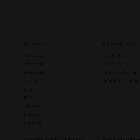
Resources
Policies & Legal
Contact Us
Legal Notice
Wholesale
Privacy Policy
Free Seeds
Terms & Conditions
Sitemap
support@seedsup
Blog
FAQ
Affiliates
Reviews
Shop THC
Cannabis Seeds Collections
Popular Marijua