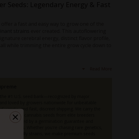
er Seeds: Legendary Energy & Fast
offer a fast and easy way to grow one of the
inant strains
ever created. This autoflowering
ignature cerebral energy, distinct flavor profile,
 all while trimming the entire grow cycle down to
tic Seeds If You Want…
Read More
d with calming body effects, ideal for daytime use.
its award-winning lineage.
upreme
e compared to photoperiod strains.
 the #1 U.S. seed bank—recognized by major
 in tents or small outdoor spaces.
 and loved by growers nationwide for unbeatable
thy pine notes and a citrus edge.
d variety, and fast, discreet shipping. We carry the
s easy for beginner growers yet rewarding for seasoned
n of premium cannabis seeds from elite breeders
order backed by a germination guarantee and
 bonus seeds. Whether you're chasing rare genetics,
 age, Jack Herer Auto is an excellent strain for
eginner-friendly strains, we make premium seeds