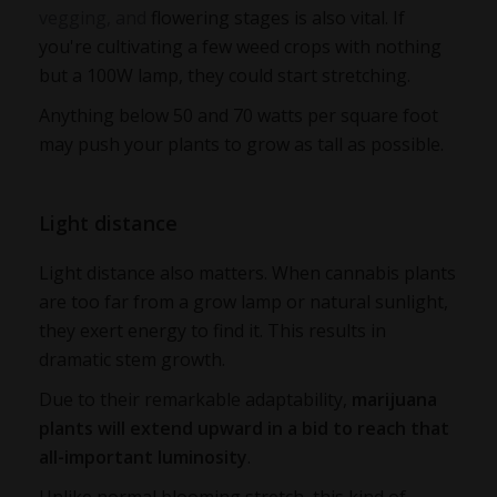
vegging, and
flowering stages is also vital. If
you're cultivating a few weed crops with nothing
but a 100W lamp, they could start stretching.
Anything below 50 and 70 watts per square foot
may push your plants to grow as tall as possible.
Light distance
Light distance also matters. When cannabis plants
are too far from a grow lamp or natural sunlight,
they exert energy to find it. This results in
dramatic stem growth.
Due to their remarkable adaptability,
marijuana
plants will extend upward in a bid to reach that
all-important luminosity
.