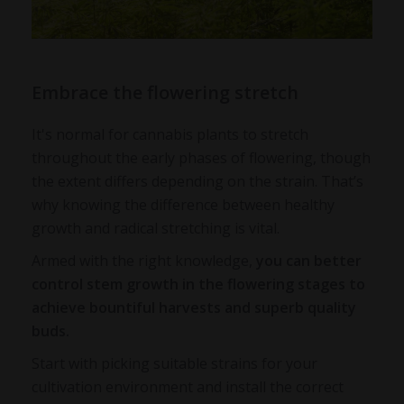
Embrace the flowering stretch
It's normal for cannabis plants to stretch
throughout the early phases of flowering, though
the extent differs depending on the strain. That’s
why knowing the difference between healthy
growth and radical stretching is vital.
Armed with the right knowledge,
you can better
control stem growth in the flowering stages to
achieve bountiful harvests and superb quality
buds.
Start with picking suitable strains for your
cultivation environment and install the correct