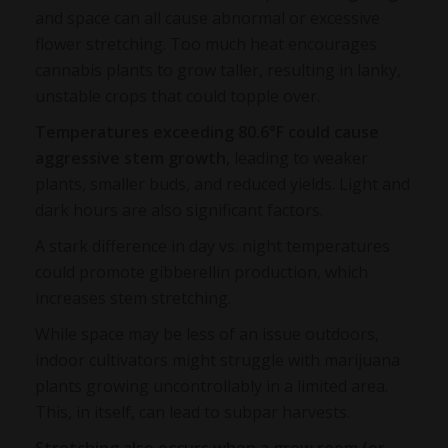
and space can all cause abnormal or excessive
flower stretching. Too much heat encourages
cannabis plants to grow taller, resulting in lanky,
unstable crops that could topple over.
Temperatures exceeding 80.6°F could cause
aggressive stem growth
, leading to weaker
plants, smaller buds, and reduced yields. Light and
dark hours are also significant factors.
A stark difference in day vs. night temperatures
could promote gibberellin production, which
increases stem stretching.
While space may be less of an issue outdoors,
indoor cultivators might struggle with marijuana
plants growing uncontrollably in a limited area.
This, in itself, can lead to subpar harvests.