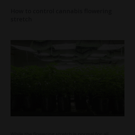
How to control cannabis flowering
stretch
While the flowering stretch is normal for all