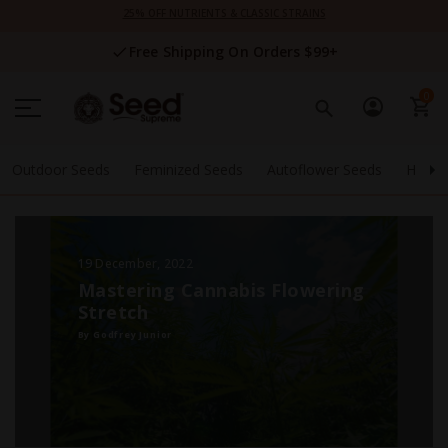
Skip
25% OFF NUTRIENTS & CLASSIC STRAINS
to
Content
Free Shipping On Orders $99+
0
Outdoor Seeds
Feminized Seeds
Autoflower Seeds
High 
19 December, 2022
Mastering Cannabis Flowering
Stretch
By Godfrey Junior