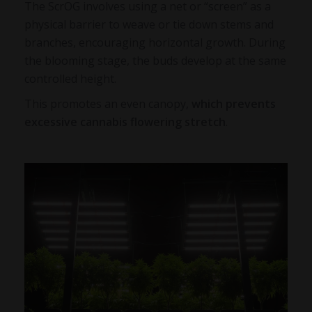
The ScrOG involves using a net or “screen” as a
physical barrier to weave or tie down stems and
branches, encouraging horizontal growth. During
the blooming stage, the buds develop at the same
controlled height.
This promotes an even canopy,
which prevents
excessive
cannabis flowering stretch
.