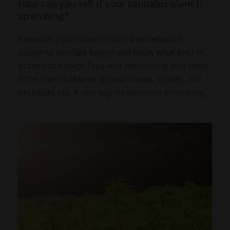
How can you tell if your cannabis plant is
stretching?
Research your chosen strain beforehand to
gauge its average height and know what kind of
growth to expect. Frequent monitoring also helps.
If the stem suddenly appears weak, spindly, and
unusually tall, it may signify excessive stretching.