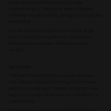
plants are pliable and less likely to snap.
Implementing LST while your weed crops are
flowering can permanently damage your buds and
overall yield.
You can fasten the branches to the side of the
plant’s pot with strong wires or cable ties to
withstand the branches' attempts to stand
upright.
Sea of Green
The Sea of Green (SoG) is a popular technique
that reduces cannabis stretching and increases
yields in a limited space. Instead of having a few
large plants, many small ones are cultivated in a
compact area.
The marijuana crops grow closely together and