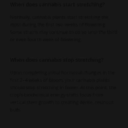
When does cannabis start stretching?
Normally, cannabis plants start stretching the
most during the first two weeks of flowering.
Some strains may continue to do so until the third
or even fourth week of flowering.
When does cannabis stop stretching?
Upon completing initial hormonal changes in the
first 2–4 weeks of bloom, your cannabis plants
should stop stretching in flower. At this point, the
crop’s biochemical energy shifts focus from
vertical stem growth to creating dense, resinous
buds.