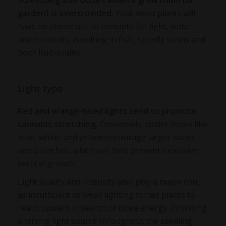
Stretching also occurs when a grow room (or
garden) is overcrowded.
Your weed plants will
have no choice but to compete for light, water,
and nutrients, resulting in frail, spindly stems and
poor bud quality.
Light type
Red and orange-hued lights tend to promote
cannabis stretching
. Conversely, colder tones like
blue, white, and yellow encourage larger stems
and branches, which can help prevent excessive
vertical growth.
Light quality and intensity also play a major role,
as insufficient or weak lighting forces plants to
reach upward in search of more energy. Providing
a strong light source throughout the seedling,