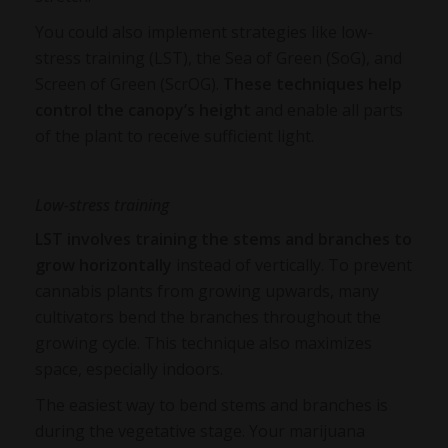
You could also implement strategies like low-
stress training (LST), the Sea of Green (SoG), and
Screen of Green (ScrOG).
These techniques help
control the canopy’s height
and enable all parts
of the plant to receive sufficient light.
Low-stress training
LST involves training the stems and branches to
grow horizontally
instead of vertically. To prevent
cannabis plants from growing upwards, many
cultivators bend the branches throughout the
growing cycle. This technique also maximizes
space, especially indoors.
The easiest way to bend stems and branches is
during the vegetative stage. Your marijuana