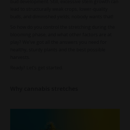
bud development. Still, excessive stem growth can
lead to structurally weak crops, lower-quality
buds, and diminished yields; nobody wants that!
So how do you control the stretching during the
blooming phase, and what other factors are at
play? We’ve got all the answers you need for
healthy, sturdy plants and the best possible
harvests.
Ready? Let’s get started.
Why cannabis stretches