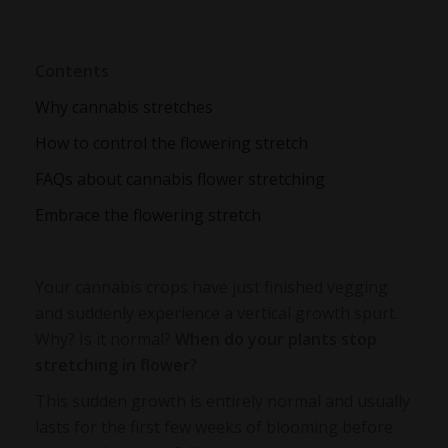
Contents
Why cannabis stretches
How to control the flowering stretch
FAQs about cannabis flower stretching
Embrace the flowering stretch
Your cannabis crops have just finished vegging
and suddenly experience a vertical growth spurt.
Why? Is it normal?
When do your plants stop
stretching in flower
?
This sudden growth is entirely normal and usually
lasts for the first few weeks of blooming before