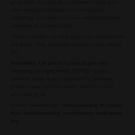
grow lights. You can also implement topping or
other manual techniques to control plant
stretching, but make sure your weed plants have
adequate air circulation too.
These strategies can help your crops develop into
the dense, thick, bud-laden bushes you’re aiming
for.
Remember, the perfect plant begins with
choosing the rig
ht seeds.
Get high-quality
cannabis seeds at our seedbank for desirable
growth rates and final results. Best of luck on
your next grow!
Posted in:
Grow Your Own - SeedSupreme Blog
,
All Cannabis
News - SeedSupreme Blog
,
Troubleshooting - SeedSupreme
Blog