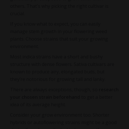
others. That's why picking the right cultivar is
crucial.
If you know what to expect, you can easily
manage stem growth in your flowering weed
plants. Choose strains that suit your growing
environment.
Most indica strains have a short and bushy
structure with dense flowers. Sativa cultivars are
known to produce airy, elongated buds, but
they’re notorious for growing tall and lanky.
There are always exceptions, though, so
research
your chosen strain beforehand
to get a better
idea of its average height.
Consider your grow environment too. Shorter
hybrids or autoflowering strains might be a good