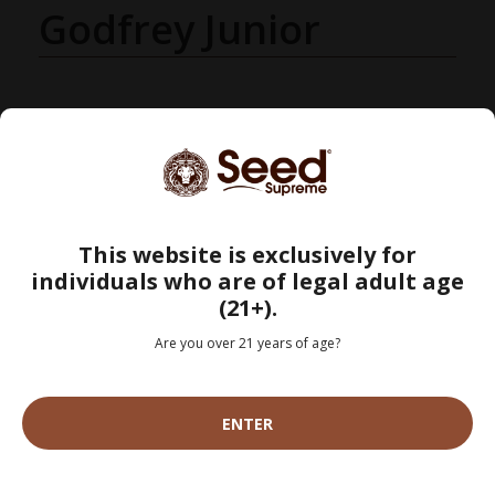
Godfrey Junior
This website is exclusively for
individuals who are of legal adult age
(21+).
Are you over 21 years of age?
Search
SEARC
ENTER
CATEGORIES
Grow Your Own (43)