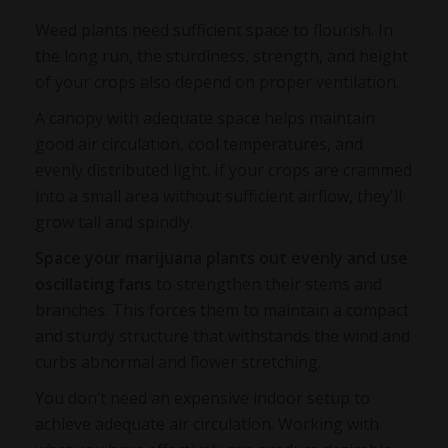
Weed plants need sufficient space to flourish. In
the long run, the sturdiness, strength, and height
of your crops also depend on proper ventilation.
A canopy with adequate space helps maintain
good air circulation, cool temperatures, and
evenly distributed light. If your crops are crammed
into a small area without sufficient airflow, they'll
grow tall and spindly.
Space your marijuana plants out evenly and use
oscillating fans
to strengthen their stems and
branches. This forces them to maintain a compact
and sturdy structure that withstands the wind and
curbs abnormal and flower stretching.
You don’t need an expensive indoor setup to
achieve adequate air circulation. Working with