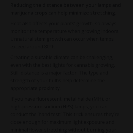
Reducing the distance between your lamps and
marijuana crops can help minimize stretching
.
Heat also affects your plants’ growth, so always
monitor the temperature when growing indoors.
Unnatural stem growth can occur when temps
exceed around 80°F.
Creating a suitable climate can be challenging,
even with the best lights for cannabis growing.
Still, distance is a major factor. The type and
strength of your bulbs help determine the
appropriate proximity.
If you have fluorescent, metal halide (MH), or
high-pressure sodium (HPS) lamps, you can
conduct the ‘hand test.’ This trick ensures they’re
close enough for maximum light exposure and
minimal flower stretching without burning your