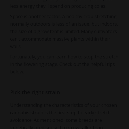
less energy they’ll spend on producing colas.
Space is another factor. A healthy crop stretching
normally outdoors is less of an issue, but indoors,
the size of a grow tent is limited. Many cultivators
can’t accommodate massive plants within their
walls.
Fortunately, you can learn how to stop the stretch
in the flowering stage. Check out the helpful tips
below.
Pick the right strain
Understanding the characteristics of your chosen
cannabis strain is the first step to early stretch
avoidance. As mentioned, some breeds are
genetically predisposed to grow taller than