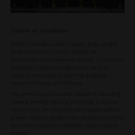
Control air circulation
Outdoor cannabis plants typically grow upright,
firmly anchored in the soil, despite the
occasionally erratic elements at work. Continuous
yet gentle breezes strengthen the stems by
creating microscopic breaks that gradually
increase thickness and stiffness.
The stems become sturdier instead of extending
upward, thereby reducing stretching. In a grow
room or tent, air circulation also impacts vertical
growth. Outdoor gardens can use ambient airflow,
but interior cultivation methods require careful
control.