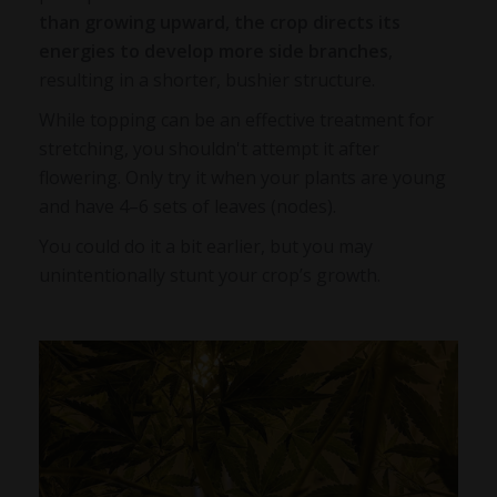
than growing upward, the crop directs its
energies to develop more side branches
,
resulting in a shorter, bushier structure.
While topping can be an effective treatment for
stretching, you shouldn't attempt it after
flowering. Only try it when your plants are young
and have 4–6 sets of leaves (nodes).
You could do it a bit earlier, but you may
unintentionally stunt your crop’s growth.