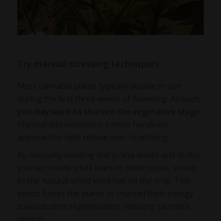
Try manual stressing techniques
Most cannabis plants typically double in size
during the first three weeks of flowering. As such,
you may want to shorten the vegetative stage
.
Physical intervention is a more hands-on
approach to help reduce over-stretching.
By manually bending marijuana leaves and stalks,
you can create small tears to plant tissue, similar
to the natural effect wind has on the crop. This
stress forces the plants to channel their energy
towards stem regeneration, reducing cannabis
stretch.