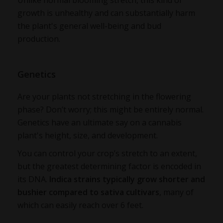
Unlike normal blooming stretch, this kind of
growth is unhealthy and can substantially harm
the plant's general well-being and bud
production.
Genetics
Are your plants not stretching in the flowering
phase? Don’t worry; this might be entirely normal.
Genetics have an ultimate say on a cannabis
plant's height, size, and development.
You can control your crop’s stretch to an extent,
but the greatest determining factor is encoded in
its DNA.
Indic
a strains ty
pically grow shorter and
bushier compared to sativa cultivars
, many of
which can easily reach over 6 feet.