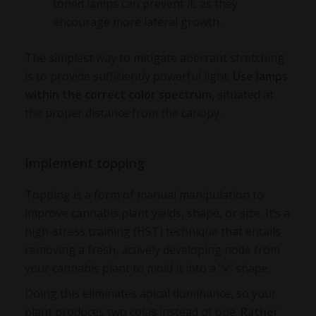
toned lamps can prevent it, as they
encourage more lateral growth.
The simplest way to mitigate aberrant stretching
is to provide sufficiently powerful light.
Use lamps
within the correct color spectrum
, situated at
the proper distance from the canopy.
Implement topping
Topping is a form of manual manipulation to
improve cannabis plant yields, shape, or size. It’s a
high-stress training (HST) technique that entails
removing a fresh, actively developing node from
your cannabis plant to mold it into a "v" shape.
Doing this eliminates apical dominance, so your
plant produces two colas instead of one.
Rather