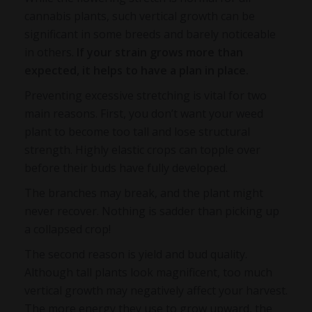
cannabis plants, such vertical growth can be
significant in some breeds and barely noticeable
in others.
If your strain grows more than
expected, it helps to have a plan in place.
Preventing excessive stretching is vital for two
main reasons. First, you don’t want your weed
plant to become too tall and lose structural
strength. Highly elastic crops can topple over
before their buds have fully developed.
The branches may break, and the plant might
never recover. Nothing is sadder than picking up
a collapsed crop!
The second reason is yield and bud quality.
Although tall plants look magnificent, too much
vertical growth may negatively affect your harvest.
The more energy they use to grow upward, the