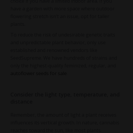
choice if you have a limited indoor area. If you
have a garden with more space where outdoor
flowering stretch isn’t an issue, opt for taller
plants.
To reduce the risk of undesirable genetic traits
and unpredictable plant behavior, only use
established and renowned vendors like
SeedSupreme. We have hundreds of strains and
only the highest-quality feminized, regular, and
autoflower seeds for sale
.
Consider the light type, temperature, and
distance
Remember, the amount of light a plant receives
influences its vertical growth. In nature, cannabis
reaches toward the sun, like most plants.