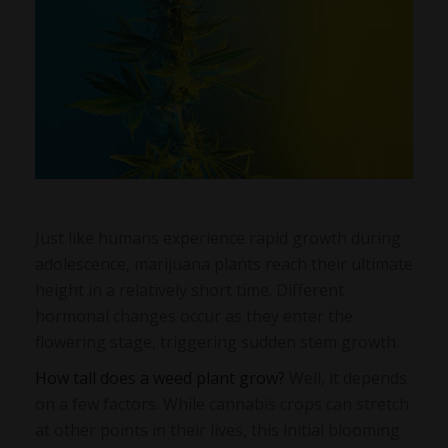
Just like humans experience rapid growth during
adolescence, marijuana plants reach their ultimate
height in a relatively short time. Different
hormonal changes occur as they enter the
flowering stage, triggering sudden stem growth.
How tall does a weed plant grow?
Well, it depends
on a few factors. While cannabis crops can stretch
at other points in their lives, this initial blooming