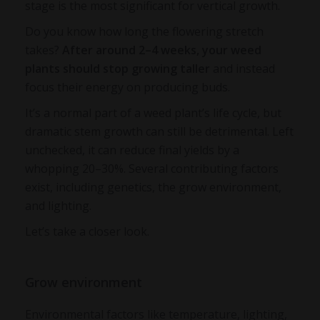
stage is the most significant for vertical growth.
Do you know how long the flowering stretch
takes?
After around 2–4 weeks, your weed
plants should stop growing taller
and instead
focus their energy on producing buds.
It’s a normal part of a weed plant’s life cycle, but
dramatic stem growth can still be detrimental. Left
unchecked, it can reduce final yields by a
whopping 20–30%. Several contributing factors
exist, including genetics, the grow environment,
and lighting.
Let’s take a closer look.
Grow environment
Environmental factors like temperature, lighting,