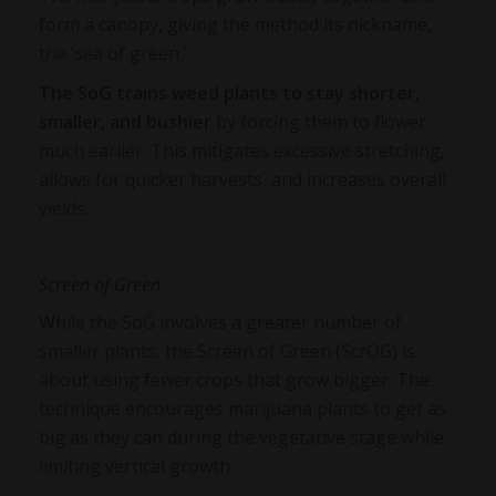
form a canopy, giving the method its nickname,
the ‘sea of green.’
The SoG trains weed plants to stay shorter,
smaller, and bushier
by forcing them to flower
much earlier. This mitigates excessive stretching,
allows for quicker harvests, and increases overall
yields.
Screen of Green
While the SoG involves a greater number of
smaller plants, the Screen of Green (ScrOG) is
about using fewer crops that grow bigger. The
technique encourages marijuana plants to get as
big as they can during the vegetative stage while
limiting vertical growth.