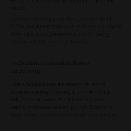
what you have effectively can produce desirable
results.
If you’re operating a small tent, one fan should
suffice, but if your grow room is larger, you’ll need
more. Ideally, you should have one fan facing
skyward and one pointing sideways.
FAQs about cannabis flower
stretching
Unlike
cannabis seedling stretching
, vertical
expansion during flowering is entirely normal.
Still, it helps knowing the difference between
healthy and excessive stem growth. That’s why
we’ve answered some common questions below.