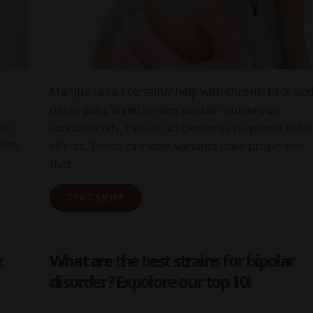
Marijuana can certainly help with chronic back an
nerve pain. Weed strains contain numerous
tes
cannabinoids, the crucial elements responsible for
PMS.
effects. These cannabis variants have properties
that…
READ MORE
:
What are the best strains for bipolar
disorder? Expolore our top 10!