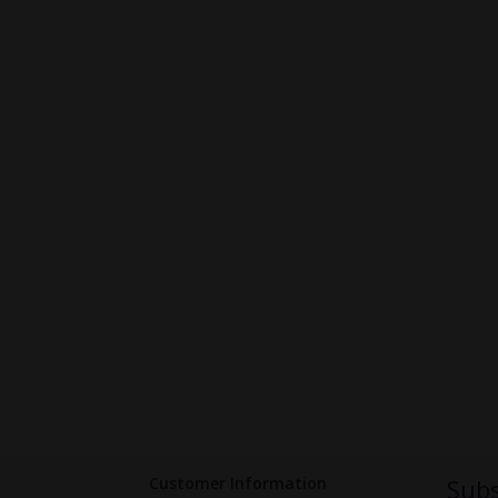
Customer Information
Subs