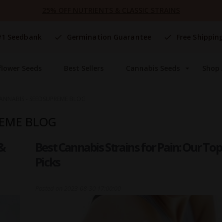
25% OFF NUTRIENTS & CLASSIC STRAINS
#1 Seedbank
Germination Guarantee
Free Shippin
flower Seeds
Best Sellers
Cannabis Seeds
Shop 
ANNABIS - SEEDSUPREME BLOG
REME BLOG
&
Best Cannabis Strains for Pain: Our Top
Picks
Posted on
2023-08-30 17:00:00