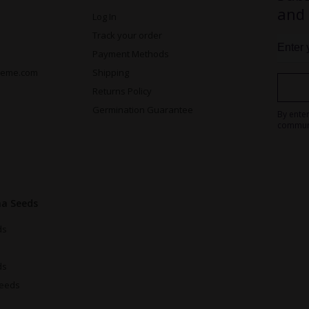
and
Log In
Track your order
Payment Methods
reme.com
Shipping
Returns Policy
Germination Guarantee
By ente
commun
na Seeds
ds
ds
Seeds