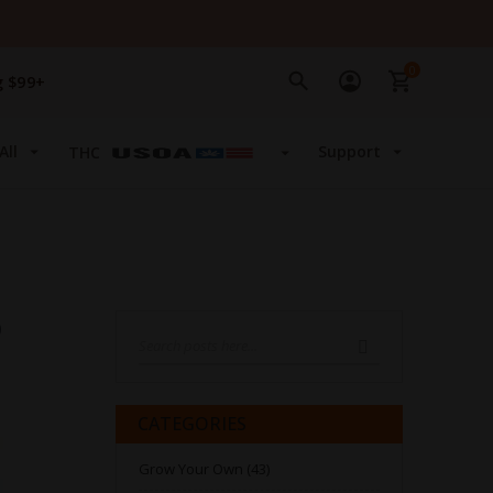
0
g $99+
All
Support
THC
Search
SEARCH
CATEGORIES
Grow Your Own (43)