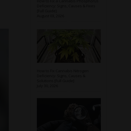
How to Fix a Cannabis Phosphorus
Deficiency: Signs, Causes & Fixes
[Full Guide]
August 03, 2026
How to Fix Cannabis Nitrogen
Deficiency: Signs, Causes &
Solutions [Full Guide]
July 30, 2026