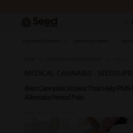
Skip
to
Content
Featured Breeders
Feminized Seeds
Auto
HOME
CANNABIS CULTIVATION GUIDES
MEDICAL C
MEDICAL CANNABIS - SEEDSUP
Best Cannabis Strains That Help PMS 
Alleviate Period Pain
Posted on
2023-09-03 17:00:00