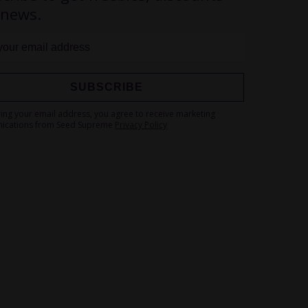
 news.
SUBSCRIBE
Sign
ring your email address, you agree to receive marketing
Up
ications from Seed Supreme
Privacy Policy
for
Our
Newsletter: