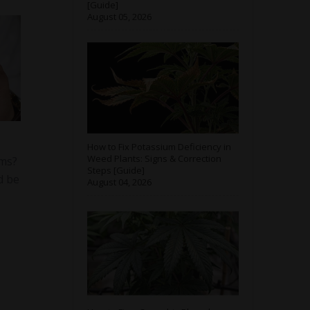
[Guide]
August 05, 2026
How to Fix Potassium Deficiency in
Weed Plants: Signs & Correction
oms?
Steps [Guide]
d be
August 04, 2026