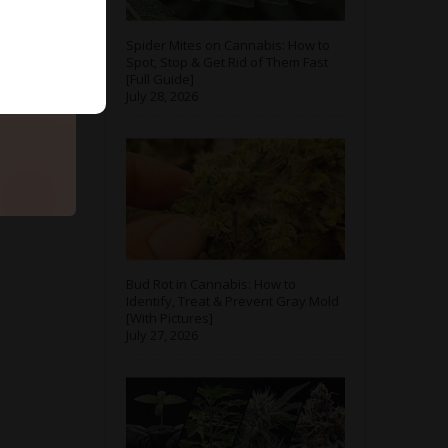
Spider Mites on Cannabis: How to
Spot, Stop & Get Rid of Them Fast
[Full Guide]
July 28, 2026
Bud Rot in Cannabis: How to
Identify, Treat & Prevent Gray Mold
[With Pictures]
July 27, 2026