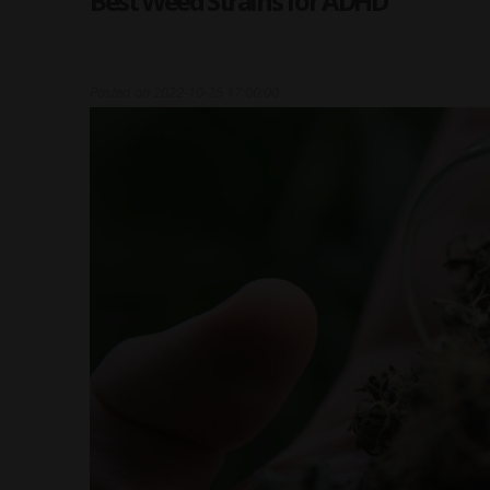
Best Weed Strains for ADHD
Posted on
2022-10-25 17:00:00