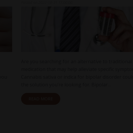
Posted on
2022-10-31 17:00:00
Are you searching for an alternative to traditional
medication that may help alleviate specific sympt
 you
Cannabis sativa or indica for bipolar disorder coul
the solution you’re looking for. Bipolar…
READ MORE