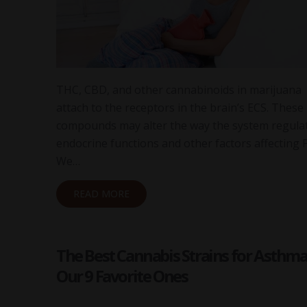
THC, CBD, and other cannabinoids in marijuana
attach to the receptors in the brain’s ECS. These
compounds may alter the way the system regula
endocrine functions and other factors affecting 
We…
READ MORE
The Best Cannabis Strains for Asthma
Our 9 Favorite Ones