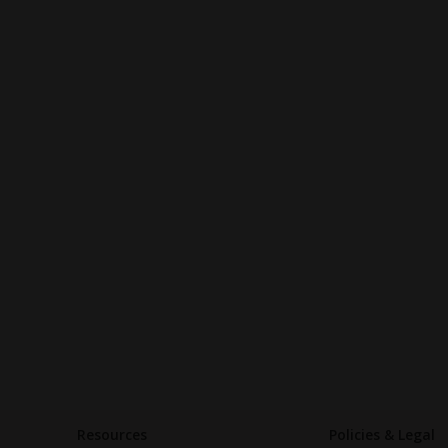
Resources
Policies & Legal