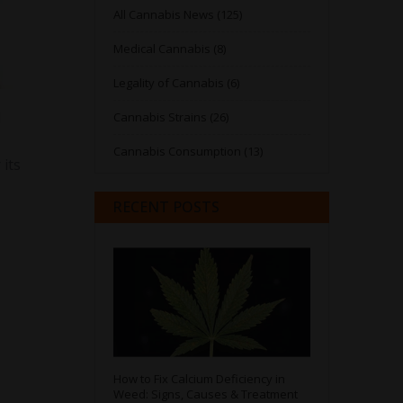
All Cannabis News (125)
Medical Cannabis (8)
Legality of Cannabis (6)
d
Cannabis Strains (26)
Cannabis Consumption (13)
 its
RECENT POSTS
How to Fix Calcium Deficiency in
Weed: Signs, Causes & Treatment