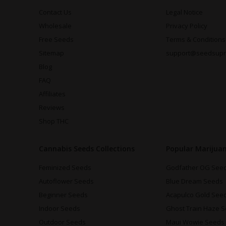
Contact Us
Legal Notice
Wholesale
Privacy Policy
Free Seeds
Terms & Conditions
Sitemap
support@seedsup
Blog
FAQ
Affiliates
Reviews
Shop THC
Cannabis Seeds Collections
Popular Marijua
Feminized Seeds
Godfather OG See
Autoflower Seeds
Blue Dream Seeds
Beginner Seeds
Acapulco Gold See
Indoor Seeds
Ghost Train Haze 
Outdoor Seeds
Maui Wowie Seeds