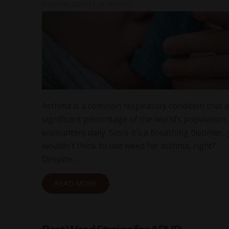
Posted on
2022-11-01 17:00:00
Asthma is a common respiratory condition that a
significant percentage of the world’s population
encounters daily. Since it’s a breathing disorder,
wouldn’t think to use weed for asthma, right?
Despite…
READ MORE