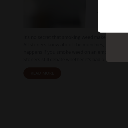
It’s no secret that smoking weed makes you hung
All stoners know about the munchies, but what
happens if you smoke weed on an empty stom
Stoners still debate whether it’s bad or if it gets…
READ MORE