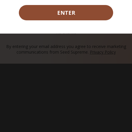
ENTER
CLAIM MY 15% OFF
No thanks
rier.
By entering your email address you agree to receive marketing
communications from Seed Supreme.
Privacy Policy
ach?