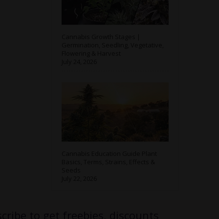
Cannabis Growth Stages |
Germination, Seedling, Vegetative,
Flowering & Harvest
July 24, 2026
Cannabis Education Guide Plant
Basics, Terms, Strains, Effects &
Seeds
July 22, 2026
cribe to get freebies, discounts