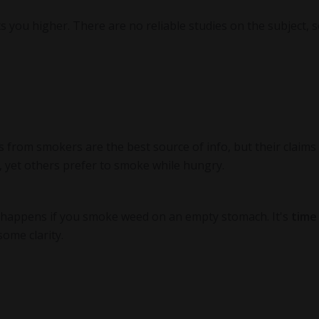
ets you higher. There are no reliable studies on the subject, 
nts from smokers are the best source of info, but their claims
, yet others prefer to smoke while hungry.
t happens if you smoke weed on an empty stomach. It's
time
some clarity.