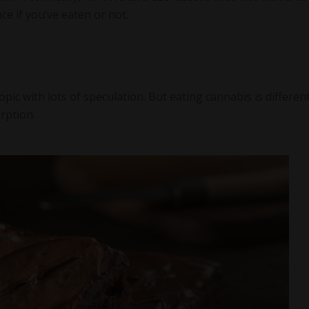
nce if you’ve eaten or not.
c with lots of speculation. But eating cannabis is different
orption.