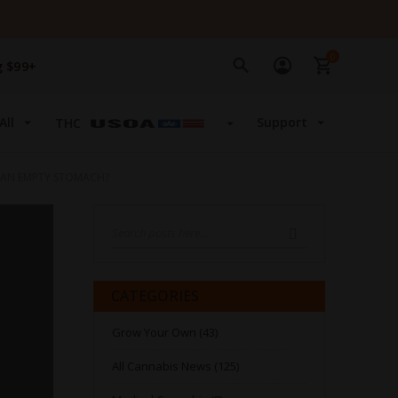
0
g $99+
All
Support
THC
 AN EMPTY STOMACH?
Search
SEARCH
CATEGORIES
Grow Your Own (43)
All Cannabis News (125)