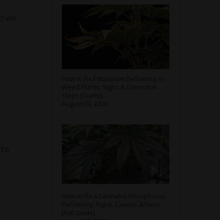
so we
How to Fix Potassium Deficiency in
Weed Plants: Signs & Correction
Steps [Guide]
August 04, 2026
 to
How to Fix a Cannabis Phosphorus
Deficiency: Signs, Causes & Fixes
[Full Guide]