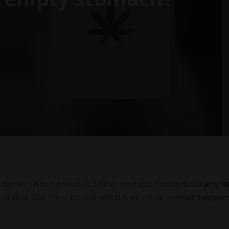
grier. In our previous article, we explained in detail
why w
f that. But the question which is in the air is
what happens