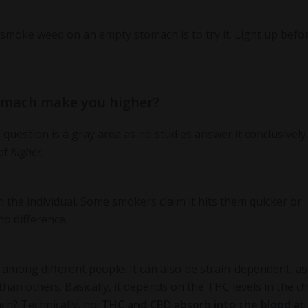
smoke weed on an empty stomach is to try it. Light up befo
omach make you higher?
uestion is a gray area as no studies answer it conclusively.
of
higher.
the individual. Some smokers claim it hits them quicker or
no difference.
s among different people. It can also be strain-dependent, as
han others. Basically, it depends on the THC levels in the c
ch? Technically, no.
THC and CBD absorb into the blood at