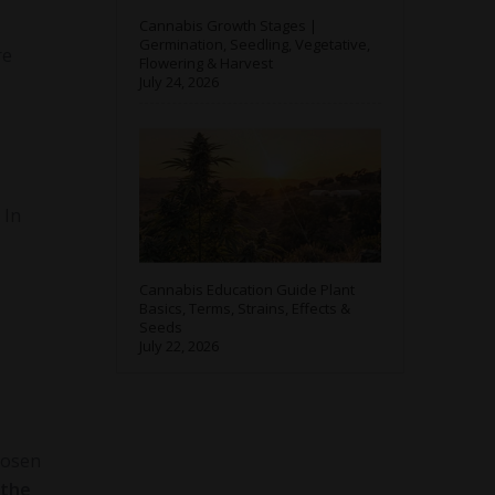
Cannabis Growth Stages |
Germination, Seedling, Vegetative,
re
Flowering & Harvest
July 24, 2026
 In
Cannabis Education Guide Plant
Basics, Terms, Strains, Effects &
Seeds
July 22, 2026
hosen
 the