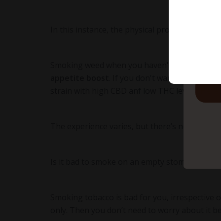
In this instance, the physical process of sm
to
Smoking weed when you haven't eaten make
appetite boost
. If you don't want to get the 
strain with high CBD anf low THC levels.
Here
The experience varies, but there’s no scientif
Is it bad to smoke on an empty stomach?
It is
Smoking tobacco is bad for you, irrespective 
only. Then you don’t need to worry about it b