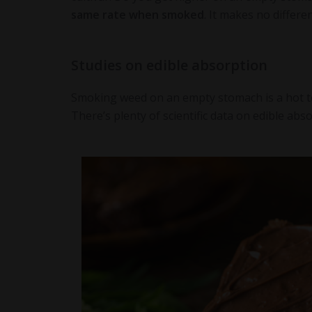
same rate when smoked
. It makes no differe
Studies on edible absorption
Smoking weed on an empty stomach is a hot topi
There’s plenty of scientific data on edible abs