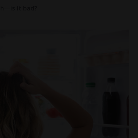
h—is it bad?