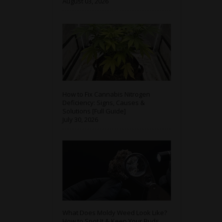
August 03, 2026
How to Fix Cannabis Nitrogen
Deficiency: Signs, Causes &
Solutions [Full Guide]
July 30, 2026
What Does Moldy Weed Look Like?
How to Spot It & Keep Your Buds