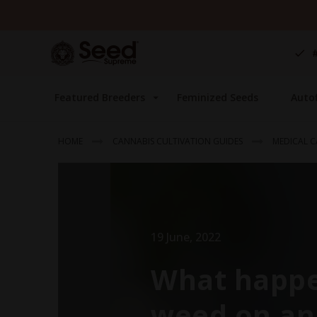
Skip
to
Content
Featured Breeders
Feminized Seeds
Auto
HOME
CANNABIS CULTIVATION GUIDES
MEDICAL C
19 June, 2022
What happe
weed on an