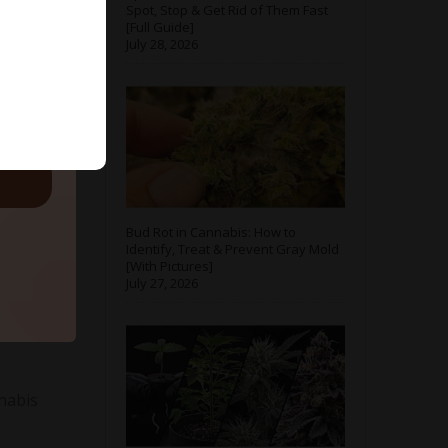
Spot, Stop & Get Rid of Them Fast
[Full Guide]
July 28, 2026
ls.
for
Bud Rot in Cannabis: How to
Identify, Treat & Prevent Gray Mold
[With Pictures]
July 27, 2026
nnabis