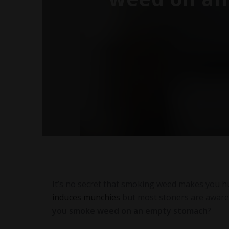
It’s no secret that smoking weed makes you hun
induces munchies
but most stoners are aware o
you smoke weed on an empty stomach
?