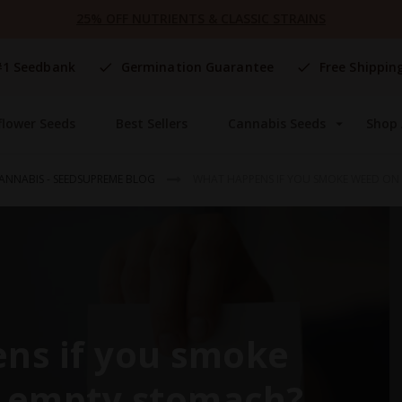
25% OFF NUTRIENTS & CLASSIC STRAINS
#1 Seedbank
Germination Guarantee
Free Shippin
flower Seeds
Best Sellers
Cannabis Seeds
Shop 
ANNABIS - SEEDSUPREME BLOG
WHAT HAPPENS IF YOU SMOKE WEED ON
ns if you smoke
 empty stomach?