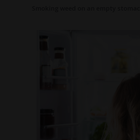
Smoking weed on an empty stomac