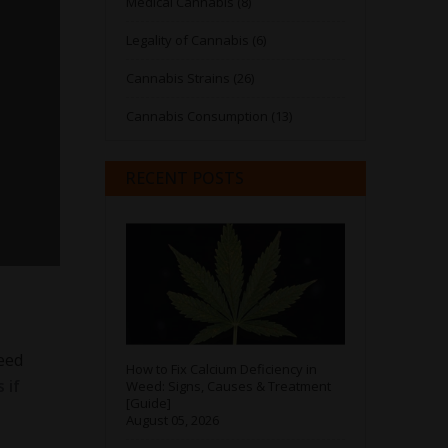
Medical Cannabis (8)
Legality of Cannabis (6)
Cannabis Strains (26)
Cannabis Consumption (13)
RECENT POSTS
eed
How to Fix Calcium Deficiency in
 if
Weed: Signs, Causes & Treatment
[Guide]
August 05, 2026