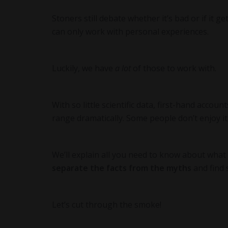
Stoners still debate whether it’s bad or if it g
can only work with personal experiences.
Luckily, we have
a lot
of those to work with.
With so little scientific data, first-hand accou
range dramatically. Some people don’t enjoy it
We’ll explain all you need to know about wha
separate the facts from the myths
and find 
Let’s cut through the smoke!