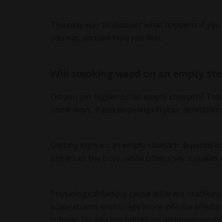
The only way to discover what happens if you 
you eat, and see how you feel.
Will smoking weed on an empty st
Do you get higher on an empty stomach? This q
some ways, it just depends on your definition 
Getting high on an empty stomach depends on 
enhances the buzz, while others say it makes 
Physiological factors cause different reaction
some strains encourage more intense effects t
cultivar. Do you get higher on an empty stoma