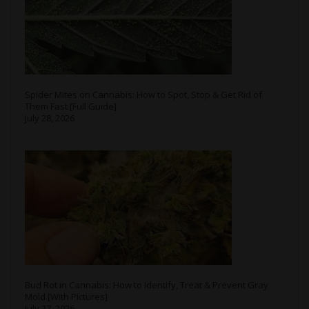
Spider Mites on Cannabis: How to Spot, Stop & Get Rid of
Them Fast [Full Guide]
July 28, 2026
Bud Rot in Cannabis: How to Identify, Treat & Prevent Gray
Mold [With Pictures]
July 27, 2026