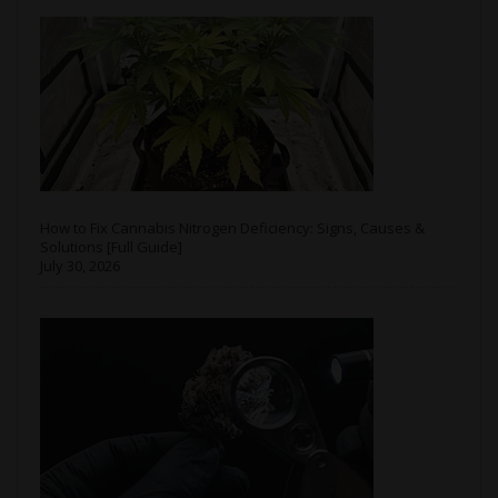
How to Fix Cannabis Nitrogen Deficiency: Signs, Causes &
Solutions [Full Guide]
July 30, 2026