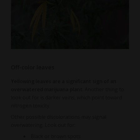
Off-color leaves
Yellowing leaves are a significant sign of an
overwatered marijuana plant
. Another thing to
look out for is darker veins, which point toward
nitrogen toxicity.
Other possible discolorations may signal
overwatering. Look out for:
Black or brown spots