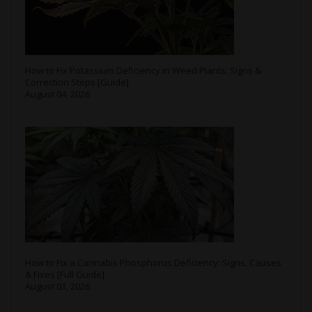
How to Fix Potassium Deficiency in Weed Plants: Signs &
Correction Steps [Guide]
August 04, 2026
How to Fix a Cannabis Phosphorus Deficiency: Signs, Causes
& Fixes [Full Guide]
August 03, 2026