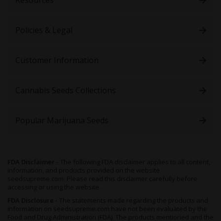
Policies & Legal
Customer Information
Cannabis Seeds Collections
Popular Marijuana Seeds
FDA Disclaimer -
The following FDA disclaimer applies to all content,
information, and products provided on the website
seedsupreme.com. Please read this disclaimer carefully before
accessing or using the website.
FDA Disclosure -
The statements made regarding the products and
information on seedsupreme.com have not been evaluated by the
Food and Drug Administration (FDA). The products mentioned and the