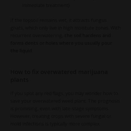
immediate treatment)
If the topsoil remains wet, it attracts fungus
gnats, which only live in high moisture zones. With
recurrent overwatering,
the soil hardens and
forms dents or holes where you usually pour
the liquid
.
How to fix overwatered marijuana
plants
If you spot any red flags, you may wonder
how to
save your overwatered weed plant
. The prognosis
is promising, even with late-stage symptoms.
However, treating crops with severe fungal or
mold infections is typically more complex.