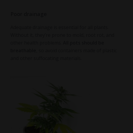
Poor drainage
Adequate drainage is essential for all plants.
Without it, they’re prone to mold, root rot, and
other health problems.
All pots should be
breathable
, so avoid containers made of plastic
and other suffocating materials.