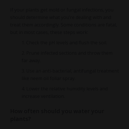
If your plants get mold or fungal infections, you
should determine what you’re dealing with and
treat them accordingly. Some conditions are fatal,
but in most cases, these steps work:
Check the pH levels and flush the soil.
Prune infected sections and throw them
far away.
Use an anti-bacterial, antifungal treatment
like neem oil foliar spray.
Lower the relative humidity levels and
increase ventilation.
How often should you water your
plants?