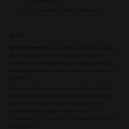
Soil is wet (not damp) to the touch
Mold
Mold on cannabis
is a common problem in many
pictures of overwatered marijuana plants
.
Dampness is the ultimate breeding ground for
many pathogens
, including powdery mildew and
Botrytis
.
Excessive hydration causes cannabis plants to
become more susceptible to humidity, making it
easier for mold to take over. Crops become
dampened and soggy with extensive
overwatering, forming the ideal environment for
pathogens.