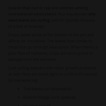
Leaves that curl or cup are common among
overwatered weed plants
. You may wonder
why
weed leaves are curling
, and it’s typically because
of a lack of drainage.
Excess water pools at the bottom of the pot and
affects air circulation. The leaves look similar to
those that go through heat stress. When there’s a
poor flow of nutrients, crops are more prone to
damage from the elements.
Leaf curling appears with other growth problems
as well. Here are some signs to confirm it’s caused
by overwatering:
Top leaves curl downwards
Bottom foliage curls upwards
Stunted growth