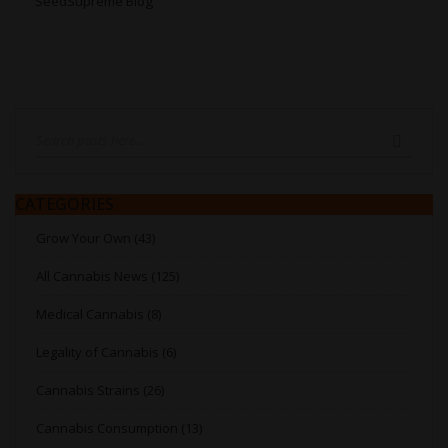
SeedSupreme Blog
Search
SEARC
CATEGORIES
Grow Your Own (43)
All Cannabis News (125)
Medical Cannabis (8)
Legality of Cannabis (6)
Cannabis Strains (26)
Cannabis Consumption (13)