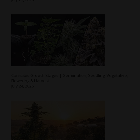
Cannabis Growth Stages | Germination, Seedling, Vegetative,
Flowering & Harvest
July 24, 2026