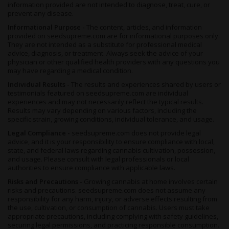
information provided are not intended to diagnose, treat, cure, or
prevent any disease.
Informational Purpose -
The content, articles, and information
provided on seedsupreme.com are for informational purposes only.
They are not intended as a substitute for professional medical
advice, diagnosis, or treatment. Always seek the advice of your
physician or other qualified health providers with any questions you
may have regarding a medical condition.
Individual Results -
The results and experiences shared by users or
testimonials featured on seedsupreme.com are individual
experiences and may not necessarily reflect the typical results.
Results may vary depending on various factors, including the
specific strain, growing conditions, individual tolerance, and usage.
Legal Compliance -
seedsupreme.com does not provide legal
advice, and it is your responsibility to ensure compliance with local,
state, and federal laws regarding cannabis cultivation, possession,
and usage. Please consult with legal professionals or local
authorities to ensure compliance with applicable laws.
Risks and Precautions -
Growing cannabis at home involves certain
risks and precautions. seedsupreme.com does not assume any
responsibility for any harm, injury, or adverse effects resulting from
the use, cultivation, or consumption of cannabis. Users must take
appropriate precautions, including complying with safety guidelines,
securing legal permissions, and practicing responsible consumption.