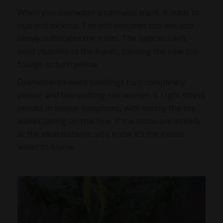
When you overwater a cannabis plant, it leads to
nutrient lockout. The soil becomes too wet and
slowly suffocates the roots. The radicles can’t
send vitamins to the leaves, causing the new top
foliage to turn yellow.
Overwatered weed seedlings
turn completely
yellow, and overpotting can worsen it. Light stress
results in similar symptoms, with mostly the top
leaves taking on this hue. If the bulbs are already
at the ideal distance, you know it’s the excess
water to blame.