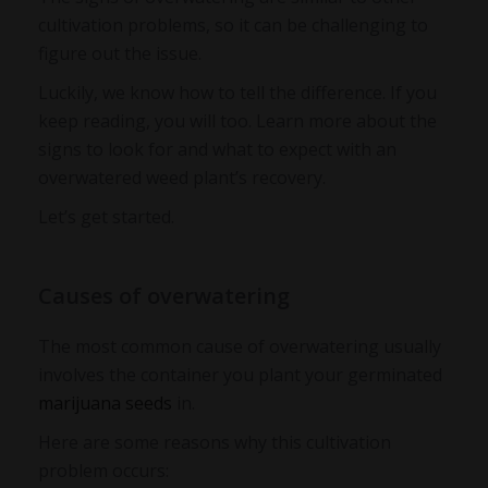
cultivation problems, so it can be challenging to
figure out the issue.
Luckily, we know how to tell the difference. If you
keep reading, you will too. Learn more about the
signs to look for and what to expect with an
overwatered weed plant’s recovery
.
Let’s get started.
Causes of overwatering
The most common cause of overwatering usually
involves the container you plant your germinated
marijuana seeds
in.
Here are some reasons why this cultivation
problem occurs: