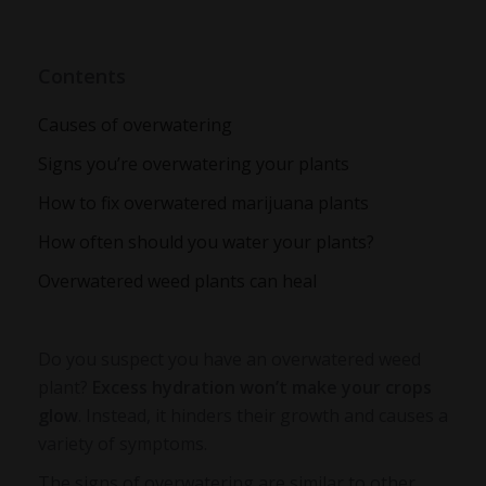
Contents
Causes of overwatering
Signs you’re overwatering your plants
How to fix overwatered marijuana plants
How often should you water your plants?
Overwatered weed plants can heal
Do you suspect you have an
overwatered weed
plant
?
Excess hydration won’t make your crops
glow
. Instead, it hinders their growth and causes a
variety of symptoms.
The signs of overwatering are similar to other