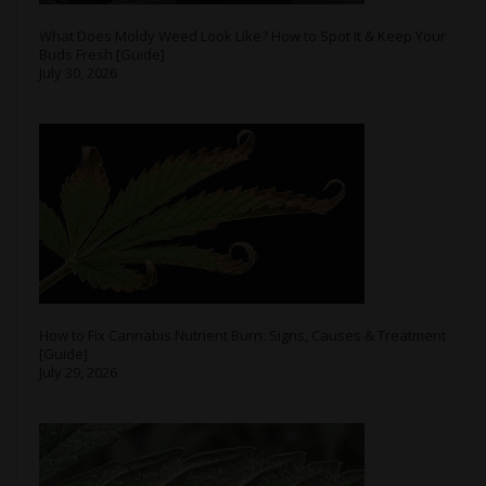
What Does Moldy Weed Look Like? How to Spot It & Keep Your
Buds Fresh [Guide]
July 30, 2026
How to Fix Cannabis Nutrient Burn: Signs, Causes & Treatment
[Guide]
July 29, 2026