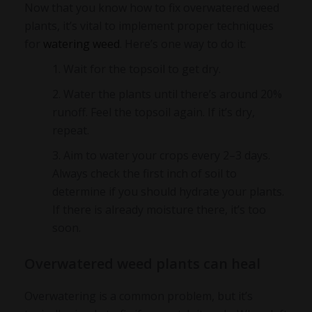
Now that you know
how to fix overwatered weed
plants
, it’s vital to implement proper techniques
for
watering weed
. Here’s one way to do it:
Wait for the topsoil to get dry.
Water the plants until there’s around 20%
runoff. Feel the topsoil again. If it’s dry,
repeat.
Aim to water your crops every 2–3 days.
Always check the first inch of soil to
determine if you should hydrate your plants.
If there is already moisture there, it’s too
soon.
Overwatered weed plants can heal
Overwatering is a common problem, but it’s