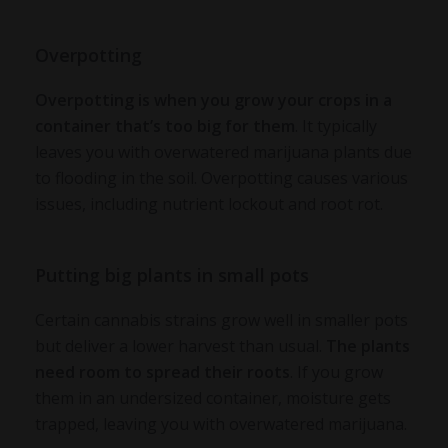
Overpotting
Overpotting is when you grow your crops in a
container that’s too big for them
. It typically
leaves you with
overwatered marijuana plants
due
to flooding in the soil. Overpotting causes various
issues, including nutrient lockout and root rot.
Putting big plants in small pots
Certain cannabis strains grow well in smaller pots
but deliver a lower harvest than usual.
The plants
need room to spread their roots
. If you grow
them in an undersized container, moisture gets
trapped, leaving you with
overwatered marijuana
.