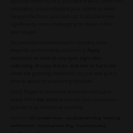
typically simple to fix if you catch it early. When left
untreated, you predispose your plants to mold,
fungal infections, and root rot. It also becomes
significantly more challenging to repair in the
later stages.
An
overwatered weed plant’s recovery time
depends on how early you treat it.
Apply
solutions as soon as you spot signs like
yellowing
,
droopy leaves
,
and wet or hard soil
.
Allow the growing medium to dry out and give it
time to adjust to a watering schedule.
Don’t forget to purchase premium marijuana
seeds from
our store
to ensure your cultivation
journey is as smooth as possible.
Posted in:
All Cannabis News - SeedSupreme Blog
,
Watering
and Nutrients - SeedSupreme Blog
,
Troubleshooting -