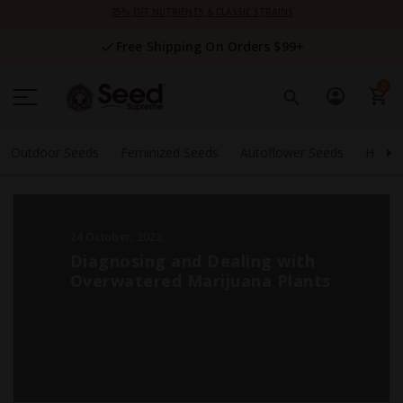
Skip
25% OFF NUTRIENTS & CLASSIC STRAINS
to
Content
Free Shipping On Orders $99+
0
Outdoor Seeds
Feminized Seeds
Autoflower Seeds
High 
24 October, 2022
Diagnosing and Dealing with
Overwatered Marijuana Plants