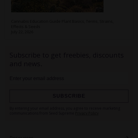
Cannabis Education Guide Plant Basics, Terms, Strains,
Effects & Seeds
July 22, 2026
Subscribe to get freebies, discounts
and news.
SUBSCRIBE
Sign
By entering your email address, you agree to receive marketing
Up
communications from Seed Supreme
Privacy Policy
for
Our
Newsletter:
Resources