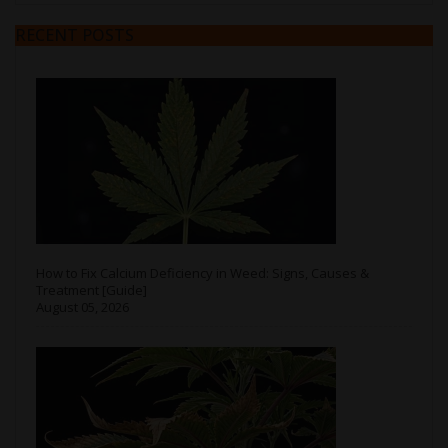
RECENT POSTS
How to Fix Calcium Deficiency in Weed: Signs, Causes &
Treatment [Guide]
August 05, 2026