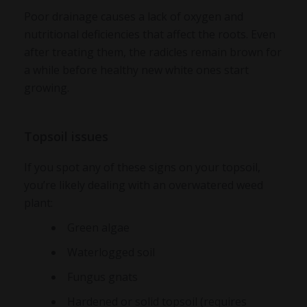
Poor drainage causes a lack of oxygen and
nutritional deficiencies that affect the roots. Even
after treating them, the radicles remain brown for
a while before healthy new white ones start
growing.
Topsoil issues
If you spot any of these signs on your topsoil,
you’re likely dealing with an
overwatered weed
plant
:
Green algae
Waterlogged soil
Fungus gnats
Hardened or solid topsoil (requires