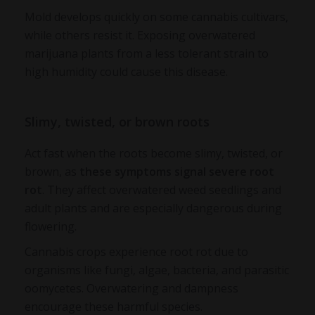
Mold develops quickly on some cannabis cultivars,
while others resist it. Exposing overwatered
marijuana plants from a less tolerant strain to
high humidity could cause this disease.
Slimy, twisted, or brown roots
Act fast when the roots become slimy, twisted, or
brown, as
these symptoms signal severe root
rot
. They affect
overwatered weed seedlings
and
adult plants and are especially dangerous during
flowering.
Cannabis crops experience root rot due to
organisms like fungi, algae, bacteria, and parasitic
oomycetes. Overwatering and dampness
encourage these harmful species.