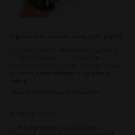
Signs you’re overwatering your plants
It’s relatively easy to spot overwatering distress. If
the lighting, temperature, and
nutrients for
cannabis
are correct and your plants still display
symptoms,
excess moisture is typically the
culprit
.
Here are some red flags to look out for:
Drooping leaves
If the foliage appears full and still curls
downwards, it’s usually a sign of
overwatered