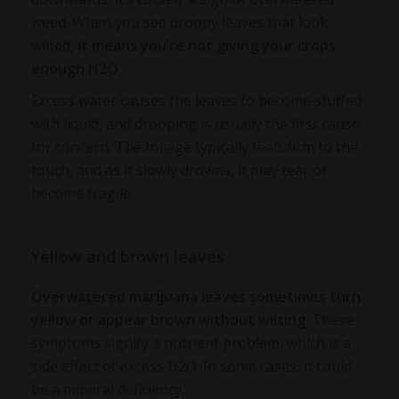
weed
. When you see droopy leaves that look
wilted,
it means you’re not giving your crops
enough H2O
.
Excess water causes the leaves to become stuffed
with liquid, and drooping is usually the first cause
for concern. The foliage typically feels firm to the
touch, and as it slowly drowns, it may tear or
become fragile.
Yellow and brown leaves
Overwatered marijuana leaves
sometimes turn
yellow or appear brown without wilting
. These
symptoms signify a nutrient problem, which is a
side effect of excess H2O. In some cases, it could
be a mineral deficiency.