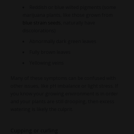
Reddish or blue wilted pigments (some
marijuana plants, like those grown from
blue strain seeds
, naturally have
discolorations)
Abnormally dark green leaves
Fully brown leaves
Yellowing veins
Many of these symptoms can be confused with
other issues, like pH imbalance or light stress. If
you know your growing environment is in order
and your plants are still drooping, then excess
watering is likely the culprit.
Cupping or curling