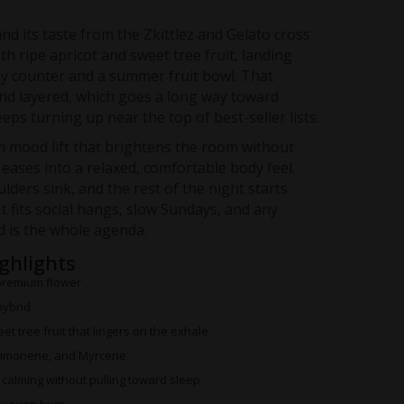
nd its taste from the Zkittlez and Gelato cross
ith ripe apricot and sweet tree fruit, landing
 counter and a summer fruit bowl. That
and layered, which goes a long way toward
eps turning up near the top of best-seller lists.
 mood lift that brightens the room without
 eases into a relaxed, comfortable body feel.
ulders sink, and the rest of the night starts
It fits social hangs, slow Sundays, and any
 is the whole agenda.
ighlights
premium flower
hybrid
t tree fruit that lingers on the exhale
Limonene, and Myrcene
alming without pulling toward sleep