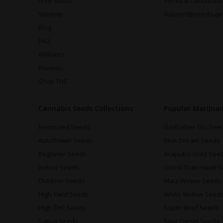
Free Seeds
Terms & Conditions
Sitemap
support@seedsup
Blog
FAQ
Affiliates
Reviews
Shop THC
Cannabis Seeds Collections
Popular Marijua
Feminized Seeds
Godfather OG See
Autoflower Seeds
Blue Dream Seeds
Beginner Seeds
Acapulco Gold See
Indoor Seeds
Ghost Train Haze 
Outdoor Seeds
Maui Wowie Seeds
High Yield Seeds
White Widow Seed
High THC Seeds
Super Boof Seeds
Sativa Seeds
Sour Diesel Seeds