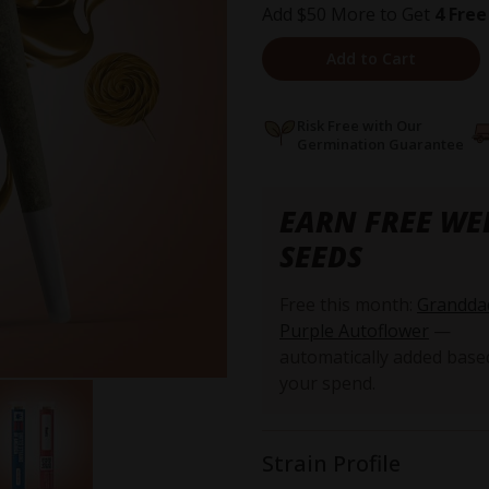
Add $50 More to Get
4 Free
Add to Cart
Risk Free with Our
Germination Guarantee
EARN FREE WE
SEEDS
Free this month:
Grandda
Purple Autoflower
—
automatically added base
your spend.
Strain Profile