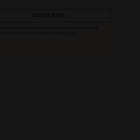
SUBSCRIBE
Sign
ring your email address, you agree to receive marketing
Up
ications from Seed Supreme
Privacy Policy
for
Our
Newsletter: