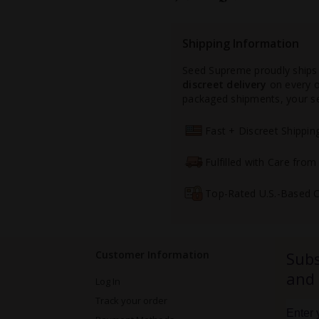
Shipping Information
Seed Supreme proudly ships
discreet delivery
on every or
packaged shipments, your see
Fast + Discreet Shippi
Fulfilled with Care fro
Top-Rated U.S.-Based 
Customer Information
Subs
and
Log In
Track your order