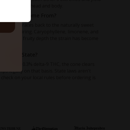
n line between head and body.
ruit Flavor Come From?
character traces back to the naturally sweet
d Gelato pairing. Caryophyllene, limonene, and
e layered, fruity depth the strain has become
hip to My State?
less than 0.3% delta-9 THC, the cone clears
ps legally on that basis. State laws aren't
 check on your local rules before ordering is