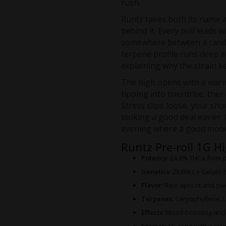
rush.
Runtz takes both its name a
behind it. Every pull leads w
somewhere between a candy
terpene profile runs deep 
explaining why the strain ke
The high opens with a warm
tipping into overdrive, then
Stress slips loose, your sho
looking a good deal easier. 
evening where a good mood
Runtz Pre-roll 1G H
Potency:
24.8% THCa from 
Genetics:
Zkittlez x Gelato 
Flavor:
Ripe apricot and swee
Terpenes:
Caryophyllene, 
Effects:
Mood-boosting and c