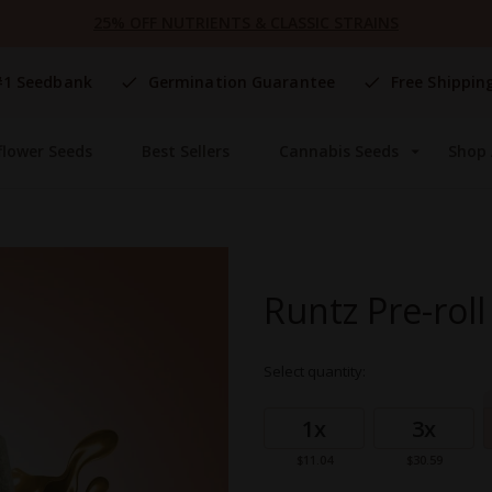
25% OFF NUTRIENTS & CLASSIC STRAINS
#1 Seedbank
Germination Guarantee
Free Shippin
flower Seeds
Best Sellers
Cannabis Seeds
Shop 
Runtz Pre-roll
Select quantity:
Grouped
product
1x
3x
items
$11.04
$30.59