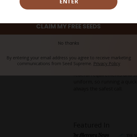
ENTER
an effect that holds an eve
Where Does the Runtz F
CLAIM MY FREE SEEDS
That apricot and tree-fruit 
terpenes in the Zkittlez an
myrcene team up to build th
No thanks
known for.
Can the Runtz Pre-roll S
By entering your email address you agree to receive marketing
communications from Seed Supreme.
Privacy Policy
Made from hemp that holds 
federal requirements and shi
uniform, so running a quick
always the safest call.
Featured In