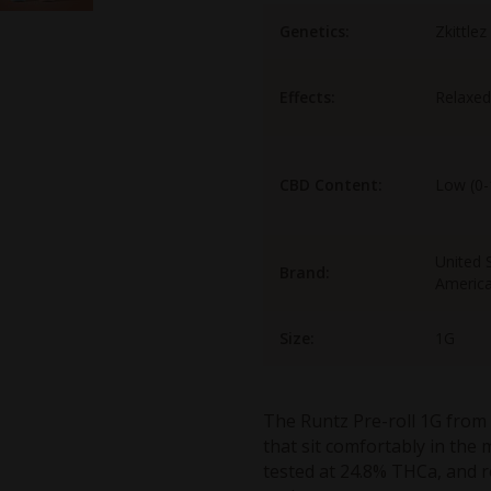
Genetics:
Zkittlez
Effects:
Relaxed
CBD Content:
Low (0
United S
Brand:
Americ
Size:
1G
The Runtz Pre-roll 1G from 
that sit comfortably in the 
tested at 24.8% THCa, and r