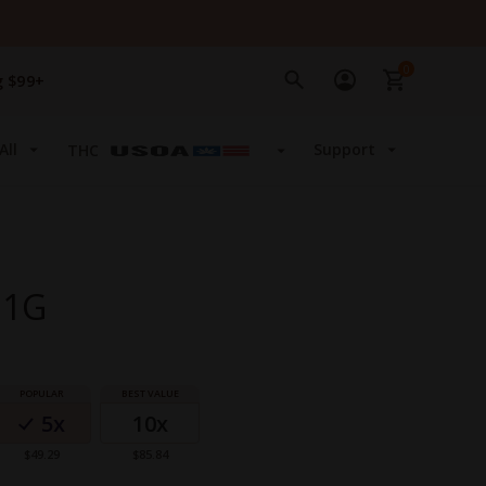
0
g $99+
All
Support
THC
 1G
5x
10x
$49.29
$85.84