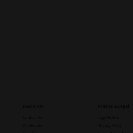
Resources
Policies & Legal
Contact Us
Legal Notice
Wholesale
Privacy Policy