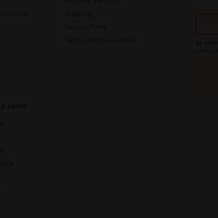
Payment Methods
reme.com
Shipping
Returns Policy
Germination Guarantee
By ente
commun
na Seeds
ds
ds
Seeds
s