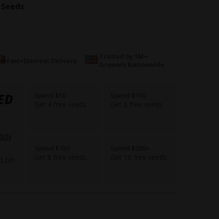
 Seeds
Trusted by 1M+
Fast+Discreet Delivery
Growers Nationwide
ED
Spend $50
Spend $100
Get 4 free seeds
Get 6 free seeds
ddy
Spend $150
Spend $200+
Get 8 free seeds
Get 10 free seeds
d on