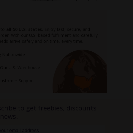
 to
all 50 U.S. states.
Enjoy fast, secure, and
der. With our U.S.-based fulfillment and carefully
ds arrive safely and on time, every time.
ng Nationwide
m Our U.S. Warehouse
Customer Support
cribe to get freebies, discounts
 news.