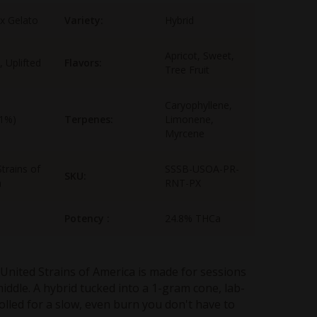
 x Gelato
Variety:
Hybrid
Apricot, Sweet,
, Uplifted
Flavors:
Tree Fruit
Caryophyllene,
-1%)
Terpenes:
Limonene,
Myrcene
trains of
SSSB-USOA-PR-
SKU:
a
RNT-PX
Potency :
24.8% THCa
United Strains of America is made for sessions
middle. A hybrid tucked into a 1-gram cone, lab-
olled for a slow, even burn you don't have to