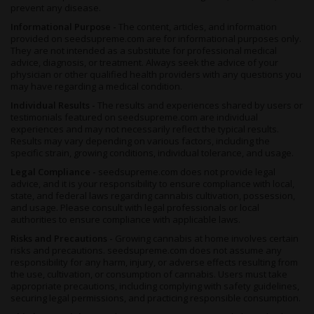
a one-to-one ratio. The Ice Cream Cake flower at 18.72% and
prevent any disease.
Oreoz at 32.47% sit in top-shelf dispensary range, while the
Informational Purpose -
The content, articles, and information
Wedding Cake live rosin's 89.65% reflects the higher
provided on seedsupreme.com are for informational purposes only.
concentration solventless extracts carry, so smaller draws hit
They are not intended as a substitute for professional medical
harder.
advice, diagnosis, or treatment. Always seek the advice of your
physician or other qualified health providers with any questions you
may have regarding a medical condition.
Individual Results -
The results and experiences shared by users or
testimonials featured on seedsupreme.com are individual
experiences and may not necessarily reflect the typical results.
Results may vary depending on various factors, including the
specific strain, growing conditions, individual tolerance, and usage.
Legal Compliance -
seedsupreme.com does not provide legal
advice, and it is your responsibility to ensure compliance with local,
state, and federal laws regarding cannabis cultivation, possession,
and usage. Please consult with legal professionals or local
authorities to ensure compliance with applicable laws.
Risks and Precautions -
Growing cannabis at home involves certain
risks and precautions. seedsupreme.com does not assume any
responsibility for any harm, injury, or adverse effects resulting from
the use, cultivation, or consumption of cannabis. Users must take
appropriate precautions, including complying with safety guidelines,
securing legal permissions, and practicing responsible consumption.