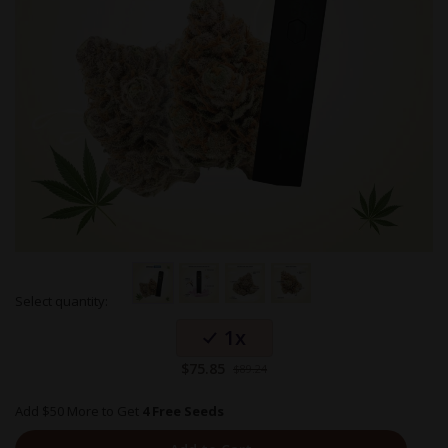
Skip
Select quantity:
to
Grouped
the
1x
product
beginning
items
of
Special
$75.85
$89.24
the
Price
images
gallery
Add $50 More to Get
4 Free Seeds