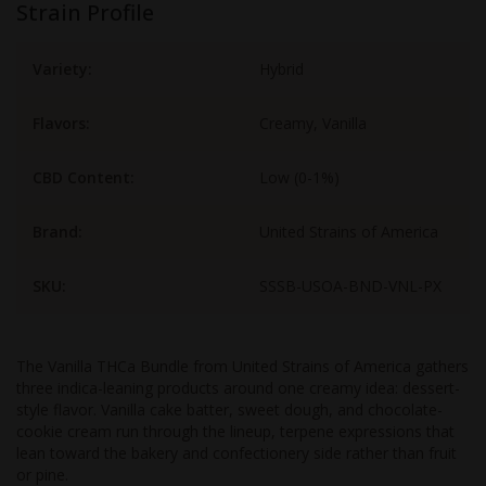
Strain Profile
Variety:
Hybrid
Flavors:
Creamy, Vanilla
CBD Content:
Low (0-1%)
Brand:
United Strains of America
SKU:
SSSB-USOA-BND-VNL-PX
The Vanilla THCa Bundle from United Strains of America gathers
three indica-leaning products around one creamy idea: dessert-
style flavor. Vanilla cake batter, sweet dough, and chocolate-
cookie cream run through the lineup, terpene expressions that
lean toward the bakery and confectionery side rather than fruit
or pine.