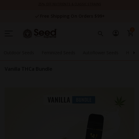
Skip
25% OFF NUTRIENTS & CLASSIC STRAINS
to
Content
Free Shipping On Orders $99+
0
Outdoor Seeds
Feminized Seeds
Autoflower Seeds
High 
Vanilla THCa Bundle
Skip
to
the
end
of
the
images
gallery