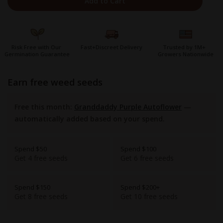
Add to Cart
Risk Free with Our
Fast+Discreet Delivery
Trusted by 1M+
Germination Guarantee
Growers Nationwide
earn free weed seeds
Free this month:
Granddaddy Purple Autoflower
—
automatically added based on your spend.
Spend $50
Spend $100
Get 4 free seeds
Get 6 free seeds
Spend $150
Spend $200+
Get 8 free seeds
Get 10 free seeds