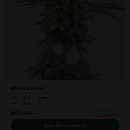
Bruce Banner
AUTOFLOWER · HYBRID
27%
10w
Easy
THC
Flower
Grow
−10% with
$62.10
$69
ABBYSUPREME
Shop Bruce Banner