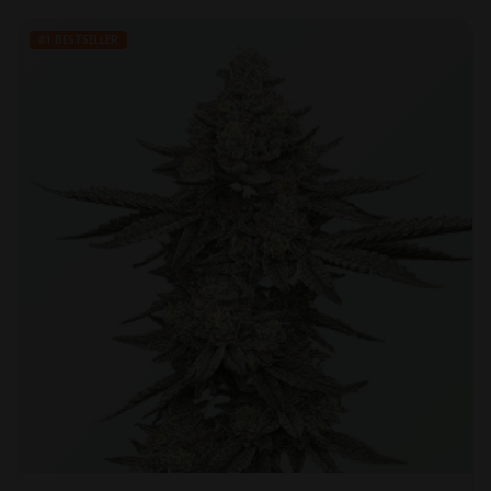
#1 BESTSELLER