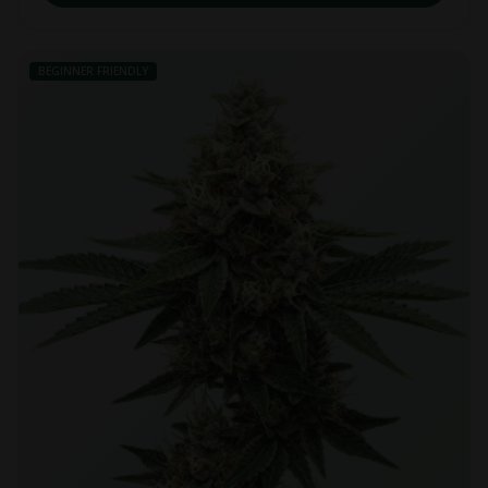
BEGINNER FRIENDLY