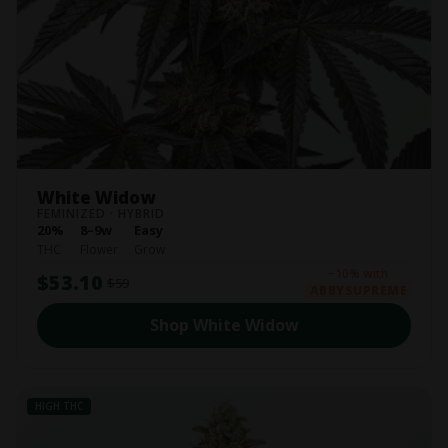
White Widow
FEMINIZED · HYBRID
20%
8–9w
Easy
THC
Flower
Grow
−10% with
$53.10
$59
ABBYSUPREME
Shop White Widow
HIGH THC