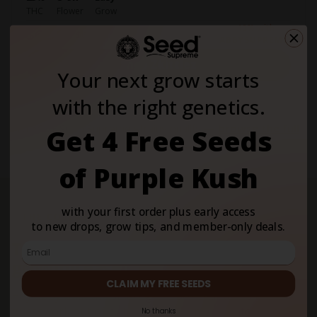
THC
Flower
Grow
−10% with
$62.10
$69
ABBYSUPREME
Shop Zkittlez
Your next grow starts
with the right genetics.
All 500+ Seed Supreme strains qualify —
browse the full
Get 4 Free Seeds
catalogue →
of Purple Kush
with your first order plus early access
THE COLLAB
to new drops, grow tips, and member-only deals.
Two brands obsessed with making
growing easier.
CLAIM MY FREE SEEDS
Hey abby built the smart grow box that takes the
guesswork out of cultivating at home — automated
No thanks