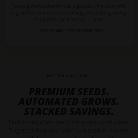
"Great genetics shouldn't be a gamble. Pair them with
a grow box that does the thinking, and home growing
finally feels like it should — easy."
— THE HEY ABBY × SEED SUPREME TEAM
BETTER TOGETHER
PREMIUM SEEDS.
AUTOMATED GROWS.
STACKED SAVINGS.
Each brand does one thing exceptionally well.
Together they take you from seed to harvest