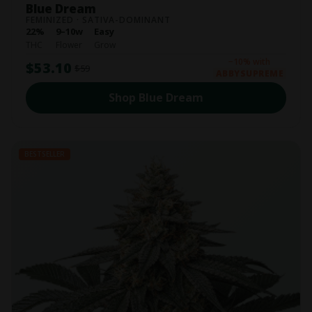
Blue Dream
FEMINIZED · SATIVA-DOMINANT
22%
9–10w
Easy
THC
Flower
Grow
−10% with
$53.10
$59
ABBYSUPREME
Shop Blue Dream
BESTSELLER