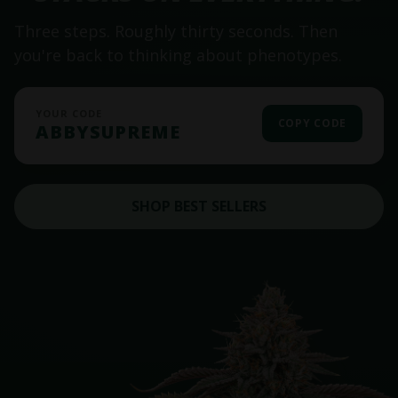
Three steps. Roughly thirty seconds. Then
you're back to thinking about phenotypes.
YOUR CODE
COPY CODE
ABBYSUPREME
SHOP BEST SELLERS