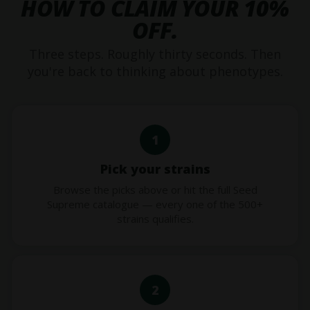
HOW TO CLAIM YOUR 10%
OFF.
Three steps. Roughly thirty seconds. Then
you're back to thinking about phenotypes.
1
Pick your strains
Browse the picks above or hit the full Seed
Supreme catalogue — every one of the 500+
strains qualifies.
2