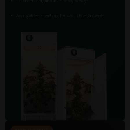
Discreet, neighbour-friendly design
App-guided coaching for first-time growers