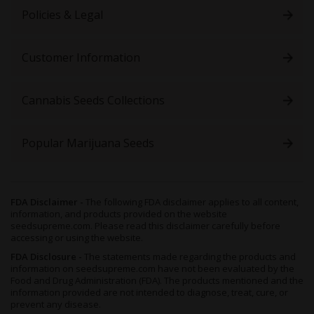
Policies & Legal
Customer Information
Cannabis Seeds Collections
Popular Marijuana Seeds
FDA Disclaimer -
The following FDA disclaimer applies to all content,
information, and products provided on the website
seedsupreme.com. Please read this disclaimer carefully before
accessing or using the website.
FDA Disclosure -
The statements made regarding the products and
information on seedsupreme.com have not been evaluated by the
Food and Drug Administration (FDA). The products mentioned and the
information provided are not intended to diagnose, treat, cure, or
prevent any disease.