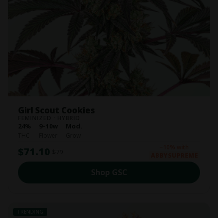
Girl Scout Cookies
FEMINIZED · HYBRID
24%
9–10w
Mod.
THC
Flower
Grow
−10% with
$71.10
$79
ABBYSUPREME
Shop GSC
TRENDING