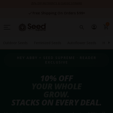
Skip
25% OFF NUTRIENTS & CLASSIC STRAINS
to
Content
Free Shipping On Orders $99+
0
Outdoor Seeds
Feminized Seeds
Autoflower Seeds
High 
HEY ABBY × SEED SUPREME · READER
EXCLUSIVE
10% OFF
YOUR WHOLE
GROW.
STACKS ON EVERY DEAL.