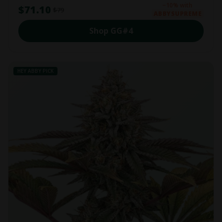
−10% with
$71.10
$79
ABBYSUPREME
Shop GG#4
HEY ABBY PICK