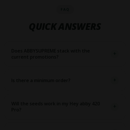
FAQ
QUICK ANSWERS
Does ABBYSUPREME stack with the
current promotions?
Is there a minimum order?
Will the seeds work in my Hey abby 420
Pro?