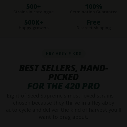
500+
100%
Strains in catalogue
Germination Guarantee
500K+
Free
Happy growers
Discreet shipping
HEY ABBY PICKS
BEST SELLERS, HAND-
PICKED
FOR THE 420 PRO
Eight of Seed Supreme's most-loved strains —
chosen because they thrive in a Hey abby
auto-cycle and deliver the kind of harvest you'll
want to brag about.