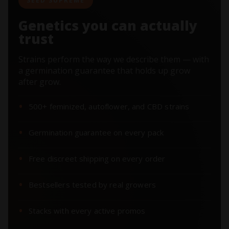
SEED SUPREME
Genetics you can actually
trust
Strains perform the way we describe them — with
a germination guarantee that holds up grow
after grow.
500+ feminized, autoflower, and CBD strains
Germination guarantee on every pack
Free discreet shipping on every order
Bestsellers tested by real growers
Stacks with every active promos