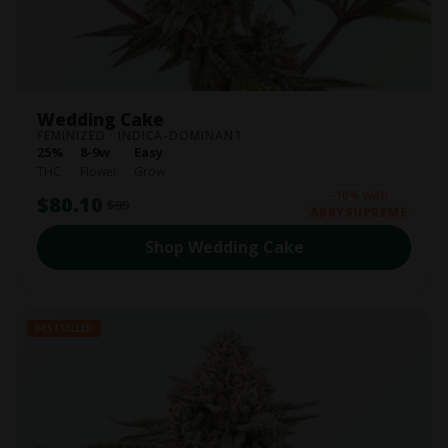
Wedding Cake
FEMINIZED · INDICA-DOMINANT
25%
8-9w
Easy
THC
Flower
Grow
−10% with
$80.10
$89
ABBYSUPREME
Shop Wedding Cake
BESTSELLER