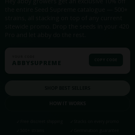
Hey abby growers get an exclusive 10% off
the entire Seed Supreme catalogue — 500+
strains, all stacking on top of any current
sitewide promo. Drop the seeds in your 420
Pro and let abby do the rest.
YOUR CODE
COPY CODE
ABBYSUPREME
SHOP BEST SELLERS
HOW IT WORKS
✓
Free discreet shipping
✓
Stacks on every promo
✓
500+ strains
✓
Germination guarantee