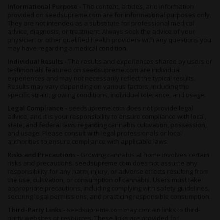
Informational Purpose -
The content, articles, and information
provided on seedsupreme.com are for informational purposes only.
They are not intended as a substitute for professional medical
advice, diagnosis, or treatment. Always seek the advice of your
physician or other qualified health providers with any questions you
may have regarding a medical condition.
Individual Results -
The results and experiences shared by users or
testimonials featured on seedsupreme.com are individual
experiences and may not necessarily reflect the typical results.
Results may vary depending on various factors, including the
specific strain, growing conditions, individual tolerance, and usage.
Legal Compliance -
seedsupreme.com does not provide legal
advice, and it is your responsibility to ensure compliance with local,
state, and federal laws regarding cannabis cultivation, possession,
and usage. Please consult with legal professionals or local
authorities to ensure compliance with applicable laws.
Risks and Precautions -
Growing cannabis at home involves certain
risks and precautions. seedsupreme.com does not assume any
responsibility for any harm, injury, or adverse effects resulting from
the use, cultivation, or consumption of cannabis. Users must take
appropriate precautions, including complying with safety guidelines,
securing legal permissions, and practicing responsible consumption.
Third-Party Links -
seedsupreme.com may contain links to third-
party websites or resources. These links are provided for