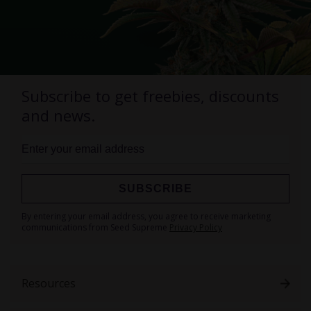
Subscribe to get freebies, discounts
and news.
SUBSCRIBE
Sign
By entering your email address, you agree to receive marketing
Up
communications from Seed Supreme
Privacy Policy
for
Our
Newsletter:
Resources