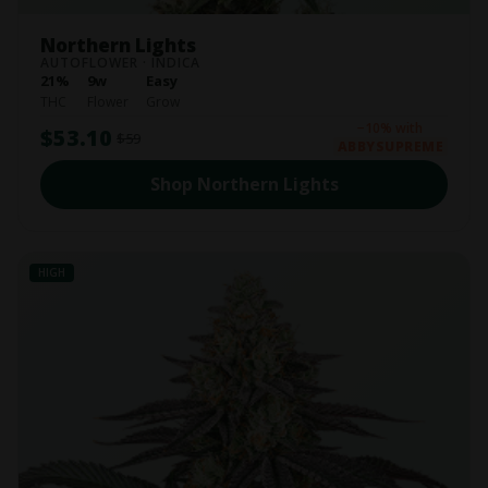
Northern Lights
AUTOFLOWER · INDICA
21%
9w
Easy
THC
Flower
Grow
−10% with
$53.10
$59
ABBYSUPREME
Shop Northern Lights
HIGH