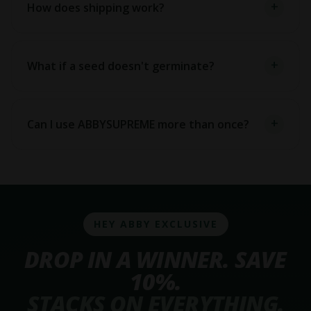
How does shipping work?
What if a seed doesn't germinate?
Can I use ABBYSUPREME more than once?
HEY ABBY EXCLUSIVE
DROP IN A WINNER. SAVE
10%.
STACKS ON EVERYTHING.