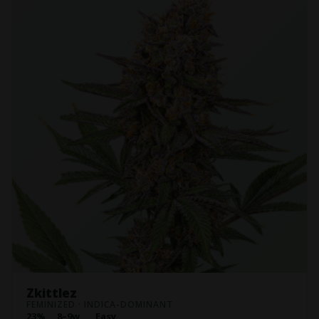
Zkittlez
FEMINIZED · INDICA-DOMINANT
23%
8–9w
Easy