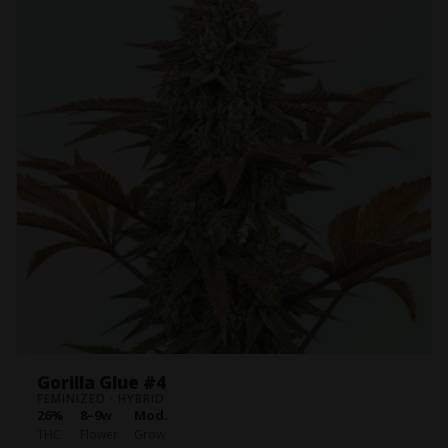
Gorilla Glue #4
FEMINIZED · HYBRID
26%
8–9w
Mod.
THC
Flower
Grow