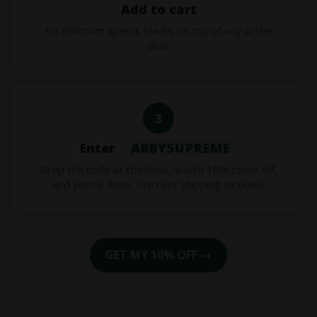
Add to cart
No minimum spend. Stacks on top of any active
deal.
3
Enter
ABBYSUPREME
Drop the code at checkout, watch 10% come off,
and you're done. Discreet shipping included.
GET MY 10% OFF →