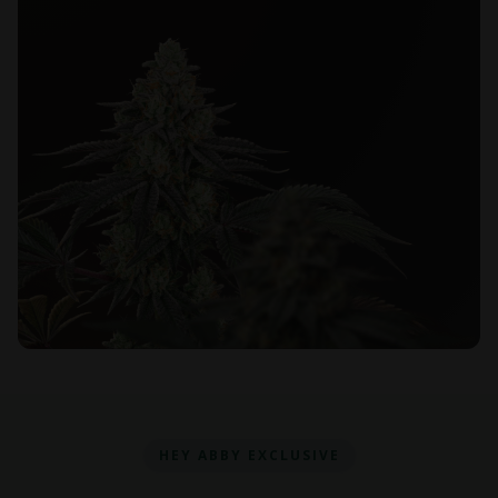
HEY ABBY EXCLUSIVE