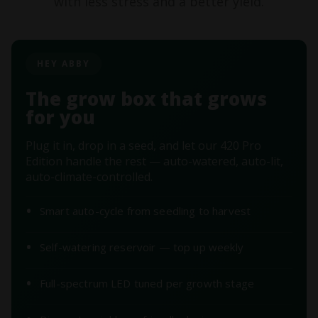
with less stress and a better yield.
HEY ABBY
The grow box that grows
for you
Plug it in, drop in a seed, and let our 420 Pro
Edition handle the rest — auto-watered, auto-lit,
auto-climate-controlled.
Smart auto-cycle from seedling to harvest
Self-watering reservoir — top up weekly
Full-spectrum LED tuned per growth stage