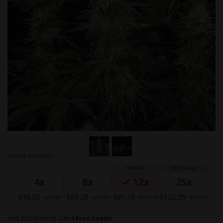
Skip
Select quantity:
to
Grouped
the
product
beginning
4x
8x
12x
25x
items
of
the
Special
Special
Special
Special
$44.25
$65.25
$81.75
$122.25
$59.00
$87.00
$109.00
$163.00
images
Price
Price
Price
Price
gallery
Add $50 More to Get
4 Free Seeds