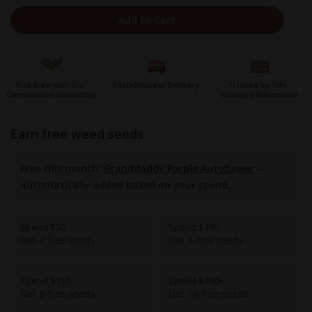
Add to Cart
Risk Free with Our
Fast+Discreet Delivery
Trusted by 1M+
Germination Guarantee
Growers Nationwide
earn free weed seeds
Free this month:
Granddaddy Purple Autoflower
—
automatically added based on your spend.
Spend $50
Spend $100
Get 4 free seeds
Get 6 free seeds
Spend $150
Spend $200+
Get 8 free seeds
Get 10 free seeds