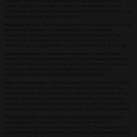
They are not intended as a substitute for professional medical
frost, as she can only be reaped until the end of October.
advice, diagnosis, or treatment. Always seek the advice of your
physician or other qualified health providers with any questions you
Summary
may have regarding a medical condition.
Individual Results -
The results and experiences shared by users or
These days there are so many strains on the market, it’s hard to
testimonials featured on seedsupreme.com are individual
keep them straight, nevermind deciding what to try and what to
experiences and may not necessarily reflect the typical results.
grow. Our suggestion is to try not to think too much, and go
Results may vary depending on various factors, including the
with a classic - which
White Widow Autoflower
certainly is.
specific strain, growing conditions, individual tolerance, and usage.
Legendary for her
pungent and earthy aroma, powerful
Legal Compliance -
seedsupreme.com does not provide legal
effects and abundant resin production
, she’s a must-try for
advice, and it is your responsibility to ensure compliance with local,
those on the 420 scene, whether you’re a newcomer or a
state, and federal laws regarding cannabis cultivation, possession,
veteran.
and usage. Please consult with legal professionals or local
authorities to ensure compliance with applicable laws.
A well-loved recreational strain that stands out from the crowd,
Risks and Precautions -
Growing cannabis at home involves certain
this herb's also loved by medical tokers as a tasty reprieve from
risks and precautions. seedsupreme.com does not assume any
ailments both mental and physical and can clear the head of
responsibility for any harm, injury, or adverse effects resulting from
stress and anxiety as easily as she wipes out headaches and
the use, cultivation, or consumption of cannabis. Users must take
muscle spasms.
appropriate precautions, including complying with safety guidelines,
securing legal permissions, and practicing responsible consumption.
On the growing front, newbies will rejoice and those with more
experience can sit back and relax, as
Third-Party Links -
seedsupreme.com may contain links to third-
White Widow
’s
party websites or resources. These links are provided for
autoflowering beans need so little attention, you might forget
convenience and informational purposes only. The inclusion of any
you’re growing them. Sure to thrive in any environment or
link does not imply endorsement or affiliation. seedsupreme.com is
substrate, this quick-growing fast-yielding plant is a welcome