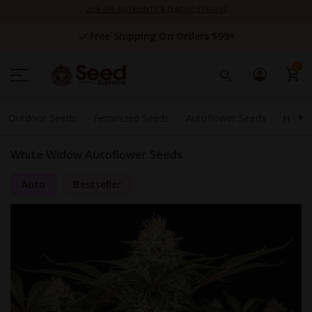
Skip
25% OFF NUTRIENTS & CLASSIC STRAINS
to
Content
Free Shipping On Orders $99+
0
Outdoor Seeds
Feminized Seeds
Autoflower Seeds
High 
White Widow Autoflower Seeds
Auto
Bestseller
Skip
to
the
end
of
the
images
gallery