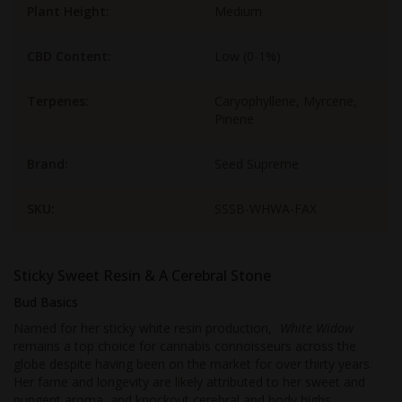
Plant Height:
Medium
CBD Content:
Low (0-1%)
Terpenes:
Caryophyllene, Myrcene,
Pinene
Brand:
Seed Supreme
SKU:
SSSB-WHWA-FAX
Sticky Sweet Resin & A Cerebral Stone
Bud Basics
Named for her sticky white resin production,
White Widow
remains a top choice for cannabis connoisseurs across the
globe despite having been on the market for over thirty years.
Her fame and longevity are likely attributed to her sweet and
pungent aroma, and knockout cerebral and body highs.