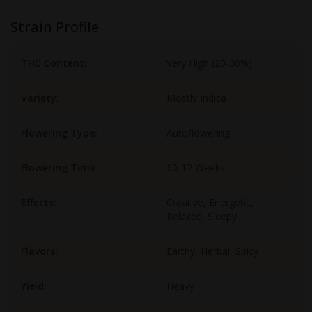
Strain Profile
THC Content:
Very High (20-30%)
Variety:
Mostly Indica
Flowering Type:
Autoflowering
Flowering Time:
10-12 Weeks
Effects:
Creative, Energetic,
Relaxed, Sleepy
Flavors:
Earthy, Herbal, Spicy
Yield:
Heavy