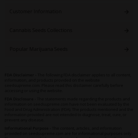
only 10 or 11 weeks to fully mature
, and yet still boasting a
good-sized harvest for your efforts. The combination of these
Customer Information
two traits ensures that cultivators can grow multiple harvests
without having to wait patiently for each to develop.
Cannabis Seeds Collections
Though capable of thriving in any setting,
White Widow Auto
prefers a controlled environment like a greenhouse or grow
room, and will flourish regardless of substrate, be it organic soil
Popular Marijuana Seeds
or a hydroponics setup. Though the former boosts her terps
(terpenes) and the latter gives a burst of growth, both work
even better when utilized alongside a Sea of Green (SOG)
technique, which will also improve the final yield size.
FDA Disclaimer -
The following FDA disclaimer applies to all content,
After 10 to 12 weeks of flowering,
White Widow
is ready to be
information, and products provided on the website
cut down, dried and cured, producing around 1 to 1.47 ounces
seedsupreme.com. Please read this disclaimer carefully before
of nugs per square foot. If you’d rather grow this ganja
accessing or using the website.
outdoors, then ensure she’s kept in a sunny and warm
FDA Disclosure -
The statements made regarding the products and
environment, and she’ll yield around 2.5 to 2.8 ounces of sticky
information on seedsupreme.com have not been evaluated by the
buds per plant.
Food and Drug Administration (FDA). The products mentioned and the
information provided are not intended to diagnose, treat, cure, or
Since this plant can also survivein cooler, northern climates, she
prevent any disease.
can be sowed as soon as the weather stops being frosty, and
Informational Purpose -
The content, articles, and information
can even be ready for harvesting by the beginning of May. If you
provided on seedsupreme.com are for informational purposes only.
wish to plant multiple harvests, just keep an eye out for fall