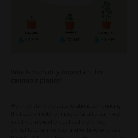
Why is humidity important for
cannabis plants?
We understand the considerations surrounding
the best humidity for marijuana. Let’s learn
why
you’d put in the effort to heed them. Two
elements come into play, and we have to offer a
throwback to your high school biology lessons for