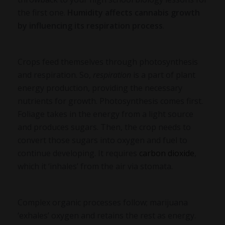
the first one.
Humidity affects cannabis growth
by influencing its respiration process
.
Crops feed themselves through photosynthesis
and respiration. So,
respiration
is a part of plant
energy production, providing the necessary
nutrients for growth. Photosynthesis comes first.
Foliage takes in the energy from a light source
and produces sugars. Then, the crop needs to
convert those sugars into oxygen and fuel to
continue developing. It requires
carbon dioxide
,
which it ‘inhales’ from the air via stomata.
Complex organic processes follow; marijuana
‘exhales’ oxygen and retains the rest as energy.