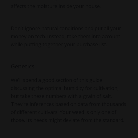
affects the moisture inside your house.
Don’t ignore natural conditions and put all your
money on tech. Instead, take them into account
while putting together your purchase list.
Genetics
We’ll spend a good section of this guide
discussing the optimal humidity for cultivation,
but take these numbers with a grain of salt.
They’re inferences based on data from thousands
of different cultivars. Your weed is only one of
those. Its needs might deviate from the standard.