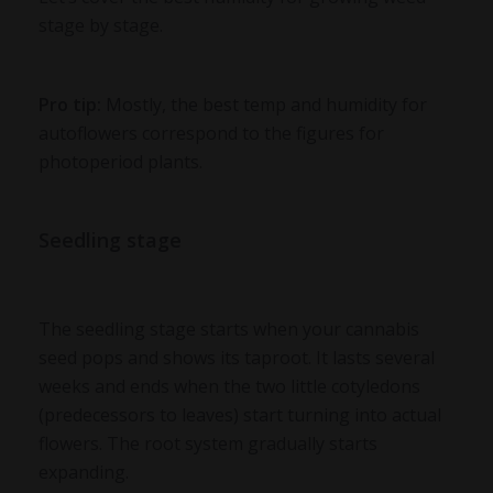
stage by stage.
Pro tip:
Mostly, the best temp and humidity for
autoflowers correspond to the figures for
photoperiod plants.
Seedling stage
The seedling stage starts when your cannabis
seed pops and shows its taproot. It lasts several
weeks and ends when the two little cotyledons
(predecessors to leaves) start turning into actual
flowers. The root system gradually starts
expanding.