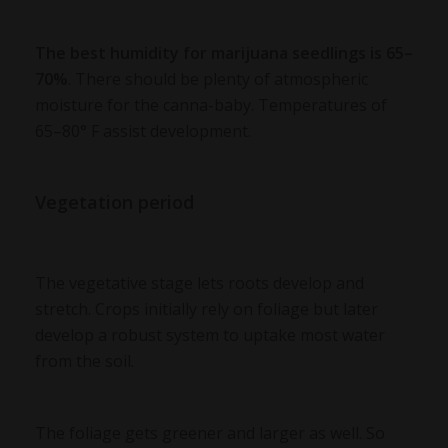
The
best humidity for marijuana
seedlings is 65–
70%
. There should be plenty of atmospheric
moisture for the canna-baby. Temperatures of
65–80° F assist development.
Vegetation period
The vegetative stage lets roots develop and
stretch. Crops initially rely on foliage but later
develop a robust system to uptake most water
from the soil.
The foliage gets greener and larger as well. So