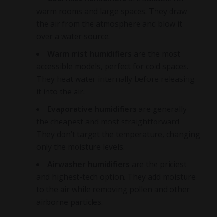
warm rooms and large spaces. They draw
the air from the atmosphere and blow it
over a water source.
Warm mist humidifiers
are the most
accessible models, perfect for cold spaces.
They heat water internally before releasing
it into the air.
Evaporative humidifiers
are generally
the cheapest and most straightforward.
They don’t target the temperature, changing
only the moisture levels.
Airwasher humidifiers
are the priciest
and highest-tech option. They add moisture
to the air while removing pollen and other
airborne particles.