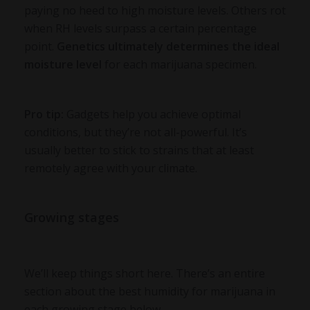
paying no heed to high moisture levels. Others rot
when RH levels surpass a certain percentage
point.
Genetics ultimately determines the ideal
moisture level
for each marijuana specimen.
Pro tip:
Gadgets help you achieve optimal
conditions, but they’re not all-powerful. It’s
usually better to stick to strains that at least
remotely agree with your climate.
Growing stages
We’ll keep things short here. There’s an entire
section about the best humidity for marijuana in
each growing stage below.