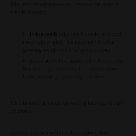
Plus, there’s variance even between the general
trends. Notably:
Indica seeds
originate from dry and cool
mountain origins. The best humidity for
growing weed from this family is lower.
Sativa seeds
first appeared in the tropics.
Warm, sticky, humid weather makes crops
from this category feel right at home.
It’s ultimately a matter of reading into your strain
of choice.
Some are more mold-resistant than others,