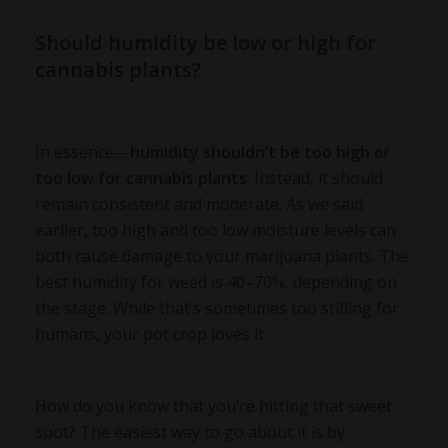
Should humidity be low or high for
cannabis plants?
In essence—
humidity shouldn’t be too high
or
too low for cannabis plants
. Instead, it should
remain consistent and moderate. As we said
earlier, too high and too low moisture levels can
both cause damage to your marijuana plants. The
best humidity for weed is 40–70%, depending on
the stage. While that’s sometimes too stifling for
humans, your pot crop loves it.
How do you know that you’re hitting that sweet
spot? The easiest way to go about it is by