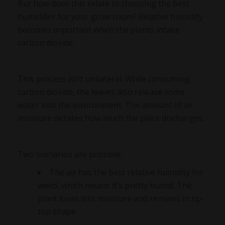
But how does this relate to choosing the best
humidifier for your grow room? Relative humidity
becomes important when the plants intake
carbon dioxide.
This process isn’t unilateral. While consuming
carbon dioxide, the leaves also release some
water into the environment. The amount of air
moisture dictates how much the plant discharges.
Two scenarios are possible:
The air has the best relative humidity for
weed, which means it’s pretty humid. The
plant loses less moisture and remains in tip-
top shape.