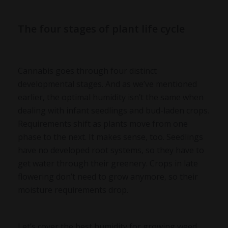
The four stages of plant life cycle
Cannabis goes through four distinct
developmental stages. And as we’ve mentioned
earlier, the optimal humidity isn’t the same when
dealing with infant seedlings and bud-laden crops.
Requirements shift as plants move from one
phase to the next. It makes sense, too. Seedlings
have no developed root systems, so they have to
get water through their greenery. Crops in late
flowering don’t need to grow anymore, so their
moisture requirements drop.
Let’s cover the best humidity for growing weed