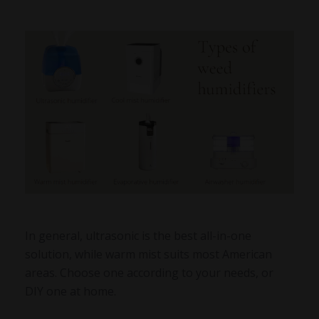
In general, ultrasonic is the best all-in-one
solution, while warm mist suits most American
areas. Choose one according to your needs, or
DIY one at home.