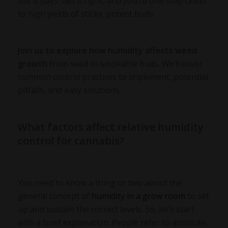
but it pays. Get it right, and you’re one step closer
to high yields of sticky, potent buds.
Join us to explore how humidity affects weed
growth
from seed to smokable buds. We’ll cover
common control practices to implement, potential
pitfalls, and easy solutions.
What factors affect relative humidity
control for cannabis?
You need to know a thing or two about the
general concept of
humidity in a grow room
to set
up and sustain the correct levels. So, let’s start
with a brief explanation. People refer to absolute,