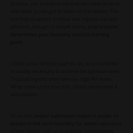
Arizona, you already know that you have to work
with what you’ve got in terms of the climate. The
starting situations in these two regions are
very
different, though. In simple terms,
your location
determines your humidity control starting
point
.
Cooler areas tend to have dry air, so a humidifier
is usually necessary to achieve the optimum level.
Tropical regions often see sky-high RH levels.
While some crops love this, others necessitate a
de
humidifier.
Of course,
indoor cultivation makes it easier to
preserve the
best humidity for weed
regardless
of the climate. Still, your outdoor environment