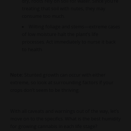
dry, roots rely on soil for water. Since you’re
treating that soil with nutes, they may
consume too much.
Wilting foliage and stems—extreme cases
of low moisture halt the plant’s life
processes. Act immediately to nurse it back
to health.
Note:
Stunted growth can occur with either
extreme, so look at surrounding factors if your
crops don’t seem to be thriving.
With all caveats and warnings out of the way, let’s
move on to the specifics. What is the best humidity
for growing cannabis in each life stage?