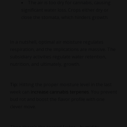
The air is too dry for cannabis, causing
significant water loss. Crops either dry or
close the stomata, which hinders growth.
In a nutshell, optimal air moisture regulates
respiration, and the implications are massive. The
subsidiary activities regulate water retention,
nutrition, and ultimately, growth.
Tip:
Hitting the proper moisture level in the last
week can
increase cannabis terpenes
. You prevent
bud rot and boost the flavor profile with one
clever move.