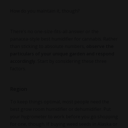
How do you maintain it, though?
There’s no one-size-fits-all answer or the
panacea-style best humidifier for cannabis. Rather
than sticking to absolute numbers,
observe the
particulars of your unique garden and respond
accordingly
. Start by considering these three
factors.
Region
To keep things optimal, most people need the
best grow room humidifier or dehumidifier. Put
your hygrometer to work before you go shopping
for one, though. If buying weed seeds in Alaska or