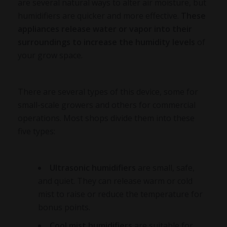
are several natural ways to alter air moisture, but
humidifiers are quicker and more effective.
These
appliances release water or vapor into their
surroundings to increase the humidity levels
of
your grow space.
There are several types of this device, some for
small-scale growers and others for commercial
operations. Most shops divide them into these
five types:
Ultrasonic humidifiers
are small, safe,
and quiet. They can release warm or cold
mist to raise or reduce the temperature for
bonus points.
Cool mist humidifiers
are suitable for