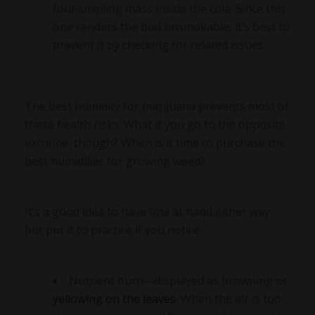
foul-smelling mass inside the cola. Since this
one renders the bud unsmokable, it’s best to
prevent it by checking for related issues.
The best humidity for marijuana prevents most of
these health risks. What if you go to the opposite
extreme, though? When is it time to purchase the
best humidifier for growing weed?
It’s a good idea to have one at hand either way
but put it to practice if you notice:
Nutrient burn—displayed as browning or
yellowing on the leaves
. When the air is too