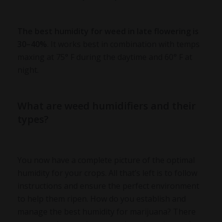
The
best humidity for weed
in late flowering is
30–40%
. It works best in combination with temps
maxing at 75° F during the daytime and 60° F at
night.
What are weed humidifiers and their
types?
You now have a complete picture of the optimal
humidity for your crops. All that’s left is to follow
instructions and ensure the perfect environment
to help them ripen. How do you establish and
manage the best humidity for marijuana? There