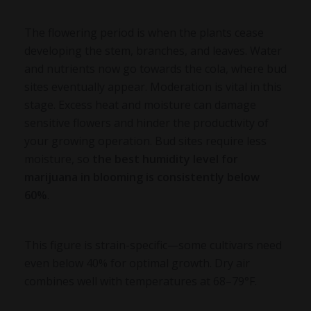
The flowering period is when the plants cease
developing the stem, branches, and leaves. Water
and nutrients now go towards the cola, where bud
sites eventually appear. Moderation is vital in this
stage. Excess heat and moisture can damage
sensitive flowers and hinder the productivity of
your growing operation. Bud sites require less
moisture, so
the
best humidity level for
marijuana
in blooming is consistently below
60%
.
This figure is strain-specific—some cultivars need
even below 40% for optimal growth. Dry air
combines well with temperatures at 68–79°F.