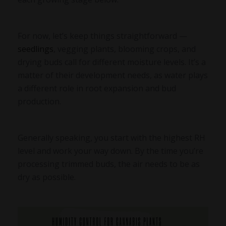
For now, let’s keep things straightforward —
seedlings
, vegging plants, blooming crops, and
drying buds call for different moisture levels. It’s a
matter of their development needs, as water plays
a different role in root expansion and bud
production.
Generally speaking, you start with the highest RH
level and work your way down. By the time you’re
processing trimmed buds, the air needs to be as
dry as possible.