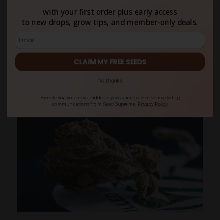
environments, either. When that’s the case, mold
with your first order plus early access
and bacteria colonize cannabis flowers,
to new drops, grow tips, and member-only deals.
contaminating your stash. As a rule of thumb, you
want to keep your smokables at 54–63% relative
humidity to preserve weight and trichomes and
CLAIM MY FREE SEEDS
avoid moldy buds
.
No thanks
By entering your email address you agree to receive marketing
communications from Seed Supreme.
Privacy Policy