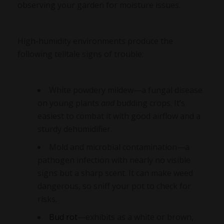
observing your garden for moisture issues.
High-humidity environments produce the
following telltale signs of trouble:
White powdery mildew—a fungal disease
on young plants
and
budding crops. It’s
easiest to combat it with good airflow and a
sturdy dehumidifier.
Mold and microbial contamination—a
pathogen infection with nearly no visible
signs but a sharp scent. It can make weed
dangerous, so sniff your pot to check for
risks.
Bud rot
—exhibits as a white or brown,