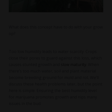
What does this concept have to do with your grow
op?
Too low humidity leads to water scarcity. Crops
close their pores to guard against this loss, which
causes stunted growth and
slow maturity
. When
there’s too much water, soil and plant material
become breeding ground for mold and rot. We’ll
discuss these health problems later, but the point
here is simple. Ensuring the best humidity level
for marijuana promotes growth and nips many
issues in the bud.