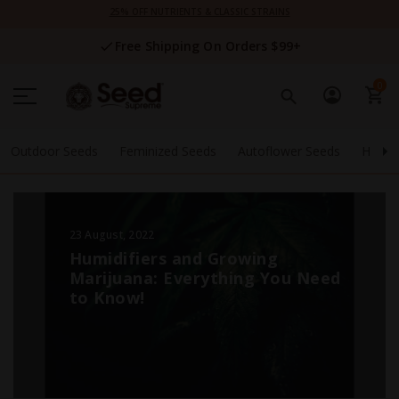
Skip
25% OFF NUTRIENTS & CLASSIC STRAINS
to
Content
Free Shipping On Orders $99+
0
Outdoor Seeds
Feminized Seeds
Autoflower Seeds
High 
23 August, 2022
Humidifiers and Growing
Marijuana: Everything You Need
to Know!