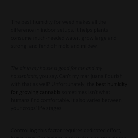
The best humidity for weed makes all the
difference in indoor setups. It helps plants
consume much-needed water, grow large and
strong, and fend off mold and mildew.
The air in my house is good for me and my
houseplants
, you say. Can’t my marijuana flourish
with that as well? Unfortunately, the
best humidity
for growing cannabis
sometimes isn’t what
humans find comfortable. It also varies between
your crops’ life stages.
Controlling this factor requires dedicated effort,