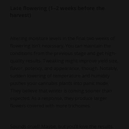
Late flowering (1–2 weeks before the
harvest)
Altering moisture levels in the final two weeks of
flowering isn’t necessary. You can maintain the
conditions from the previous stage and get high-
quality results. Tweaking might improve yield size,
flavor, potency, and appearance, though. Notably,
sudden lowering of temperature and humidity
pushes your cannabis plants into panic mode.
They believe that winter is coming sooner than
expected. As a response, they produce larger
flowers covered with more trichomes.
Sounds cruel? Maybe, but you’ll love the results.