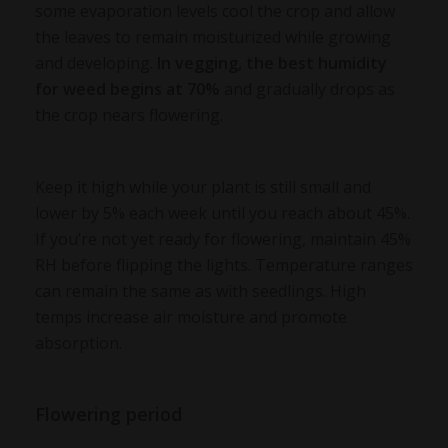
some evaporation levels cool the crop and allow
the leaves to remain moisturized while growing
and developing.
In vegging, the
best humidity
for weed
begins at 70%
and gradually drops as
the crop nears flowering.
Keep it high while your plant is still small and
lower by 5% each week until you reach about 45%.
If you’re not yet ready for flowering, maintain 45%
RH before flipping the lights. Temperature ranges
can remain the same as with seedlings. High
temps increase air moisture and promote
absorption.
Flowering period