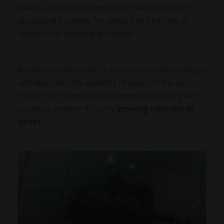
specific, and relative moisture measures when
discussing humidity for weed. The final one is
relevant for growing purposes.
Relative humidity (RH) is expressed in percentages
and describes the quantity of vapor in the air.
Higher RH follows higher temperatures; dry air is
usually a concern if you’re
growing cannabis in
winter
.