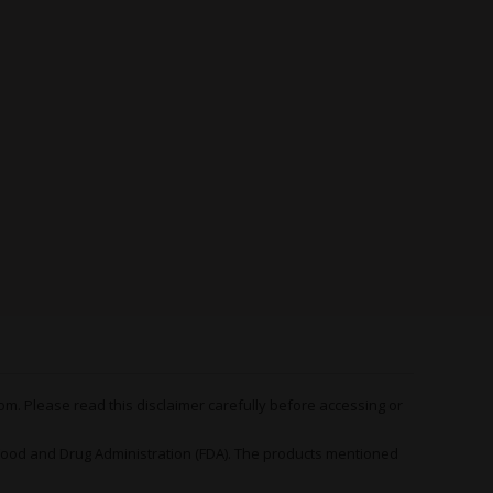
derate tokes and you’ll be on top of the world
 of confidence and contentment that lingers for
iderable psychological appeal.
side of the stone that makes
Black Domina x
hoice in therapeutic cannabis communities. Once
like a raging mule and floors you. At which point,
 conditions are wiped out completely, replaced
nse of warm heaviness that tingles from head to
imbs suddenly become five times heavier than they
he most minor movements incredibly difficult.
han fighting it, you go with it. Let
Black Domina
d enjoy the ride – an
outstanding organic
, rheumatoid arthritis, muscle spasms, joint
nes, poor appetite, insomnia – the list goes on
m. Please read this disclaimer carefully before accessing or
 Scott’s OG Feminized Seeds
od and Drug Administration (FDA). The products mentioned
Fem
rewards careful growers with generous
after a relatively compact flowering time (8