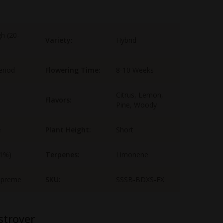
gh (20-
Variety:
Hybrid
eriod
Flowering Time:
8-10 Weeks
Citrus, Lemon,
Flavors:
Pine, Woody
e
Plant Height:
Short
-1%)
Terpenes:
Limonene
upreme
SKU:
SSSB-BDXS-FX
stroyer