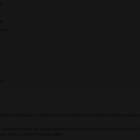
much like garbage, a few mo
ds
again in no time - a feeling
the duration, offering cons
ds
However, it’s the physical 
Seeds
Scott’s OG
such a popular c
it kicks in, this stuff kicks 
s
aches and even chronic pain
with a floaty and dreamy se
toe. It’s almost like your l
actually are, making even t
The idea being that rather t
eds
x Scott’s OG
do her thing an
treatment
for chronic pain
pains, inflammation, migrai
and on!
 content, information, and products provided on the website seedsupreme.co
Growing Black Domina x
s and information on seedsupreme.com have not been evaluated by the Fo
Black Domina x Scott’s OG 
eat, cure, or prevent any disease.
yields of super-potent weed 