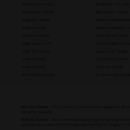
Feminized Seeds
Godfather OG See
Autoflower Seeds
Blue Dream Seeds
Beginner Seeds
Acapulco Gold See
Indoor Seeds
Ghost Train Haze 
Outdoor Seeds
Maui Wowie Seeds
High Yield Seeds
White Widow Seed
High THC Seeds
Super Boof Seeds
Sativa Seeds
Sour Diesel Seeds
Indica Seeds
OG Kush Seeds
Best Selling Seeds
Northern Lights Se
FDA Disclaimer -
The following FDA disclaimer applies to all
using the website.
FDA Disclosure -
The statements made regarding the product
and the information provided are not intended to diagnose, tr