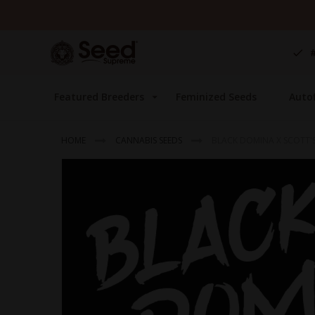
Skip
to
Content
Featured Breeders
Feminized Seeds
Auto
HOME
CANNABIS SEEDS
BLACK DOMINA X SCOTT'S
Skip
to
the
end
of
the
images
gallery