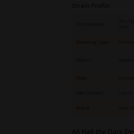
Strain Profile
Very Hi
THC Content:
30%)
Flowering Type:
Photop
Effects:
Relaxed
Yield:
Averag
CBD Content:
Low (0
Brand:
Seed S
All Hail the Dark De