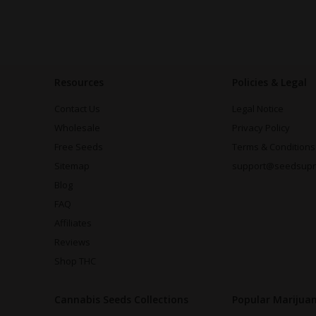
Resources
Policies & Legal
Contact Us
Legal Notice
Wholesale
Privacy Policy
Free Seeds
Terms & Conditions
Sitemap
support@seedsup
Blog
FAQ
Affiliates
Reviews
Shop THC
Cannabis Seeds Collections
Popular Marijua