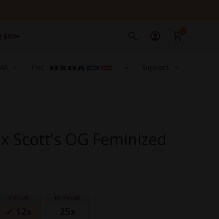
0
g $99+
All
Support
THC
x Scott's OG Feminized
12x
25x