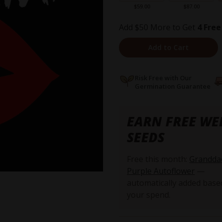
$59.00
$87.00
Add $50 More to Get
4 Free
Add to Cart
Risk Free with Our
Germination Guarantee
EARN FREE WE
SEEDS
Free this month:
Grandda
Purple Autoflower
—
automatically added base
your spend.