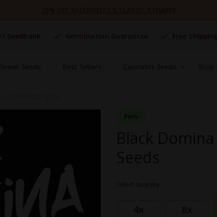
25% OFF NUTRIENTS & CLASSIC STRAINS
#1 Seedbank
Germination Guarantee
Free Shippin
flower Seeds
Best Sellers
Cannabis Seeds
Shop 
 OG FEMINIZED SEEDS
Fem
Black Domina 
Seeds
Select quantity:
Grouped
product
4x
8x
items