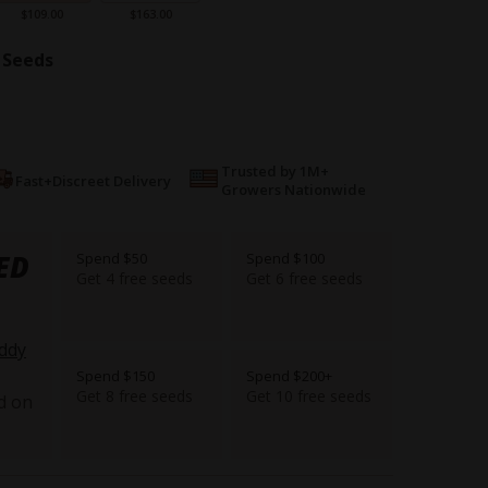
$109.00
$163.00
 Seeds
Trusted by 1M+
Fast+Discreet Delivery
Growers Nationwide
ED
Spend $50
Spend $100
Get 4 free seeds
Get 6 free seeds
ddy
Spend $150
Spend $200+
Get 8 free seeds
Get 10 free seeds
d on