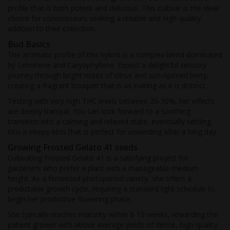
profile that is both potent and delicious. This cultivar is the ideal
choice for connoisseurs seeking a reliable and high-quality
addition to their collection.
Bud Basics
The aromatic profile of this hybrid is a complex blend dominated
by Limonene and Caryophyllene. Expect a delightful sensory
journey through bright notes of citrus and sun-ripened berry,
creating a fragrant bouquet that is as inviting as it is distinct.
Testing with very high THC levels between 20-30%, her effects
are deeply tranquil. You can look forward to a soothing
transition into a calming and relaxed state, eventually settling
into a sleepy bliss that is perfect for unwinding after a long day.
Growing Frosted Gelato 41 seeds
Cultivating Frosted Gelato 41 is a satisfying project for
gardeners who prefer a plant with a manageable medium
height. As a feminized photoperiod variety, she offers a
predictable growth cycle, requiring a standard light schedule to
begin her productive flowering phase.
She typically reaches maturity within 8-10 weeks, rewarding the
patient grower with above average yields of dense, high-quality