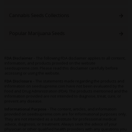
Cannabis Seeds Collections
Popular Marijuana Seeds
FDA Disclaimer -
The following FDA disclaimer applies to all content,
information, and products provided on the website
seedsupreme.com. Please read this disclaimer carefully before
accessing or using the website.
FDA Disclosure -
The statements made regarding the products and
information on seedsupreme.com have not been evaluated by the
Food and Drug Administration (FDA). The products mentioned and the
information provided are not intended to diagnose, treat, cure, or
prevent any disease.
Informational Purpose -
The content, articles, and information
provided on seedsupreme.com are for informational purposes only.
They are not intended as a substitute for professional medical
advice, diagnosis, or treatment. Always seek the advice of your
physician or other qualified health providers with any questions you