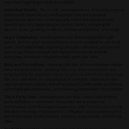
may have regarding a medical condition.
Individual Results -
The results and experiences shared by users or
testimonials featured on seedsupreme.com are individual
experiences and may not necessarily reflect the typical results.
Results may vary depending on various factors, including the
specific strain, growing conditions, individual tolerance, and usage.
Legal Compliance -
seedsupreme.com does not provide legal
advice, and it is your responsibility to ensure compliance with local,
state, and federal laws regarding cannabis cultivation, possession,
and usage. Please consult with legal professionals or local
authorities to ensure compliance with applicable laws.
Risks and Precautions -
Growing cannabis at home involves certain
risks and precautions. seedsupreme.com does not assume any
responsibility for any harm, injury, or adverse effects resulting from
the use, cultivation, or consumption of cannabis. Users must take
appropriate precautions, including complying with safety guidelines,
securing legal permissions, and practicing responsible consumption.
Third-Party Links -
seedsupreme.com may contain links to third-
party websites or resources. These links are provided for
convenience and informational purposes only. The inclusion of any
link does not imply endorsement or affiliation. seedsupreme.com is
not responsible for the content, accuracy, or availability of external
sites.