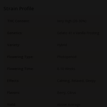
Strain Profile
THC Content:
Very High (20-30%)
Genetics:
Gelato 41 x Vanilla Frosting
Variety:
Hybrid
Flowering Type:
Photoperiod
Flowering Time:
8-10 Weeks
Effects:
Calming, Relaxed, Sleepy
Flavors:
Berry, Citrus
Yield:
Above Average