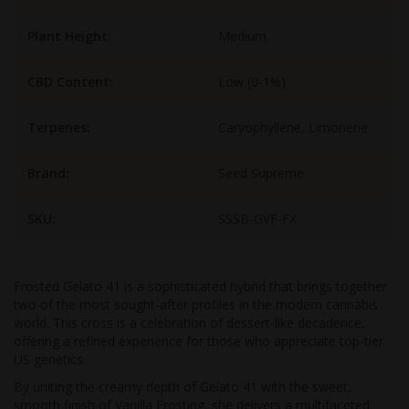
Plant Height:
Medium
CBD Content:
Low (0-1%)
Terpenes:
Caryophyllene, Limonene
Brand:
Seed Supreme
SKU:
SSSB-GVF-FX
Frosted Gelato 41 is a sophisticated hybrid that brings together
two of the most sought-after profiles in the modern cannabis
world. This cross is a celebration of dessert-like decadence,
offering a refined experience for those who appreciate top-tier
US genetics.
By uniting the creamy depth of Gelato 41 with the sweet,
smooth finish of Vanilla Frosting, she delivers a multifaceted