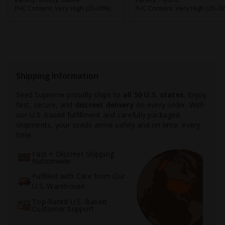
THC Content:
Very High (20-30%)
THC Content:
Very High (20-30
Shipping Information
Seed Supreme proudly ships to
all 50 U.S. states.
Enjoy
fast, secure, and
discreet delivery
on every order. With
our U.S.-based fulfillment and carefully packaged
shipments, your seeds arrive safely and on time, every
time.
Fast + Discreet Shipping
Nationwide
Fulfilled with Care from Our
U.S. Warehouse
Top-Rated U.S.-Based
Customer Support