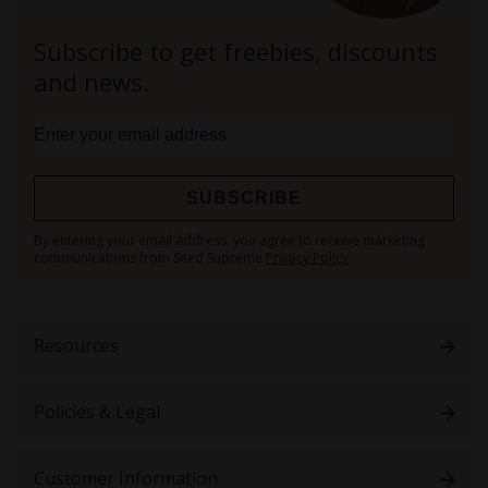
Subscribe to get freebies, discounts
and news.
SUBSCRIBE
Sign
By entering your email address, you agree to receive marketing
Up
communications from Seed Supreme
Privacy Policy
for
Our
Newsletter:
Resources
Policies & Legal
Customer Information