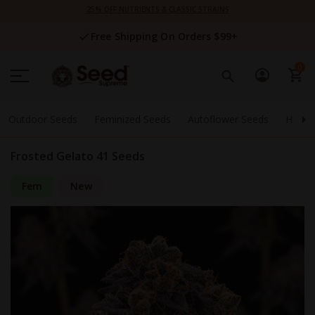
Skip
25% OFF NUTRIENTS & CLASSIC STRAINS
to
Content
Free Shipping On Orders $99+
0
Outdoor Seeds
Feminized Seeds
Autoflower Seeds
High 
Frosted Gelato 41 Seeds
Fem
New
Skip
to
the
end
of
the
images
gallery