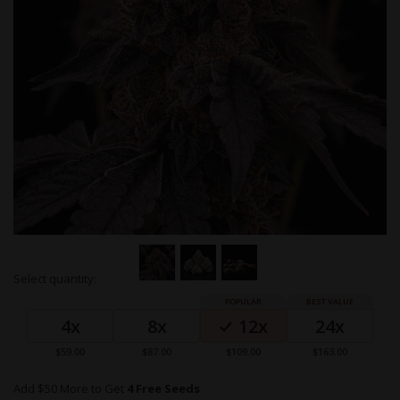
Skip
Select quantity:
to
Grouped
the
product
beginning
4x
8x
12x
24x
items
of
the
$59.00
$87.00
$109.00
$163.00
images
gallery
Add $50 More to Get
4 Free Seeds