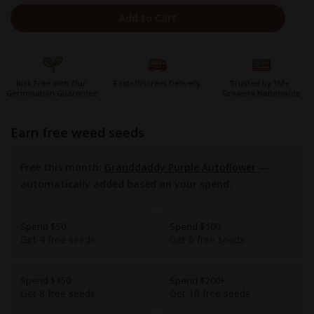
Add to Cart
Risk Free with Our
Fast+Discreet Delivery
Trusted by 1M+
Germination Guarantee
Growers Nationwide
earn free weed seeds
Free this month:
Granddaddy Purple Autoflower
—
automatically added based on your spend.
Spend $50
Spend $100
Get 4 free seeds
Get 6 free seeds
Spend $150
Spend $200+
Get 8 free seeds
Get 10 free seeds