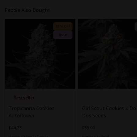
People Also Bought
25 % OFF
Auto
Bestseller
Tropicanna Cookies
Girl Scout Cookies x Do-
Autoflower
Dos Seeds
$44.25
$59.00
Variety:
Mostly Sativa
Variety:
Hybrid