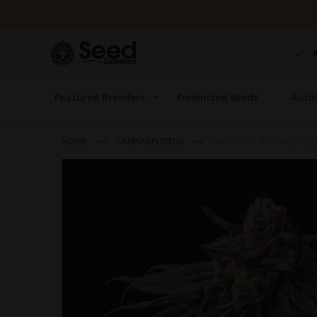
Skip
to
Content
Featured Breeders
Feminized Seeds
Auto
HOME
CANNABIS SEEDS
GRAPE APE FEMINIZED SE
Skip
to
the
end
of
the
images
gallery