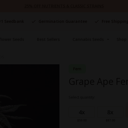
25% OFF NUTRIENTS & CLASSIC STRAINS
#1 Seedbank
Germination Guarantee
Free Shippin
flower Seeds
Best Sellers
Cannabis Seeds
Shop 
EDS
Fem
Grape Ape Fe
Select quantity:
Grouped
product
4x
8x
items
$59.00
$87.00