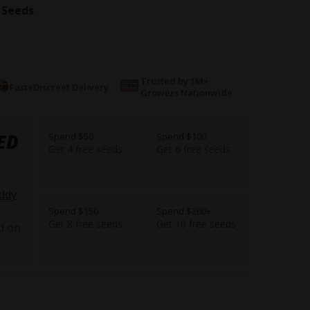
 Seeds
Trusted by 1M+
Fast+Discreet Delivery
Growers Nationwide
ED
Spend $50
Spend $100
Get 4 free seeds
Get 6 free seeds
ddy
Spend $150
Spend $200+
Get 8 free seeds
Get 10 free seeds
d on