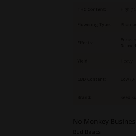
THC Content:
High (1
Flowering Type:
Photop
Focused
Effects:
Relaxed
Yield:
Heavy
CBD Content:
Low (0
Brand:
Seed S
No Monkey Busines
Bud Basics