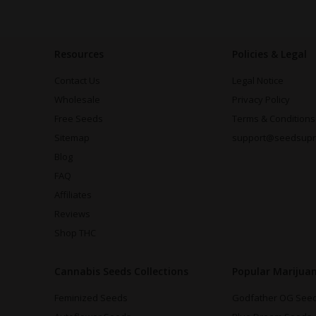
Resources
Policies & Legal
Contact Us
Legal Notice
Wholesale
Privacy Policy
Free Seeds
Terms & Conditions
Sitemap
support@seedsup
Blog
FAQ
Affiliates
Reviews
Shop THC
Cannabis Seeds Collections
Popular Marijua
Feminized Seeds
Godfather OG See