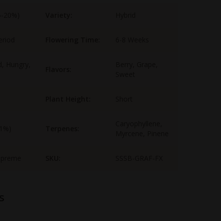
5-20%)
Variety:
Hybrid
eriod
Flowering Time:
6-8 Weeks
, Hungry,
Berry, Grape,
Flavors:
Sweet
Plant Height:
Short
Caryophyllene,
-1%)
Terpenes:
Myrcene, Pinene
upreme
SKU:
SSSB-GRAF-FX
s