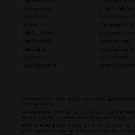
Autoflower Seeds
Blue Dream Seeds
Beginner Seeds
Acapulco Gold See
Indoor Seeds
Ghost Train Haze 
Outdoor Seeds
Maui Wowie Seeds
High Yield Seeds
White Widow Seed
High THC Seeds
Super Boof Seeds
Sativa Seeds
Sour Diesel Seeds
Indica Seeds
OG Kush Seeds
Best Selling Seeds
Northern Lights Se
FDA Disclaimer -
The following FDA disclaimer applies to all
using the website.
FDA Disclosure -
The statements made regarding the product
and the information provided are not intended to diagnose, tr
Informational Purpose -
The content, articles, and informat
advice, diagnosis, or treatment. Always seek the advice of yo