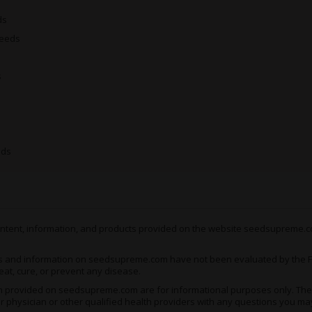
insatiable appetite of a silv
ds
Seeds
Medical Uses of Grape 
Therapeutic cannabis users 
s
properties of Grape Ape. As
and punch needed to practic
toe. Though not particularl
and mood disorders, these 
are concerned.
eds
For example, conditions like
to respond positively to t
pains and joint stiffness ca
headaches, migraines and 
 content, information, and products provided on the website seedsupreme.co
If you’re struggling with a
you’ll have no choice but to
s and information on seedsupreme.com have not been evaluated by the Fo
eat, cure, or prevent any disease.
Unsurprisingly, Grape Ape is
ion provided on seedsupreme.com are for informational purposes only. They
night’s sleep
. The occasiona
ur physician or other qualified health providers with any questions you ma
are those evenings when yo