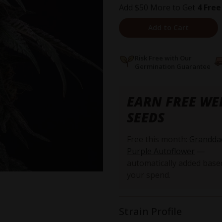
Add $50 More to Get
4 Free
Add to Cart
Risk Free with Our
Germination Guarantee
EARN FREE WE
SEEDS
Free this month:
Grandda
Purple Autoflower
—
automatically added base
your spend.
Strain Profile