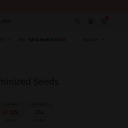
0
g $99+
All
Support
THC
minized Seeds
12x
25x
$109.00
$163.00