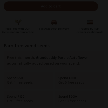
Add to Cart
Risk Free with Our
Fast+Discreet Delivery
Trusted by 1M+
Germination Guarantee
Growers Nationwide
earn free weed seeds
Free this month:
Granddaddy Purple Autoflower
—
automatically added based on your spend.
Spend $50
Spend $100
Get 4 free seeds
Get 6 free seeds
Spend $150
Spend $200+
Get 8 free seeds
Get 10 free seeds