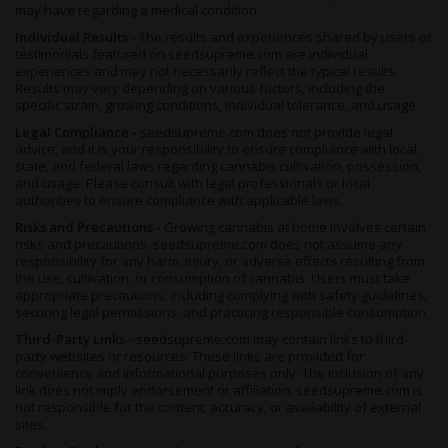
steady light.
may have regarding a medical condition.
It’s possible to grow
Fruit Autoflower
outdoors, even in less
Individual Results -
The results and experiences shared by users or
hospitable northern hemisphere climates, and even possible to
testimonials featured on seedsupreme.com are individual
reap your first harvest by April if the seasons behave
experiences and may not necessarily reflect the typical results.
Results may vary depending on various factors, including the
appropriately - though you’ll have until October to chop your last
specific strain, growing conditions, individual tolerance, and usage.
harvest down, giving you plenty of opportunities to rake in those
decadent smelling buds.
Legal Compliance -
seedsupreme.com does not provide legal
advice, and it is your responsibility to ensure compliance with local,
If you’re able to implement a Sea of Green (SoG) setup, this will
state, and federal laws regarding cannabis cultivation, possession,
go a long way towards helping you reach the biggest possible
and usage. Please consult with legal professionals or local
yields, and you’ll find that both hydroponic and organic soil work
authorities to ensure compliance with applicable laws.
well for your growing medium.
Risks and Precautions -
Growing cannabis at home involves certain
risks and precautions. seedsupreme.com does not assume any
Choose hydro if you want the most explosive growth possible,
responsibility for any harm, injury, or adverse effects resulting from
or opt for organic to draw out the full terpene profile and
the use, cultivation, or consumption of cannabis. Users must take
maximize that flavor, aroma and medical efficacy.
appropriate precautions, including complying with safety guidelines,
securing legal permissions, and practicing responsible consumption.
As you can see, it’s hard to go wrong with this highly merciful
Third-Party Links -
seedsupreme.com may contain links to third-
and undemanding strain, and after as few as 6 or 7 weeks, it’s
party websites or resources. These links are provided for
time to harvest. Indoor growers can expect up to 100 grams per
convenience and informational purposes only. The inclusion of any
meter squared, while outdoors it’s closer to a potential 150
link does not imply endorsement or affiliation. seedsupreme.com is
grams per plant.
not responsible for the content, accuracy, or availability of external
sites.
Before you chop that crop though, take a moment more to