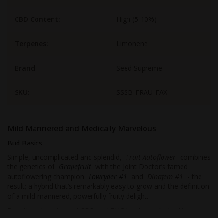
CBD Content:
High (5-10%)
Terpenes:
Limonene
Brand:
Seed Supreme
SKU:
SSSB-FRAU-FAX
Mild Mannered and Medically Marvelous
Bud Basics
Simple, uncomplicated and splendid,
Fruit Autoflower
combines
the genetics of
Grapefruit
with the Joint Doctor’s famed
autoflowering champion
Lowryder #1
and
Dinafem #1
- the
result; a hybrid that’s remarkably easy to grow and the definition
of a mild-mannered, powerfully fruity delight.
Boasting almost equal CBD and THC levels, you’re looking at