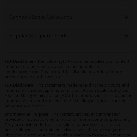
simple headaches to persistent migraines, arthritis, muscular
spasms, PMS cramps and more.
Cannabis Seeds Collections
There are those who claim this stuff incites a compelling hunger
too, capable of combating lost appetites in even those with
anorexia, bulimia or undergoing chemotherapy.
Popular Marijuana Seeds
Growing Fruit Autoflower Seeds
As you’d expect from any quality auto strain, you’re in for a
swift and simple cultivation experience
when growing
Fruit
FDA Disclaimer -
The following FDA disclaimer applies to all content,
Autoflower
. This herb is the definition of a novice-friendly
information, and products provided on the website
cultivar, and practically guaranteed to reach a healthy harvest
seedsupreme.com. Please read this disclaimer carefully before
regardless of any newbie missteps.
accessing or using the website.
With strong Indica genetics and the robustness inherited from
FDA Disclosure -
The statements made regarding the products and
information on seedsupreme.com have not been evaluated by the
Lowryder
, this hybrid develops in the expected manner - short
Food and Drug Administration (FDA). The products mentioned and the
and stocky plants which rarely reach much taller than 1 meter
information provided are not intended to diagnose, treat, cure, or
and are famously capable of handling themselves, fending off
prevent any disease.
common plant-related problems like mold, pests or pathogens.
Informational Purpose -
The content, articles, and information
The auto nature of these beans means your crop will flower
provided on seedsupreme.com are for informational purposes only.
They are not intended as a substitute for professional medical
regardless of how much light they receive, though for best
advice, diagnosis, or treatment. Always seek the advice of your
results you’ll want to treat your plants to a regular 20 hours of
physician or other qualified health providers with any questions you