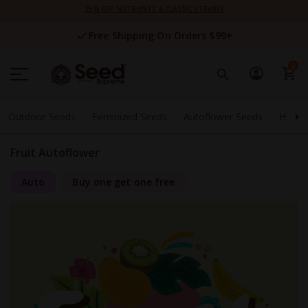
Skip
25% OFF NUTRIENTS & CLASSIC STRAINS
to
Content
Free Shipping On Orders $99+
0
Outdoor Seeds
Feminized Seeds
Autoflower Seeds
High 
Fruit Autoflower
Auto
Buy one get one free
Skip
to
the
end
of
the
images
gallery