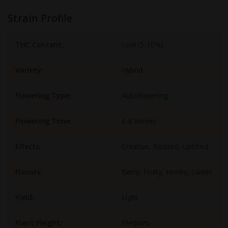
Strain Profile
THC Content:
Low (5-10%)
Variety:
Hybrid
Flowering Type:
Autoflowering
Flowering Time:
6-8 Weeks
Effects:
Creative, Relaxed, Uplifted
Flavors:
Berry, Fruity, Honey, Sweet
Yield:
Light
Plant Height:
Medium