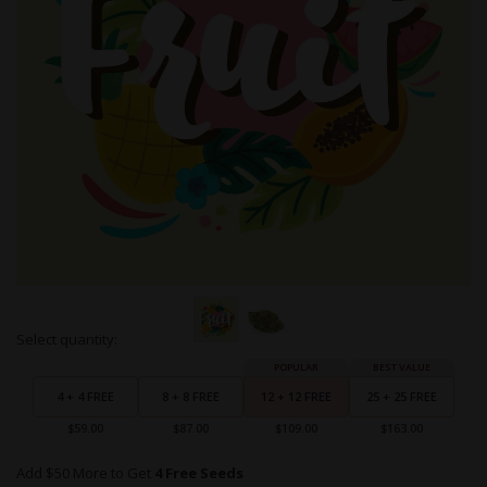
Skip
Select quantity:
to
Grouped
the
product
beginning
items
4 + 4 FREE
8 + 8 FREE
12 + 12 FREE
25 + 25 FREE
of
the
$59.00
$87.00
$109.00
$163.00
images
gallery
Add $50 More to Get
4 Free Seeds