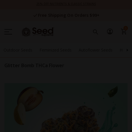
Skip
25% OFF NUTRIENTS & CLASSIC STRAINS
to
Content
Free Shipping On Orders $99+
0
Outdoor Seeds
Feminized Seeds
Autoflower Seeds
High 
Glitter Bomb THCa Flower
Skip
to
the
end
of
the
images
gallery