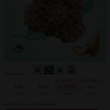
Skip
Select quantity:
to
Grouped
the
product
beginning
1/8oz
1/4oz
1/2oz
1oz
items
of
the
$29.75
$55.25
$93.50
$161.50
images
gallery
Add $50 More to Get
4 Free Seeds