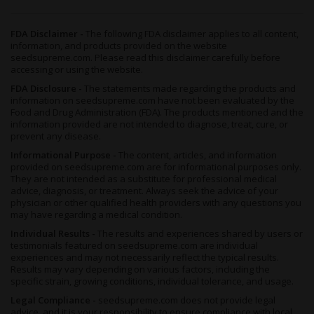
Is THCa Something Different From Delta-8 or Synthetic THC?
It is, and the distinction matters. THCa is what the cannabis
FDA Disclaimer -
The following FDA disclaimer applies to all content,
plant produces naturally, the raw precursor to THC before any
information, and products provided on the website
heat changes it. Applying heat converts it into the identical delta-
seedsupreme.com. Please read this disclaimer carefully before
9 THC dispensaries sell. Glitter Bomb carries zero Delta-8, no
accessing or using the website.
infused distillate, and nothing engineered in a lab beyond the lab
FDA Disclosure -
The statements made regarding the products and
tests confirming what's there. Just real, naturally grown flower.
information on seedsupreme.com have not been evaluated by the
What's the Best Way to Keep Glitter Bomb Fresh Over Time?
Food and Drug Administration (FDA). The products mentioned and the
information provided are not intended to diagnose, treat, cure, or
An
airtight container
kept somewhere cool, dark, and dry is all it
prevent any disease.
really needs. Light, heat, and humidity are the three things that
Informational Purpose -
The content, articles, and information
slowly chip away at flower quality, so a drawer or cabinet at
provided on seedsupreme.com are for informational purposes only.
room temperature does the job. Treated right, the buds hold
They are not intended as a substitute for professional medical
their potency, aroma, and terpene character for several months
advice, diagnosis, or treatment. Always seek the advice of your
running.
physician or other qualified health providers with any questions you
may have regarding a medical condition.
Individual Results -
The results and experiences shared by users or
testimonials featured on seedsupreme.com are individual
experiences and may not necessarily reflect the typical results.
Results may vary depending on various factors, including the
specific strain, growing conditions, individual tolerance, and usage.
Legal Compliance -
seedsupreme.com does not provide legal
advice, and it is your responsibility to ensure compliance with local,