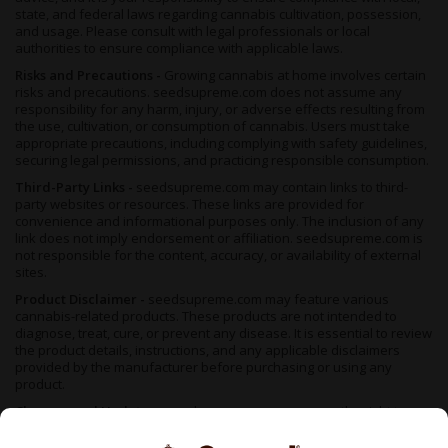
state, and federal laws regarding cannabis cultivation, possession,
and usage. Please consult with legal professionals or local
authorities to ensure compliance with applicable laws.
Risks and Precautions -
Growing cannabis at home involves certain
risks and precautions. seedsupreme.com does not assume any
responsibility for any harm, injury, or adverse effects resulting from
the use, cultivation, or consumption of cannabis. Users must take
appropriate precautions, including complying with safety guidelines,
securing legal permissions, and practicing responsible consumption.
Third-Party Links -
seedsupreme.com may contain links to third-
party websites or resources. These links are provided for
convenience and informational purposes only. The inclusion of any
link does not imply endorsement or affiliation. seedsupreme.com is
not responsible for the content, accuracy, or availability of external
sites.
Product Disclaimer -
seedsupreme.com may feature various
cannabis-related products. These products are not intended to
diagnose, treat, cure, or prevent any disease. It is essential to review
the product details, instructions, and any applicable disclaimers
provided by the manufacturer before purchasing or using any
product.
Changes and Updates -
seedsupreme.com reserves the right to
modify, update, or remove any content, information, or product at
any time without prior notice. It is your responsibility to review the