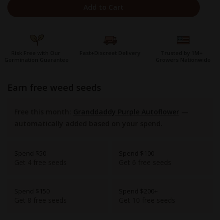
Add to Cart
Risk Free with Our
Fast+Discreet Delivery
Trusted by 1M+
Germination Guarantee
Growers Nationwide
earn free weed seeds
Free this month:
Granddaddy Purple Autoflower
—
automatically added based on your spend.
Spend $50
Spend $100
Get 4 free seeds
Get 6 free seeds
Spend $150
Spend $200+
Get 8 free seeds
Get 10 free seeds