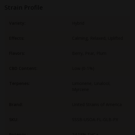
Strain Profile
Variety:
Hybrid
Effects:
Calming, Relaxed, Uplifted
Flavors:
Berry, Pear, Plum
CBD Content:
Low (0-1%)
Terpenes:
Limonene, Linalool,
Myrcene
Brand:
United Strains of America
SKU:
SSSB-USOA-FL-GLB-PX
Potency :
24.18% THCa