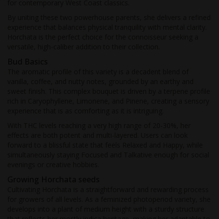
for contemporary West Coast classics.
By uniting these two powerhouse parents, she delivers a refined
experience that balances physical tranquility with mental clarity.
Horchata is the perfect choice for the connoisseur seeking a
versatile, high-caliber addition to their collection.
Bud Basics
The aromatic profile of this variety is a decadent blend of
vanilla, coffee, and nutty notes, grounded by an earthy and
sweet finish. This complex bouquet is driven by a terpene profile
rich in Caryophyllene, Limonene, and Pinene, creating a sensory
experience that is as comforting as it is intriguing.
With THC levels reaching a very high range of 20-30%, her
effects are both potent and multi-layered. Users can look
forward to a blissful state that feels Relaxed and Happy, while
simultaneously staying Focused and Talkative enough for social
evenings or creative hobbies.
Growing Horchata seeds
Cultivating Horchata is a straightforward and rewarding process
for growers of all levels. As a feminized photoperiod variety, she
develops into a plant of medium height with a sturdy structure
that reflects her mostly indica heritage, making her adaptable to