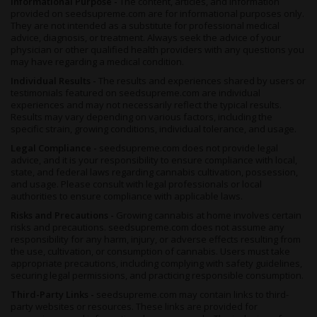
Informational Purpose -
The content, articles, and information
provided on seedsupreme.com are for informational purposes only.
They are not intended as a substitute for professional medical
advice, diagnosis, or treatment. Always seek the advice of your
physician or other qualified health providers with any questions you
may have regarding a medical condition.
Individual Results -
The results and experiences shared by users or
testimonials featured on seedsupreme.com are individual
experiences and may not necessarily reflect the typical results.
Results may vary depending on various factors, including the
specific strain, growing conditions, individual tolerance, and usage.
Legal Compliance -
seedsupreme.com does not provide legal
advice, and it is your responsibility to ensure compliance with local,
state, and federal laws regarding cannabis cultivation, possession,
and usage. Please consult with legal professionals or local
authorities to ensure compliance with applicable laws.
Risks and Precautions -
Growing cannabis at home involves certain
risks and precautions. seedsupreme.com does not assume any
responsibility for any harm, injury, or adverse effects resulting from
the use, cultivation, or consumption of cannabis. Users must take
appropriate precautions, including complying with safety guidelines,
securing legal permissions, and practicing responsible consumption.
Third-Party Links -
seedsupreme.com may contain links to third-
party websites or resources. These links are provided for