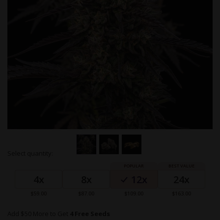
Skip
Select quantity:
to
Grouped
the
product
beginning
4x
8x
12x
24x
items
of
the
$59.00
$87.00
$109.00
$163.00
images
gallery
Add $50 More to Get
4 Free Seeds