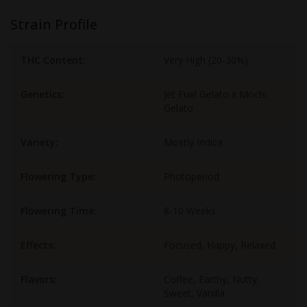
Strain Profile
THC Content:
Very High (20-30%)
Genetics:
Jet Fuel Gelato x Mochi
Gelato
Variety:
Mostly Indica
Flowering Type:
Photoperiod
Flowering Time:
8-10 Weeks
Effects:
Focused, Happy, Relaxed
Flavors:
Coffee, Earthy, Nutty,
Sweet, Vanilla