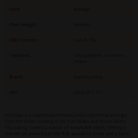
Yield:
Average
Plant Height:
Medium
CBD Content:
Low (0-1%)
Terpenes:
Caryophyllene, Limonene,
Pinene
Brand:
Seed Supreme
SKU:
SSSB-HCT-FX
Horchata is a sophisticated mostly indica hybrid that emerges
from the stellar crossing of Jet Fuel Gelato and Mochi Gelato.
This pairing creates a cultivar of remarkable depth, offering a
smooth yet powerful profile that appeals to those with a taste