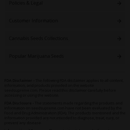
Policies & Legal
Customer Information
Cannabis Seeds Collections
Popular Marijuana Seeds
FDA Disclaimer -
The following FDA disclaimer applies to all content,
information, and products provided on the website
seedsupreme.com. Please read this disclaimer carefully before
accessing or using the website.
FDA Disclosure -
The statements made regarding the products and
information on seedsupreme.com have not been evaluated by the
Food and Drug Administration (FDA). The products mentioned and the
information provided are not intended to diagnose, treat, cure, or
prevent any disease.