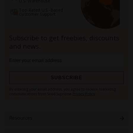
U.S. Warehouse
Top-Rated U.S.-Based
Customer Support
Subscribe to get freebies, discounts
and news.
SUBSCRIBE
Sign
By entering your email address, you agree to receive marketing
Up
communications from Seed Supreme
Privacy Policy
for
Our
Newsletter:
Resources