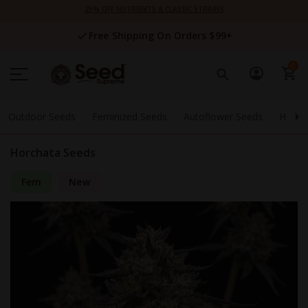
Skip
25% OFF NUTRIENTS & CLASSIC STRAINS
to
Content
Free Shipping On Orders $99+
0
Outdoor Seeds
Feminized Seeds
Autoflower Seeds
High 
Horchata Seeds
Fem
New
Skip
to
the
end
of
the
images
gallery