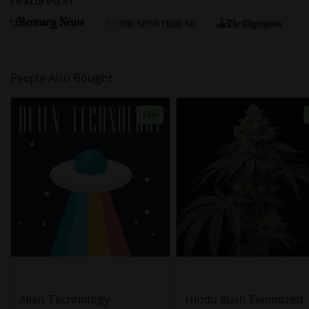
Featured In
People Also Bought
Fem
Alien Technology
Hindu Kush Feminized