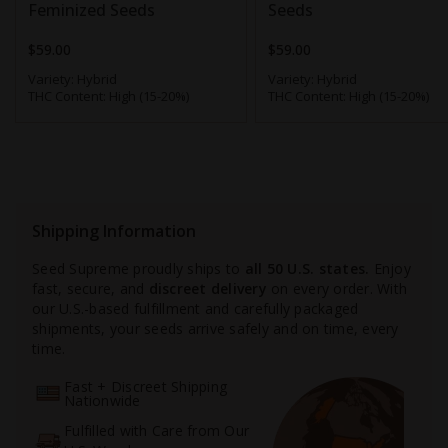
Feminized Seeds
Seeds
$59.00
$59.00
Variety:
Hybrid
Variety:
Hybrid
THC Content:
High (15-20%)
THC Content:
High (15-20%)
Shipping Information
Seed Supreme proudly ships to
all 50 U.S. states.
Enjoy
fast, secure, and
discreet delivery
on every order. With
our U.S.-based fulfillment and carefully packaged
shipments, your seeds arrive safely and on time, every
time.
Fast + Discreet Shipping
Nationwide
Fulfilled with Care from Our