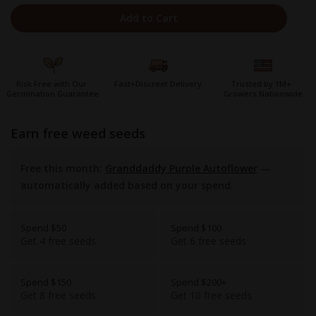
Add to Cart
Risk Free with Our
Fast+Discreet Delivery
Trusted by 1M+
Germination Guarantee
Growers Nationwide
earn free weed seeds
Free this month:
Granddaddy Purple Autoflower
—
automatically added based on your spend.
Spend $50
Spend $100
Get 4 free seeds
Get 6 free seeds
Spend $150
Spend $200+
Get 8 free seeds
Get 10 free seeds