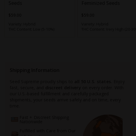
Seeds
Feminized Seeds
$59.00
$59.00
Variety:
Hybrid
Variety:
Hybrid
THC Content:
Low (5-10%)
THC Content:
Very High (20-30
Shipping Information
Seed Supreme proudly ships to
all 50 U.S. states.
Enjoy
fast, secure, and
discreet delivery
on every order. With
our U.S.-based fulfillment and carefully packaged
shipments, your seeds arrive safely and on time, every
time.
Fast + Discreet Shipping
Nationwide
Fulfilled with Care from Our