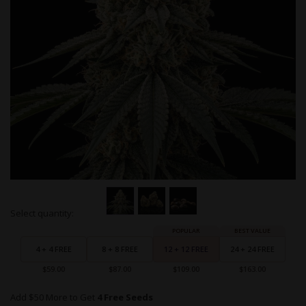
Skip
Select quantity:
to
Grouped
the
product
beginning
items
4 + 4 FREE
8 + 8 FREE
12 + 12 FREE
24 + 24 FREE
of
the
$59.00
$87.00
$109.00
$163.00
images
gallery
Add $50 More to Get
4 Free Seeds