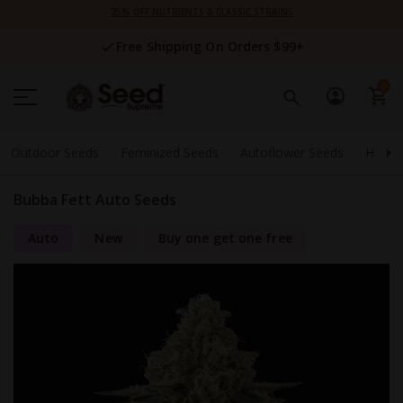
Skip
25% OFF NUTRIENTS & CLASSIC STRAINS
to
Content
Free Shipping On Orders $99+
0
Outdoor Seeds
Feminized Seeds
Autoflower Seeds
High 
Bubba Fett Auto Seeds
Auto
New
Buy one get one free
Skip
to
the
end
of
the
images
gallery