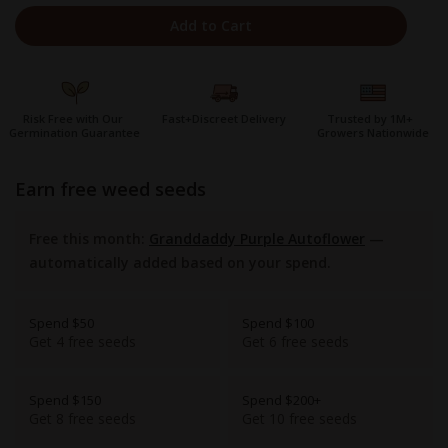
Add to Cart
Risk Free with Our
Fast+Discreet Delivery
Trusted by 1M+
Germination Guarantee
Growers Nationwide
earn free weed seeds
Free this month:
Granddaddy Purple Autoflower
—
automatically added based on your spend.
Spend $50
Spend $100
Get 4 free seeds
Get 6 free seeds
Spend $150
Spend $200+
Get 8 free seeds
Get 10 free seeds