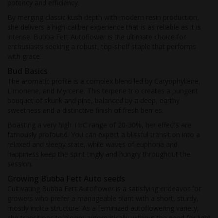
potency and efficiency.
By merging classic kush depth with modern resin production,
she delivers a high-caliber experience that is as reliable as it is
intense. Bubba Fett Autoflower is the ultimate choice for
enthusiasts seeking a robust, top-shelf staple that performs
with grace.
Bud Basics
The aromatic profile is a complex blend led by Caryophyllene,
Limonene, and Myrcene. This terpene trio creates a pungent
bouquet of skunk and pine, balanced by a deep, earthy
sweetness and a distinctive finish of fresh berries.
Boasting a very high THC range of 20-30%, her effects are
famously profound. You can expect a blissful transition into a
relaxed and sleepy state, while waves of euphoria and
happiness keep the spirit tingly and hungry throughout the
session.
Growing Bubba Fett Auto seeds
Cultivating Bubba Fett Autoflower is a satisfying endeavor for
growers who prefer a manageable plant with a short, sturdy,
mostly indica structure. As a feminized autoflowering variety,
she transitions to bloom automatically without the need for light