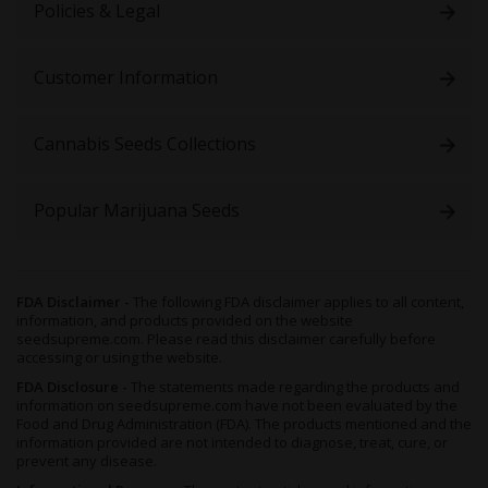
Policies & Legal
Customer Information
Cannabis Seeds Collections
Popular Marijuana Seeds
FDA Disclaimer -
The following FDA disclaimer applies to all content,
information, and products provided on the website
seedsupreme.com. Please read this disclaimer carefully before
accessing or using the website.
FDA Disclosure -
The statements made regarding the products and
information on seedsupreme.com have not been evaluated by the
Food and Drug Administration (FDA). The products mentioned and the
information provided are not intended to diagnose, treat, cure, or
prevent any disease.