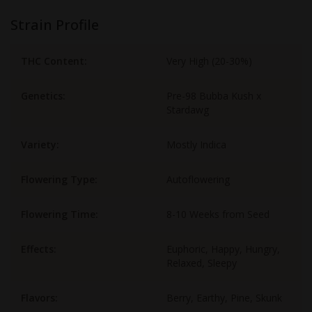
Strain Profile
THC Content:
Very High (20-30%)
Genetics:
Pre-98 Bubba Kush x
Stardawg
Variety:
Mostly Indica
Flowering Type:
Autoflowering
Flowering Time:
8-10 Weeks from Seed
Effects:
Euphoric, Happy, Hungry,
Relaxed, Sleepy
Flavors:
Berry, Earthy, Pine, Skunk