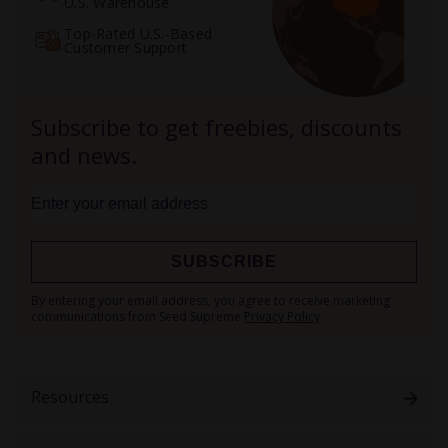
U.S. Warehouse
Top-Rated U.S.-Based
Customer Support
Subscribe to get freebies, discounts
and news.
SUBSCRIBE
Sign
By entering your email address, you agree to receive marketing
Up
communications from Seed Supreme
Privacy Policy
for
Our
Newsletter:
Resources