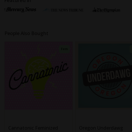
Featured In
People Also Bought
Fem
Cannatonic Feminized
Oregon Underdawg