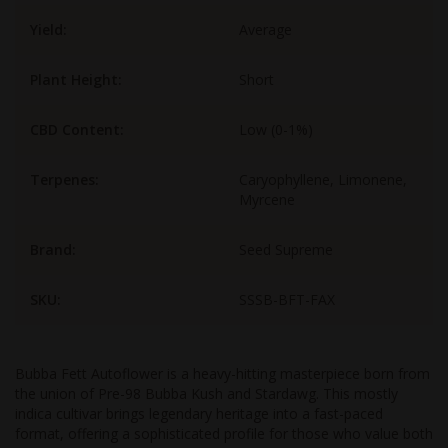
Yield:
Average
Plant Height:
Short
CBD Content:
Low (0-1%)
Terpenes:
Caryophyllene, Limonene,
Myrcene
Brand:
Seed Supreme
SKU:
SSSB-BFT-FAX
Bubba Fett Autoflower is a heavy-hitting masterpiece born from
the union of Pre-98 Bubba Kush and Stardawg. This mostly
indica cultivar brings legendary heritage into a fast-paced
format, offering a sophisticated profile for those who value both