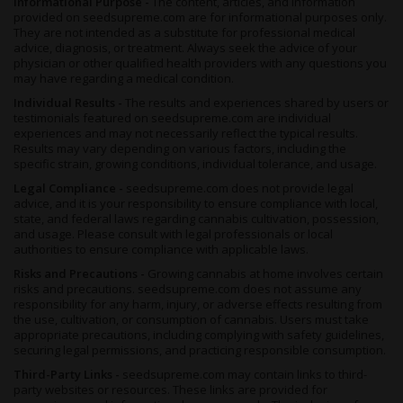
Informational Purpose -
The content, articles, and information
provided on seedsupreme.com are for informational purposes only.
They are not intended as a substitute for professional medical
advice, diagnosis, or treatment. Always seek the advice of your
physician or other qualified health providers with any questions you
may have regarding a medical condition.
Individual Results -
The results and experiences shared by users or
testimonials featured on seedsupreme.com are individual
experiences and may not necessarily reflect the typical results.
Results may vary depending on various factors, including the
specific strain, growing conditions, individual tolerance, and usage.
Legal Compliance -
seedsupreme.com does not provide legal
advice, and it is your responsibility to ensure compliance with local,
state, and federal laws regarding cannabis cultivation, possession,
and usage. Please consult with legal professionals or local
authorities to ensure compliance with applicable laws.
Risks and Precautions -
Growing cannabis at home involves certain
risks and precautions. seedsupreme.com does not assume any
responsibility for any harm, injury, or adverse effects resulting from
the use, cultivation, or consumption of cannabis. Users must take
appropriate precautions, including complying with safety guidelines,
securing legal permissions, and practicing responsible consumption.
Third-Party Links -
seedsupreme.com may contain links to third-
party websites or resources. These links are provided for