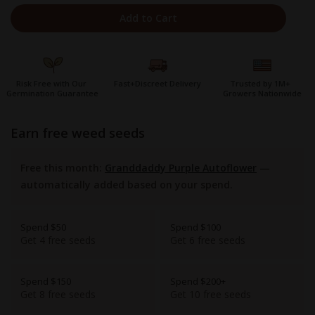
Add to Cart
Risk Free with Our
Fast+Discreet Delivery
Trusted by 1M+
Germination Guarantee
Growers Nationwide
earn free weed seeds
Free this month:
Granddaddy Purple Autoflower
—
automatically added based on your spend.
Spend $50
Spend $100
Get 4 free seeds
Get 6 free seeds
Spend $150
Spend $200+
Get 8 free seeds
Get 10 free seeds