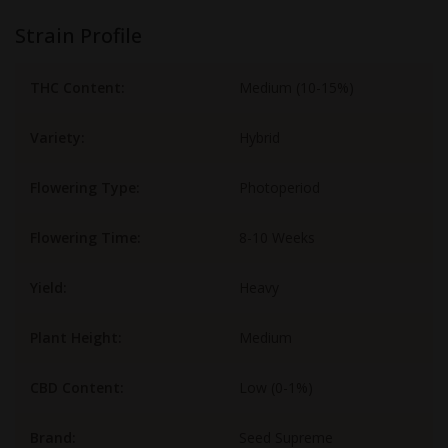
Strain Profile
THC Content:
Medium (10-15%)
Variety:
Hybrid
Flowering Type:
Photoperiod
Flowering Time:
8-10 Weeks
Yield:
Heavy
Plant Height:
Medium
CBD Content:
Low (0-1%)
Brand:
Seed Supreme