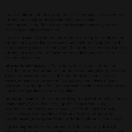
Growing Orange Skunk Feminized Seeds
FDA Disclaimer -
The following FDA disclaimer applies to all content,
Though a Sativa-heavy hybrid,
Orange Skunk Feminized
has a
information, and products provided on the website
quick flowering time
and can thrive in almost any location -
seedsupreme.com. Please read this disclaimer carefully before
even when conditions are harsh - to yield a marvelous amount
accessing or using the website.
of marijuana that never fails to delight.
FDA Disclosure -
The statements made regarding the products and
information on seedsupreme.com have not been evaluated by the
As this plant matures, you’ll notice that her dense, oval-shaped
Food and Drug Administration (FDA). The products mentioned and the
information provided are not intended to diagnose, treat, cure, or
nugs are sticky with a thick layer of frosty
trichomes
across her
prevent any disease.
amber pistils. Growing these beauties in colder conditions
(particularly towards the end of the flowering period) can
Informational Purpose -
The content, articles, and information
provided on seedsupreme.com are for informational purposes only.
improve the bag appeal by turning that foliage a lovely purple-
They are not intended as a substitute for professional medical
mauve shade that perfectly complements the strain's stunning
advice, diagnosis, or treatment. Always seek the advice of your
green hues.
physician or other qualified health providers with any questions you
may have regarding a medical condition.
Growing
Orange Skunk
indoors, cultivators should remember
Individual Results -
The results and experiences shared by users or
that to improve ventilation and light penetration, this plant
testimonials featured on seedsupreme.com are individual
requires regular pruning and trimming.
experiences and may not necessarily reflect the typical results.
Results may vary depending on various factors, including the
specific strain, growing conditions, individual tolerance, and usage.
With seeds that are already feminized for your convenience,
Legal Compliance -
seedsupreme.com does not provide legal
there’s no need to worry about removing males from your
advice, and it is your responsibility to ensure compliance with local,