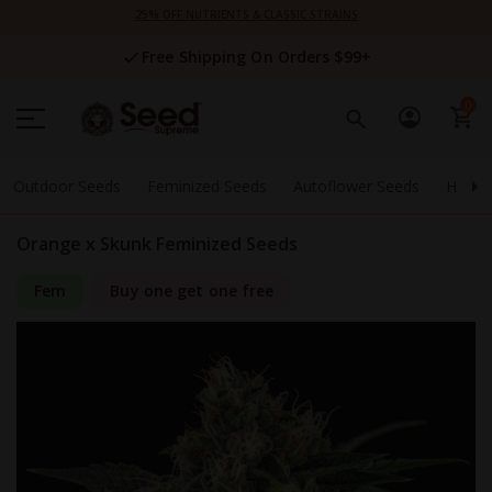
Skip
25% OFF NUTRIENTS & CLASSIC STRAINS
to
Content
Free Shipping On Orders $99+
0
Outdoor Seeds
Feminized Seeds
Autoflower Seeds
High 
Orange x Skunk Feminized Seeds
Fem
Buy one get one free
Skip
to
the
end
of
the
images
gallery