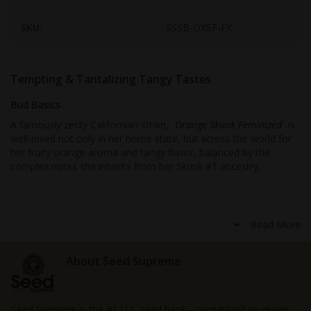
SKU:
SSSB-OXSF-FX
Tempting & Tantalizing Tangy Tastes
Bud Basics
A famously zesty Californian strain,
Orange Skunk Feminized
is
well-loved not only in her home state, but across the world for
her fruity orange aroma and tangy flavor, balanced by the
complex notes she inherits from her Skunk #1 ancestry.
First debuting to the cannabis community in the 90s, you’re
unlikely to find a dispensary or coffeeshop that’s without this
Read More
wicked weed, and for growers looking to try new strains, now is
the time to give this ganja a go, with seeds that are fully-
feminized
.
About Seed Supreme
Inheriting not only the delightfully fruity flavors of California
Orange, but the
clear-headed highs
too, this herbalso
Seed Supreme is the #1 U.S. seed bank—recognized by major