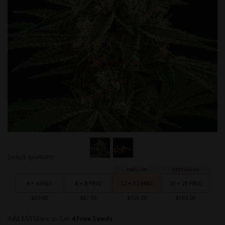
Skip
Select quantity:
to
Grouped
the
product
beginning
items
4 + 4 FREE
8 + 8 FREE
12 + 12 FREE
25 + 25 FREE
of
the
$59.00
$87.00
$109.00
$163.00
images
gallery
Add $50 More to Get
4 Free Seeds