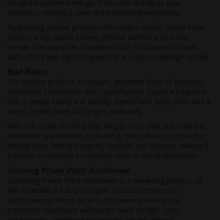
brings the untamed energy of the veldt directly to your
collection, offering a clean and exhilarating experience.
By blending ancient genetics with modern speed, Power Plant
delivers a fast-paced journey without sacrificing its iconic
lineage. She stands as a reliable choice for those who value
authenticity and vigorous growth in an easy-to-manage format.
Bud Basics
The terpene profile is a complex, grounded blend of Myrcene,
Limonene, Terpinolene, and Caryophyllene. Expect a fragrance
that is deeply Earthy and Woody, layered with Spicy notes and a
Sweet, Herbal finish that lingers pleasantly.
With THC levels reaching High ranges of 15-20%, the impact is
immediate and mentally stimulating. This cultivar is known for
leaving users feeling Energetic, Uplifted, and Creative, making it
a perfect companion for focused tasks or social afternoons.
Growing Power Plant Autoflower
Cultivating Power Plant Autoflower is a rewarding process, as
she maintains a Tall and elegant structure despite her
autoflowering nature. As an Autoflowering variety, she
transitions seamlessly without the need for light cycle
adjustments, simplifying the process for any grower.