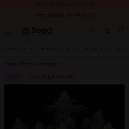
Skip
25% OFF NUTRIENTS & CLASSIC STRAINS
to
Content
Free Shipping On Orders $99+
0
Outdoor Seeds
Feminized Seeds
Autoflower Seeds
High 
Power Plant Autoflower
Auto
Buy one get one free
Skip
to
the
end
of
the
images
gallery