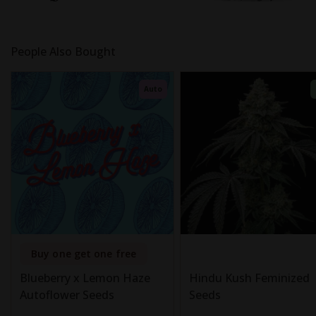
People Also Bought
Auto
Buy one get one free
Blueberry x Lemon Haze
Hindu Kush Feminized
Autoflower Seeds
Seeds