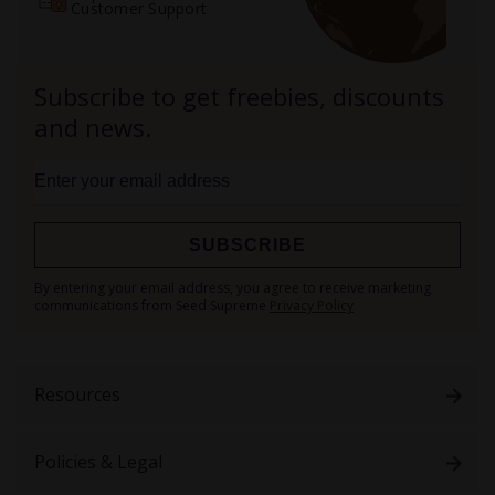
Customer Support
Subscribe to get freebies, discounts
and news.
SUBSCRIBE
Sign
By entering your email address, you agree to receive marketing
Up
communications from Seed Supreme
Privacy Policy
for
Our
Newsletter:
Resources
Policies & Legal