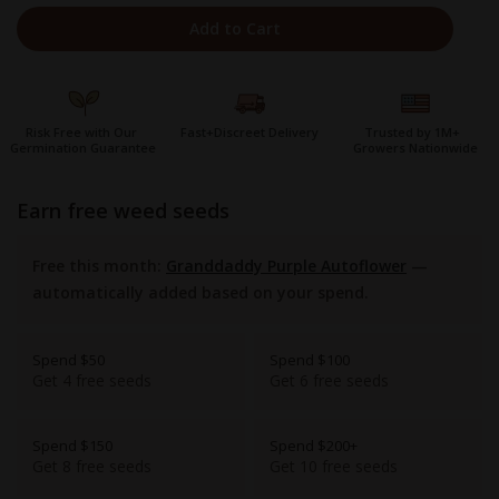
Add to Cart
Risk Free with Our
Fast+Discreet Delivery
Trusted by 1M+
Germination Guarantee
Growers Nationwide
earn free weed seeds
Free this month:
Granddaddy Purple Autoflower
—
automatically added based on your spend.
Spend $50
Spend $100
Get 4 free seeds
Get 6 free seeds
Spend $150
Spend $200+
Get 8 free seeds
Get 10 free seeds