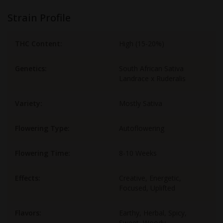
Strain Profile
THC Content:
High (15-20%)
Genetics:
South African Sativa
Landrace x Ruderalis
Variety:
Mostly Sativa
Flowering Type:
Autoflowering
Flowering Time:
8-10 Weeks
Effects:
Creative, Energetic,
Focused, Uplifted
Flavors:
Earthy, Herbal, Spicy,
Sweet, Woody