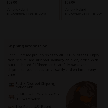
$59.00
$59.00
Variety:
Hybrid
Variety:
Hybrid
THC Content:
High (15-20%)
THC Content:
High (15-20%)
Shipping Information
Seed Supreme proudly ships to
all 50 U.S. states.
Enjoy
fast, secure, and
discreet delivery
on every order. With
our U.S.-based fulfillment and carefully packaged
shipments, your seeds arrive safely and on time, every
time.
Fast + Discreet Shipping
Nationwide
Fulfilled with Care from Our
U.S. Warehouse
Top-Rated U.S.-Based