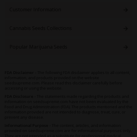
Customer Information
Cannabis Seeds Collections
Popular Marijuana Seeds
FDA Disclaimer -
The following FDA disclaimer applies to all content,
information, and products provided on the website
seedsupreme.com. Please read this disclaimer carefully before
accessing or using the website.
FDA Disclosure -
The statements made regarding the products and
information on seedsupreme.com have not been evaluated by the
Food and Drug Administration (FDA). The products mentioned and the
information provided are not intended to diagnose, treat, cure, or
prevent any disease.
Informational Purpose -
The content, articles, and information
provided on seedsupreme.com are for informational purposes only.
They are not intended as a substitute for professional medical