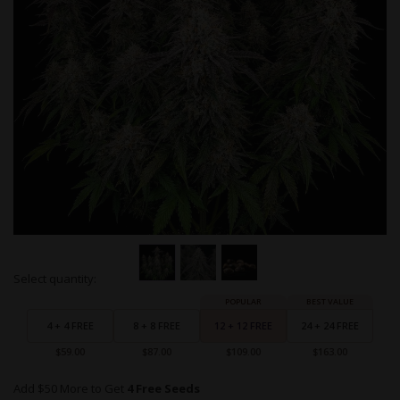
Skip
Select quantity:
to
Grouped
the
product
beginning
items
4 + 4 FREE
8 + 8 FREE
12 + 12 FREE
24 + 24 FREE
of
the
$59.00
$87.00
$109.00
$163.00
images
gallery
Add $50 More to Get
4 Free Seeds