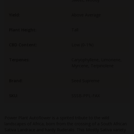
Yield:
Above Average
Plant Height:
Tall
CBD Content:
Low (0-1%)
Terpenes:
Caryophyllene, Limonene,
Myrcene, Terpinolene
Brand:
Seed Supreme
SKU:
SSSB-PPL-FAX
Power Plant Autoflower is a spirited tribute to the wild
landscapes of Africa, born from the crossing of a South African
Sativa Landrace and hardy Ruderalis. This Mostly Sativa variety