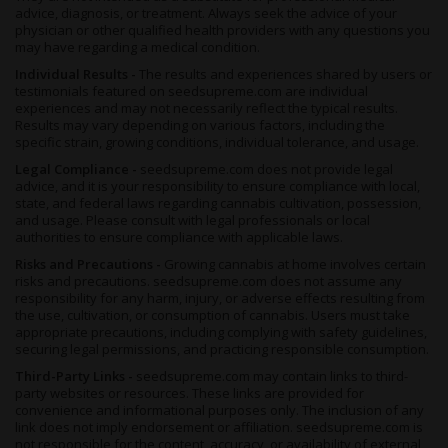
advice, diagnosis, or treatment. Always seek the advice of your
physician or other qualified health providers with any questions you
may have regarding a medical condition.
Individual Results -
The results and experiences shared by users or
testimonials featured on seedsupreme.com are individual
experiences and may not necessarily reflect the typical results.
Results may vary depending on various factors, including the
specific strain, growing conditions, individual tolerance, and usage.
Legal Compliance -
seedsupreme.com does not provide legal
advice, and it is your responsibility to ensure compliance with local,
state, and federal laws regarding cannabis cultivation, possession,
and usage. Please consult with legal professionals or local
authorities to ensure compliance with applicable laws.
Risks and Precautions -
Growing cannabis at home involves certain
risks and precautions. seedsupreme.com does not assume any
responsibility for any harm, injury, or adverse effects resulting from
the use, cultivation, or consumption of cannabis. Users must take
appropriate precautions, including complying with safety guidelines,
securing legal permissions, and practicing responsible consumption.
Third-Party Links -
seedsupreme.com may contain links to third-
party websites or resources. These links are provided for
convenience and informational purposes only. The inclusion of any
link does not imply endorsement or affiliation. seedsupreme.com is
not responsible for the content, accuracy, or availability of external