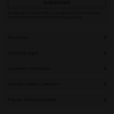
SUBSCRIBE
Sign
By entering your email address, you agree to receive marketing
Up
communications from Seed Supreme
Privacy Policy
for
Our
Newsletter:
Resources
Policies & Legal
Customer Information
Cannabis Seeds Collections
Popular Marijuana Seeds