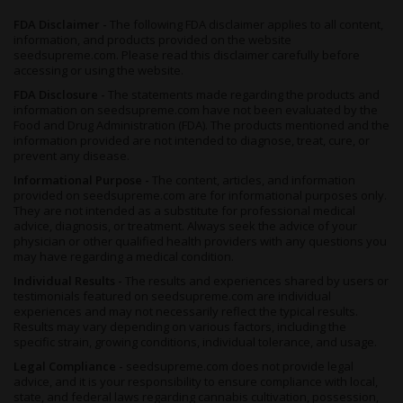
FDA Disclaimer -
The following FDA disclaimer applies to all content,
information, and products provided on the website
seedsupreme.com. Please read this disclaimer carefully before
accessing or using the website.
FDA Disclosure -
The statements made regarding the products and
information on seedsupreme.com have not been evaluated by the
Food and Drug Administration (FDA). The products mentioned and the
information provided are not intended to diagnose, treat, cure, or
prevent any disease.
Informational Purpose -
The content, articles, and information
provided on seedsupreme.com are for informational purposes only.
They are not intended as a substitute for professional medical
advice, diagnosis, or treatment. Always seek the advice of your
physician or other qualified health providers with any questions you
may have regarding a medical condition.
Individual Results -
The results and experiences shared by users or
testimonials featured on seedsupreme.com are individual
experiences and may not necessarily reflect the typical results.
Results may vary depending on various factors, including the
specific strain, growing conditions, individual tolerance, and usage.
Legal Compliance -
seedsupreme.com does not provide legal
advice, and it is your responsibility to ensure compliance with local,
state, and federal laws regarding cannabis cultivation, possession,