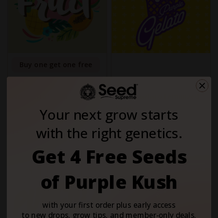
Buy one get one free
5
4
1
3
Fruit Autoflower
Purple Gelato Feminized
Seeds
Your next grow starts
$59.00
$59.00
with the right genetics.
Variety:
Hybrid
Variety:
Hybrid
THC Content:
Low (5-10%)
THC Content:
Very High (20-
Get 4 Free Seeds
30%)
Fem
Fem
of Purple Kush
with your first order plus early access
to new drops, grow tips, and member-only deals.