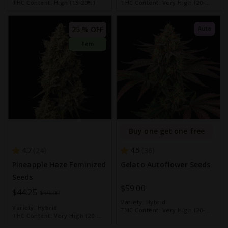
THC Content:
High (15-20%)
THC Content:
Very High (20-
30%)
25 % OFF
Auto
Fem
Buy one get one free
4.7
4.5
24
36
Pineapple Haze Feminized
Gelato Autoflower Seeds
Seeds
$59.00
Special
$44.25
$59.00
Variety:
Hybrid
Price
Variety:
Hybrid
THC Content:
Very High (20-
THC Content:
Very High (20-
30%)
30%)