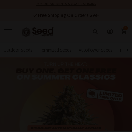
Skip
25% OFF NUTRIENTS & CLASSIC STRAINS
to
Content
Free Shipping On Orders $99+
0
Outdoor Seeds
Feminized Seeds
Autoflower Seeds
High 