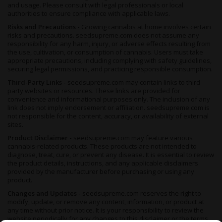
and usage. Please consult with legal professionals or local
authorities to ensure compliance with applicable laws.
Risks and Precautions -
Growing cannabis at home involves certain
risks and precautions. seedsupreme.com does not assume any
responsibility for any harm, injury, or adverse effects resulting from
the use, cultivation, or consumption of cannabis. Users must take
appropriate precautions, including complying with safety guidelines,
securing legal permissions, and practicing responsible consumption.
Third-Party Links -
seedsupreme.com may contain links to third-
party websites or resources. These links are provided for
convenience and informational purposes only. The inclusion of any
link does not imply endorsement or affiliation. seedsupreme.com is
not responsible for the content, accuracy, or availability of external
sites.
Product Disclaimer -
seedsupreme.com may feature various
cannabis-related products. These products are not intended to
diagnose, treat, cure, or prevent any disease. It is essential to review
the product details, instructions, and any applicable disclaimers
provided by the manufacturer before purchasing or using any
product.
Changes and Updates -
seedsupreme.com reserves the right to
modify, update, or remove any content, information, or product at
any time without prior notice. It is your responsibility to review the
website periodically for any changes to this disclaimer or the terms