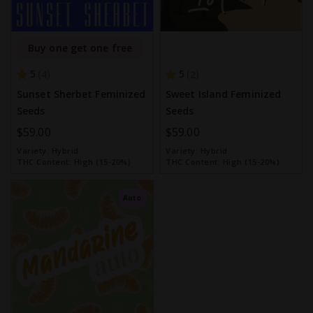
Buy one get one free
5
5
4
2
Sunset Sherbet Feminized
Sweet Island Feminized
Seeds
Seeds
$59.00
$59.00
Variety:
Hybrid
Variety:
Hybrid
THC Content:
High (15-20%)
THC Content:
High (15-20%)
Auto