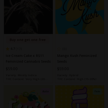
Buy one get one free
4.7
17
0
Ice Cream Cake x RS11
Mango Kush Feminized
Feminized Cannabis Seeds
Seeds
$59.00
$59.00
Variety:
Mostly Indica
Variety:
Hybrid
THC Content:
Very High (20-
THC Content:
High (15-20%)
30%)
Auto
Fem