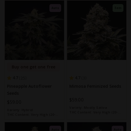
Auto
Fem
Buy one get one free
4.7
4.7
25
3
Pineapple Autoflower
Mimosa Feminized Seeds
Seeds
$59.00
$59.00
Variety:
Mostly Sativa
Variety:
Hybrid
THC Content:
Very High (20-
THC Content:
Very High (20-
30%)
30%)
Auto
Auto