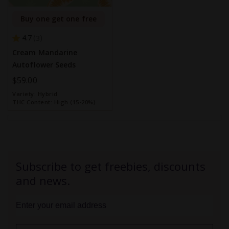
Buy one get one free
4.7
3
Cream Mandarine
Autoflower Seeds
$59.00
Variety:
Hybrid
THC Content:
High (15-20%)
Subscribe to get freebies, discounts
and news.