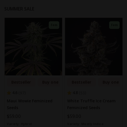
SUMMER SALE
Fem
Fem
Bestseller
Buy one get one free
Bestseller
Buy one get
4.6
4.8
97
53
Maui Wowie Feminized
White Truffle Ice Cream
Seeds
Feminized Seeds
$59.00
$59.00
Variety:
Hybrid
Variety:
Mostly Indica