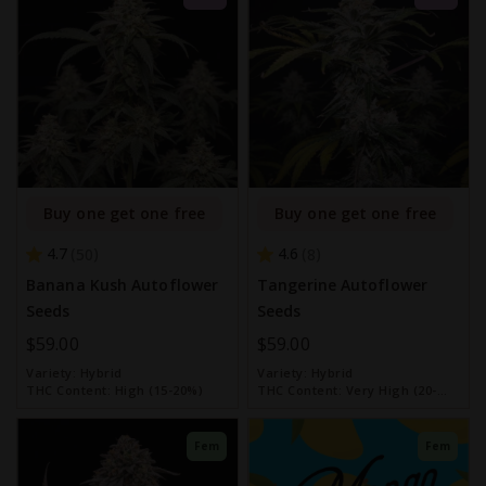
Buy one get one free
Buy one get one free
4.7
4.6
50
8
Banana Kush Autoflower
Tangerine Autoflower
Seeds
Seeds
$59.00
$59.00
Variety:
Hybrid
Variety:
Hybrid
THC Content:
High (15-20%)
THC Content:
Very High (20-
30%)
Fem
Fem