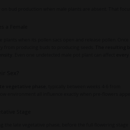
y on bud production when male plants are absent. That focus
es a Female
e plants when its pollen sacs open and release pollen. Once
rgy from producing buds to producing seeds.
The resulting 
ensity
. Even one undetected male pot plant can affect
every
ir Sex?
ate vegetative phase
, typically between weeks 4-6 from
grow environment all influence exactly when pre-flowers appe
tative Stage
 the late vegetative phase, before the full flowering stage