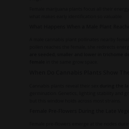
Female marijuana plants focus all their energ
what makes early identification so valuable.
What Happens When a Male Plant Reach
A male cannabis plant pollinates nearby femal
pollen reaches the female, she redirects ene
are seeded, smaller and lower in trichome d
female
in the same grow space.
When Do Cannabis Plants Show The
Cannabis plants reveal their sex
during the l
germination. Genetics, lighting stability and 
but this window holds across most strains.
Female Pre-Flowers During the Late Vege
Female pre-flowers emerge at the nodes during