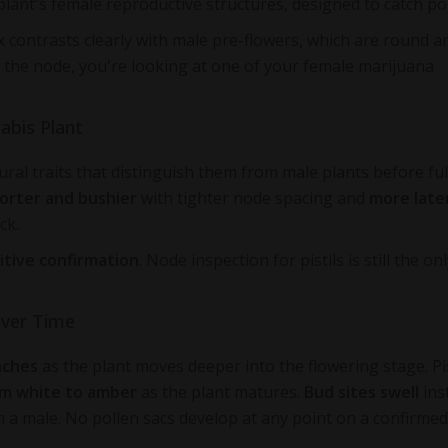
e plant's female reproductive structures, designed to catch po
x contrasts clearly with male pre-flowers, which are round a
t the node, you're looking at one of your female marijuana
abis Plant
ral traits that distinguish them from male plants before ful
orter and bushier
with tighter node spacing and
more late
ck.
itive confirmation
. Node inspection for pistils is still the on
Over Time
nches
as the plant moves deeper into the flowering stage. Pis
om white to amber
as the plant matures.
Bud sites swell
ins
n a male. No pollen sacs develop at any point on a confirmed