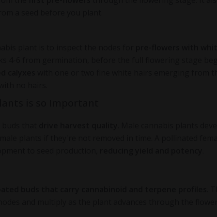
from the
first pre-flowers
through the flowering stage. It al
rom a seed before you plant.
abis plant is to inspect the nodes for
pre-flowers with whi
 4-6 from germination, before the full flowering stage beg
ed calyxes
with one or two fine white hairs emerging from t
with no hairs.
lants is so Important
h buds that
drive harvest quality
. Male cannabis plants dev
emale plants if they're not removed in time. A pollinated fem
lopment to seed production,
reducing yield and potency
.
oated buds that carry cannabinoid and terpene profiles
. 
nodes and multiply as the plant advances through the flowe