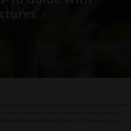
ctures
signs of a female plant gives you
the control you need to
s produce the dense, resin-rich flower you're growing for. T
eeks 4-6 from germination
, before full flowering begins.