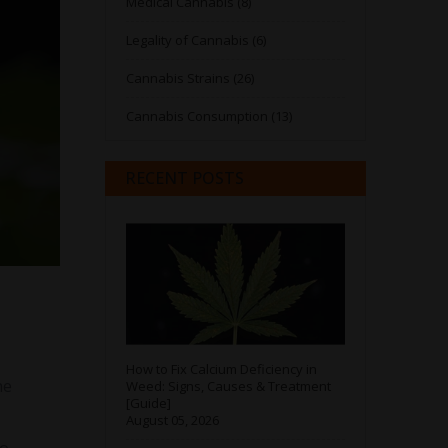
Medical Cannabis (8)
Legality of Cannabis (6)
Cannabis Strains (26)
Cannabis Consumption (13)
RECENT POSTS
How to Fix Calcium Deficiency in
he
Weed: Signs, Causes & Treatment
[Guide]
August 05, 2026