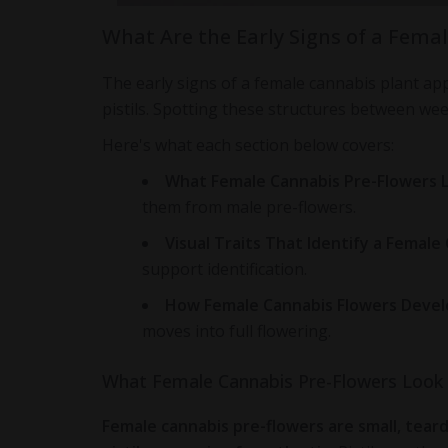
What Are the Early Signs of a Fema
The early signs of a female cannabis plant ap
pistils. Spotting these structures between week
Here's what each section below covers:
What Female Cannabis Pre-Flowers L
them from male pre-flowers.
Visual Traits That Identify a Female
support identification.
How Female Cannabis Flowers Devel
moves into full flowering.
What Female Cannabis Pre-Flowers Look 
Female cannabis pre-flowers are small, teard