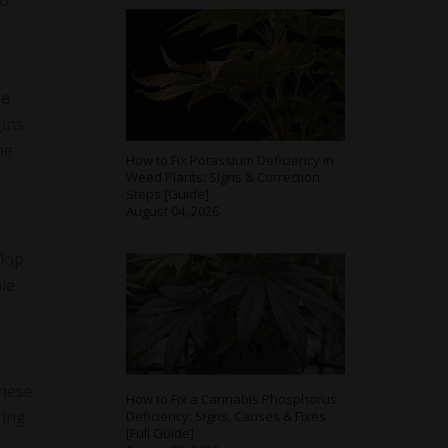
so
te
ins.
he
How to Fix Potassium Deficiency in
Weed Plants: Signs & Correction
Steps [Guide]
August 04, 2026
elop
ale
These
How to Fix a Cannabis Phosphorus
ring
Deficiency: Signs, Causes & Fixes
[Full Guide]