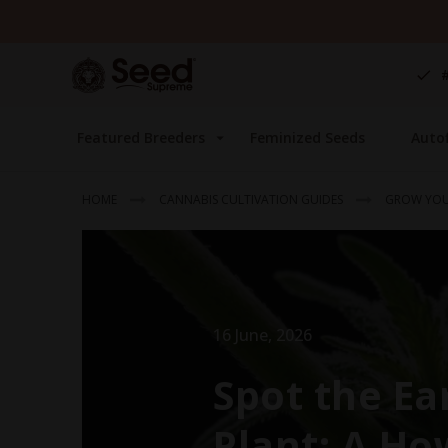
Skip
to
Content
Featured Breeders
Feminized Seeds
Auto
HOME
CANNABIS CULTIVATION GUIDES
GROW YOU
16 June, 2026
Spot the Ea
Plant: A Ho