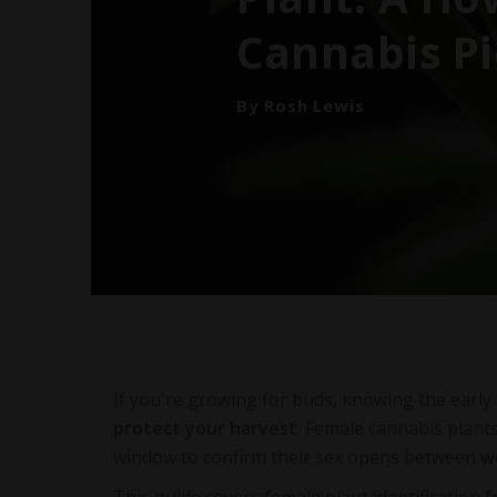
Cannabis Pi
By Rosh Lewis
If you're growing for buds, knowing the early 
protect your harvest
. Female cannabis plant
window to confirm their sex opens between
w