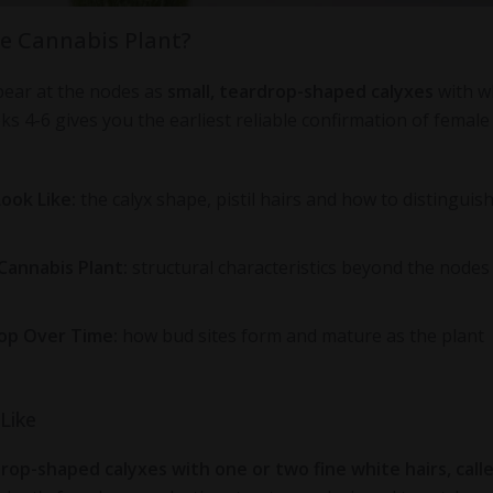
le Cannabis Plant?
pear at the nodes as
small, teardrop-shaped calyxes
with w
s 4-6 gives you the earliest reliable confirmation of female 
ook Like:
the calyx shape, pistil hairs and how to distinguis
 Cannabis Plant:
structural characteristics beyond the nodes
op Over Time:
how bud sites form and mature as the plant
Like
rop-shaped calyxes with one or two fine white hairs, call