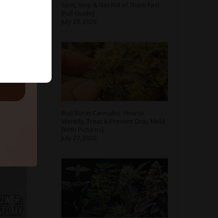
Spot, Stop & Get Rid of Them Fast
[Full Guide]
July 28, 2026
ls.
Bud Rot in Cannabis: How to
Identify, Treat & Prevent Gray Mold
[With Pictures]
July 27, 2026