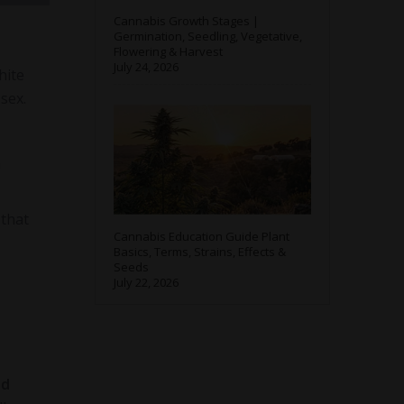
Cannabis Growth Stages |
Germination, Seedling, Vegetative,
Flowering & Harvest
July 24, 2026
hite
sex.
h
 that
Cannabis Education Guide Plant
Basics, Terms, Strains, Effects &
Seeds
July 22, 2026
ed