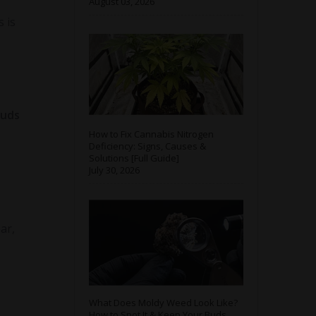
August 03, 2026
 is
buds
How to Fix Cannabis Nitrogen
Deficiency: Signs, Causes &
Solutions [Full Guide]
July 30, 2026
ar,
What Does Moldy Weed Look Like?
How to Spot It & Keep Your Buds