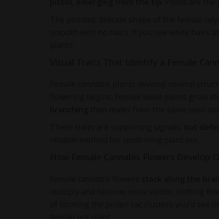
pistils, emerging from the tip
. Pistils are th
The pointed, delicate shape of the female caly
smooth with no hairs. If you see white hairs a
plants.
Visual Traits That Identify a Female Cann
Female cannabis plants develop several structu
flowering begins. Female weed plants grow
sh
branching
than males from the same seed sto
These traits are supporting signals,
not defin
reliable method for confirming plant sex.
How Female Cannabis Flowers Develop 
Female cannabis flowers
stack along the bra
multiply and become more visible, shifting
fr
of forming the pollen sac clusters you'd see o
female pot plant.