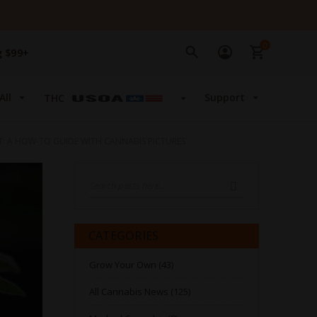
0
g $99+
All
Support
THC
NT: A HOW-TO GUIDE WITH CANNABIS PICTURES
Search
SEARCH
CATEGORIES
Grow Your Own (43)
All Cannabis News (125)