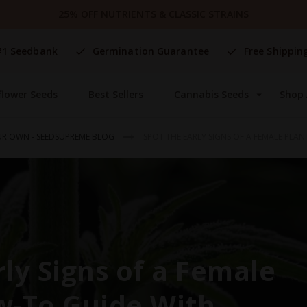
25% OFF NUTRIENTS & CLASSIC STRAINS
#1 Seedbank
Germination Guarantee
Free Shippin
flower Seeds
Best Sellers
Cannabis Seeds
Shop 
R OWN - SEEDSUPREME BLOG
SPOT THE EARLY SIGNS OF A FEMALE PLA
rly Signs of a Female
w-To Guide With