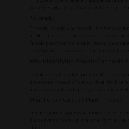
This guide covers female plant identification 
addresses what you can and can't determine f
Put simply:
The only reliable way to confirm a female cann
pistils
. These structures appear between weeks
Female pre-flowers are
small, teardrop-shap
tip. Male pre-flowers are round, smooth balls 
Why Identifying Female Cannabis P
Female cannabis plants produce the resin-ric
pollen sacs instead of buds and can fertilize f
marijuana plant shifts energy from bud deve
What Female Cannabis Plants Produce
Female cannabis plants produce the resin-c
buds develop from bud sites that form at the 
stage.