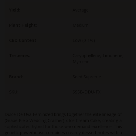
Yield:
Average
Plant Height:
Medium
CBD Content:
Low (0-1%)
Terpenes:
Caryophyllene, Limonene,
Myrcene
Brand:
Seed Supreme
SKU:
SSSB-DDU-FX
Dulce De Uva Feminized brings together the elite lineage of
(Grape Pie x Wedding Crasher) x Ice Cream Cake, creating a
sophisticated hybrid for those who demand excellence. This
genetic powerhouse combines creamy dessert notes with a