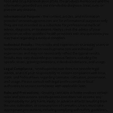
Food and Drug Administration (FDA). The products mentioned and the
information provided are not intended to diagnose, treat, cure, or
prevent any disease.
Informational Purpose -
The content, articles, and information
provided on seedsupreme.com are for informational purposes only.
They are not intended as a substitute for professional medical
advice, diagnosis, or treatment. Always seek the advice of your
physician or other qualified health providers with any questions you
may have regarding a medical condition.
Individual Results -
The results and experiences shared by users or
testimonials featured on seedsupreme.com are individual
experiences and may not necessarily reflect the typical results.
Results may vary depending on various factors, including the
specific strain, growing conditions, individual tolerance, and usage.
Legal Compliance -
seedsupreme.com does not provide legal
advice, and it is your responsibility to ensure compliance with local,
state, and federal laws regarding cannabis cultivation, possession,
and usage. Please consult with legal professionals or local
authorities to ensure compliance with applicable laws.
Risks and Precautions -
Growing cannabis at home involves certain
risks and precautions. seedsupreme.com does not assume any
responsibility for any harm, injury, or adverse effects resulting from
the use, cultivation, or consumption of cannabis. Users must take
appropriate precautions, including complying with safety guidelines,