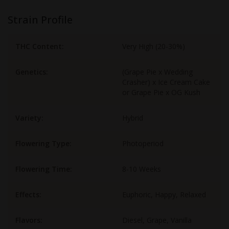
Strain Profile
THC Content:
Very High (20-30%)
Genetics:
(Grape Pie x Wedding
Crasher) x Ice Cream Cake
or Grape Pie x OG Kush
Variety:
Hybrid
Flowering Type:
Photoperiod
Flowering Time:
8-10 Weeks
Effects:
Euphoric, Happy, Relaxed
Flavors:
Diesel, Grape, Vanilla