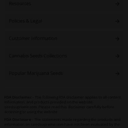
Resources
Policies & Legal
Customer Information
Cannabis Seeds Collections
Popular Marijuana Seeds
FDA Disclaimer -
The following FDA disclaimer applies to all content,
information, and products provided on the website
seedsupreme.com. Please read this disclaimer carefully before
accessing or using the website.
FDA Disclosure -
The statements made regarding the products and
information on seedsupreme.com have not been evaluated by the