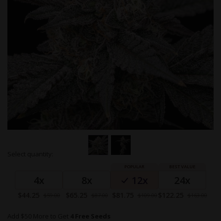
Skip
Select quantity:
to
Grouped
the
product
beginning
4x
8x
12x
24x
items
of
the
Special
Special
Special
Special
$44.25
$65.25
$81.75
$122.25
$59.00
$87.00
$109.00
$163.00
images
Price
Price
Price
Price
gallery
Add $50 More to Get
4 Free Seeds