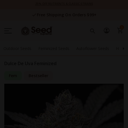
Skip
25% OFF NUTRIENTS & CLASSIC STRAINS
to
Content
Free Shipping On Orders $99+
0
Outdoor Seeds
Feminized Seeds
Autoflower Seeds
High 
Dulce De Uva Feminized
Fem
Bestseller
Skip
to
the
end
of
the
images
gallery