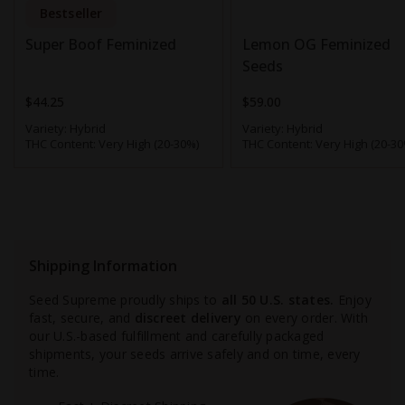
Bestseller
Super Boof Feminized
Lemon OG Feminized
Seeds
$44.25
$59.00
Variety:
Hybrid
Variety:
Hybrid
THC Content:
Very High (20-30%)
THC Content:
Very High (20-30
Shipping Information
Seed Supreme proudly ships to
all 50 U.S. states.
Enjoy
fast, secure, and
discreet delivery
on every order. With
our U.S.-based fulfillment and carefully packaged
shipments, your seeds arrive safely and on time, every
time.