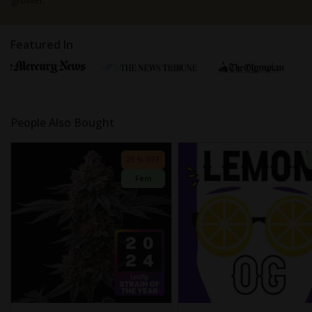
Featured In
People Also Bought
25 % OFF
Fem