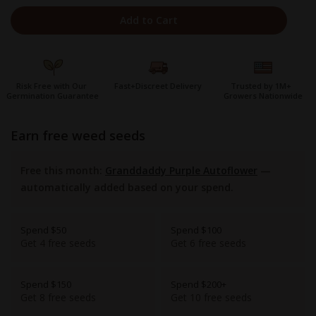
Add to Cart
Risk Free with Our
Fast+Discreet Delivery
Trusted by 1M+
Germination Guarantee
Growers Nationwide
earn free weed seeds
Free this month:
Granddaddy Purple Autoflower
—
automatically added based on your spend.
Spend $50
Spend $100
Get 4 free seeds
Get 6 free seeds
Spend $150
Spend $200+
Get 8 free seeds
Get 10 free seeds