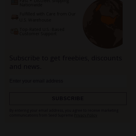
Fast + Discreet Shipping
Nationwide
Fulfilled with Care from Our
U.S. Warehouse
Top-Rated U.S.-Based
Customer Support
Subscribe to get freebies, discounts
and news.
SUBSCRIBE
Sign
By entering your email address, you agree to receive marketing
Up
communications from Seed Supreme
Privacy Policy
for
Our
Newsletter: