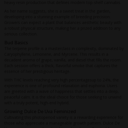
heavy resin production that defines modern top-shelf cannabis.
As her name suggests, she is a sweet treat in the garden,
developing into a stunning example of breeding precision.
Growers can expect a plant that balances aesthetic beauty with
a robust physical structure, making her a prized addition to any
serious collection.
Bud Basics
The terpene profile is a masterclass in complexity, dominated by
Caryophyllene, Limonene, and Myrcene. This results in a
decadent aroma of grape, vanilla, and diesel that fills the room.
Each session offers a thick, flavorful smoke that captures the
essence of her prestigious heritage.
With THC levels reaching very high percentagesup to 24%, the
experience is one of profound relaxation and euphoria. Users
are greeted with a wave of happiness that settles into a deep,
peaceful calm. It is the ideal choice for those seeking to unwind
with a truly potent, high-end hybrid.
Growing Dulce De Uva Feminized
Cultivating this photoperiod variety is a rewarding experience for
those who appreciate a manageable growth pattern. Dulce De