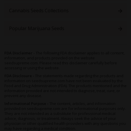
The feminized format removes the need to identify and pull
male plants, which simplifies crop management for indoor and
Cannabis Seeds Collections
outdoor growers. Each seed is bred to produce
~99% female
plants
, putting the full planting area toward flower production.
Popular Marijuana Seeds
Freakshow feminized seeds flower in 8-10+ weeks indoors and
deliver 1.3-1.6 oz/ft² (400–500 g/m²) with training, or 17 oz (500
g) outdoors in warm, full-season conditions. The unusual leaf
structure develops during veg and
stays visible through
flower
, giving the finished canopy a look that differs from any
FDA Disclaimer -
The following FDA disclaimer applies to all content,
standard cannabis variety.
information, and products provided on the website
seedsupreme.com. Please read this disclaimer carefully before
Choose Freakshow feminized seeds for
the most direct path
accessing or using the website.
to unique citrusy-herb harvests.
FDA Disclosure -
The statements made regarding the products and
information on seedsupreme.com have not been evaluated by the
Seed
Best For
Flowering
Main
Main
Food and Drug Administration (FDA). The products mentioned and the
Type
Time
Advantage
Limitatio
information provided are not intended to diagnose, treat, cure, or
prevent any disease.
Feminized
Bud-
8-10+
~99%
Needs
Informational Purpose -
The content, articles, and information
focused
weeks
female
12/12 light
provided on seedsupreme.com are for informational purposes only.
photoperiod
from flip
plants
cycle
They are not intended as a substitute for professional medical
growers
control
advice, diagnosis, or treatment. Always seek the advice of your
physician or other qualified health providers with any questions you
may have regarding a medical condition.