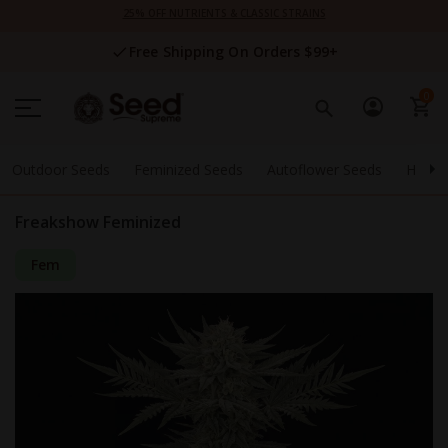
Skip
25% OFF NUTRIENTS & CLASSIC STRAINS
to
Content
Free Shipping On Orders $99+
0
Outdoor Seeds
Feminized Seeds
Autoflower Seeds
High 
Freakshow Feminized
Fem
Skip
to
the
end
of
the
images
gallery