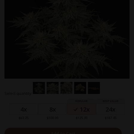
Skip
Select quantity:
to
Grouped
the
product
beginning
4x
8x
12x
24x
items
of
the
$63.25
$100.00
$125.35
$187.45
images
gallery
Add to Cart