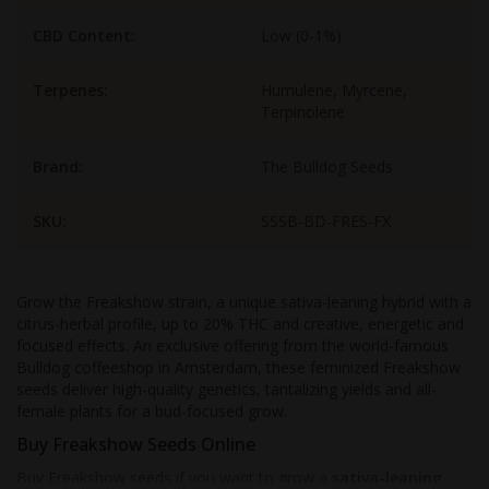
CBD Content:
Low (0-1%)
Terpenes:
Humulene, Myrcene,
Terpinolene
Brand:
The Bulldog Seeds
SKU:
SSSB-BD-FRES-FX
Grow the Freakshow strain, a unique sativa-leaning hybrid with a
citrus-herbal profile, up to 20% THC and creative, energetic and
focused effects. An exclusive offering from the world-famous
Bulldog coffeeshop in Amsterdam, these feminized Freakshow
seeds deliver high-quality genetics, tantalizing yields and all-
female plants for a bud-focused grow.
Buy Freakshow Seeds Online
Buy Freakshow seeds if you want to grow a
sativa-leaning