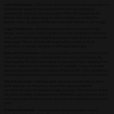
Individual Results -
The results and experiences shared by users or
testimonials featured on seedsupreme.com are individual
Growers who prefer an automatic seed-to-harvest cycle can
experiences and may not necessarily reflect the typical results.
explore
autoflowering weed seeds
with similar sativa-leaning
Results may vary depending on various factors, including the
effect profiles.
specific strain, growing conditions, individual tolerance, and usage.
Freakshow Effects, Flavor and Potency
Legal Compliance -
seedsupreme.com does not provide legal
advice, and it is your responsibility to ensure compliance with local,
The Freakshow weed strain is commonly reported to deliver
state, and federal laws regarding cannabis cultivation, possession,
energetic, focused and creative
, effects with a flavor profile
and usage. Please consult with legal professionals or local
usually described as
authorities to ensure compliance with applicable laws.
herbal and citrus
. THC reaches
up to
20%
, placing Freakshow in the upper-intermediate potency
Risks and Precautions -
Growing cannabis at home involves certain
range.
risks and precautions. seedsupreme.com does not assume any
responsibility for any harm, injury, or adverse effects resulting from
The high is typically described as
clear-headed and mentally
the use, cultivation, or consumption of cannabis. Users must take
active,
with users reporting creative energy and social
appropriate precautions, including complying with safety guidelines,
engagement rather than sedation. Less experienced users
securing legal permissions, and practicing responsible consumption.
should approach the 20% THC ceiling gradually.
Third-Party Links -
seedsupreme.com may contain links to third-
party websites or resources. These links are provided for
The flavor is led by
herbal and citrus notes
on the inhale, with
convenience and informational purposes only. The inclusion of any
a fresh, garden-like quality that comes from the terpinolene-
link does not imply endorsement or affiliation. seedsupreme.com is
dominant profile. Terpinolene also drives the aroma, which
not responsible for the content, accuracy, or availability of external
presents as sharp fresh herbs and zesty citrus. Humulene and
sites.
myrcene round out the terpene combination, adding
earthy
Product Disclaimer -
seedsupreme.com may feature various
depth
to the fresh herbal base.