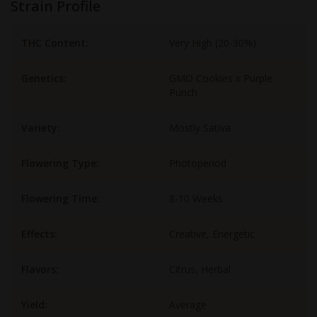
Strain Profile
THC Content:
Very High (20-30%)
Genetics:
GMO Cookies x Purple
Punch
Variety:
Mostly Sativa
Flowering Type:
Photoperiod
Flowering Time:
8-10 Weeks
Effects:
Creative, Energetic
Flavors:
Citrus, Herbal
Yield:
Average