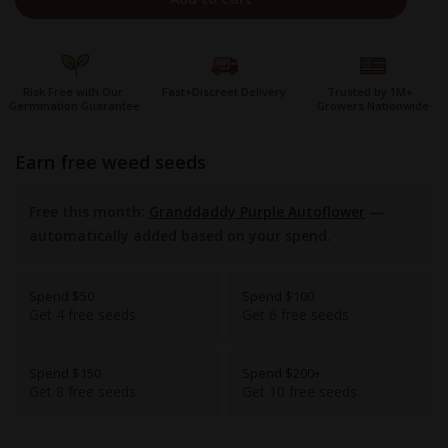
Risk Free with Our
Fast+Discreet Delivery
Trusted by 1M+
Germination Guarantee
Growers Nationwide
earn free weed seeds
Free this month:
Granddaddy Purple Autoflower
—
automatically added based on your spend.
Spend $50
Spend $100
Get 4 free seeds
Get 6 free seeds
Spend $150
Spend $200+
Get 8 free seeds
Get 10 free seeds