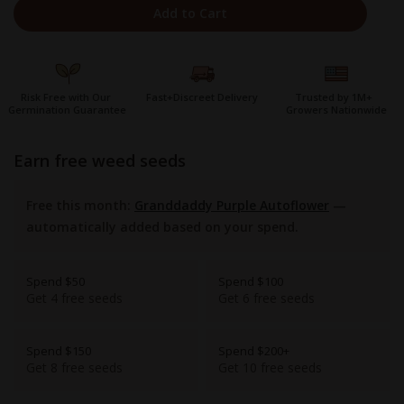
Add to Cart
Risk Free with Our
Fast+Discreet Delivery
Trusted by 1M+
Germination Guarantee
Growers Nationwide
earn free weed seeds
Free this month:
Granddaddy Purple Autoflower
—
automatically added based on your spend.
Spend $50
Spend $100
Get 4 free seeds
Get 6 free seeds
Spend $150
Spend $200+
Get 8 free seeds
Get 10 free seeds