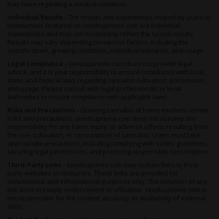
may have regarding a medical condition.
Individual Results -
The results and experiences shared by users or
testimonials featured on seedsupreme.com are individual
experiences and may not necessarily reflect the typical results.
Results may vary depending on various factors, including the
specific strain, growing conditions, individual tolerance, and usage.
Legal Compliance -
seedsupreme.com does not provide legal
advice, and it is your responsibility to ensure compliance with local,
state, and federal laws regarding cannabis cultivation, possession,
and usage. Please consult with legal professionals or local
authorities to ensure compliance with applicable laws.
Risks and Precautions -
Growing cannabis at home involves certain
risks and precautions. seedsupreme.com does not assume any
responsibility for any harm, injury, or adverse effects resulting from
the use, cultivation, or consumption of cannabis. Users must take
appropriate precautions, including complying with safety guidelines,
securing legal permissions, and practicing responsible consumption.
Third-Party Links -
seedsupreme.com may contain links to third-
party websites or resources. These links are provided for
convenience and informational purposes only. The inclusion of any
link does not imply endorsement or affiliation. seedsupreme.com is
not responsible for the content, accuracy, or availability of external
sites.