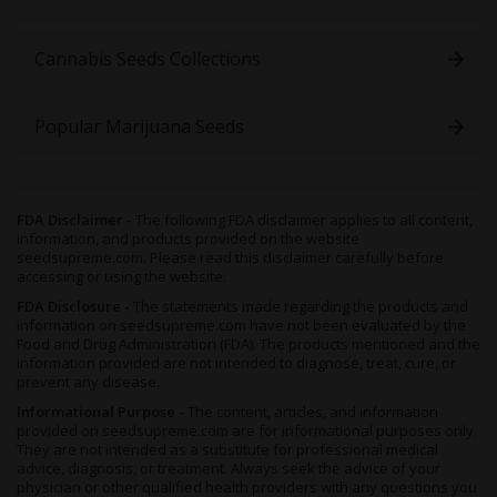
Cannabis Seeds Collections
Popular Marijuana Seeds
FDA Disclaimer -
The following FDA disclaimer applies to all content,
information, and products provided on the website
seedsupreme.com. Please read this disclaimer carefully before
accessing or using the website.
FDA Disclosure -
The statements made regarding the products and
information on seedsupreme.com have not been evaluated by the
Food and Drug Administration (FDA). The products mentioned and the
information provided are not intended to diagnose, treat, cure, or
prevent any disease.
Informational Purpose -
The content, articles, and information
provided on seedsupreme.com are for informational purposes only.
They are not intended as a substitute for professional medical
advice, diagnosis, or treatment. Always seek the advice of your
physician or other qualified health providers with any questions you