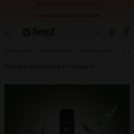
Skip
25% OFF NUTRIENTS & CLASSIC STRAINS
to
Content
Free Shipping On Orders $99+
0
Outdoor Seeds
Feminized Seeds
Autoflower Seeds
High 
Skywalker OG Live Rosin THCa Vape 1G
Skip
to
the
end
of
the
images
gallery