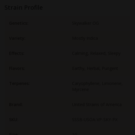
Strain Profile
Genetics:
Skywalker OG
Variety:
Mostly Indica
Effects:
Calming, Relaxed, Sleepy
Flavors:
Earthy, Herbal, Pungent
Terpenes:
Caryophyllene, Limonene,
Myrcene
Brand:
United Strains of America
SKU:
SSSB-USOA-VP-SKY-PX
Size:
1G