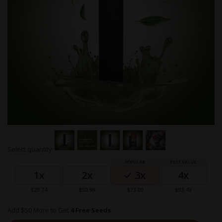
Skip
Select quantity:
to
Grouped
the
product
beginning
1x
2x
3x
4x
items
of
the
$29.74
$50.99
$73.09
$93.49
images
gallery
Add $50 More to Get
4 Free Seeds