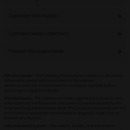
properties.
Growing Skywalker x Girl Scout Cookies Feminized Seeds
Customer Information
With Afghani genetics, a natural resilience to pests and diseases,
and a hardy structure, Skywalker x Girl Scout Cookies Feminized
Cannabis Seeds Collections
is hard to go wrong with, and
a simple strain to grow even
for first-timers
.
Though a balanced hybrid, her growth traits tend to be more
Popular Marijuana Seeds
Indica-leaning, making her a compact little plant of no more
than 5 feet in height when fully grown. As such, this strain isideal
for indoor growers, but suitable for outdoors too.
Grown indoors, Skywalker x GSC will thrive in any substrate,
FDA Disclaimer -
The following FDA disclaimer applies to all content,
whether you choose hydroponics for explosive growth, or
information, and products provided on the website
seedsupreme.com. Please read this disclaimer carefully before
organic soil to boost her terps (terpenes). If space is limited,
accessing or using the website.
we’d recommend making the most of it by employing a Sea of
Green (SOG) technique, as this also shortens the vegetative
FDA Disclosure -
The statements made regarding the products and
information on seedsupreme.com have not been evaluated by the
period of the plant, and increases the final harvest size.
Food and Drug Administration (FDA). The products mentioned and the
After 8 to 10 weeks of flowering, this hybrid will develop
information provided are not intended to diagnose, treat, cure, or
gorgeous, deep green buds that are swaddled in thick and sticky
prevent any disease.
layers of trichomes. To further improve her bag appeal, reduce
Informational Purpose -
The content, articles, and information
the environmental temperature to mimic cooler, nighttime air