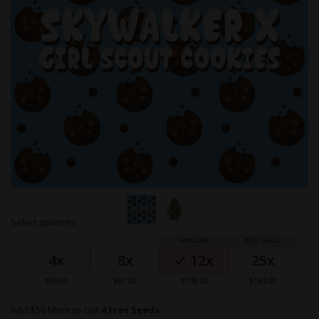
Skip
Select quantity:
to
Grouped
the
product
beginning
4x
8x
12x
25x
items
of
the
$59.00
$87.00
$109.00
$163.00
images
gallery
Add $50 More to Get
4 Free Seeds