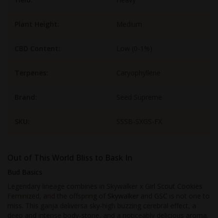
Plant Height:
Medium
CBD Content:
Low (0-1%)
Terpenes:
Caryophyllene
Brand:
Seed Supreme
SKU:
SSSB-SXGS-FX
Out of This World Bliss to Bask In
Bud Basics
Legendary lineage combines in Skywalker x Girl Scout Cookies
Feminized, and the offspring of
Skywalker
and
GSC
is not one to
miss. This ganja deliversa sky-high buzzing cerebral effect, a
deep and intense body-stone, and a noticeably delicious aroma.