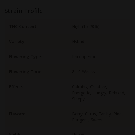
Strain Profile
THC Content:
High (15-20%)
Variety:
Hybrid
Flowering Type:
Photoperiod
Flowering Time:
8-10 Weeks
Effects:
Calming, Creative,
Energetic, Hungry, Relaxed,
Sleepy
Flavors:
Berry, Citrus, Earthy, Pine,
Pungent, Sweet
Yield:
Heavy