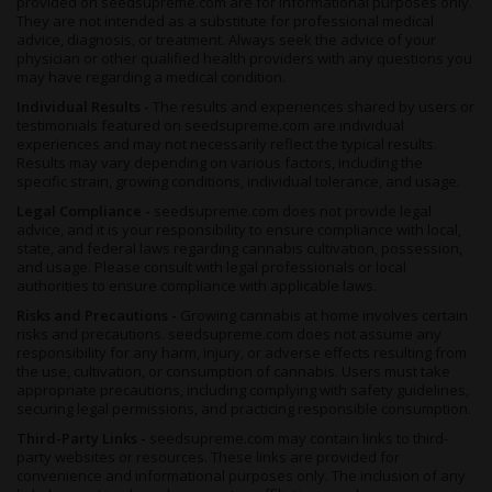
provided on seedsupreme.com are for informational purposes only.
before her flowering period starts. Thiswill bring out those royal
They are not intended as a substitute for professional medical
advice, diagnosis, or treatment. Always seek the advice of your
purple shades without affecting potency or taste. When she’s
physician or other qualified health providers with any questions you
ready for harvesting, she’ll yield around 1.31 to 1.63 ounces of
may have regarding a medical condition.
nugs per square foot.
Individual Results -
The results and experiences shared by users or
If you prefer to cultivate cannabis outdoors, then Skywalker x
testimonials featured on seedsupreme.com are individual
Girl Scout Cookies’s all-fem beans prefer to grow in a warm,
experiences and may not necessarily reflect the typical results.
temperate environment much like the Mediterranean. She’ll
Results may vary depending on various factors, including the
specific strain, growing conditions, individual tolerance, and usage.
grow a little bigger outdoors, and is ready for harvesting around
mid October in the northern hemisphere, for a yield of around
Legal Compliance -
seedsupreme.com does not provide legal
17 to 24 ounces per plant.
advice, and it is your responsibility to ensure compliance with local,
state, and federal laws regarding cannabis cultivation, possession,
and usage. Please consult with legal professionals or local
Summary
authorities to ensure compliance with applicable laws.
Earthy, sweet and fruity, Skywalker x Girl Scout Cookies
Risks and Precautions -
Growing cannabis at home involves certain
Feminized is aromatic and majestic right from the bag. Dried
risks and precautions. seedsupreme.com does not assume any
and cured properly, she’ll impress with her scent even before
responsibility for any harm, injury, or adverse effects resulting from
you light up. Once on the tongue, her lemon and spice notes
the use, cultivation, or consumption of cannabis. Users must take
appropriate precautions, including complying with safety guidelines,
show themselves, developing layers of flavor the same way that
securing legal permissions, and practicing responsible consumption.
this stuff shifts seamlessly from mental to physical stimulation.
Third-Party Links -
seedsupreme.com may contain links to third-
Inducing an out of this world, introspective cerebral effect,
party websites or resources. These links are provided for
Skywalker x GSC clears the mind of mental cobwebs, ushers in
convenience and informational purposes only. The inclusion of any
positive thoughts and a feeling of calm and bliss, and soothes