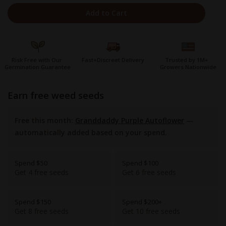
Add to Cart
Risk Free with Our
Fast+Discreet Delivery
Trusted by 1M+
Germination Guarantee
Growers Nationwide
earn free weed seeds
Free this month:
Granddaddy Purple Autoflower
—
automatically added based on your spend.
Spend $50
Spend $100
Get 4 free seeds
Get 6 free seeds
Spend $150
Spend $200+
Get 8 free seeds
Get 10 free seeds