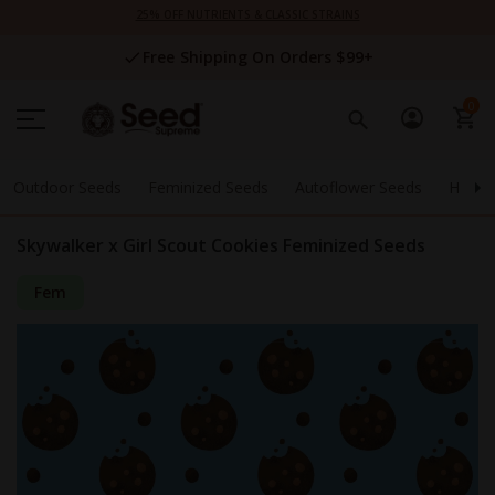
Skip
25% OFF NUTRIENTS & CLASSIC STRAINS
to
Content
Free Shipping On Orders $99+
0
Outdoor Seeds
Feminized Seeds
Autoflower Seeds
High 
Skywalker x Girl Scout Cookies Feminized Seeds
Fem
Skip
to
the
end
of
the
images
gallery