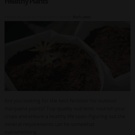
Healthy Plants
Posted on
2026-06-15 05:14:00
|
Author:
Rosh Lewis
Are you looking for the best fertilizer for outdoor
marijuana plants? Top-quality nutrients nourish your
crops and ensure a healthy life span. Figuring out the
mineral requirements can be somewhat
overwhelming…