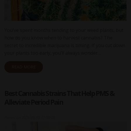
You’ve spent months tending to your weed plants, but
how do you know when to harvest cannabis? The
secret to incredible marijuana is timing. If you cut down
your plants too early, you’ll always wonder…
READ MORE
Best Cannabis Strains That Help PMS &
Alleviate Period Pain
Posted on
2023-09-03 17:00:00