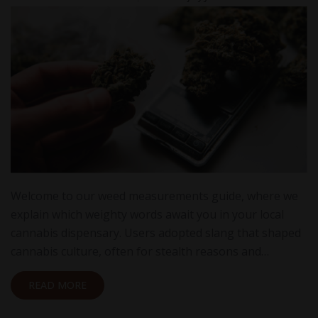
Welcome to our weed measurements guide, where we
explain which weighty words await you in your local
cannabis dispensary. Users adopted slang that shaped
cannabis culture, often for stealth reasons and…
READ MORE