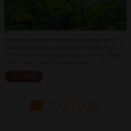
Your cannabis crops have just finished vegging and
suddenly experience a vertical growth spurt. Why? Is it
normal? When do your plants stop stretching in flower?
This sudden growth is entirely normal…
READ MORE
1
2
3
...
5
Search