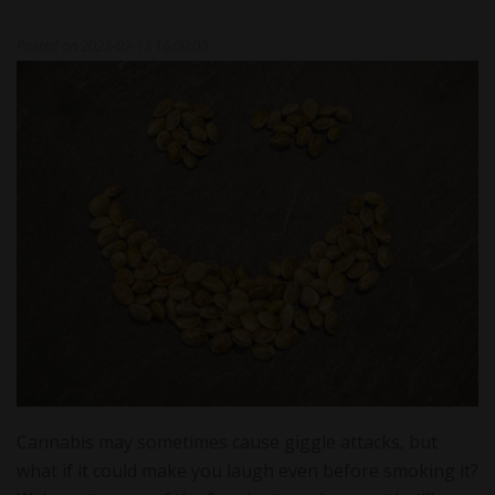
Posted on
2023-02-13 16:00:00
Cannabis may sometimes cause giggle attacks, but
what if it could make you laugh even before smoking it?