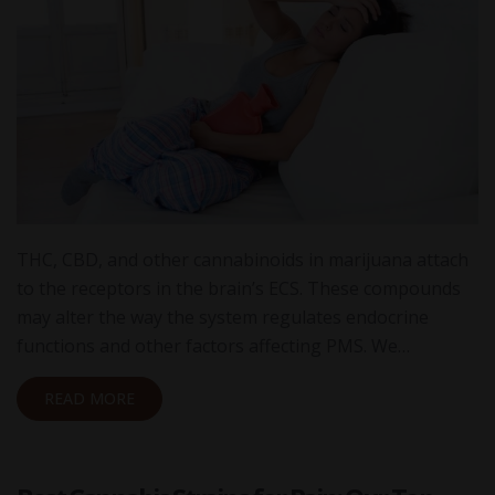
THC, CBD, and other cannabinoids in marijuana attach
to the receptors in the brain’s ECS. These compounds
may alter the way the system regulates endocrine
functions and other factors affecting PMS. We…
READ MORE