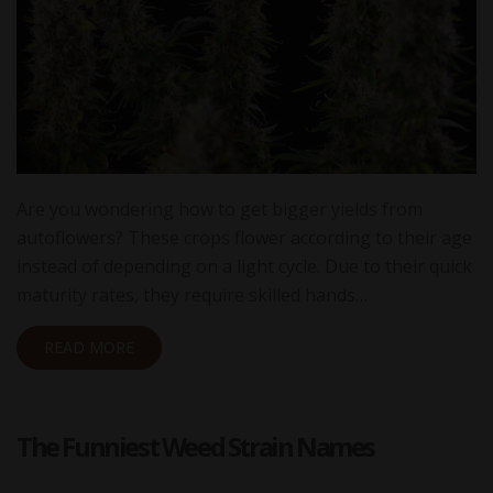
Are you wondering how to get bigger yields from
autoflowers? These crops flower according to their age
instead of depending on a light cycle. Due to their quick
maturity rates, they require skilled hands…
READ MORE
The Funniest Weed Strain Names