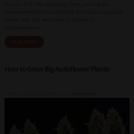
it’s your first time sprouting them, you may be
overwhelmed by the conflicting instructions available
online. Fear not; we’re here to provide a
comprehensive…
READ MORE
How to Grow Big Autoflower Plants
Posted on
2023-02-13 16:00:00
|
Author:
Godfrey Junior