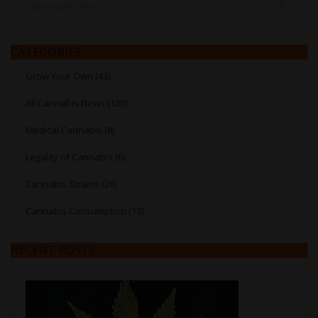
SEARC
CATEGORIES
Grow Your Own (43)
All Cannabis News (125)
Medical Cannabis (8)
Legality of Cannabis (6)
Cannabis Strains (26)
Cannabis Consumption (13)
RECENT POSTS