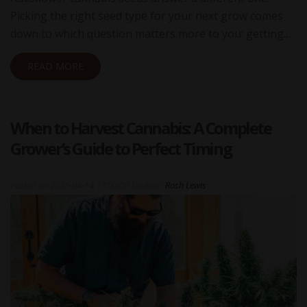
Picking the right seed type for your next grow comes
down to which question matters more to you: getting…
READ MORE
When to Harvest Cannabis: A Complete
Grower’s Guide to Perfect Timing
Posted on
2026-04-14 17:00:00
|
Author:
Rosh Lewis