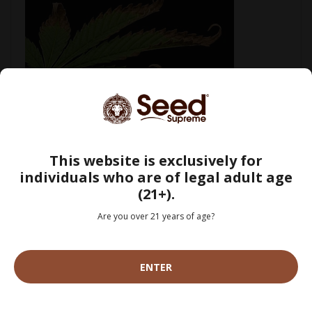
How to Fix Cannabis Nutrient Burn: Signs, Causes & Treatment
[Guide]
July 29, 2026
This website is exclusively for
individuals who are of legal adult age
(21+).
Are you over 21 years of age?
ENTER