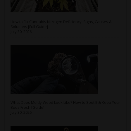
How to Fix Cannabis Nitrogen Deficiency: Signs, Causes &
Solutions [Full Guide]
July 30, 2026
What Does Moldy Weed Look Like? How to Spot It & Keep Your
Buds Fresh [Guide]
July 30, 2026