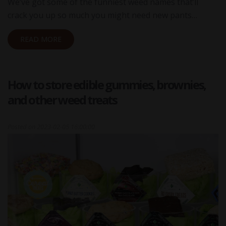
We’ve got some of the funniest weed names that’ll
crack you up so much you might need new pants…
READ MORE
How to store edible gummies, brownies,
and other weed treats
Posted on
2023-02-05 16:00:00