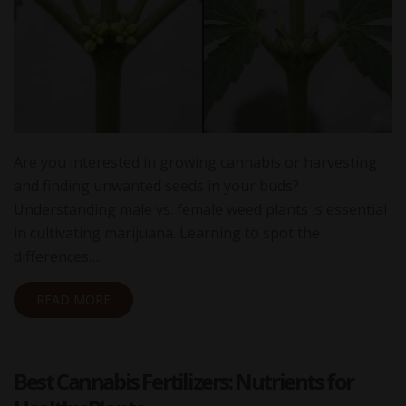
Are you interested in growing cannabis or harvesting
and finding unwanted seeds in your buds?
Understanding male vs. female weed plants is essential
in cultivating marijuana. Learning to spot the
differences…
READ MORE
Best Cannabis Fertilizers: Nutrients for