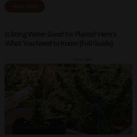
READ MORE
Is Bong Water Good for Plants? Here's
What You Need to Know [Full Guide]
Posted on
2026-07-08 17:00:00
|
Author:
Rosh Lewis