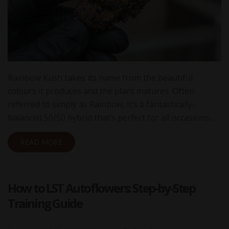
Rainbow Kush takes its name from the beautiful
colours it produces and the plant matures. Often
referred to simply as Rainbow, it’s a fantastically-
balanced 50/50 hybrid that’s perfect for all occasions…
READ MORE
How to LST Autoflowers: Step-by-Step
Training Guide