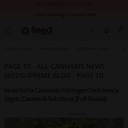
Skip
25% OFF NUTRIENTS & CLASSIC STRAINS
to
Content
Free Shipping On Orders $99+
0
Outdoor Seeds
Feminized Seeds
Autoflower Seeds
High 
PAGE 10 - ALL CANNABIS NEWS -
SEEDSUPREME BLOG - PAGE 10
How to Fix Cannabis Nitrogen Deficiency:
Signs, Causes & Solutions [Full Guide]
Posted on
2026-07-30 17:00:00
|
Author:
Rosh Lewis