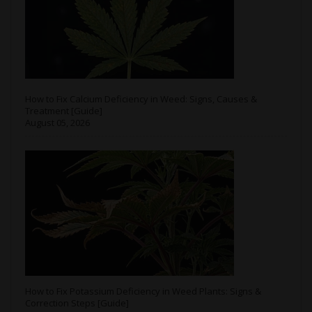
How to Fix Calcium Deficiency in Weed: Signs, Causes &
Treatment [Guide]
August 05, 2026
How to Fix Potassium Deficiency in Weed Plants: Signs &
Correction Steps [Guide]