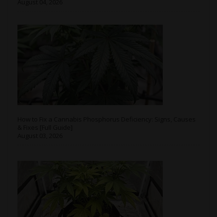
August 04, 2026
How to Fix a Cannabis Phosphorus Deficiency: Signs, Causes
& Fixes [Full Guide]
August 03, 2026