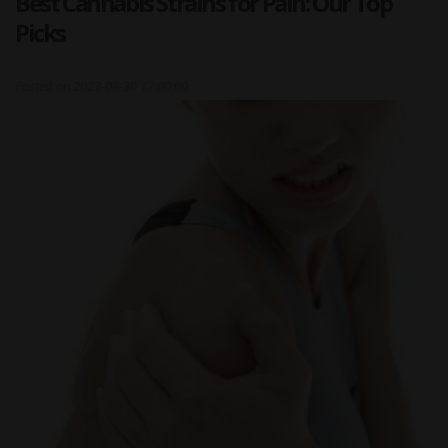
Best Cannabis Strains for Pain: Our Top
Picks
Posted on
2023-08-30 17:00:00