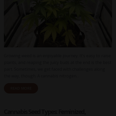
Growing weed is an enjoyable journey. It’s easy to raise
plants, and reaping the juicy buds at the end is the best
part. Sometimes, we get faced with challenges along
the way, though. A cannabis nitrogen…
READ MORE
Cannabis Seed Types: Feminized,