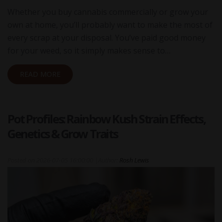
Whether you buy cannabis commercially or grow your
own at home, you’ll probably want to make the most of
every scrap at your disposal. You’ve paid good money
for your weed, so it simply makes sense to…
READ MORE
Pot Profiles: Rainbow Kush Strain Effects,
Genetics & Grow Traits
Posted on
2026-07-05 16:00:00
|
Author:
Rosh Lewis