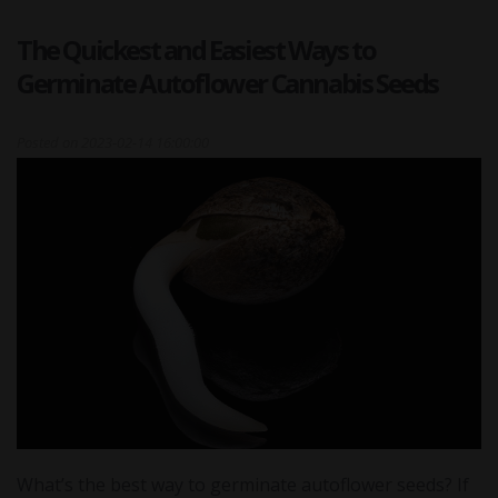
The Quickest and Easiest Ways to
Germinate Autoflower Cannabis Seeds
Posted on
2023-02-14 16:00:00
What’s the best way to germinate autoflower seeds? If