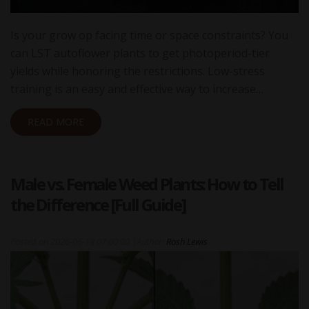
Is your grow op facing time or space constraints? You
can LST autoflower plants to get photoperiod-tier
yields while honoring the restrictions. Low-stress
training is an easy and effective way to increase…
READ MORE
Male vs. Female Weed Plants: How to Tell
the Difference [Full Guide]
Posted on
2026-06-18 07:00:00
|
Author:
Rosh Lewis