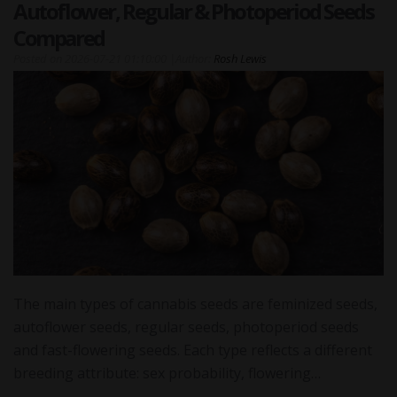
Autoflower, Regular & Photoperiod Seeds
Compared
Posted on
2026-07-21 01:10:00
|
Author:
Rosh Lewis
The main types of cannabis seeds are feminized seeds,
autoflower seeds, regular seeds, photoperiod seeds
and fast-flowering seeds. Each type reflects a different
breeding attribute: sex probability, flowering…