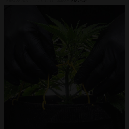
Posted on
2026-07-02 16:00:00
|
Author:
Rosh Lewis