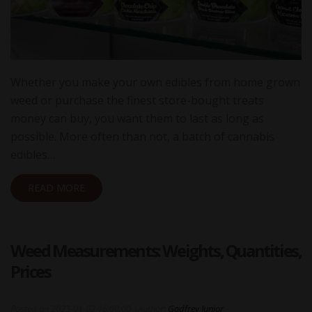
Whether you make your own edibles from home grown
weed or purchase the finest store-bought treats
money can buy, you want them to last as long as
possible. More often than not, a batch of cannabis
edibles…
READ MORE
Weed Measurements: Weights, Quantities,
Prices
Posted on
2023-01-02 16:00:00
|
Author:
Godfrey Junior