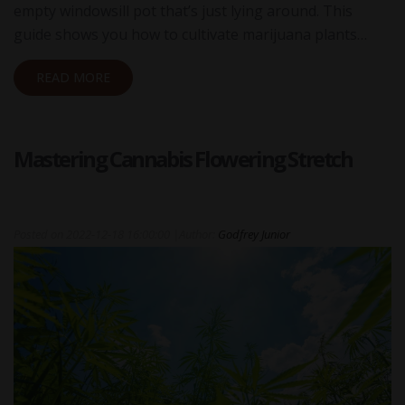
empty windowsill pot that’s just lying around. This
guide shows you how to cultivate marijuana plants…
READ MORE
Mastering Cannabis Flowering Stretch
Posted on
2022-12-18 16:00:00
|
Author:
Godfrey Junior