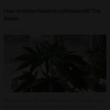
How to Grow Weed on a Windowsill: The
Basics
Posted on
2023-01-02 16:00:00
Do you long for an abundant harvest of cannabis nugs
but lack the necessary space? Perhaps you have an