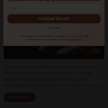
CLAIM MY 15% OFF
No thanks
By entering your email address you agree to receive marketing
communications from Seed Supreme.
Privacy Policy
What does your autoflower’s pot size have to do with
your potential cannabis yield? Potting is a crucial
decision that greatly impacts cannabis growth.
Choosing the right container size for your autoflower…
READ MORE