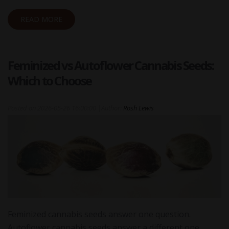
READ MORE
Feminized vs Autoflower Cannabis Seeds:
Which to Choose
Posted on
2026-05-26 16:00:00
|
Author:
Rosh Lewis
Feminized cannabis seeds answer one question.
Autoflower cannabis seeds answer a different one.