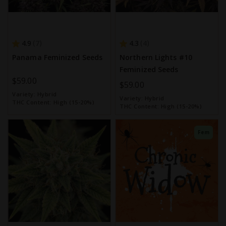
4.9
4.3
7
4
Panama Feminized Seeds
Northern Lights #10
Feminized Seeds
$59.00
$59.00
Variety:
Hybrid
Variety:
Hybrid
THC Content:
High (15-20%)
THC Content:
High (15-20%)
Fem