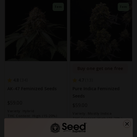
Fem
Fem
Buy one get one free
4.8
4.7
34
13
AK-47 Feminized Seeds
Pure Indica Feminized
Seeds
$59.00
$59.00
Variety:
Hybrid
Variety:
Mostly Indica
THC Content:
High (15-20%)
THC Content:
High (15-20%)
Fem