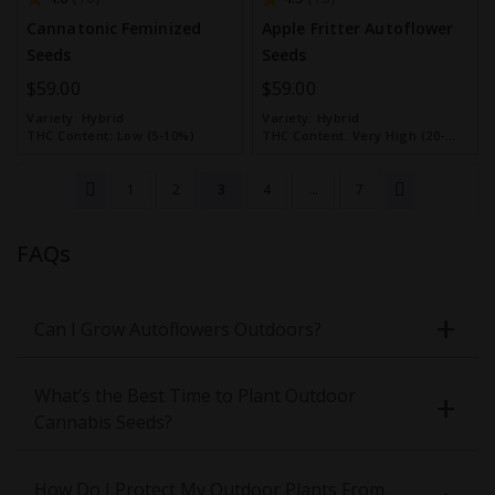
Cannatonic Feminized
Apple Fritter Autoflower
Seeds
Seeds
$59.00
$59.00
Variety:
Hybrid
Variety:
Hybrid
THC Content:
Low (5-10%)
THC Content:
Very High (20-
30%)
1
2
3
4
...
7
FAQs
Can I Grow Autoflowers Outdoors?
What’s the Best Time to Plant Outdoor
Cannabis Seeds?
How Do I Protect My Outdoor Plants From