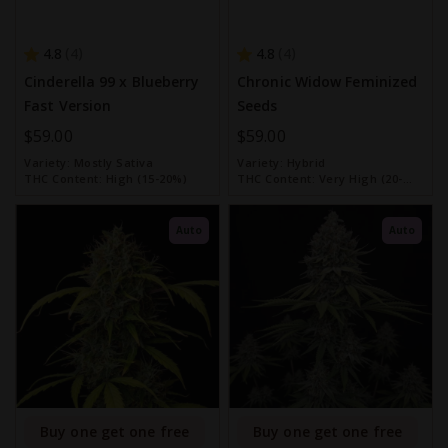
4.8
4.8
4
4
Cinderella 99 x Blueberry
Chronic Widow Feminized
Fast Version
Seeds
$59.00
$59.00
Variety:
Mostly Sativa
Variety:
Hybrid
THC Content:
High (15-20%)
THC Content:
Very High (20-
30%)
Auto
Auto
Buy one get one free
Buy one get one free