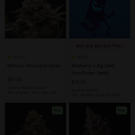
Buy one get one free
4.7
4.9
3
8
Mimosa Feminized Seeds
Blueberry x Big Devil
Autoflower Seeds
$59.00
$59.00
Variety:
Mostly Sativa
Variety:
Hybrid
THC Content:
Very High (20-
THC Content:
High (15-20%)
30%)
Fem
Fem