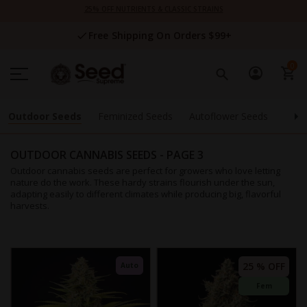
Skip
25% OFF NUTRIENTS & CLASSIC STRAINS
to
Content
Free Shipping On Orders $99+
0
Outdoor Seeds
Feminized Seeds
Autoflower Seeds
High
OUTDOOR CANNABIS SEEDS
- PAGE 3
Outdoor cannabis seeds are perfect for growers who love letting
nature do the work. These hardy strains flourish under the sun,
adapting easily to different climates while producing big, flavorful
harvests.
25 % OFF
Auto
Fem