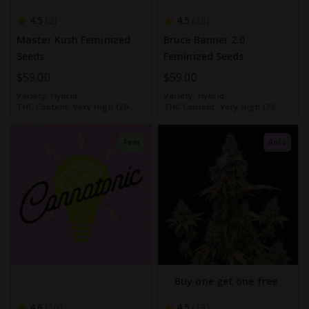
4.5
4.5
2
20
Master Kush Feminized
Bruce Banner 2.0
Seeds
Feminized Seeds
$59.00
$59.00
Variety:
Hybrid
Variety:
Hybrid
THC Content:
Very High (20-
THC Content:
Very High (20-
30%)
30%)
Fem
Auto
Buy one get one free
4.6
4.5
10
13