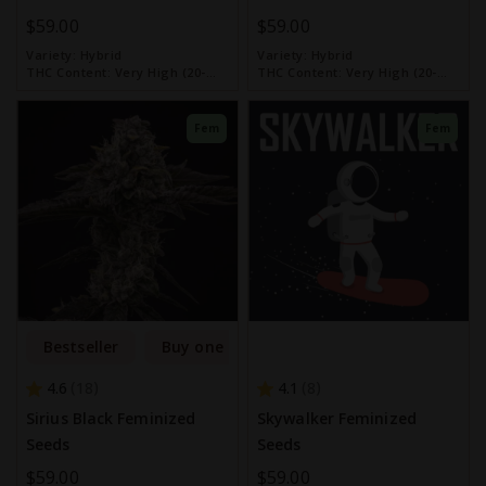
$59.00
$59.00
Variety:
Hybrid
Variety:
Hybrid
THC Content:
Very High (20-
THC Content:
Very High (20-
30%)
30%)
Fem
Fem
Bestseller
Buy one get one free
4.6
4.1
18
8
Sirius Black Feminized
Skywalker Feminized
Seeds
Seeds
$59.00
$59.00