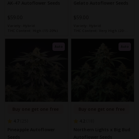
AK-47 Autoflower Seeds
Gelato Autoflower Seeds
$59.00
$59.00
Variety:
Hybrid
Variety:
Hybrid
THC Content:
High (15-20%)
THC Content:
Very High (20-
30%)
Auto
Auto
Buy one get one free
Buy one get one free
4.7
4.2
25
18
Pineapple Autoflower
Northern Lights x Big Bud
Seeds
Autoflower Seeds