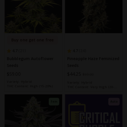
Buy one get one free
4.7
4.7
21
24
Bubblegum Autoflower
Pineapple Haze Feminized
Seeds
Seeds
$59.00
Special
$44.25
$59.00
Price
Variety:
Hybrid
Variety:
Hybrid
THC Content:
High (15-20%)
THC Content:
Very High (20-
30%)
Fem
Auto