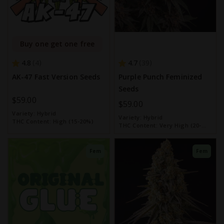
Buy one get one free
4.8
4.7
4
39
AK-47 Fast Version Seeds
Purple Punch Feminized
Seeds
$59.00
$59.00
Variety:
Hybrid
Variety:
Hybrid
THC Content:
High (15-20%)
THC Content:
Very High (20-
30%)
Fem
Fem