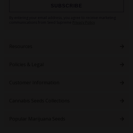
SUBSCRIBE
Sign
By entering your email address, you agree to receive marketing
Up
communications from Seed Supreme
Privacy Policy
for
Our
Newsletter:
Resources
Policies & Legal
Customer Information
Cannabis Seeds Collections
Popular Marijuana Seeds