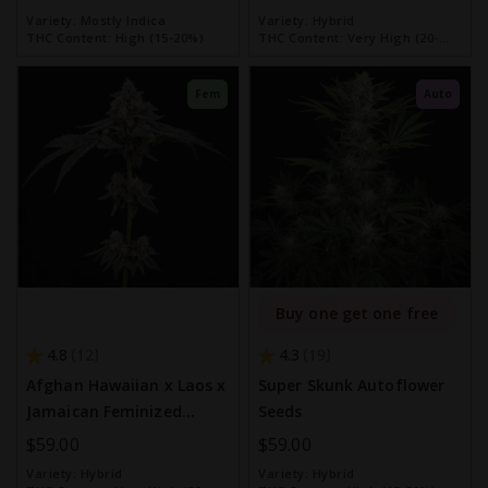
Variety:
Mostly Indica
Variety:
Hybrid
THC Content:
High (15-20%)
THC Content:
Very High (20-
30%)
Fem
Auto
Buy one get one free
4.8
4.3
12
19
Afghan Hawaiian x Laos x
Super Skunk Autoflower
Jamaican Feminized
Seeds
Seeds
$59.00
$59.00
Variety:
Hybrid
Variety:
Hybrid