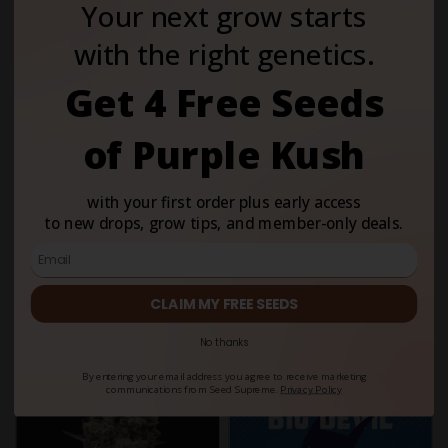
Your next grow starts
with the right genetics.
Get 4 Free Seeds
of Purple Kush
with your first order plus early access
to new drops, grow tips, and member-only deals.
4.8
5
4
2
Gelato Regular
Tangie Feminized
$59.00
$59.00
CLAIM MY FREE SEEDS
Variety:
Hybrid
Variety:
Hybrid
No thanks
THC Content:
Very High (20-
THC Content:
Very High (20-
30%)
30%)
By entering your email address you agree to receive marketing
communications from Seed Supreme.
Privacy Policy
Fem
Auto