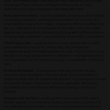
state, and federal laws regarding cannabis cultivation, possession,
and usage. Please consult with legal professionals or local
authorities to ensure compliance with applicable laws.
Risks and Precautions -
Growing cannabis at home involves certain
risks and precautions. seedsupreme.com does not assume any
responsibility for any harm, injury, or adverse effects resulting from
the use, cultivation, or consumption of cannabis. Users must take
appropriate precautions, including complying with safety guidelines,
securing legal permissions, and practicing responsible consumption.
Third-Party Links -
seedsupreme.com may contain links to third-
party websites or resources. These links are provided for
convenience and informational purposes only. The inclusion of any
link does not imply endorsement or affiliation. seedsupreme.com is
not responsible for the content, accuracy, or availability of external
sites.
Product Disclaimer -
seedsupreme.com may feature various
cannabis-related products. These products are not intended to
diagnose, treat, cure, or prevent any disease. It is essential to review
the product details, instructions, and any applicable disclaimers
provided by the manufacturer before purchasing or using any
product.
Changes and Updates -
seedsupreme.com reserves the right to
modify, update, or remove any content, information, or product at
any time without prior notice. It is your responsibility to review the