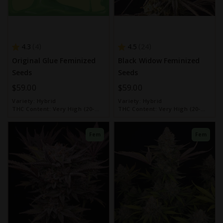
4.3
4.5
4
24
Original Glue Feminized
Black Widow Feminized
Seeds
Seeds
$59.00
$59.00
Variety:
Hybrid
Variety:
Hybrid
THC Content:
Very High (20-
THC Content:
Very High (20-
30%)
30%)
Fem
Fem