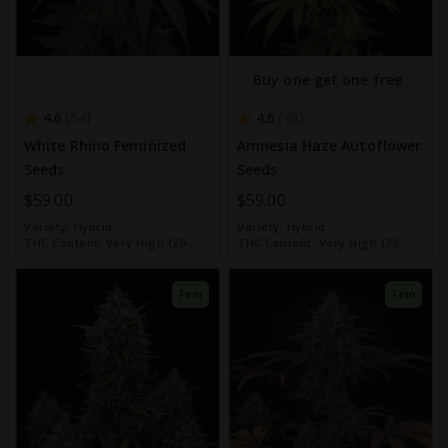
Buy one get one free
4.6
4.6
54
48
White Rhino Feminized
Amnesia Haze Autoflower
Seeds
Seeds
$59.00
$59.00
Variety:
Hybrid
Variety:
Hybrid
THC Content:
Very High (20-
THC Content:
Very High (20-
30%)
30%)
Fem
Fem