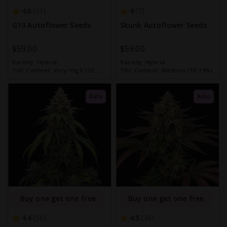
4.6
4
11
7
G13 Autoflower Seeds
Skunk Autoflower Seeds
$59.00
$59.00
Variety:
Hybrid
Variety:
Hybrid
THC Content:
Very High (20-
THC Content:
Medium (10-15%)
30%)
Auto
Auto
Buy one get one free
Buy one get one free
4.4
4.5
56
36