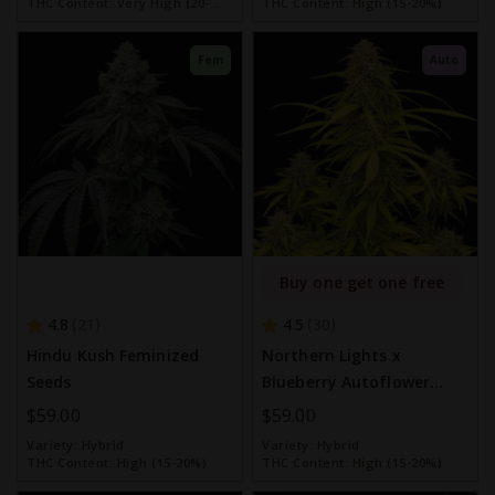
THC Content:
Very High (20-
THC Content:
High (15-20%)
30%)
Fem
Auto
Buy one get one free
4.8
4.5
21
30
Hindu Kush Feminized
Northern Lights x
Seeds
Blueberry Autoflower
Seeds
$59.00
$59.00
Variety:
Hybrid
Variety:
Hybrid
THC Content:
High (15-20%)
THC Content:
High (15-20%)