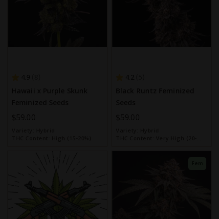
4.9
4.2
8
5
Hawaii x Purple Skunk
Black Runtz Feminized
Feminized Seeds
Seeds
$59.00
$59.00
Variety:
Hybrid
Variety:
Hybrid
THC Content:
High (15-20%)
THC Content:
Very High (20-
30%)
Fem