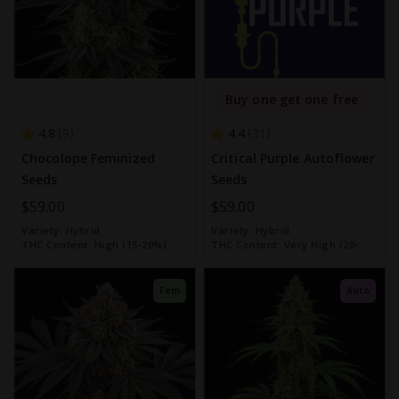
Buy one get one free
4.8
4.4
9
31
Chocolope Feminized
Critical Purple Autoflower
Seeds
Seeds
$59.00
$59.00
Variety:
Hybrid
Variety:
Hybrid
THC Content:
High (15-20%)
THC Content:
Very High (20-
30%)
Fem
Auto