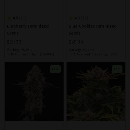
4.5
4.9
21
10
Blueberry Feminized
Blue Cookies Feminized
Seeds
Seeds
$59.00
$59.00
Variety:
Hybrid
Variety:
Hybrid
THC Content:
High (15-20%)
THC Content:
Very High (20-
30%)
Fem
Fem