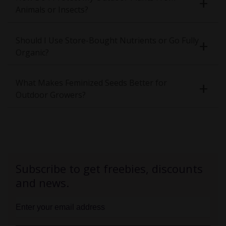
Animals or Insects?
Should I Use Store-Bought Nutrients or Go Fully
Organic?
What Makes Feminized Seeds Better for
Outdoor Growers?
Subscribe to get freebies, discounts
and news.