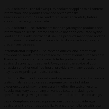
FDA Disclaimer -
The following FDA disclaimer applies to all content,
information, and products provided on the website
seedsupreme.com. Please read this disclaimer carefully before
accessing or using the website.
FDA Disclosure -
The statements made regarding the products and
information on seedsupreme.com have not been evaluated by the
Food and Drug Administration (FDA). The products mentioned and the
information provided are not intended to diagnose, treat, cure, or
prevent any disease.
Informational Purpose -
The content, articles, and information
provided on seedsupreme.com are for informational purposes only.
They are not intended as a substitute for professional medical
advice, diagnosis, or treatment. Always seek the advice of your
physician or other qualified health providers with any questions you
may have regarding a medical condition.
Individual Results -
The results and experiences shared by users or
testimonials featured on seedsupreme.com are individual
experiences and may not necessarily reflect the typical results.
Results may vary depending on various factors, including the
specific strain, growing conditions, individual tolerance, and usage.
Legal Compliance -
seedsupreme.com does not provide legal
advice, and it is your responsibility to ensure compliance with local,