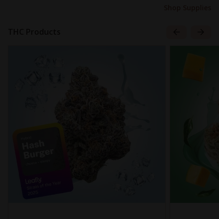
Shop Supplies
THC Products