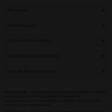
Newsletter:
Resources
Policies & Legal
Customer Information
Cannabis Seeds Collections
Popular Marijuana Seeds
FDA Disclaimer -
The following FDA disclaimer applies to all content,
information, and products provided on the website
seedsupreme.com. Please read this disclaimer carefully before
accessing or using the website.
FDA Disclosure -
The statements made regarding the products and