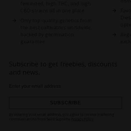
dise
feminized, high THC, and high
CBD strains all in one place
Favo
Dies
Only top-quality genetics from
opti
the best cultivators worldwide,
backed by germination
Regu
guarantee
excl
Subscribe to get freebies, discounts
and news.
SUBSCRIBE
Sign
By entering your email address, you agree to receive marketing
Up
communications from Seed Supreme
Privacy Policy
for
Our