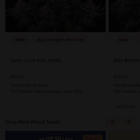
New
Buy one get one free
New
Garlic Juice Auto Seeds
Jelly Breat
$59.00
$59.00
Variety:
Mostly Indica
Variety:
Mostly
THC Content:
Extremely High (over 30%)
THC Content:
All Deals
Shop New Weed Seeds
45 % OFF