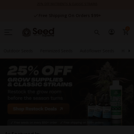
Skip
25% OFF NUTRIENTS & CLASSIC STRAINS
to
Content
Free Shipping On Orders $99+
0
Outdoor Seeds
Feminized Seeds
Autoflower Seeds
High 