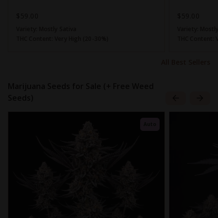
$59.00
$59.00
Variety:
Mostly Sativa
Variety:
Mostly
THC Content:
Very High (20-30%)
THC Content:
All Best Sellers
Marijuana Seeds for Sale (+ Free Weed
Seeds)
Auto