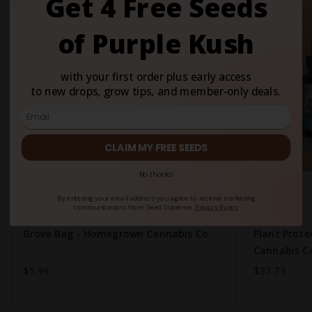
Get 4 Free Seeds
of Purple Kush
with your first order plus early access
to new drops, grow tips, and member-only deals.
CLAIM MY FREE SEEDS
No thanks
New
By entering your email address you agree to receive marketing
communications from Seed Supreme.
Privacy Policy
Grove Bag - Homegrown Cannabis Co.
Plant Prot
Cannabis C
$5.99
$33.73