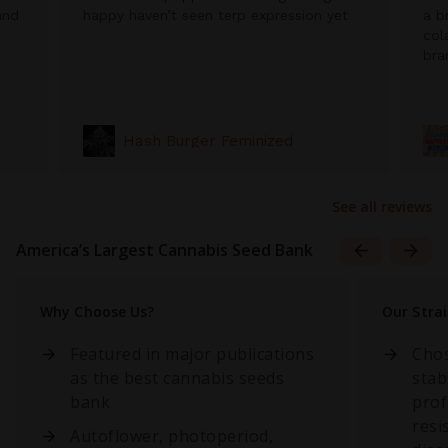
and
happy haven’t seen terp expression yet
a b
col
bra
Hash Burger Feminized
See all reviews
America’s Largest Cannabis Seed Bank
Why Choose Us?
Our Stra
Featured in major publications
Chos
as the best cannabis seeds
stab
bank
prof
resi
Autoflower, photoperiod,