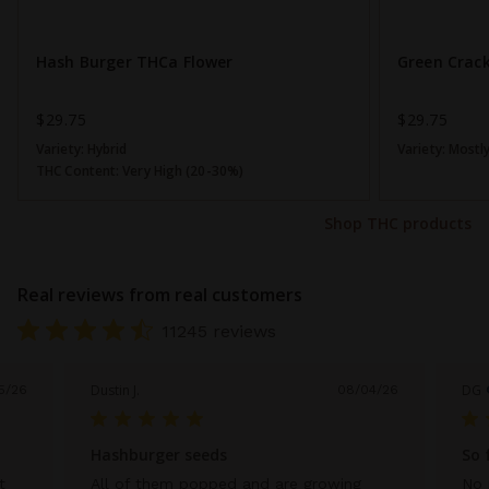
Hash Burger THCa Flower
Green Crac
$29.75
$29.75
Variety:
Hybrid
Variety:
Mostly
THC Content:
Very High (20-30%)
Shop THC products
Real reviews from real customers
11245 reviews
Dustin J.
DG
5/26
08/04/26
Hashburger seeds
So 
t
All of them popped and are growing
No 