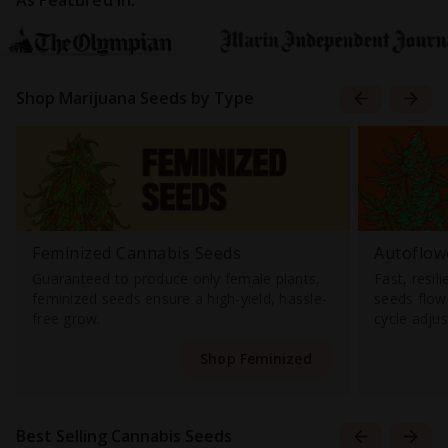
As Featured In:
Shop Marijuana Seeds by Type
Feminized Cannabis Seeds
Autoflow
Guaranteed to produce only female plants,
Fast, resil
feminized seeds ensure a high-yield, hassle-
seeds flowe
free grow.
cycle adju
Shop Feminized
Best Selling Cannabis Seeds