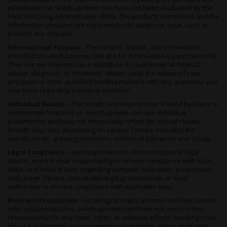
information on seedsupreme.com have not been evaluated by the
Food and Drug Administration (FDA). The products mentioned and the
information provided are not intended to diagnose, treat, cure, or
prevent any disease.
Informational Purpose -
The content, articles, and information
provided on seedsupreme.com are for informational purposes only.
They are not intended as a substitute for professional medical
advice, diagnosis, or treatment. Always seek the advice of your
physician or other qualified health providers with any questions you
may have regarding a medical condition.
Individual Results -
The results and experiences shared by users or
testimonials featured on seedsupreme.com are individual
experiences and may not necessarily reflect the typical results.
Results may vary depending on various factors, including the
specific strain, growing conditions, individual tolerance, and usage.
Legal Compliance -
seedsupreme.com does not provide legal
advice, and it is your responsibility to ensure compliance with local,
state, and federal laws regarding cannabis cultivation, possession,
and usage. Please consult with legal professionals or local
authorities to ensure compliance with applicable laws.
Risks and Precautions -
Growing cannabis at home involves certain
risks and precautions. seedsupreme.com does not assume any
responsibility for any harm, injury, or adverse effects resulting from
the use, cultivation, or consumption of cannabis. Users must take