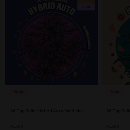
Auto
New
New
'26 Top Seller Hybrid Auto Seed Mix
'26 Top Sel
$65.00
$65.00