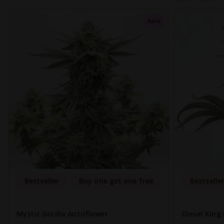
Auto
Bestseller
Buy one get one free
Bestselle
Mystic Gorilla Autoflower
Diesel King