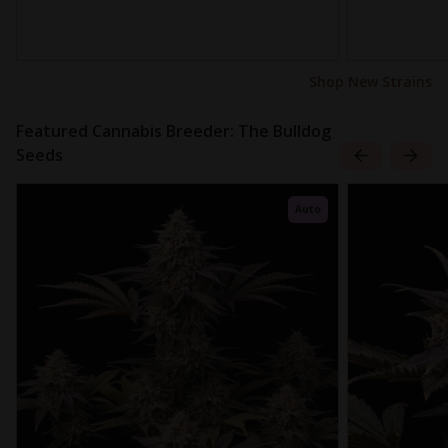
Shop New Strains
Featured Cannabis Breeder: The Bulldog
Seeds
Auto